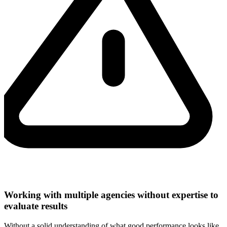
Working with multiple agencies without expertise to
evaluate results
Without a solid understanding of what good performance looks like