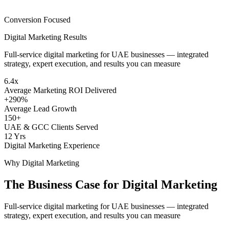
Conversion Focused
Digital Marketing
Results
Full-service digital marketing for UAE businesses — integrated
strategy, expert execution, and results you can measure
6.4x
Average Marketing ROI Delivered
+290%
Average Lead Growth
150+
UAE & GCC Clients Served
12 Yrs
Digital Marketing Experience
Why
Digital Marketing
The Business Case for
Digital Marketing
Full-service digital marketing for UAE businesses — integrated
strategy, expert execution, and results you can measure