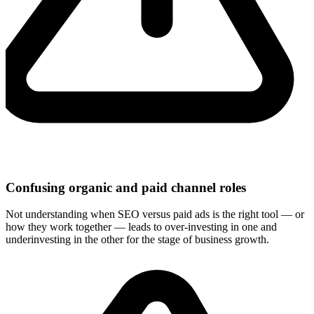
Confusing organic and paid channel roles
Not understanding when SEO versus paid ads is the right tool — or
how they work together — leads to over-investing in one and
underinvesting in the other for the stage of business growth.