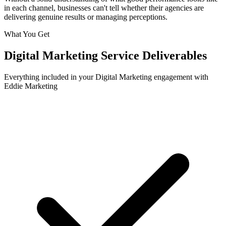
in each channel, businesses can't tell whether their agencies are
delivering genuine results or managing perceptions.
What You Get
Digital Marketing
Service Deliverables
Everything included in your
Digital Marketing
engagement with
Eddie Marketing