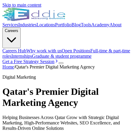
Skip to main content
Services
Industries
Locations
Portfolio
Blog
Tools
Academy
About
Careers
Careers Hub
Why work with us
Open Positions
Full-time & part-time
roles
Internships
Graduate & student programme
Get a Free Strategy Session
Home
/
Qatar's Premier Digital Marketing Agency
Digital Marketing
Qatar's Premier Digital
Marketing Agency
Helping Businesses Across Qatar Grow with Strategic Digital
Marketing, High-Performance Websites, SEO Excellence, and
Results-Driven Online Solutions