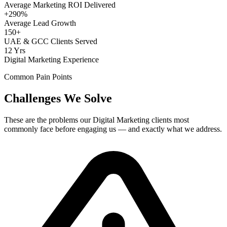
Average Marketing ROI Delivered
+290%
Average Lead Growth
150+
UAE & GCC Clients Served
12 Yrs
Digital Marketing Experience
Common Pain Points
Challenges We Solve
These are the problems our
Digital Marketing
clients most
commonly face before engaging us — and exactly what we address.