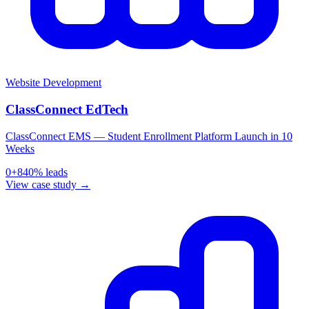
Website Development
ClassConnect EdTech
ClassConnect EMS — Student Enrollment Platform Launch in 10
Weeks
0
+
840
% leads
View case study →