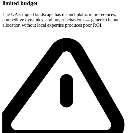
limited budget
The UAE digital landscape has distinct platform preferences,
competitive dynamics, and buyer behaviour — generic channel
allocation without local expertise produces poor ROI.