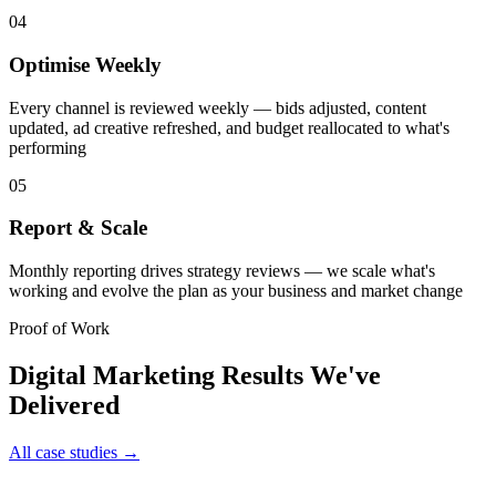
04
Optimise Weekly
Every channel is reviewed weekly — bids adjusted, content
updated, ad creative refreshed, and budget reallocated to what's
performing
05
Report & Scale
Monthly reporting drives strategy reviews — we scale what's
working and evolve the plan as your business and market change
Proof of Work
Digital Marketing
Results We've
Delivered
All case studies →