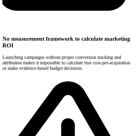
No measurement framework to calculate marketing
ROI
Launching campaigns without proper conversion tracking and
attribution makes it impossible to calculate true cost-per-acquisition
or make evidence-based budget decisions.