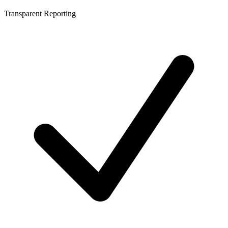
Transparent Reporting