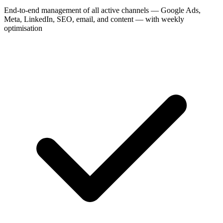
End-to-end management of all active channels — Google Ads,
Meta, LinkedIn, SEO, email, and content — with weekly
optimisation