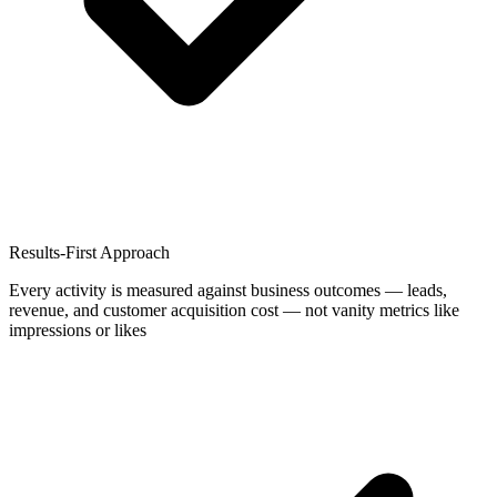
Results-First Approach
Every activity is measured against business outcomes — leads,
revenue, and customer acquisition cost — not vanity metrics like
impressions or likes