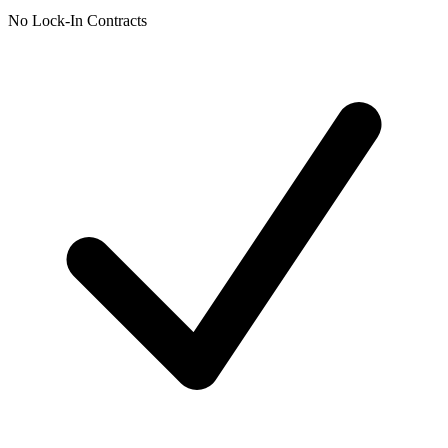
No Lock-In Contracts