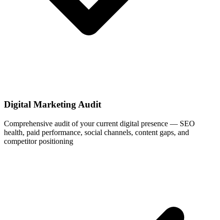
Digital Marketing Audit
Comprehensive audit of your current digital presence — SEO
health, paid performance, social channels, content gaps, and
competitor positioning