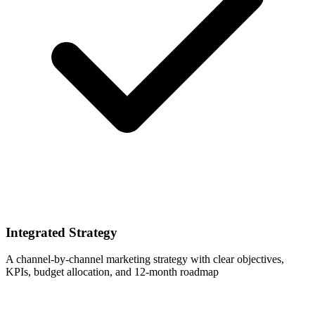
Integrated Strategy
A channel-by-channel marketing strategy with clear objectives,
KPIs, budget allocation, and 12-month roadmap