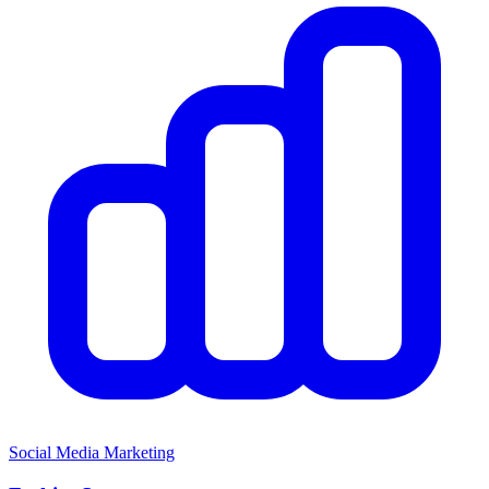
Social Media Marketing