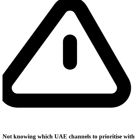
Not knowing which UAE channels to prioritise with