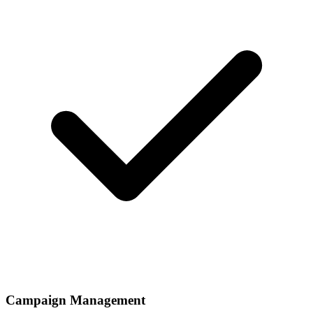
Campaign Management