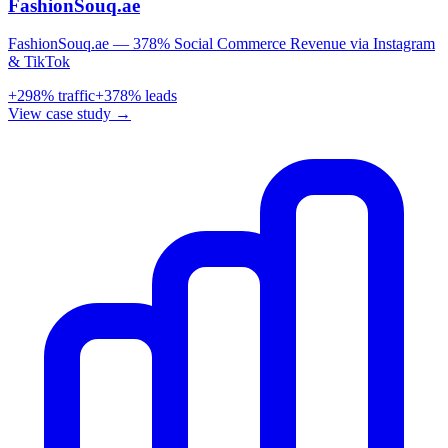
FashionSouq.ae
FashionSouq.ae — 378% Social Commerce Revenue via Instagram
& TikTok
+
298
% traffic
+
378
% leads
View case study →