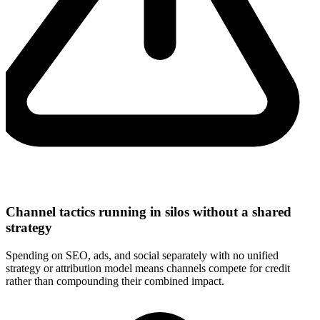
Channel tactics running in silos without a shared
strategy
Spending on SEO, ads, and social separately with no unified
strategy or attribution model means channels compete for credit
rather than compounding their combined impact.