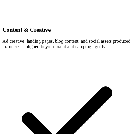
Content & Creative
Ad creative, landing pages, blog content, and social assets produced
in-house — aligned to your brand and campaign goals