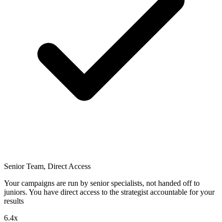
Senior Team, Direct Access
Your campaigns are run by senior specialists, not handed off to
juniors. You have direct access to the strategist accountable for your
results
6.4x