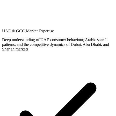
UAE & GCC Market Expertise
Deep understanding of UAE consumer behaviour, Arabic search
patterns, and the competitive dynamics of Dubai, Abu Dhabi, and
Sharjah markets