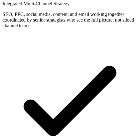
Integrated Multi-Channel Strategy
SEO, PPC, social media, content, and email working together —
coordinated by senior strategists who see the full picture, not siloed
channel teams