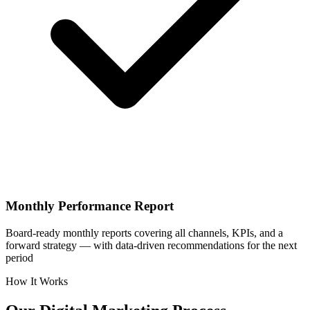
Monthly Performance Report
Board-ready monthly reports covering all channels, KPIs, and a
forward strategy — with data-driven recommendations for the next
period
How It Works