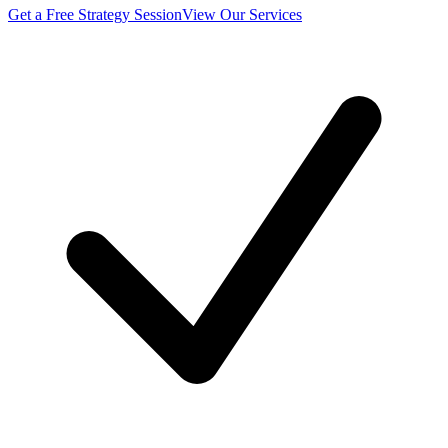
Get a Free Strategy Session
View Our Services