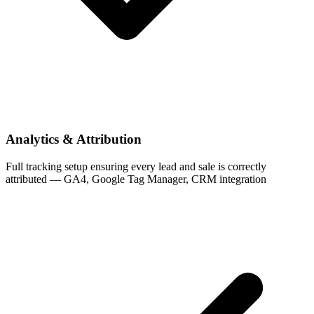
Analytics & Attribution
Full tracking setup ensuring every lead and sale is correctly
attributed — GA4, Google Tag Manager, CRM integration