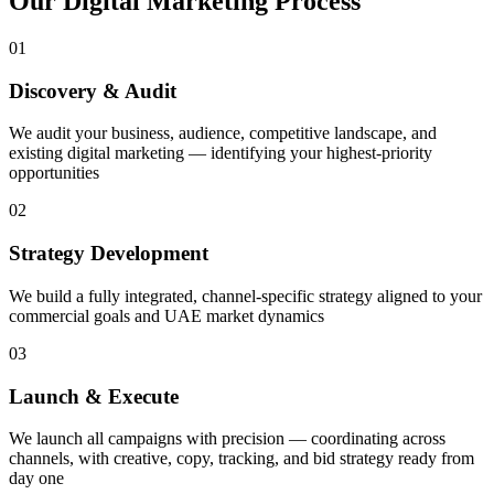
Our
Digital Marketing
Process
01
Discovery & Audit
We audit your business, audience, competitive landscape, and
existing digital marketing — identifying your highest-priority
opportunities
02
Strategy Development
We build a fully integrated, channel-specific strategy aligned to your
commercial goals and UAE market dynamics
03
Launch & Execute
We launch all campaigns with precision — coordinating across
channels, with creative, copy, tracking, and bid strategy ready from
day one