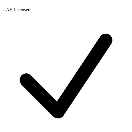
UAE Licensed