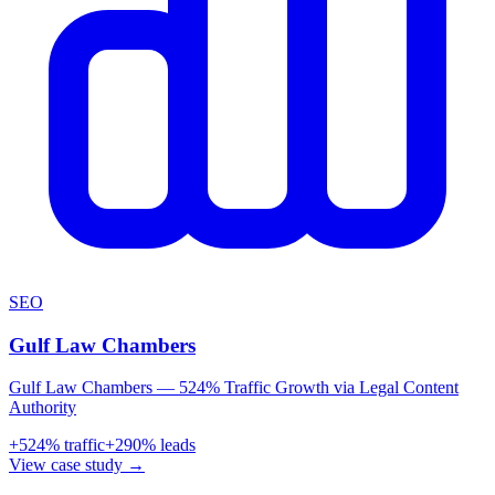
SEO
Gulf Law Chambers
Gulf Law Chambers — 524% Traffic Growth via Legal Content
Authority
+
524
% traffic
+
290
% leads
View case study →