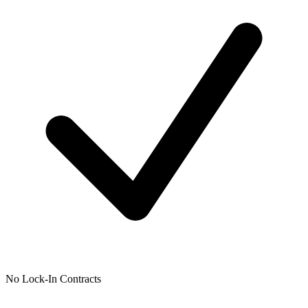
No Lock-In Contracts