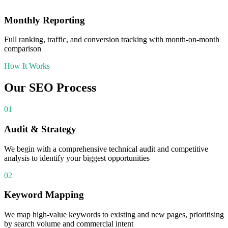
Monthly Reporting
Full ranking, traffic, and conversion tracking with month-on-month
comparison
How It Works
Our
SEO
Process
01
Audit & Strategy
We begin with a comprehensive technical audit and competitive
analysis to identify your biggest opportunities
02
Keyword Mapping
We map high-value keywords to existing and new pages, prioritising
by search volume and commercial intent