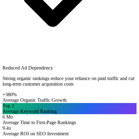
Reduced Ad Dependency
Strong organic rankings reduce your reliance on paid traffic and cut
long-term customer acquisition costs
+380%
Average Organic Traffic Growth
Top 3
Average Keyword Ranking
6 Mo
Average Time to First-Page Rankings
9.4x
Average ROI on SEO Investment