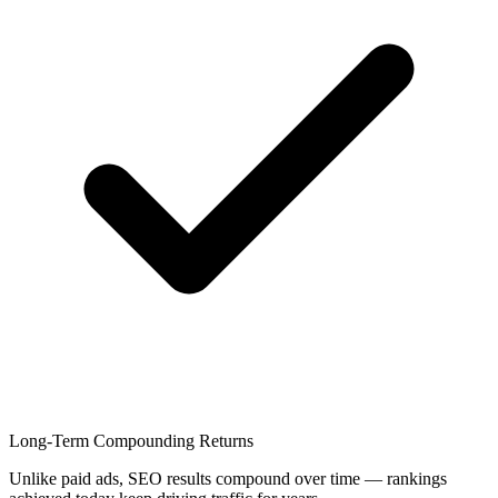
Long-Term Compounding Returns
Unlike paid ads, SEO results compound over time — rankings