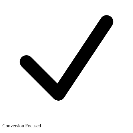
Conversion Focused