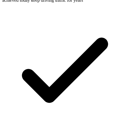
achieved today keep driving traffic for years