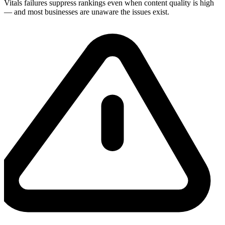
Vitals failures suppress rankings even when content quality is high
— and most businesses are unaware the issues exist.