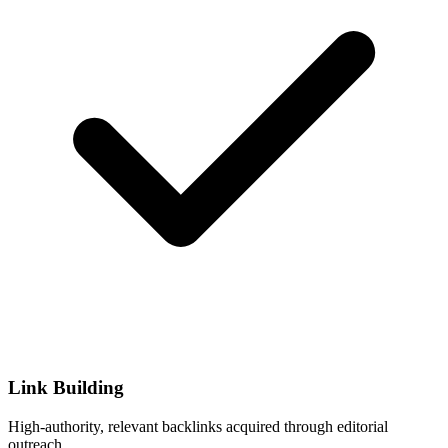
Link Building
High-authority, relevant backlinks acquired through editorial
outreach