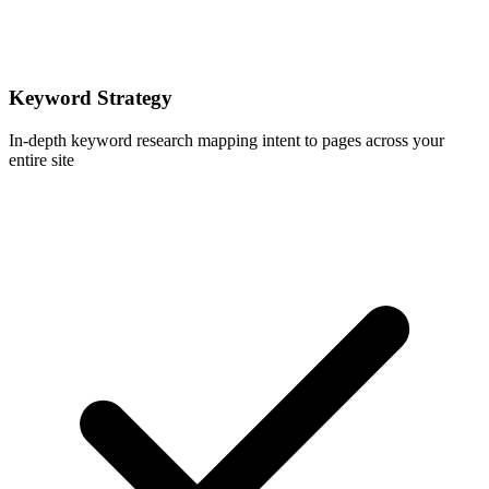
Keyword Strategy
In-depth keyword research mapping intent to pages across your
entire site