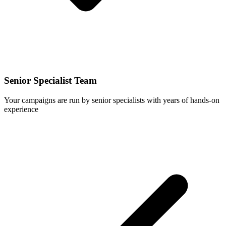
Senior Specialist Team
Your campaigns are run by senior specialists with years of hands-on
experience