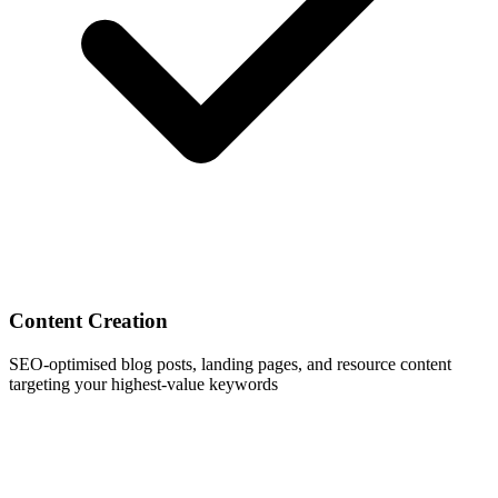
Content Creation
SEO-optimised blog posts, landing pages, and resource content
targeting your highest-value keywords