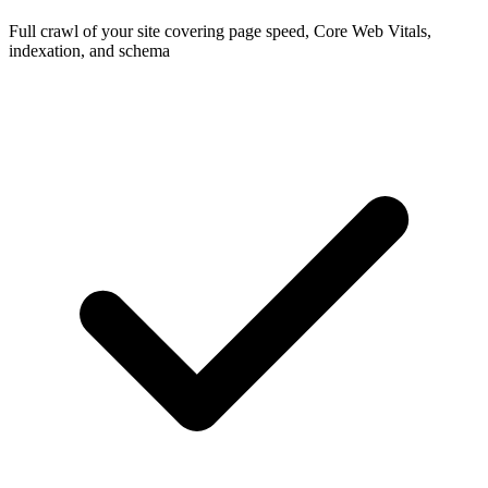
Full crawl of your site covering page speed, Core Web Vitals,
indexation, and schema