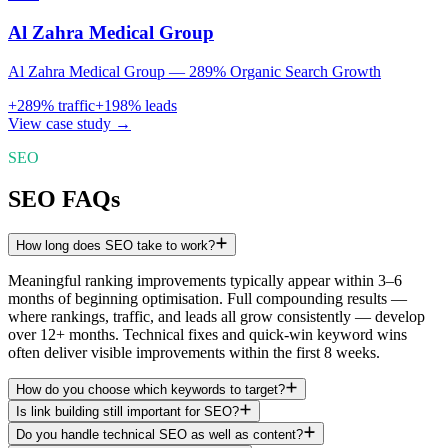
Al Zahra Medical Group
Al Zahra Medical Group — 289% Organic Search Growth
+
289
% traffic
+
198
% leads
View case study →
SEO
SEO FAQs
How long does SEO take to work?
Meaningful ranking improvements typically appear within 3–6
months of beginning optimisation. Full compounding results —
where rankings, traffic, and leads all grow consistently — develop
over 12+ months. Technical fixes and quick-win keyword wins
often deliver visible improvements within the first 8 weeks.
How do you choose which keywords to target?
Is link building still important for SEO?
Do you handle technical SEO as well as content?