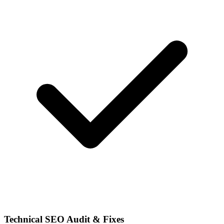
Technical SEO Audit & Fixes