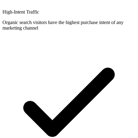
High-Intent Traffic
Organic search visitors have the highest purchase intent of any
marketing channel