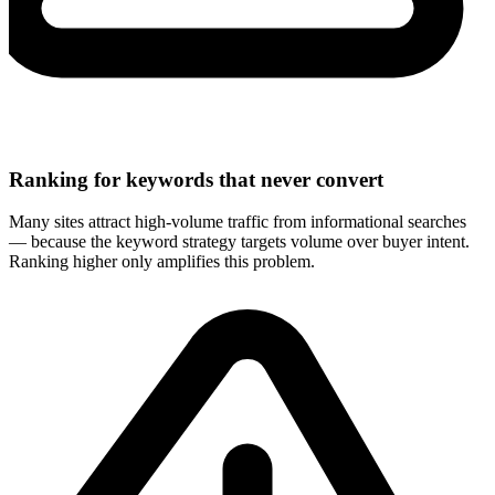
Ranking for keywords that never convert
Many sites attract high-volume traffic from informational searches
— because the keyword strategy targets volume over buyer intent.
Ranking higher only amplifies this problem.