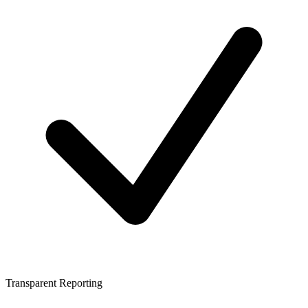
Transparent Reporting