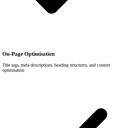
On-Page Optimisation
Title tags, meta descriptions, heading structures, and content
optimisation