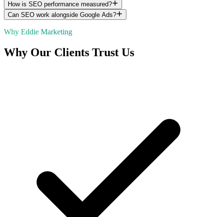
How is SEO performance measured?
Can SEO work alongside Google Ads?
Why Eddie Marketing
Why Our Clients Trust Us