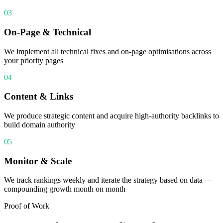
03
On-Page & Technical
We implement all technical fixes and on-page optimisations across
your priority pages
04
Content & Links
We produce strategic content and acquire high-authority backlinks to
build domain authority
05
Monitor & Scale
We track rankings weekly and iterate the strategy based on data —
compounding growth month on month
Proof of Work