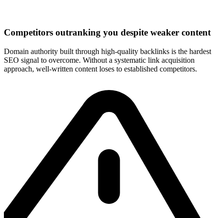
Competitors outranking you despite weaker content
Domain authority built through high-quality backlinks is the hardest
SEO signal to overcome. Without a systematic link acquisition
approach, well-written content loses to established competitors.