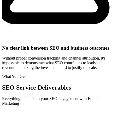
No clear link between SEO and business outcomes
Without proper conversion tracking and channel attribution, it's
impossible to demonstrate what SEO contributes to leads and
revenue — making the investment hard to justify or scale.
What You Get
SEO
Service Deliverables
Everything included in your
SEO
engagement with Eddie
Marketing