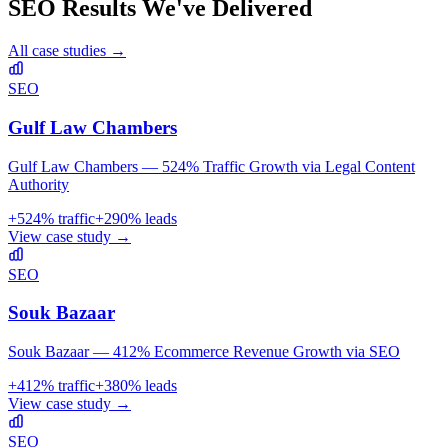
SEO
Results We've Delivered
All case studies →
SEO
Gulf Law Chambers
Gulf Law Chambers — 524% Traffic Growth via Legal Content
Authority
+
524
% traffic
+
290
% leads
View case study →
SEO
Souk Bazaar
Souk Bazaar — 412% Ecommerce Revenue Growth via SEO
+
412
% traffic
+
380
% leads
View case study →
SEO