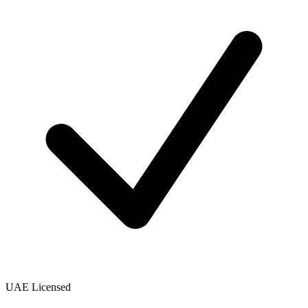
UAE Licensed