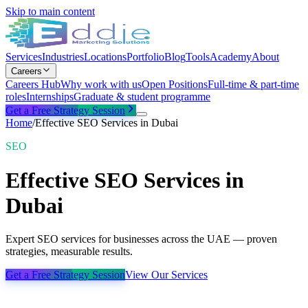
Skip to main content
Services
Industries
Locations
Portfolio
Blog
Tools
Academy
About
Careers
Careers Hub
Why work with us
Open Positions
Full-time & part-time
roles
Internships
Graduate & student programme
Get a Free Strategy Session
Home
/
Effective SEO Services in Dubai
SEO
Effective SEO Services in
Dubai
Expert SEO services for businesses across the UAE — proven
strategies, measurable results.
Get a Free Strategy Session
View Our Services