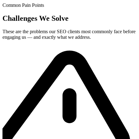
Common Pain Points
Challenges We Solve
These are the problems our
SEO
clients most commonly face before
engaging us — and exactly what we address.