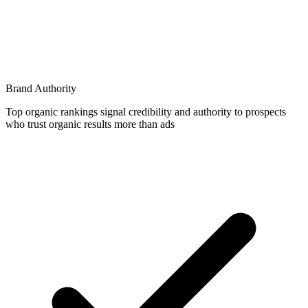
Brand Authority
Top organic rankings signal credibility and authority to prospects
who trust organic results more than ads