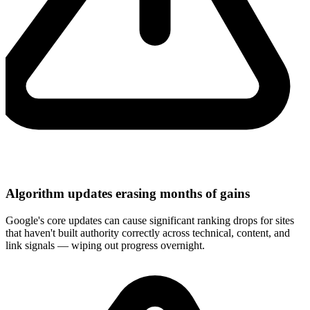
Algorithm updates erasing months of gains
Google's core updates can cause significant ranking drops for sites
that haven't built authority correctly across technical, content, and
link signals — wiping out progress overnight.