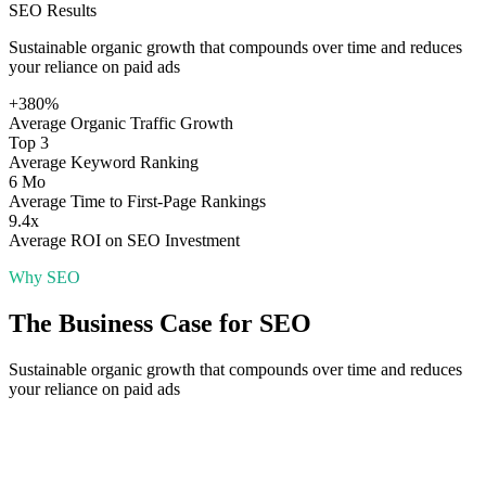
SEO
Results
Sustainable organic growth that compounds over time and reduces
your reliance on paid ads
+380%
Average Organic Traffic Growth
Top 3
Average Keyword Ranking
6 Mo
Average Time to First-Page Rankings
9.4x
Average ROI on SEO Investment
Why
SEO
The Business Case for
SEO
Sustainable organic growth that compounds over time and reduces
your reliance on paid ads