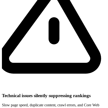
Technical issues silently suppressing rankings
Slow page speed, duplicate content, crawl errors, and Core Web