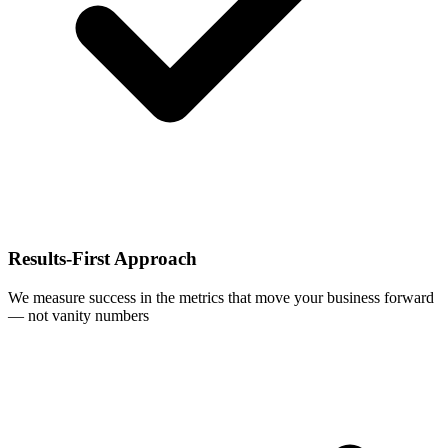
Results-First Approach
We measure success in the metrics that move your business forward
— not vanity numbers