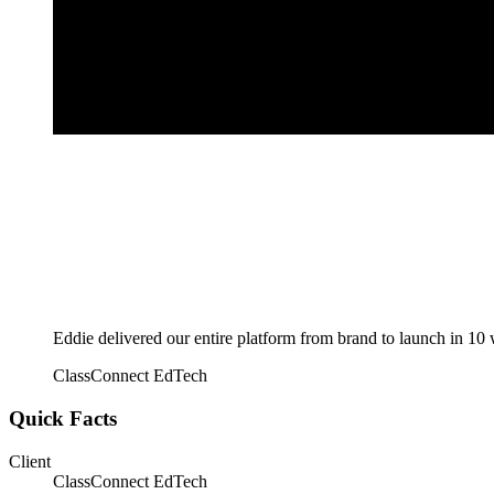
Eddie delivered our entire platform from brand to launch in 10
ClassConnect EdTech
Quick Facts
Client
ClassConnect EdTech