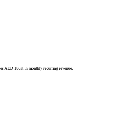
esses AED 180K in monthly recurring revenue.