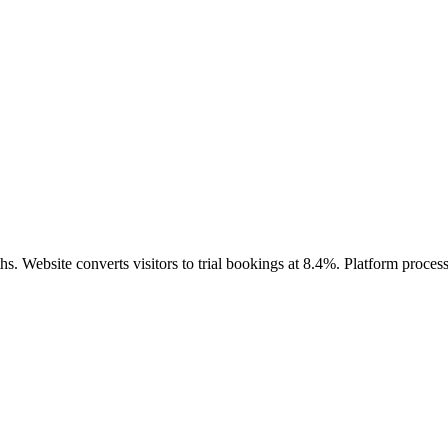
hs. Website converts visitors to trial bookings at 8.4%. Platform proc