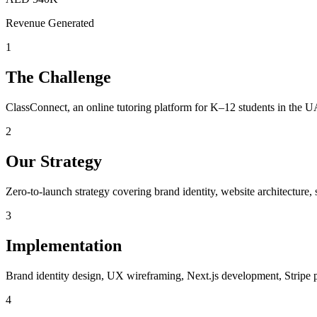
Revenue Generated
1
The Challenge
ClassConnect, an online tutoring platform for K–12 students in the UA
2
Our Strategy
Zero-to-launch strategy covering brand identity, website architecture
3
Implementation
Brand identity design, UX wireframing, Next.js development, Stripe p
4