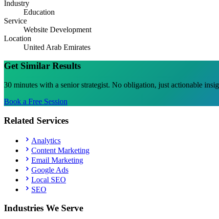
Industry
Education
Service
Website Development
Location
United Arab Emirates
Get Similar Results
30 minutes with a senior strategist. No obligation, just actionable insi
Book a Free Session
Related Services
Analytics
Content Marketing
Email Marketing
Google Ads
Local SEO
SEO
Industries We Serve