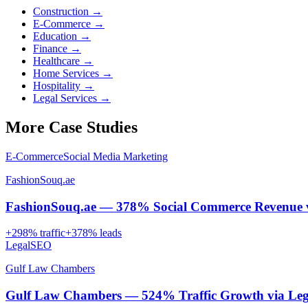
Construction
→
E-Commerce
→
Education
→
Finance
→
Healthcare
→
Home Services
→
Hospitality
→
Legal Services
→
More Case Studies
E-Commerce
Social Media Marketing
FashionSouq.ae
FashionSouq.ae — 378% Social Commerce Revenue 
+
298
% traffic
+
378
% leads
Legal
SEO
Gulf Law Chambers
Gulf Law Chambers — 524% Traffic Growth via Lega