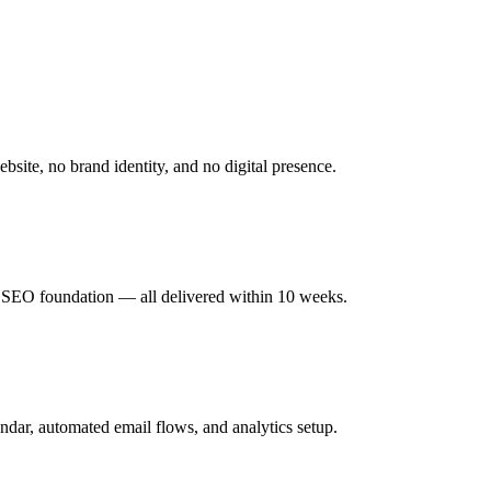
site, no brand identity, and no digital presence.
ch SEO foundation — all delivered within 10 weeks.
ndar, automated email flows, and analytics setup.