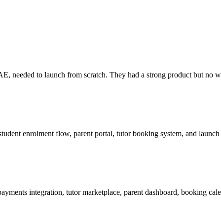
E, needed to launch from scratch. They had a strong product but no web
, student enrolment flow, parent portal, tutor booking system, and laun
ayments integration, tutor marketplace, parent dashboard, booking cale