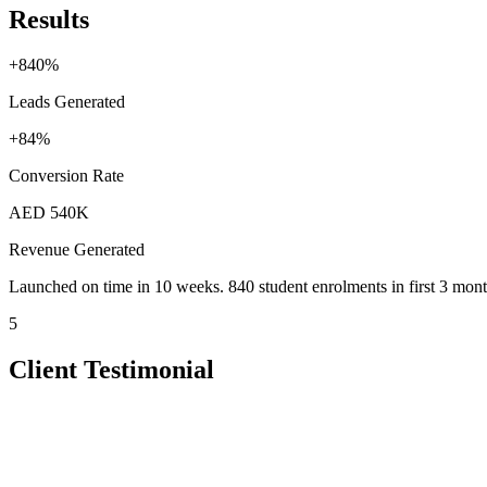
Results
+840%
Leads Generated
+84%
Conversion Rate
AED 540K
Revenue Generated
Launched on time in 10 weeks. 840 student enrolments in first 3 mont
5
Client Testimonial