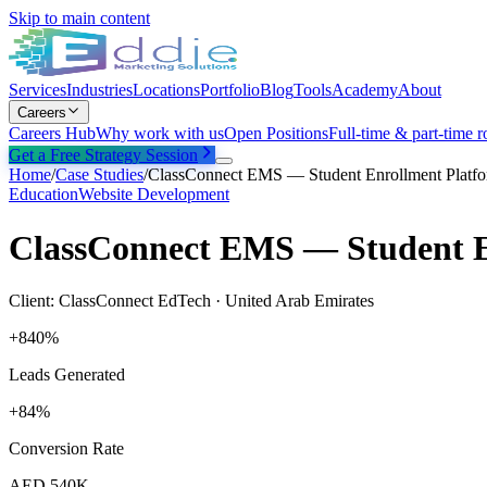
Skip to main content
Services
Industries
Locations
Portfolio
Blog
Tools
Academy
About
Careers
Careers Hub
Why work with us
Open Positions
Full-time & part-time r
Get a Free Strategy Session
Home
/
Case Studies
/
ClassConnect EMS — Student Enrollment Platf
Education
Website Development
ClassConnect EMS — Student E
Client:
ClassConnect EdTech
·
United Arab Emirates
+840%
Leads Generated
+84%
Conversion Rate
AED 540K