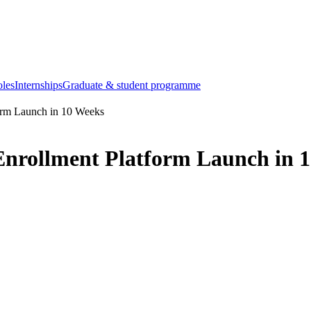
oles
Internships
Graduate & student programme
orm Launch in 10 Weeks
nrollment Platform Launch in 