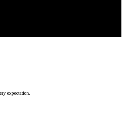
ery expectation.