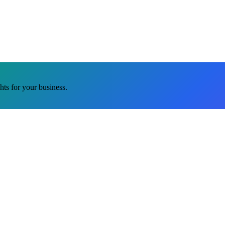
ghts for your business.