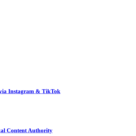
via Instagram & TikTok
l Content Authority