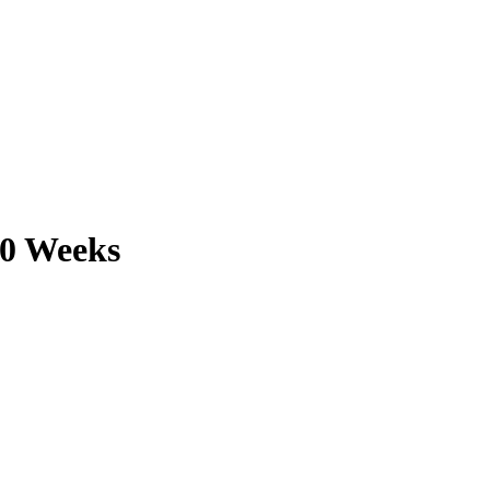
10 Weeks