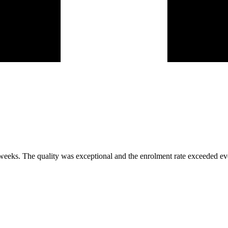
 weeks. The quality was exceptional and the enrolment rate exceeded ev