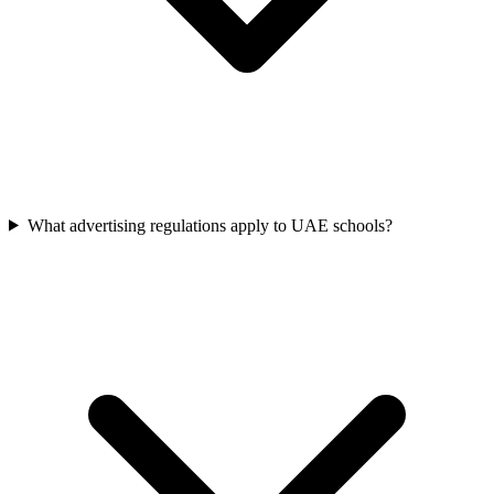
What advertising regulations apply to UAE schools?