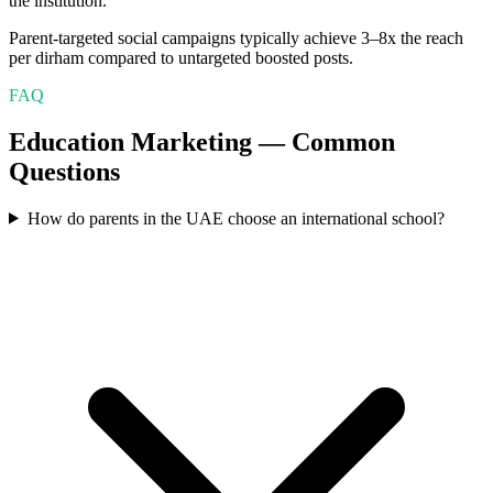
the institution.
Parent-targeted social campaigns typically achieve 3–8x the reach
per dirham compared to untargeted boosted posts.
FAQ
Education
Marketing — Common
Questions
How do parents in the UAE choose an international school?