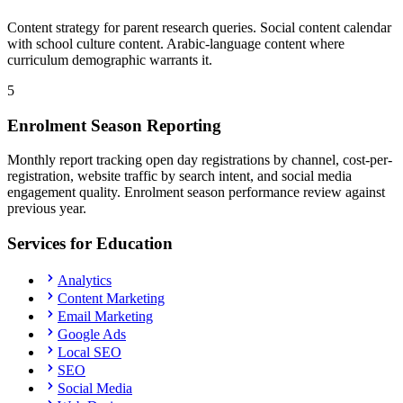
Content strategy for parent research queries. Social content calendar
with school culture content. Arabic-language content where
curriculum demographic warrants it.
5
Enrolment Season Reporting
Monthly report tracking open day registrations by channel, cost-per-
registration, website traffic by search intent, and social media
engagement quality. Enrolment season performance review against
previous year.
Services for
Education
Analytics
Content Marketing
Email Marketing
Google Ads
Local SEO
SEO
Social Media