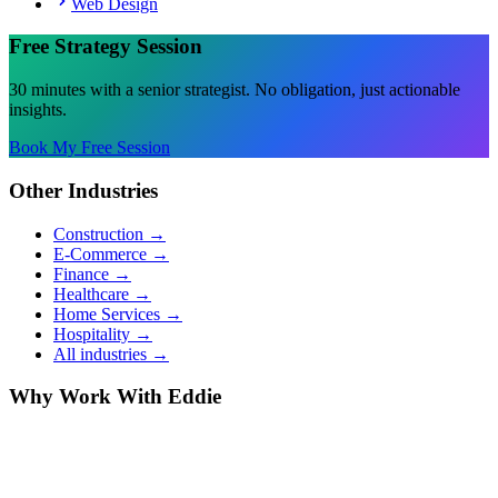
Web Design
Free Strategy Session
30 minutes with a senior strategist. No obligation, just actionable
insights.
Book My Free Session
Other Industries
Construction
→
E-Commerce
→
Finance
→
Healthcare
→
Home Services
→
Hospitality
→
All industries →
Why Work With Eddie