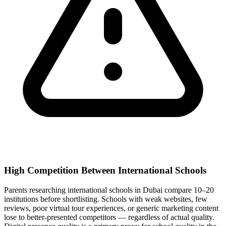
High Competition Between International Schools
Parents researching international schools in Dubai compare 10–20
institutions before shortlisting. Schools with weak websites, few
reviews, poor virtual tour experiences, or generic marketing content
lose to better-presented competitors — regardless of actual quality.