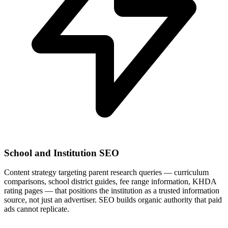
School and Institution SEO
Content strategy targeting parent research queries — curriculum
comparisons, school district guides, fee range information, KHDA
rating pages — that positions the institution as a trusted information
source, not just an advertiser. SEO builds organic authority that paid
ads cannot replicate.