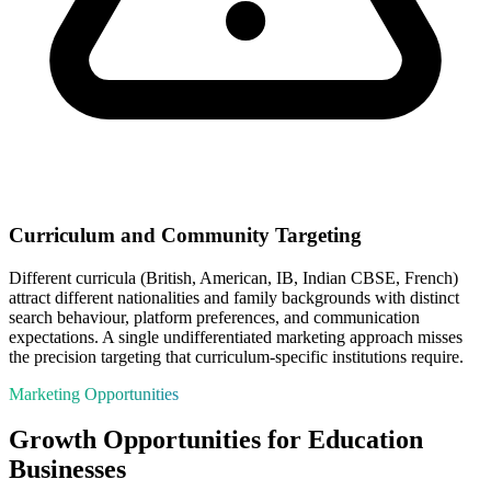
Curriculum and Community Targeting
Different curricula (British, American, IB, Indian CBSE, French)
attract different nationalities and family backgrounds with distinct
search behaviour, platform preferences, and communication
expectations. A single undifferentiated marketing approach misses
the precision targeting that curriculum-specific institutions require.
Marketing Opportunities
Growth Opportunities for
Education
Businesses