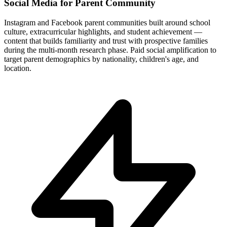
Social Media for Parent Community
Instagram and Facebook parent communities built around school
culture, extracurricular highlights, and student achievement —
content that builds familiarity and trust with prospective families
during the multi-month research phase. Paid social amplification to
target parent demographics by nationality, children's age, and
location.