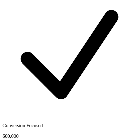
Conversion Focused
600,000+