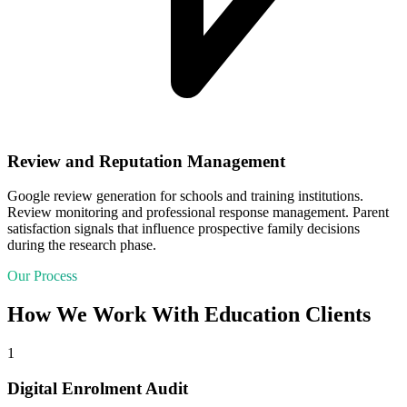
Review and Reputation Management
Google review generation for schools and training institutions.
Review monitoring and professional response management. Parent
satisfaction signals that influence prospective family decisions
during the research phase.
Our Process
How We Work With
Education
Clients
1
Digital Enrolment Audit