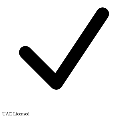
UAE Licensed