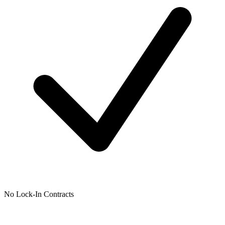
No Lock-In Contracts