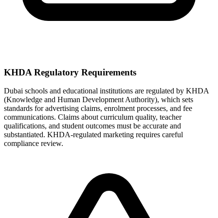
KHDA Regulatory Requirements
Dubai schools and educational institutions are regulated by KHDA
(Knowledge and Human Development Authority), which sets
standards for advertising claims, enrolment processes, and fee
communications. Claims about curriculum quality, teacher
qualifications, and student outcomes must be accurate and
substantiated. KHDA-regulated marketing requires careful
compliance review.