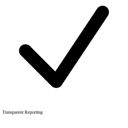
Transparent Reporting