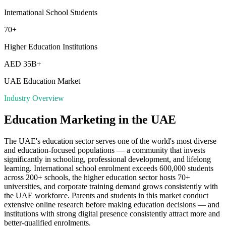
International School Students
70+
Higher Education Institutions
AED 35B+
UAE Education Market
Industry Overview
Education
Marketing in the UAE
The UAE's education sector serves one of the world's most diverse
and education-focused populations — a community that invests
significantly in schooling, professional development, and lifelong
learning. International school enrolment exceeds 600,000 students
across 200+ schools, the higher education sector hosts 70+
universities, and corporate training demand grows consistently with
the UAE workforce. Parents and students in this market conduct
extensive online research before making education decisions — and
institutions with strong digital presence consistently attract more and
better-qualified enrolments.