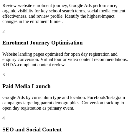
Review website enrolment journey, Google Ads performance,
organic visibility for key school search terms, social media content
effectiveness, and review profile. Identify the highest-impact
changes in the enrolment funnel.
2
Enrolment Journey Optimisation
Website landing pages optimised for open day registration and
enquiry conversion. Virtual tour or video content recommendations.
KHDA-compliant content review.
3
Paid Media Launch
Google Ads by curriculum type and location. Facebook/Instagram
campaigns targeting parent demographics. Conversion tracking to
open day registration as primary event.
4
SEO and Social Content