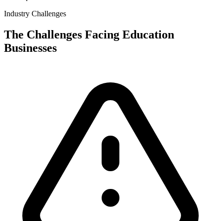
Industry Challenges
The Challenges Facing
Education
Businesses