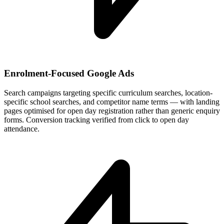
Enrolment-Focused Google Ads
Search campaigns targeting specific curriculum searches, location-
specific school searches, and competitor name terms — with landing
pages optimised for open day registration rather than generic enquiry
forms. Conversion tracking verified from click to open day
attendance.