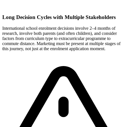
Long Decision Cycles with Multiple Stakeholders
International school enrolment decisions involve 2–4 months of
research, involve both parents (and often children), and consider
factors from curriculum type to extracurricular programme to
commute distance. Marketing must be present at multiple stages of
this journey, not just at the enrolment application moment.