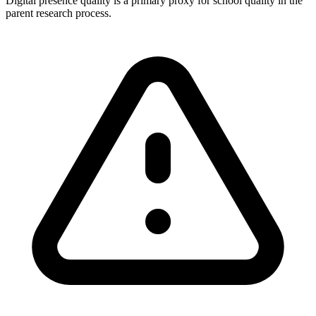
Digital presence quality is a primary proxy for school quality in the
parent research process.