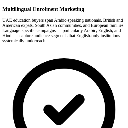
Multilingual Enrolment Marketing
UAE education buyers span Arabic-speaking nationals, British and
American expats, South Asian communities, and European families.
Language-specific campaigns — particularly Arabic, English, and
Hindi — capture audience segments that English-only institutions
systemically underreach.