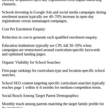
channels.
Schools investing in Google Ads and social media campaigns during
enrolment season typically see 40–70% increase in open day
registrations versus unmanaged campaigns.
Cost Per Enrolment Enquiry
Reduction in cost to generate each qualified enrolment enquiry.
Education institutions typically see CPL fall 30–50% when
campaigns are restructured around curriculum-specific keywords
and optimised landing pages.
Organic Visibility for School Searches
First-page rankings for curriculum-type and location-specific school
searches.
School SEO content targeting specific curriculum searches typically
reaches page 1 within 4–6 months for medium-competition terms.
Social Reach Among Target Parent Demographics
Monthly reach among parents matching the target family profile for