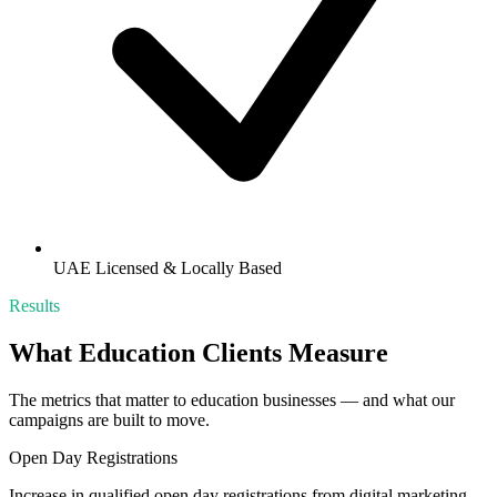
UAE Licensed & Locally Based
Results
What
Education
Clients Measure
The metrics that matter to
education
businesses — and what our
campaigns are built to move.
Open Day Registrations
Increase in qualified open day registrations from digital marketing