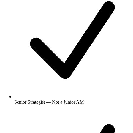
Senior Strategist — Not a Junior AM