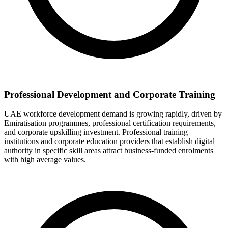
Professional Development and Corporate Training
UAE workforce development demand is growing rapidly, driven by
Emiratisation programmes, professional certification requirements,
and corporate upskilling investment. Professional training
institutions and corporate education providers that establish digital
authority in specific skill areas attract business-funded enrolments
with high average values.