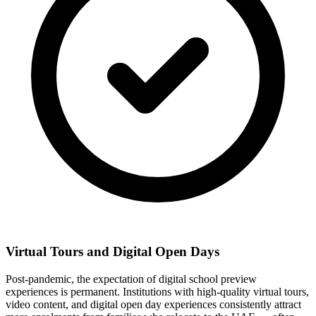
Virtual Tours and Digital Open Days
Post-pandemic, the expectation of digital school preview
experiences is permanent. Institutions with high-quality virtual tours,
video content, and digital open day experiences consistently attract