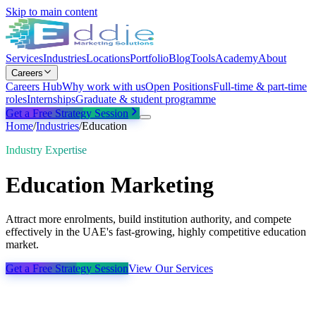
Skip to main content
Services
Industries
Locations
Portfolio
Blog
Tools
Academy
About
Careers
Careers Hub
Why work with us
Open Positions
Full-time & part-time
roles
Internships
Graduate & student programme
Get a Free Strategy Session
Home
/
Industries
/
Education
Industry Expertise
Education
Marketing
Attract more enrolments, build institution authority, and compete
effectively in the UAE's fast-growing, highly competitive education
market.
Get a Free Strategy Session
View Our Services