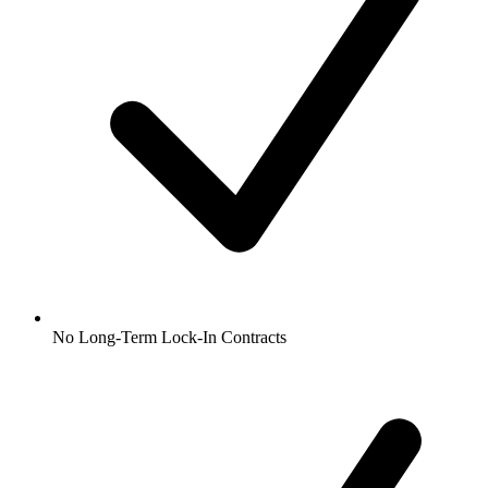
No Long-Term Lock-In Contracts