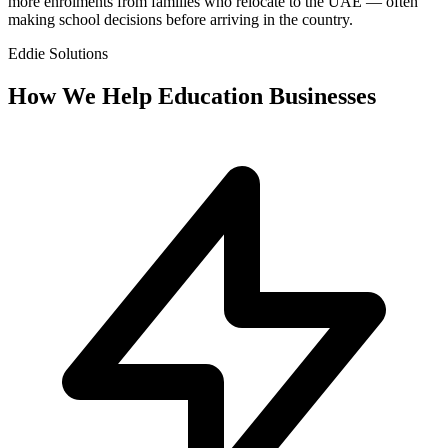
more enrolments from families who relocate to the UAE — often
making school decisions before arriving in the country.
Eddie Solutions
How We Help
Education
Businesses