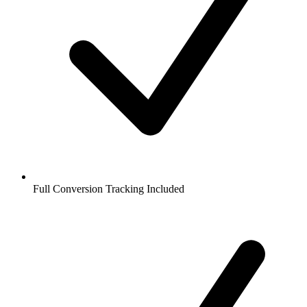
Full Conversion Tracking Included