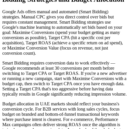
Google Ads offers manual and automated (Smart Bidding)
strategies. Manual CPC gives you direct control over bids but
requires constant management. Smart Bidding strategies use
Google's machine learning to automatically set bids based on your
goal: Maximise Conversions (spend your budget getting as many
conversions as possible), Target CPA (hit a specific cost per
acquisition), Target ROAS (achieve a specific return on ad spend),
or Maximise Conversion Value (focus on revenue, not just
conversion count).
Smart Bidding requires conversion data to work effectively —
Google recommends at least 30 conversions per month before
switching to Target CPA or Target ROAS. If you're a new advertiser
or running a new campaign, start with Maximise Conversions with a
budget cap, then switch to Target CPA once you have enough data.
Setting a Target CPA that's too aggressive before having data
typically results in Google significantly reducing impression volume.
Budget allocation in UAE markets should reflect your business's
conversion cycle. For B2B services with long sales cycles, focus
budget on branded and bottom-of-funnel transactional keywords
where purchase intent is clearest. For e-commerce, Performance
Max campaigns often deliver strong ROAS once the algorithm is