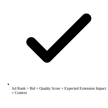
Ad Rank = Bid × Quality Score × Expected Extension Impact
× Context