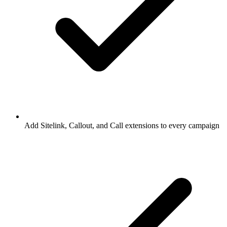
Add Sitelink, Callout, and Call extensions to every campaign