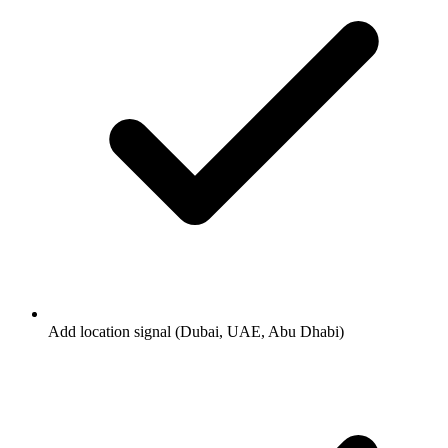
Add location signal (Dubai, UAE, Abu Dhabi)