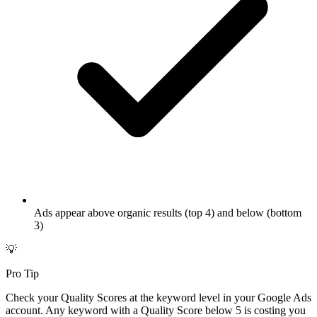
Ads appear above organic results (top 4) and below (bottom
3)
💡
Pro Tip
Check your Quality Scores at the keyword level in your Google Ads
account. Any keyword with a Quality Score below 5 is costing you