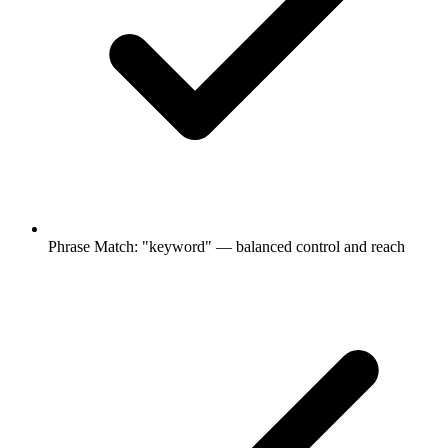
Phrase Match: "keyword" — balanced control and reach