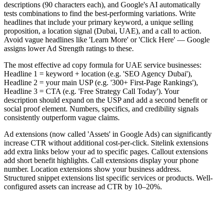
descriptions (90 characters each), and Google's AI automatically
tests combinations to find the best-performing variations. Write
headlines that include your primary keyword, a unique selling
proposition, a location signal (Dubai, UAE), and a call to action.
Avoid vague headlines like 'Learn More' or 'Click Here' — Google
assigns lower Ad Strength ratings to these.
The most effective ad copy formula for UAE service businesses:
Headline 1 = keyword + location (e.g. 'SEO Agency Dubai'),
Headline 2 = your main USP (e.g. '300+ First-Page Rankings'),
Headline 3 = CTA (e.g. 'Free Strategy Call Today'). Your
description should expand on the USP and add a second benefit or
social proof element. Numbers, specifics, and credibility signals
consistently outperform vague claims.
Ad extensions (now called 'Assets' in Google Ads) can significantly
increase CTR without additional cost-per-click. Sitelink extensions
add extra links below your ad to specific pages. Callout extensions
add short benefit highlights. Call extensions display your phone
number. Location extensions show your business address.
Structured snippet extensions list specific services or products. Well-
configured assets can increase ad CTR by 10–20%.