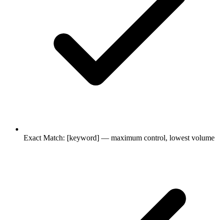
Exact Match: [keyword] — maximum control, lowest volume