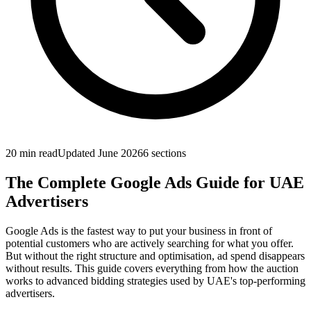
20 min
read
Updated
June 2026
6
sections
The Complete Google Ads Guide for UAE
Advertisers
Google Ads is the fastest way to put your business in front of
potential customers who are actively searching for what you offer.
But without the right structure and optimisation, ad spend disappears
without results. This guide covers everything from how the auction
works to advanced bidding strategies used by UAE's top-performing
advertisers.