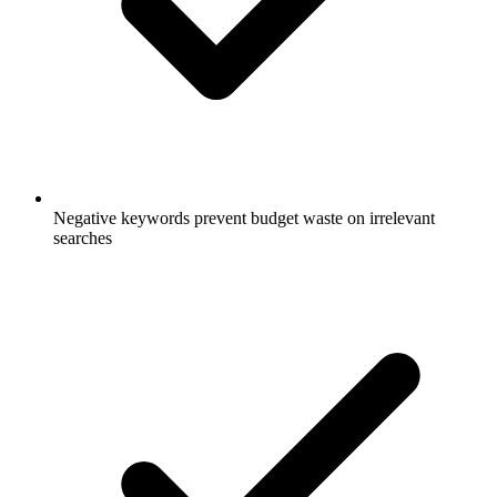
Negative keywords prevent budget waste on irrelevant
searches