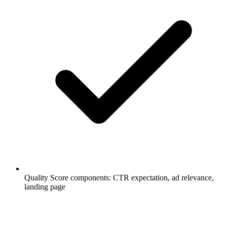
Quality Score components: CTR expectation, ad relevance,
landing page