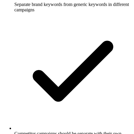
Separate brand keywords from generic keywords in different
campaigns
Competitor campaigns should be separate with their own