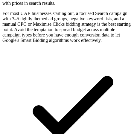
with prices in search results.
For most UAE businesses starting out, a focused Search campaign
with 3–5 tightly themed ad groups, negative keyword lists, and a
manual CPC or Maximise Clicks bidding strategy is the best starting
point. Avoid the temptation to spread budget across multiple
campaign types before you have enough conversion data to let
Google's Smart Bidding algorithms work effectively.