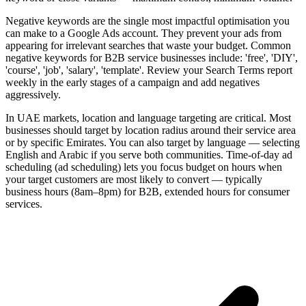
Negative keywords are the single most impactful optimisation you
can make to a Google Ads account. They prevent your ads from
appearing for irrelevant searches that waste your budget. Common
negative keywords for B2B service businesses include: 'free', 'DIY',
'course', 'job', 'salary', 'template'. Review your Search Terms report
weekly in the early stages of a campaign and add negatives
aggressively.
In UAE markets, location and language targeting are critical. Most
businesses should target by location radius around their service area
or by specific Emirates. You can also target by language — selecting
English and Arabic if you serve both communities. Time-of-day ad
scheduling (ad scheduling) lets you focus budget on hours when
your target customers are most likely to convert — typically
business hours (8am–8pm) for B2B, extended hours for consumer
services.