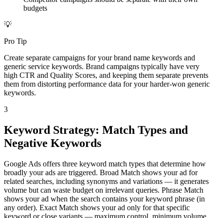
budgets
💡
Pro Tip
Create separate campaigns for your brand name keywords and
generic service keywords. Brand campaigns typically have very
high CTR and Quality Scores, and keeping them separate prevents
them from distorting performance data for your harder-won generic
keywords.
3
Keyword Strategy: Match Types and
Negative Keywords
Google Ads offers three keyword match types that determine how
broadly your ads are triggered. Broad Match shows your ad for
related searches, including synonyms and variations — it generates
volume but can waste budget on irrelevant queries. Phrase Match
shows your ad when the search contains your keyword phrase (in
any order). Exact Match shows your ad only for that specific
keyword or close variants — maximum control, minimum volume.