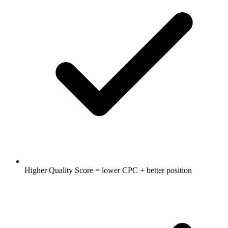
Higher Quality Score = lower CPC + better position