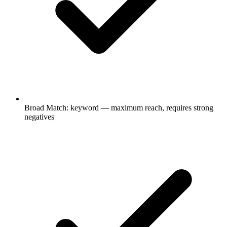
Broad Match: keyword — maximum reach, requires strong
negatives