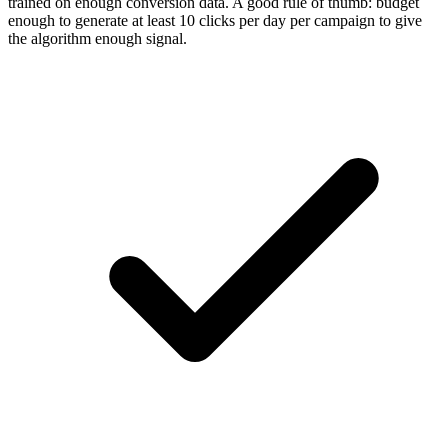
trained on enough conversion data. A good rule of thumb: budget
enough to generate at least 10 clicks per day per campaign to give
the algorithm enough signal.