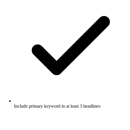
Include primary keyword in at least 3 headlines