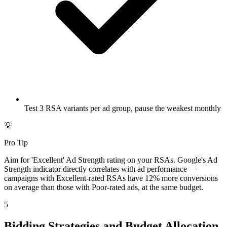
Test 3 RSA variants per ad group, pause the weakest monthly
💡
Pro Tip
Aim for 'Excellent' Ad Strength rating on your RSAs. Google's Ad
Strength indicator directly correlates with ad performance —
campaigns with Excellent-rated RSAs have 12% more conversions
on average than those with Poor-rated ads, at the same budget.
5
Bidding Strategies and Budget Allocation