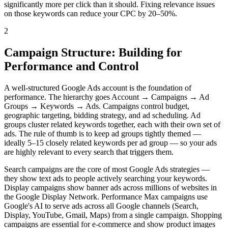
significantly more per click than it should. Fixing relevance issues
on those keywords can reduce your CPC by 20–50%.
2
Campaign Structure: Building for
Performance and Control
A well-structured Google Ads account is the foundation of
performance. The hierarchy goes Account → Campaigns → Ad
Groups → Keywords → Ads. Campaigns control budget,
geographic targeting, bidding strategy, and ad scheduling. Ad
groups cluster related keywords together, each with their own set of
ads. The rule of thumb is to keep ad groups tightly themed —
ideally 5–15 closely related keywords per ad group — so your ads
are highly relevant to every search that triggers them.
Search campaigns are the core of most Google Ads strategies —
they show text ads to people actively searching your keywords.
Display campaigns show banner ads across millions of websites in
the Google Display Network. Performance Max campaigns use
Google's AI to serve ads across all Google channels (Search,
Display, YouTube, Gmail, Maps) from a single campaign. Shopping
campaigns are essential for e-commerce and show product images