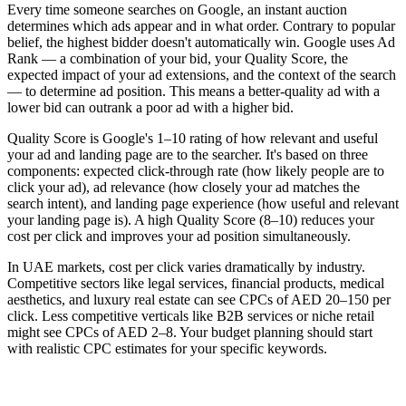
Every time someone searches on Google, an instant auction
determines which ads appear and in what order. Contrary to popular
belief, the highest bidder doesn't automatically win. Google uses Ad
Rank — a combination of your bid, your Quality Score, the
expected impact of your ad extensions, and the context of the search
— to determine ad position. This means a better-quality ad with a
lower bid can outrank a poor ad with a higher bid.
Quality Score is Google's 1–10 rating of how relevant and useful
your ad and landing page are to the searcher. It's based on three
components: expected click-through rate (how likely people are to
click your ad), ad relevance (how closely your ad matches the
search intent), and landing page experience (how useful and relevant
your landing page is). A high Quality Score (8–10) reduces your
cost per click and improves your ad position simultaneously.
In UAE markets, cost per click varies dramatically by industry.
Competitive sectors like legal services, financial products, medical
aesthetics, and luxury real estate can see CPCs of AED 20–150 per
click. Less competitive verticals like B2B services or niche retail
might see CPCs of AED 2–8. Your budget planning should start
with realistic CPC estimates for your specific keywords.