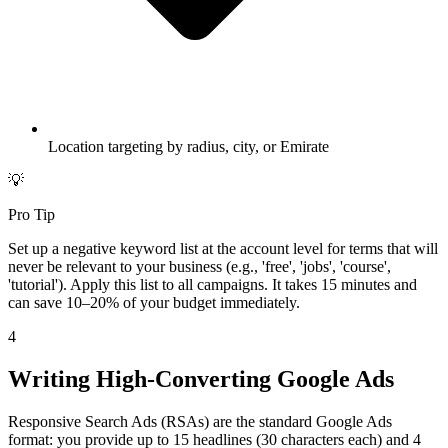
Location targeting by radius, city, or Emirate
💡
Pro Tip
Set up a negative keyword list at the account level for terms that will
never be relevant to your business (e.g., 'free', 'jobs', 'course',
'tutorial'). Apply this list to all campaigns. It takes 15 minutes and
can save 10–20% of your budget immediately.
4
Writing High-Converting Google Ads
Responsive Search Ads (RSAs) are the standard Google Ads
format: you provide up to 15 headlines (30 characters each) and 4