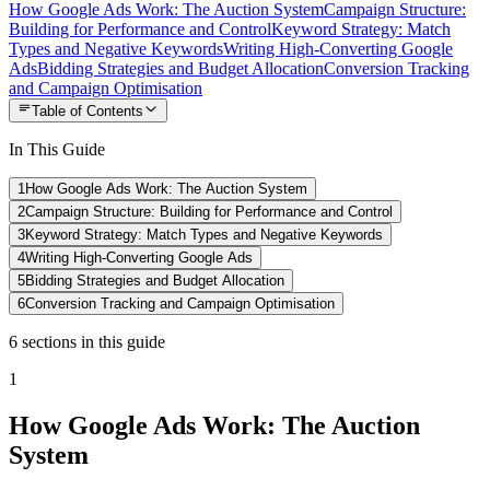
How Google Ads Work: The Auction System
Campaign Structure:
Building for Performance and Control
Keyword Strategy: Match
Types and Negative Keywords
Writing High-Converting Google
Ads
Bidding Strategies and Budget Allocation
Conversion Tracking
and Campaign Optimisation
Table of Contents
In This Guide
1
How Google Ads Work: The Auction System
2
Campaign Structure: Building for Performance and Control
3
Keyword Strategy: Match Types and Negative Keywords
4
Writing High-Converting Google Ads
5
Bidding Strategies and Budget Allocation
6
Conversion Tracking and Campaign Optimisation
6
sections
in this guide
1
How Google Ads Work: The Auction
System