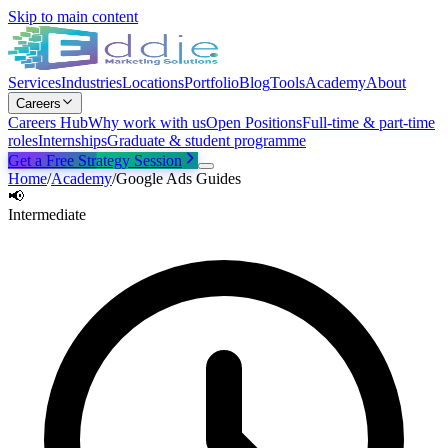
Skip to main content
Services
Industries
Locations
Portfolio
Blog
Tools
Academy
About
Careers
Careers Hub
Why work with us
Open Positions
Full-time & part-time
roles
Internships
Graduate & student programme
Get a Free Strategy Session
Home
/
Academy
/
Google Ads Guides
📢
Intermediate