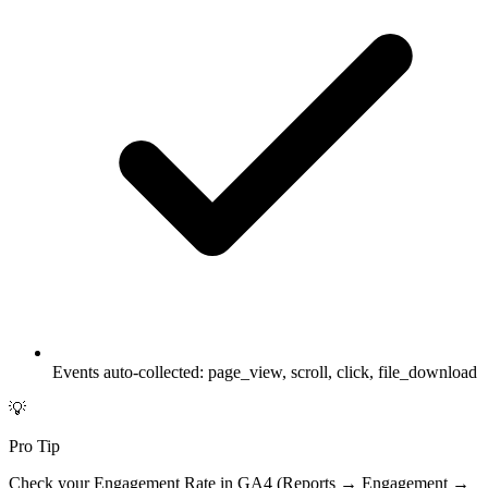
Events auto-collected: page_view, scroll, click, file_download
💡
Pro Tip
Check your Engagement Rate in GA4 (Reports → Engagement →