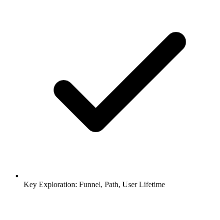
Key Exploration: Funnel, Path, User Lifetime