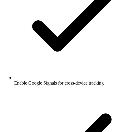
Enable Google Signals for cross-device tracking