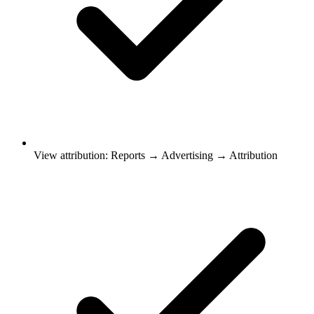
View attribution: Reports → Advertising → Attribution