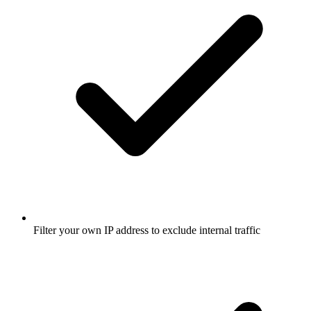
Filter your own IP address to exclude internal traffic