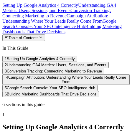
Setting Up Google Analytics 4 Correctly
Understanding GA4
Metrics: Users, Sessions, and Events
Conversion Tracking:
Connecting Marketing to Revenue
Campaign Attribution:
Understanding Where Your Leads Really Come From
Google
Search Console: Your SEO Intelligence Hub
Building Marketing
Dashboards That Drive Decisions
Table of Contents
In This Guide
1
Setting Up Google Analytics 4 Correctly
2
Understanding GA4 Metrics: Users, Sessions, and Events
3
Conversion Tracking: Connecting Marketing to Revenue
4
Campaign Attribution: Understanding Where Your Leads Really Come
From
5
Google Search Console: Your SEO Intelligence Hub
6
Building Marketing Dashboards That Drive Decisions
6
sections
in this guide
1
Setting Up Google Analytics 4 Correctly