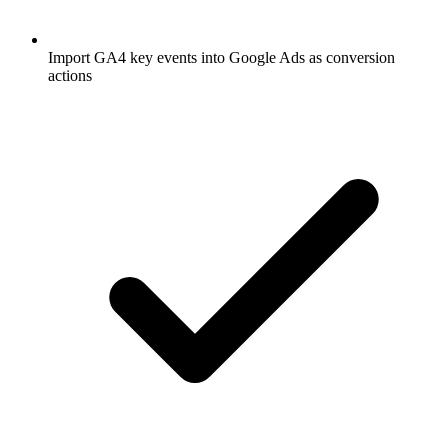
Import GA4 key events into Google Ads as conversion
actions