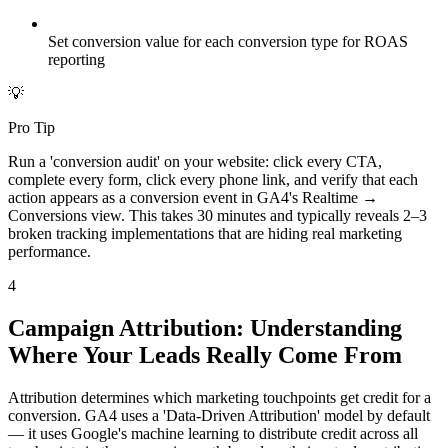
Set conversion value for each conversion type for ROAS
reporting
💡
Pro Tip
Run a 'conversion audit' on your website: click every CTA,
complete every form, click every phone link, and verify that each
action appears as a conversion event in GA4's Realtime →
Conversions view. This takes 30 minutes and typically reveals 2–3
broken tracking implementations that are hiding real marketing
performance.
4
Campaign Attribution: Understanding
Where Your Leads Really Come From
Attribution determines which marketing touchpoints get credit for a
conversion. GA4 uses a 'Data-Driven Attribution' model by default
— it uses Google's machine learning to distribute credit across all