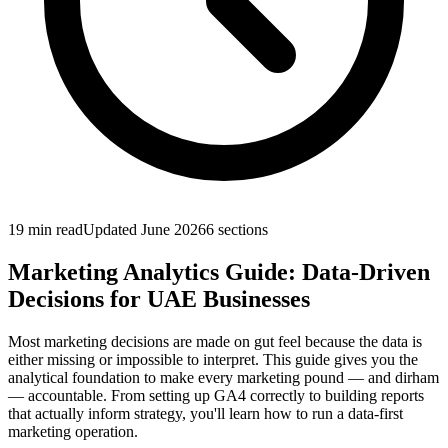
19 min
read
Updated
June 2026
6
sections
Marketing Analytics Guide: Data-Driven
Decisions for UAE Businesses
Most marketing decisions are made on gut feel because the data is
either missing or impossible to interpret. This guide gives you the
analytical foundation to make every marketing pound — and dirham
— accountable. From setting up GA4 correctly to building reports
that actually inform strategy, you'll learn how to run a data-first
marketing operation.