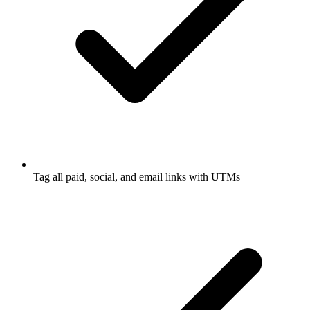
Tag all paid, social, and email links with UTMs