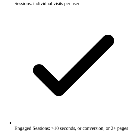
Sessions: individual visits per user
Engaged Sessions: >10 seconds, or conversion, or 2+ pages