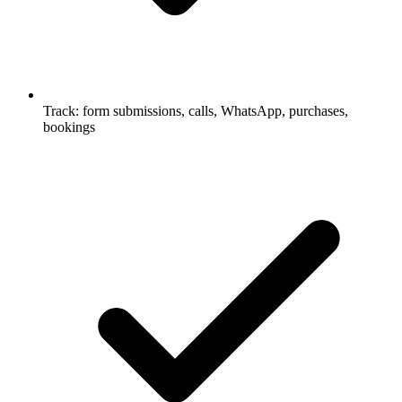
Track: form submissions, calls, WhatsApp, purchases,
bookings