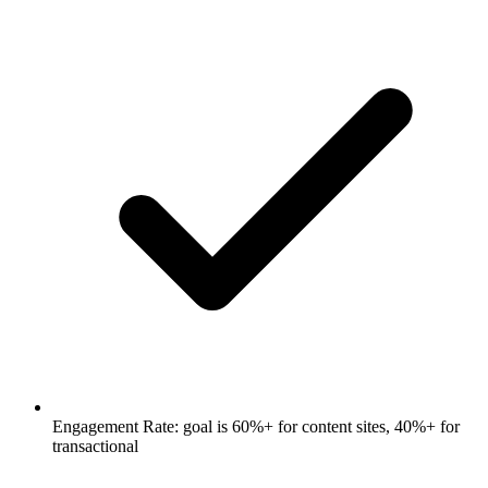
Engagement Rate: goal is 60%+ for content sites, 40%+ for
transactional