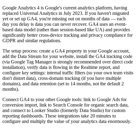
Google Analytics 4 is Google's current analytics platform, having
replaced Universal Analytics in July 2023. If you haven't migrated
yet or set up GA4, you're missing out on months of data — each
day you delay is data you can never recover. GA4 uses an event-
based data model (rather than session-based like UA) and provides
significantly better cross-device tracking and privacy compliance for
GDPR and similar regulations.
The setup process: create a GA4 property in your Google account,
add the Data Stream for your website, install the GA4 tracking code
(via Google Tag Manager is strongly recommended over direct code
installation), verify data is flowing in the Realtime report, and
configure key settings: internal traffic filters (so your own team visits
don't distort data), cross-domain tracking (if you have multiple
domains), and data retention (set to 14 months, not the default 2
months).
Connect GA4 to your other Google tools: link to Google Ads for
conversion import, link to Search Console for organic search data,
and connect to Looker Studio (formerly Data Studio) for custom
reporting dashboards. These integrations take 20 minutes to
configure and multiply the value of your analytics data enormously.