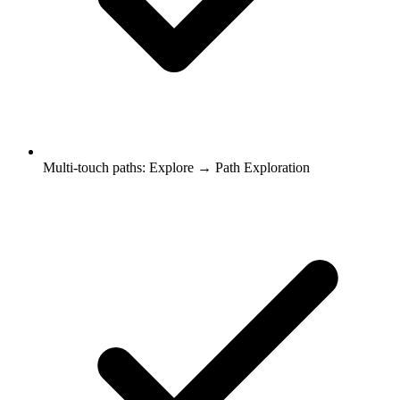
Multi-touch paths: Explore → Path Exploration