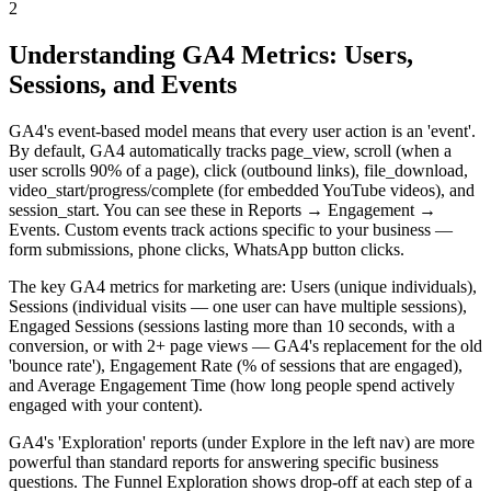
2
Understanding GA4 Metrics: Users,
Sessions, and Events
GA4's event-based model means that every user action is an 'event'.
By default, GA4 automatically tracks page_view, scroll (when a
user scrolls 90% of a page), click (outbound links), file_download,
video_start/progress/complete (for embedded YouTube videos), and
session_start. You can see these in Reports → Engagement →
Events. Custom events track actions specific to your business —
form submissions, phone clicks, WhatsApp button clicks.
The key GA4 metrics for marketing are: Users (unique individuals),
Sessions (individual visits — one user can have multiple sessions),
Engaged Sessions (sessions lasting more than 10 seconds, with a
conversion, or with 2+ page views — GA4's replacement for the old
'bounce rate'), Engagement Rate (% of sessions that are engaged),
and Average Engagement Time (how long people spend actively
engaged with your content).
GA4's 'Exploration' reports (under Explore in the left nav) are more
powerful than standard reports for answering specific business
questions. The Funnel Exploration shows drop-off at each step of a