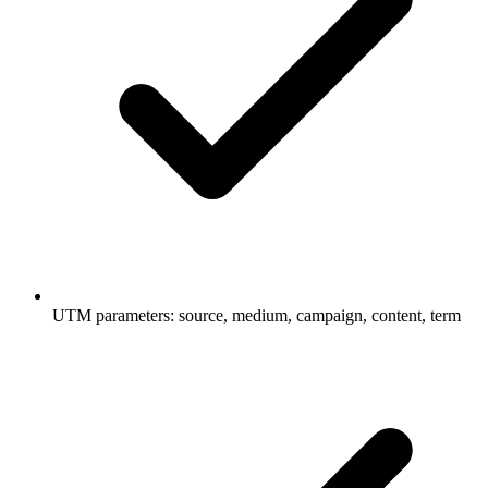
UTM parameters: source, medium, campaign, content, term