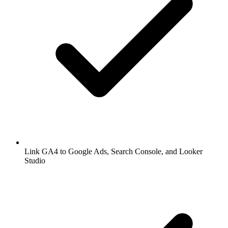
Link GA4 to Google Ads, Search Console, and Looker
Studio