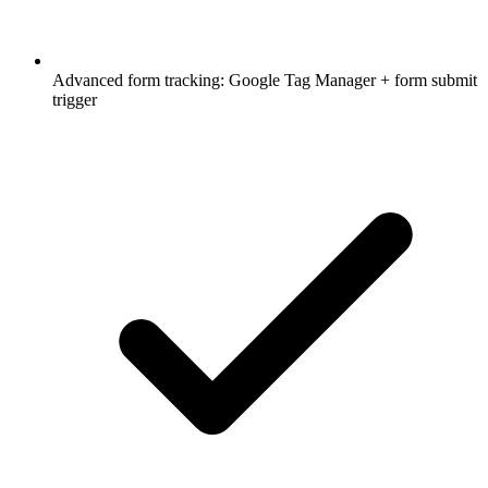
Advanced form tracking: Google Tag Manager + form submit
trigger