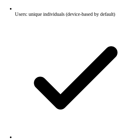
Users: unique individuals (device-based by default)