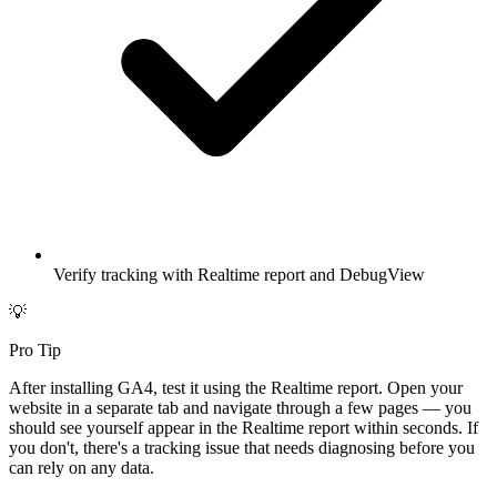
Verify tracking with Realtime report and DebugView
💡
Pro Tip
After installing GA4, test it using the Realtime report. Open your
website in a separate tab and navigate through a few pages — you
should see yourself appear in the Realtime report within seconds. If
you don't, there's a tracking issue that needs diagnosing before you
can rely on any data.