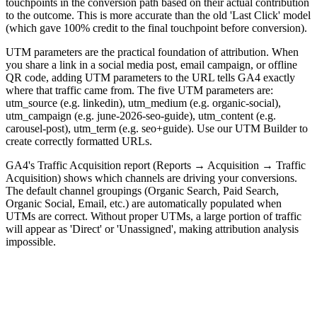
touchpoints in the conversion path based on their actual contribution
to the outcome. This is more accurate than the old 'Last Click' model
(which gave 100% credit to the final touchpoint before conversion).
UTM parameters are the practical foundation of attribution. When
you share a link in a social media post, email campaign, or offline
QR code, adding UTM parameters to the URL tells GA4 exactly
where that traffic came from. The five UTM parameters are:
utm_source (e.g. linkedin), utm_medium (e.g. organic-social),
utm_campaign (e.g. june-2026-seo-guide), utm_content (e.g.
carousel-post), utm_term (e.g. seo+guide). Use our UTM Builder to
create correctly formatted URLs.
GA4's Traffic Acquisition report (Reports → Acquisition → Traffic
Acquisition) shows which channels are driving your conversions.
The default channel groupings (Organic Search, Paid Search,
Organic Social, Email, etc.) are automatically populated when
UTMs are correct. Without proper UTMs, a large portion of traffic
will appear as 'Direct' or 'Unassigned', making attribution analysis
impossible.