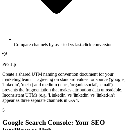
Compare channels by assisted vs last-click conversions
💡
Pro Tip
Create a shared UTM naming convention document for your
marketing team — agreeing on standard values for source ('google',
'linkedin', 'meta') and medium ('cpc', 'organic-social', 'email')
prevents the fragmentation that makes attribution data unreadable.
Inconsistent UTMs (e.g. 'LinkedIn' vs 'linkedin' vs 'linked-in')
appear as three separate channels in GA4.
5
Google Search Console: Your SEO