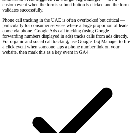
custom event when the form's submit button is clicked and the form
validates successfully.
Phone call tracking in the UAE is often overlooked but critical —
particularly for consumer services where a large proportion of leads
come via phone. Google Ads call tracking (using Google
forwarding numbers displayed in ads) tracks calls from ads directly.
For organic and social call tracking, use Google Tag Manager to fire
a click event when someone taps a phone number link on your
website, then mark this as a key event in GA4.