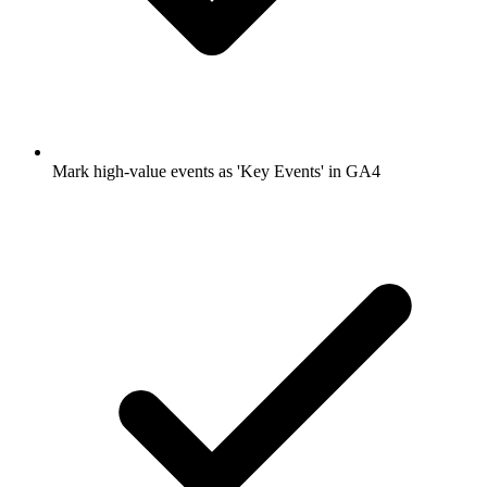
Mark high-value events as 'Key Events' in GA4