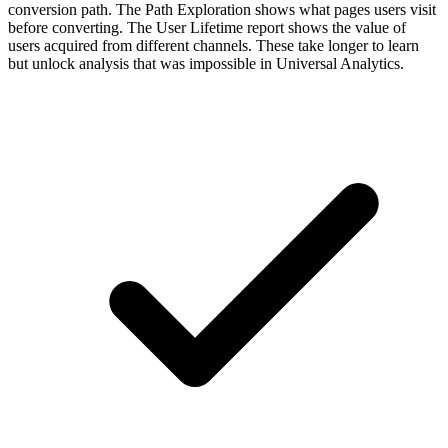
conversion path. The Path Exploration shows what pages users visit
before converting. The User Lifetime report shows the value of
users acquired from different channels. These take longer to learn
but unlock analysis that was impossible in Universal Analytics.