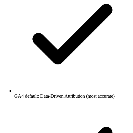
GA4 default: Data-Driven Attribution (most accurate)