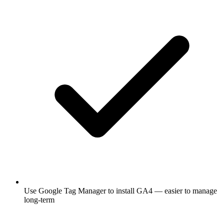
Use Google Tag Manager to install GA4 — easier to manage
long-term