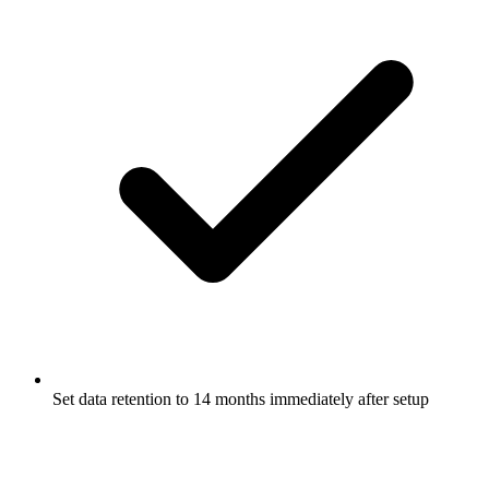
Set data retention to 14 months immediately after setup