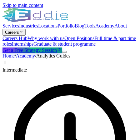
Skip to main content
Services
Industries
Locations
Portfolio
Blog
Tools
Academy
About
Careers
Careers Hub
Why work with us
Open Positions
Full-time & part-time
roles
Internships
Graduate & student programme
Get a Free Strategy Session
Home
/
Academy
/
Analytics Guides
📊
Intermediate