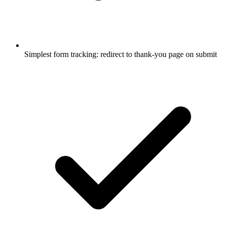
Simplest form tracking: redirect to thank-you page on submit