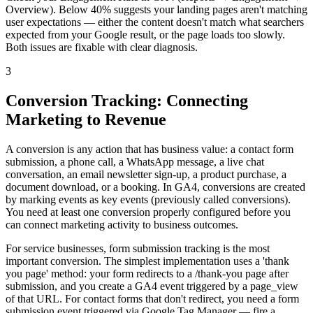
Overview). Below 40% suggests your landing pages aren't matching
user expectations — either the content doesn't match what searchers
expected from your Google result, or the page loads too slowly.
Both issues are fixable with clear diagnosis.
3
Conversion Tracking: Connecting
Marketing to Revenue
A conversion is any action that has business value: a contact form
submission, a phone call, a WhatsApp message, a live chat
conversation, an email newsletter sign-up, a product purchase, a
document download, or a booking. In GA4, conversions are created
by marking events as key events (previously called conversions).
You need at least one conversion properly configured before you
can connect marketing activity to business outcomes.
For service businesses, form submission tracking is the most
important conversion. The simplest implementation uses a 'thank
you page' method: your form redirects to a /thank-you page after
submission, and you create a GA4 event triggered by a page_view
of that URL. For contact forms that don't redirect, you need a form
submission event triggered via Google Tag Manager — fire a