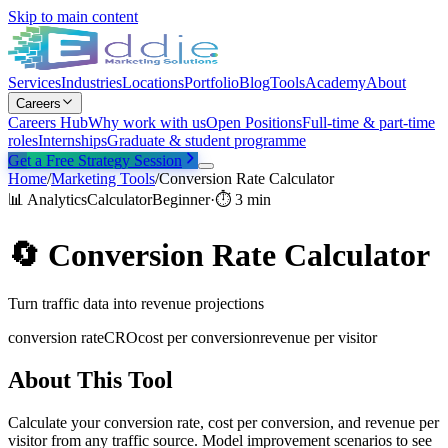
Skip to main content
Services
Industries
Locations
Portfolio
Blog
Tools
Academy
About
Careers
Careers Hub
Why work with us
Open Positions
Full-time & part-time
roles
Internships
Graduate & student programme
Get a Free Strategy Session
Home
/
Marketing Tools
/
Conversion Rate Calculator
📊
Analytics
Calculator
Beginner
·
⏱
3 min
🔄
Conversion Rate Calculator
Turn traffic data into revenue projections
conversion rate
CRO
cost per conversion
revenue per visitor
About This Tool
Calculate your conversion rate, cost per conversion, and revenue per
visitor from any traffic source. Model improvement scenarios to see