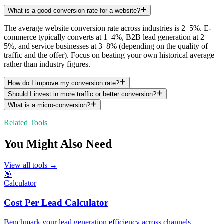
What is a good conversion rate for a website?
The average website conversion rate across industries is 2–5%. E-
commerce typically converts at 1–4%, B2B lead generation at 2–
5%, and service businesses at 3–8% (depending on the quality of
traffic and the offer). Focus on beating your own historical average
rather than industry figures.
How do I improve my conversion rate?
Should I invest in more traffic or better conversion?
What is a micro-conversion?
Related Tools
You Might Also Need
View all tools →
🎯
Calculator
Cost Per Lead Calculator
Benchmark your lead generation efficiency across channels