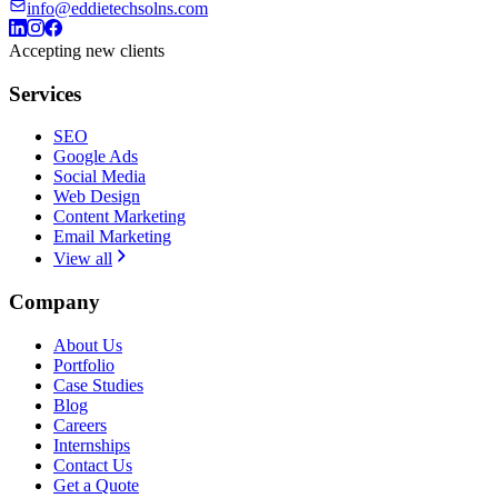
info@eddietechsolns.com
Accepting new clients
Services
SEO
Google Ads
Social Media
Web Design
Content Marketing
Email Marketing
View all
Company
About Us
Portfolio
Case Studies
Blog
Careers
Internships
Contact Us
Get a Quote