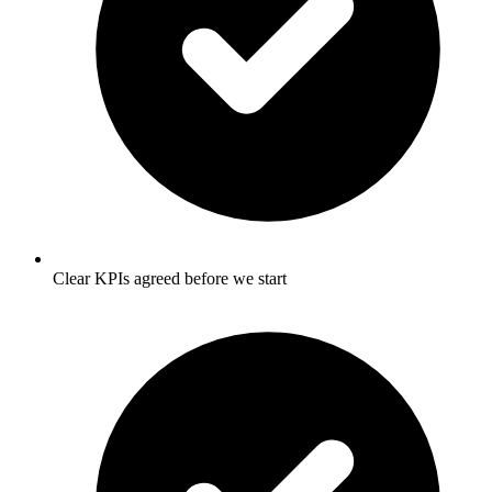
Clear KPIs agreed before we start