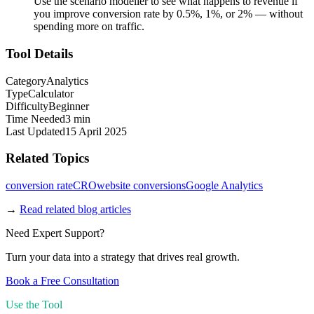
Use the scenario modeller to see what happens to revenue if
you improve conversion rate by 0.5%, 1%, or 2% — without
spending more on traffic.
Tool Details
Category
Analytics
Type
Calculator
Difficulty
Beginner
Time Needed
3 min
Last Updated
15 April 2025
Related Topics
conversion rate
CRO
website conversions
Google Analytics
→
Read related blog articles
Need Expert Support?
Turn your data into a strategy that drives real growth.
Book a Free Consultation
Use the Tool