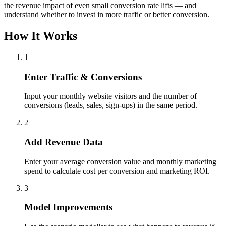
the revenue impact of even small conversion rate lifts — and
understand whether to invest in more traffic or better conversion.
How It Works
1
Enter Traffic & Conversions
Input your monthly website visitors and the number of
conversions (leads, sales, sign-ups) in the same period.
2
Add Revenue Data
Enter your average conversion value and monthly marketing
spend to calculate cost per conversion and marketing ROI.
3
Model Improvements