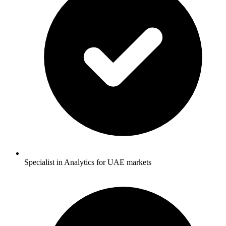
Specialist in Analytics for UAE markets