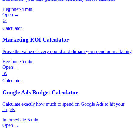
Beginner
·
4 min
Open →
💹
Calculator
Marketing ROI Calculator
Prove the value of every pound and dirham you spend on marketing
Beginner
·
5 min
Open →
💰
Calculator
Google Ads Budget Calculator
Calculate exactly how much to spend on Google Ads to hit your
targets
Intermediate
·
5 min
Open →