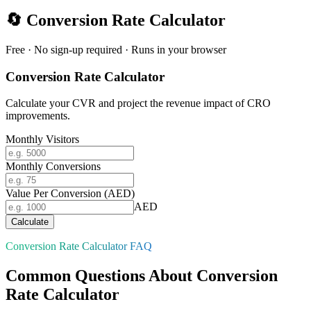
🔄
Conversion Rate Calculator
Free · No sign-up required · Runs in your browser
Conversion Rate Calculator
Calculate your CVR and project the revenue impact of CRO
improvements.
Monthly Visitors
Monthly Conversions
Value Per Conversion (AED)
AED
Calculate
Conversion Rate Calculator FAQ
Common Questions About Conversion
Rate Calculator