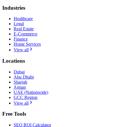
Industries
Healthcare
Legal
Real Estate
E-Commerce
Finance
Home Services
View all
Locations
Dubai
Abu Dhabi
Sharjah
Ajman
UAE (Nationwide)
GCC Region
View all
Free Tools
SEO ROI Calculator