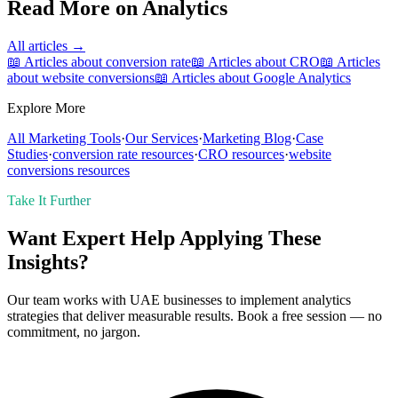
Read More on
Analytics
All articles →
📖 Articles about
conversion rate
📖 Articles about
CRO
📖 Articles
about
website conversions
📖 Articles about
Google Analytics
Explore More
All Marketing Tools
·
Our Services
·
Marketing Blog
·
Case
Studies
·
conversion rate
resources
·
CRO
resources
·
website
conversions
resources
Take It Further
Want Expert Help Applying These
Insights?
Our team works with UAE businesses to implement analytics
strategies that deliver measurable results. Book a free session — no
commitment, no jargon.