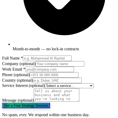
Month-to-month — no lock-in contracts
Full Name
*
Company
(optional)
Work Email
*
Phone
(optional)
Country
(optional)
Service Interest
(optional)
Message
(optional)
Get a Free Strategy Session
No spam, ever. We respond within one business day.