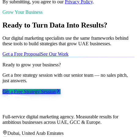
By submitting, you agree to our
Privacy Policy
.
Grow Your Business
Ready to Turn Data Into Results?
Our digital marketing specialists use the same frameworks behind
these tools to build strategies that grow UAE businesses.
Get a Free Proposal
See Our Work
Ready to grow your business?
Get a free strategy session with our senior team — no sales pitch,
just answers.
Get a Free Strategy Session
Full-service digital marketing agency. Measurable results for
ambitious businesses across UAE, GCC & Europe.
Dubai, United Arab Emirates