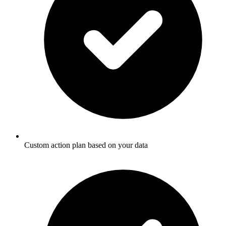
Custom action plan based on your data