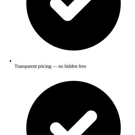
Transparent pricing — no hidden fees