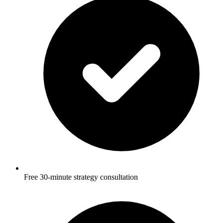
Free 30-minute strategy consultation