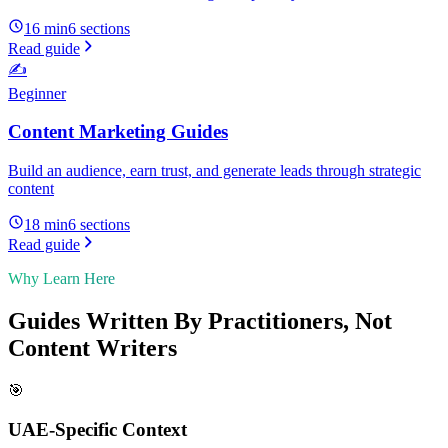
16 min
6
sections
Read guide
✍️
Beginner
Content Marketing Guides
Build an audience, earn trust, and generate leads through strategic
content
18 min
6
sections
Read guide
Why Learn Here
Guides Written By Practitioners, Not
Content Writers
🎯
UAE-Specific Context