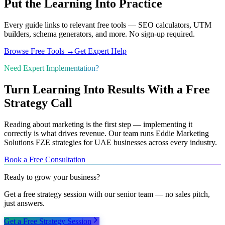
Put the Learning Into Practice
Every guide links to relevant free tools — SEO calculators, UTM
builders, schema generators, and more. No sign-up required.
Browse Free Tools →
Get Expert Help
Need Expert Implementation?
Turn Learning Into Results With a Free
Strategy Call
Reading about marketing is the first step — implementing it
correctly is what drives revenue. Our team runs Eddie Marketing
Solutions FZE strategies for UAE businesses across every industry.
Book a Free Consultation
Ready to grow your business?
Get a free strategy session with our senior team — no sales pitch,
just answers.
Get a Free Strategy Session