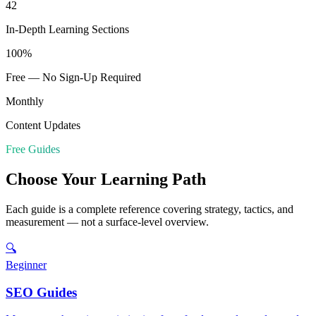
42
In-Depth Learning Sections
100%
Free — No Sign-Up Required
Monthly
Content Updates
Free Guides
Choose Your Learning Path
Each guide is a complete reference covering strategy, tactics, and
measurement — not a surface-level overview.
🔍
Beginner
SEO Guides