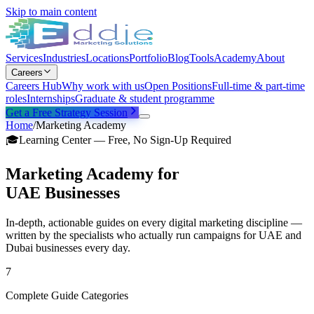
Skip to main content
Services
Industries
Locations
Portfolio
Blog
Tools
Academy
About
Careers
Careers Hub
Why work with us
Open Positions
Full-time & part-time
roles
Internships
Graduate & student programme
Get a Free Strategy Session
Home
/
Marketing Academy
🎓
Learning Center — Free, No Sign-Up Required
Marketing Academy for
UAE Businesses
In-depth, actionable guides on every digital marketing discipline —
written by the specialists who actually run campaigns for UAE and
Dubai businesses every day.
7
Complete Guide Categories