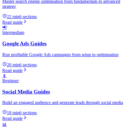
Master search engine optimisation from fundamentals to advanced
strategy
22 min
6
sections
Read guide
📢
Intermediate
Google Ads Guides
Run profitable Google Ads campaigns from setup to optimisation
20 min
6
sections
Read guide
📱
Beginner
Social Media Guides
Build an engaged audience and generate leads through social media
18 min
6
sections
Read guide
📊