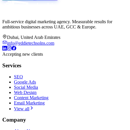
Full-service digital marketing agency. Measurable results for
ambitious businesses across UAE, GCC & Europe.
Dubai, United Arab Emirates
info@eddietechsolns.com
Accepting new clients
Services
SEO
Google Ads
Social Media
Web Design
Content Marketing
Email Marketing
View all
Company