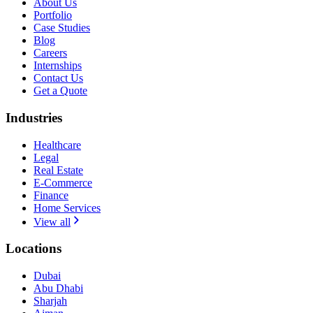
About Us
Portfolio
Case Studies
Blog
Careers
Internships
Contact Us
Get a Quote
Industries
Healthcare
Legal
Real Estate
E-Commerce
Finance
Home Services
View all
Locations
Dubai
Abu Dhabi
Sharjah