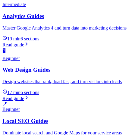
Intermediate
Analytics Guides
Master Google Analytics 4 and turn data into marketing decisions
19 min
6
sections
Read guide
🖥️
Beginner
Web Design Guides
Design websites that rank, load fast, and turn visitors into leads
17 min
6
sections
Read guide
📍
Beginner
Local SEO Guides
Dominate local search and Google Maps for your service areas