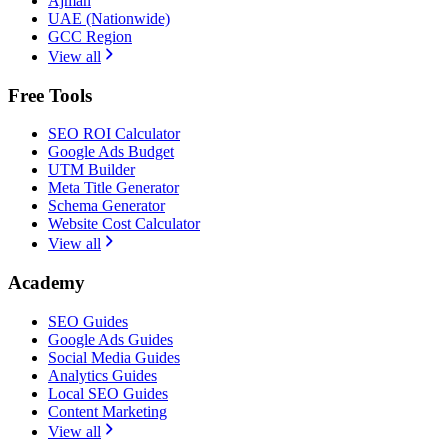
Ajman
UAE (Nationwide)
GCC Region
View all
Free Tools
SEO ROI Calculator
Google Ads Budget
UTM Builder
Meta Title Generator
Schema Generator
Website Cost Calculator
View all
Academy
SEO Guides
Google Ads Guides
Social Media Guides
Analytics Guides
Local SEO Guides
Content Marketing
View all