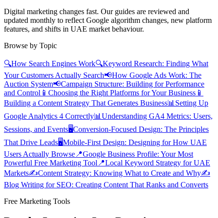
Digital marketing changes fast. Our guides are reviewed and
updated monthly to reflect Google algorithm changes, new platform
features, and shifts in UAE market behaviour.
Browse by Topic
🔍
How Search Engines Work
🔍
Keyword Research: Finding What
Your Customers Actually Search
📢
How Google Ads Work: The
Auction System
📢
Campaign Structure: Building for Performance
and Control
📱
Choosing the Right Platforms for Your Business
📱
Building a Content Strategy That Generates Business
📊
Setting Up
Google Analytics 4 Correctly
📊
Understanding GA4 Metrics: Users,
Sessions, and Events
🖥️
Conversion-Focused Design: The Principles
That Drive Leads
🖥️
Mobile-First Design: Designing for How UAE
Users Actually Browse
📍
Google Business Profile: Your Most
Powerful Free Marketing Tool
📍
Local Keyword Strategy for UAE
Markets
✍️
Content Strategy: Knowing What to Create and Why
✍️
Blog Writing for SEO: Creating Content That Ranks and Converts
Free Marketing Tools