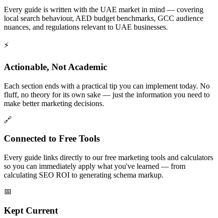
Every guide is written with the UAE market in mind — covering
local search behaviour, AED budget benchmarks, GCC audience
nuances, and regulations relevant to UAE businesses.
⚡
Actionable, Not Academic
Each section ends with a practical tip you can implement today. No
fluff, no theory for its own sake — just the information you need to
make better marketing decisions.
🔗
Connected to Free Tools
Every guide links directly to our free marketing tools and calculators
so you can immediately apply what you've learned — from
calculating SEO ROI to generating schema markup.
📅
Kept Current