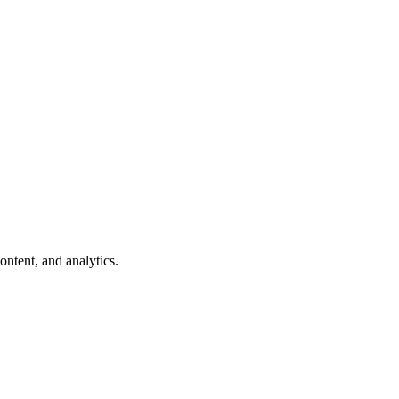
ntent, and analytics.