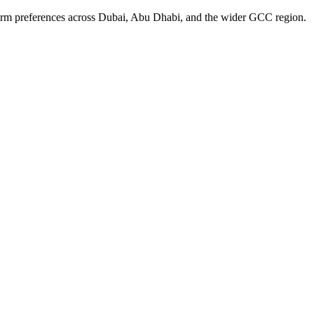
form preferences across Dubai, Abu Dhabi, and the wider GCC region.