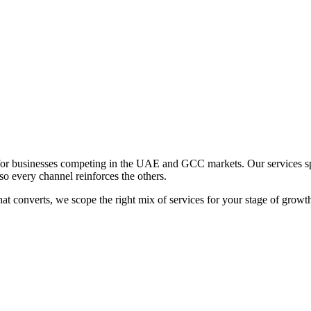
 for businesses competing in the UAE and GCC markets. Our services sp
so every channel reinforces the others.
hat converts, we scope the right mix of services for your stage of growt