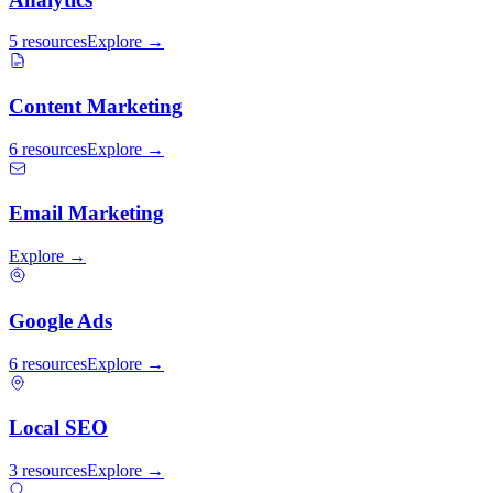
5 resources
Explore →
Content Marketing
6 resources
Explore →
Email Marketing
Explore →
Google Ads
6 resources
Explore →
Local SEO
3 resources
Explore →