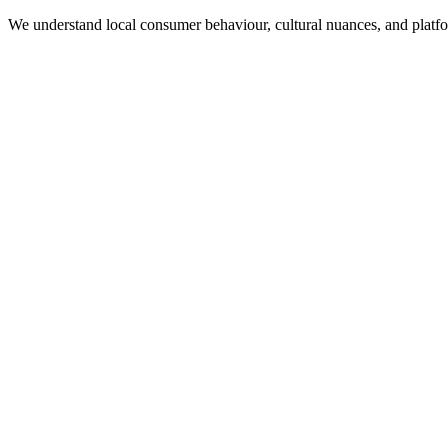
We understand local consumer behaviour, cultural nuances, and plat