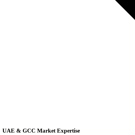
UAE & GCC Market Expertise