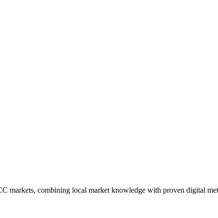
CC markets, combining local market knowledge with proven digital me