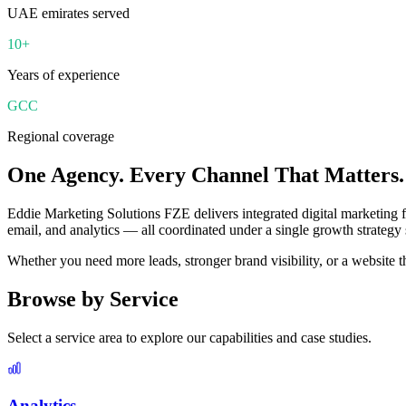
UAE emirates served
10+
Years of experience
GCC
Regional coverage
One Agency. Every Channel That Matters.
Eddie Marketing Solutions FZE delivers integrated digital marketing
email, and analytics — all coordinated under a single growth strategy 
Whether you need more leads, stronger brand visibility, or a website t
Browse by Service
Select a service area to explore our capabilities and case studies.
Analytics