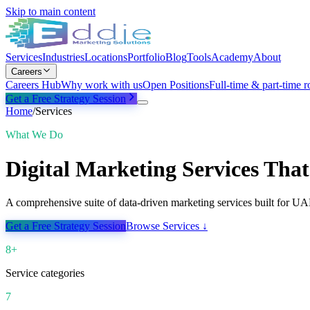
Skip to main content
Services
Industries
Locations
Portfolio
Blog
Tools
Academy
About
Careers
Careers Hub
Why work with us
Open Positions
Full-time & part-time r
Get a Free Strategy Session
Home
/
Services
What We Do
Digital Marketing Services That
A comprehensive suite of data-driven marketing services built for U
Get a Free Strategy Session
Browse Services ↓
8+
Service categories
7