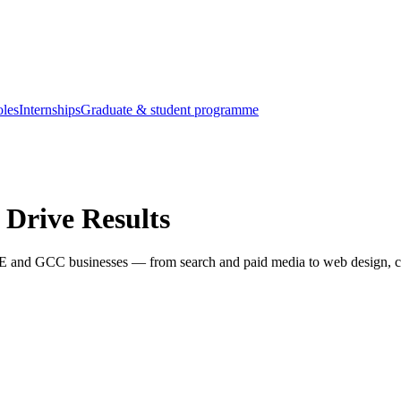
oles
Internships
Graduate & student programme
 Drive Results
AE and GCC businesses — from search and paid media to web design, co