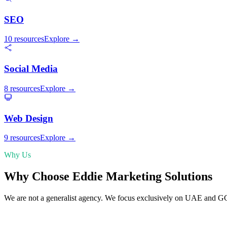
SEO
10 resources
Explore →
Social Media
8 resources
Explore →
Web Design
9 resources
Explore →
Why Us
Why Choose Eddie Marketing Solutions
We are not a generalist agency. We focus exclusively on UAE and G