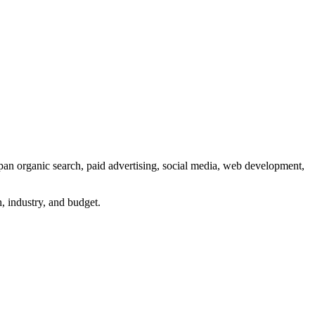
an organic search, paid advertising, social media, web development,
h, industry, and budget.