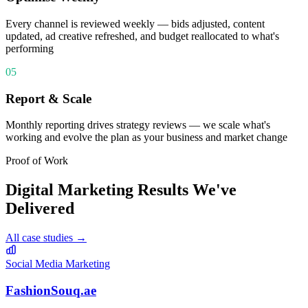
Every channel is reviewed weekly — bids adjusted, content
updated, ad creative refreshed, and budget reallocated to what's
performing
05
Report & Scale
Monthly reporting drives strategy reviews — we scale what's
working and evolve the plan as your business and market change
Proof of Work
Digital Marketing
Results We've
Delivered
All case studies →
Social Media Marketing
FashionSouq.ae