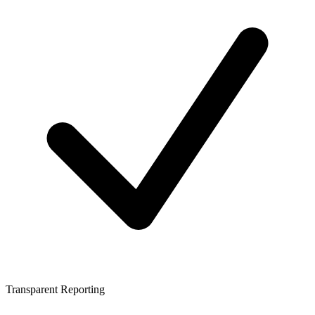
Transparent Reporting