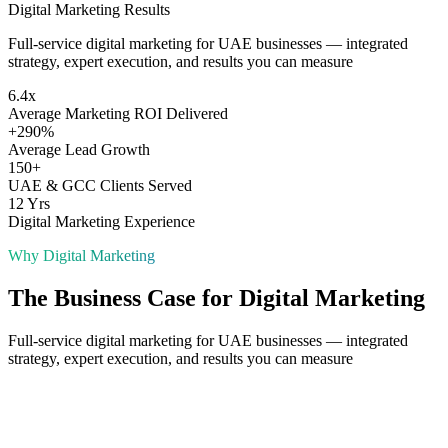
Digital Marketing
Results
Full-service digital marketing for UAE businesses — integrated
strategy, expert execution, and results you can measure
6.4x
Average Marketing ROI Delivered
+290%
Average Lead Growth
150+
UAE & GCC Clients Served
12 Yrs
Digital Marketing Experience
Why
Digital Marketing
The Business Case for
Digital Marketing
Full-service digital marketing for UAE businesses — integrated
strategy, expert execution, and results you can measure