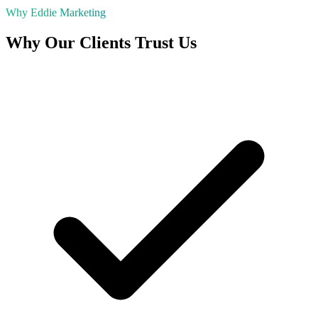
Why Eddie Marketing
Why Our Clients Trust Us