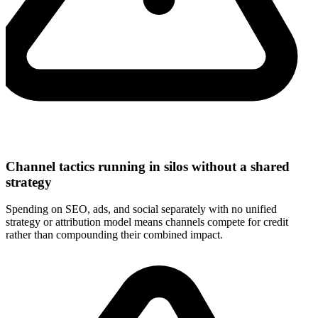
Channel tactics running in silos without a shared
strategy
Spending on SEO, ads, and social separately with no unified
strategy or attribution model means channels compete for credit
rather than compounding their combined impact.