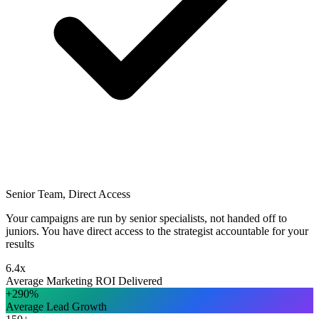
Senior Team, Direct Access
Your campaigns are run by senior specialists, not handed off to
juniors. You have direct access to the strategist accountable for your
results
6.4x
Average Marketing ROI Delivered
+290%
Average Lead Growth