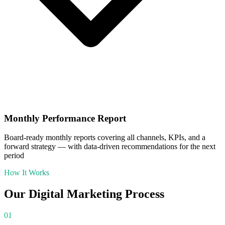
Monthly Performance Report
Board-ready monthly reports covering all channels, KPIs, and a
forward strategy — with data-driven recommendations for the next
period
How It Works
Our
Digital Marketing
Process
01