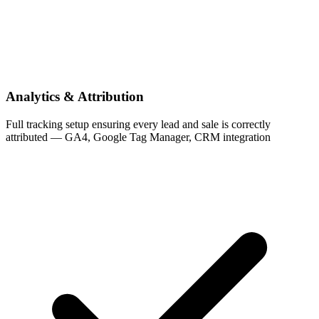
Analytics & Attribution
Full tracking setup ensuring every lead and sale is correctly
attributed — GA4, Google Tag Manager, CRM integration