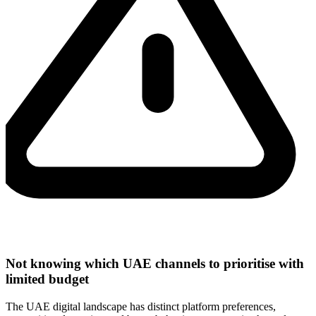
Not knowing which UAE channels to prioritise with
limited budget
The UAE digital landscape has distinct platform preferences,