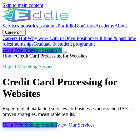
Skip to main content
Services
Industries
Locations
Portfolio
Blog
Tools
Academy
About
Careers
Careers Hub
Why work with us
Open Positions
Full-time & part-time
roles
Internships
Graduate & student programme
Get a Free Strategy Session
Home
/
Credit Card Processing for Websites
Digital Marketing Service
Credit Card Processing for
Websites
Expert digital marketing services for businesses across the UAE —
proven strategies, measurable results.
Get a Free Strategy Session
View Our Services