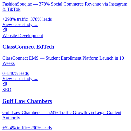
FashionSouq.ae — 378% Social Commerce Revenue via Instagram
& TikTok
+
298
% traffic
+
378
% leads
View case study →
Website Development
ClassConnect EdTech
ClassConnect EMS — Student Enrollment Platform Launch in 10
Weeks
0
+
840
% leads
View case study →
SEO
Gulf Law Chambers
Gulf Law Chambers — 524% Traffic Growth via Legal Content
Authority
+
524
% traffic
+
290
% leads