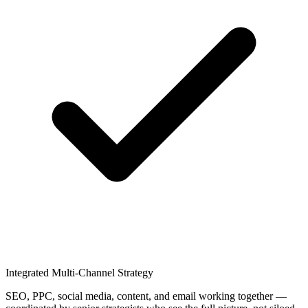
Integrated Multi-Channel Strategy
SEO, PPC, social media, content, and email working together —