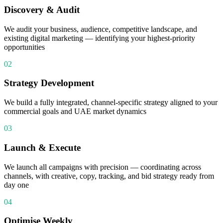
Discovery & Audit
We audit your business, audience, competitive landscape, and
existing digital marketing — identifying your highest-priority
opportunities
02
Strategy Development
We build a fully integrated, channel-specific strategy aligned to your
commercial goals and UAE market dynamics
03
Launch & Execute
We launch all campaigns with precision — coordinating across
channels, with creative, copy, tracking, and bid strategy ready from
day one
04
Optimise Weekly