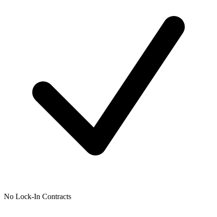
No Lock-In Contracts