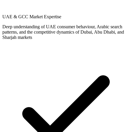
UAE & GCC Market Expertise
Deep understanding of UAE consumer behaviour, Arabic search
patterns, and the competitive dynamics of Dubai, Abu Dhabi, and
Sharjah markets