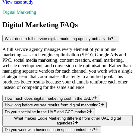
View case study →
Digital Marketing
Digital Marketing FAQs
What does a full-service digital marketing agency actually do?
A full-service agency manages every element of your online
marketing — search engine optimisation (SEO), Google Ads and
PPC, social media marketing, content creation, email marketing,
website development, and conversion rate optimisation. Rather than
managing separate vendors for each channel, you work with a single
strategic team that coordinates all activity to a unified goal. This
produces better results because your channels reinforce each other
instead of competing for the same audience.
How much does digital marketing cost in the UAE?
How long before we see results from digital marketing?
Do you specialise in the UAE and GCC market?
What makes Eddie Marketing different from other UAE digital
agencies?
Do you work with businesses in specific industries?