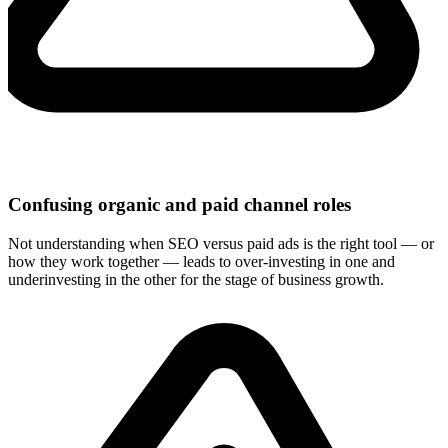
Confusing organic and paid channel roles
Not understanding when SEO versus paid ads is the right tool — or
how they work together — leads to over-investing in one and
underinvesting in the other for the stage of business growth.