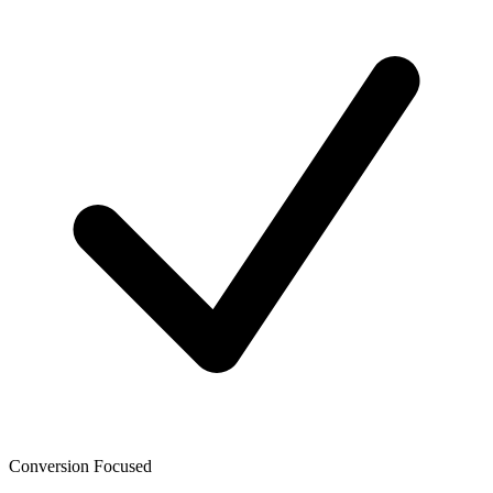
Conversion Focused