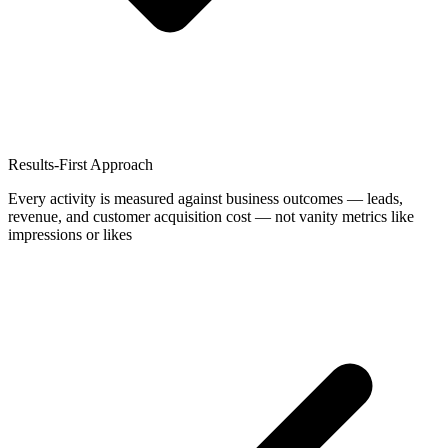
Results-First Approach
Every activity is measured against business outcomes — leads,
revenue, and customer acquisition cost — not vanity metrics like
impressions or likes