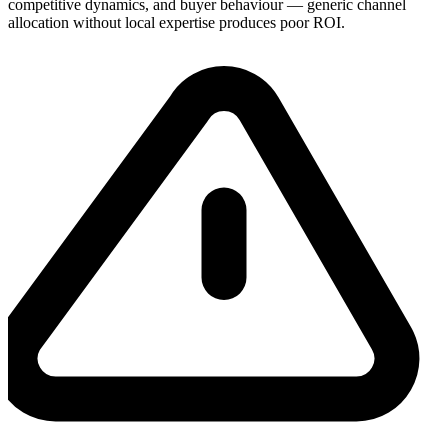
competitive dynamics, and buyer behaviour — generic channel
allocation without local expertise produces poor ROI.