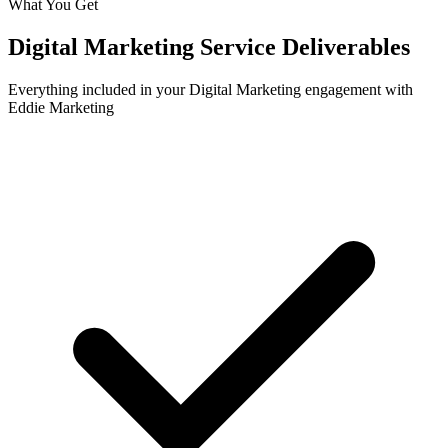
What You Get
Digital Marketing
Service Deliverables
Everything included in your
Digital Marketing
engagement with
Eddie Marketing