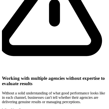
Working with multiple agencies without expertise to
evaluate results
Without a solid understanding of what good performance looks like
in each channel, businesses can't tell whether their agencies are
delivering genuine results or managing perceptions.