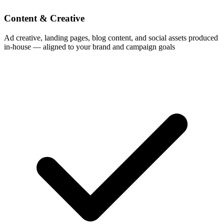
Content & Creative
Ad creative, landing pages, blog content, and social assets produced
in-house — aligned to your brand and campaign goals