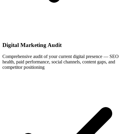
Digital Marketing Audit
Comprehensive audit of your current digital presence — SEO
health, paid performance, social channels, content gaps, and
competitor positioning