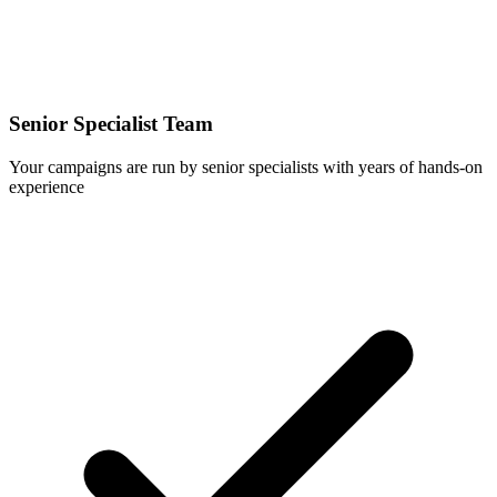
Senior Specialist Team
Your campaigns are run by senior specialists with years of hands-on
experience