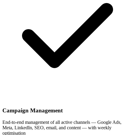
Campaign Management
End-to-end management of all active channels — Google Ads,
Meta, LinkedIn, SEO, email, and content — with weekly
optimisation