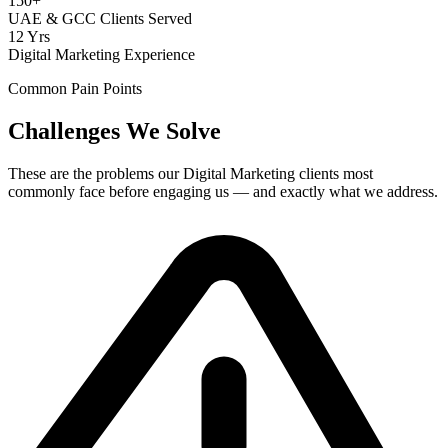
150+
UAE & GCC Clients Served
12 Yrs
Digital Marketing Experience
Common Pain Points
Challenges We Solve
These are the problems our
Digital Marketing
clients most
commonly face before engaging us — and exactly what we address.