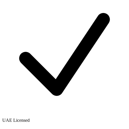
UAE Licensed