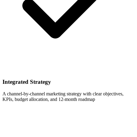
Integrated Strategy
A channel-by-channel marketing strategy with clear objectives,
KPIs, budget allocation, and 12-month roadmap