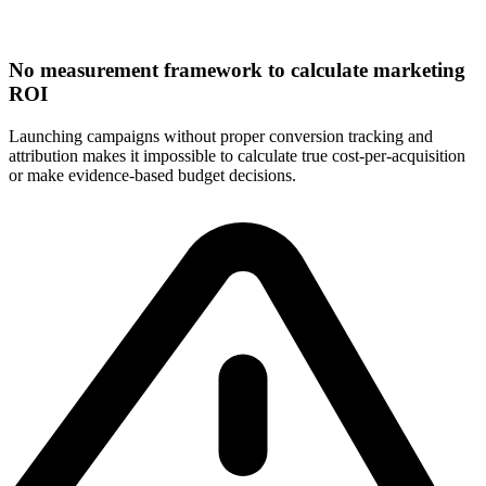
No measurement framework to calculate marketing
ROI
Launching campaigns without proper conversion tracking and
attribution makes it impossible to calculate true cost-per-acquisition
or make evidence-based budget decisions.