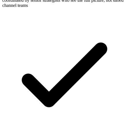
coordinated by senior strategists who see the full picture, not siloed
channel teams