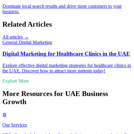
Dominate local search results and drive more customers to your
business.
Related Articles
All articles →
General Digital Marketing
Digital Marketing for Healthcare Clinics in the UAE
Explore effective digital marketing strategies for healthcare clinics in
the UAE. Discover how to attract more patients today!
Explore More
More Resources for UAE Business
Growth
⚙️
Our Services