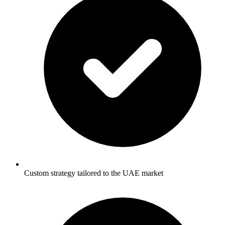
Custom strategy tailored to the UAE market