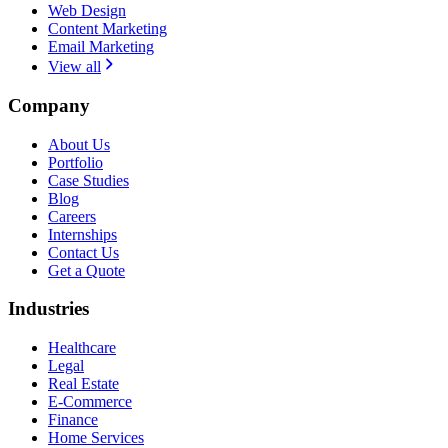
Web Design
Content Marketing
Email Marketing
View all
Company
About Us
Portfolio
Case Studies
Blog
Careers
Internships
Contact Us
Get a Quote
Industries
Healthcare
Legal
Real Estate
E-Commerce
Finance
Home Services