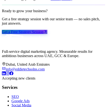
Ready to grow your business?
Get a free strategy session with our senior team — no sales pitch,
just answers.
Get a Free Strategy Session
Full-service digital marketing agency. Measurable results for
ambitious businesses across UAE, GCC & Europe.
Dubai, United Arab Emirates
info@eddietechsolns.com
Accepting new clients
Services
SEO
Google Ads
Social Media