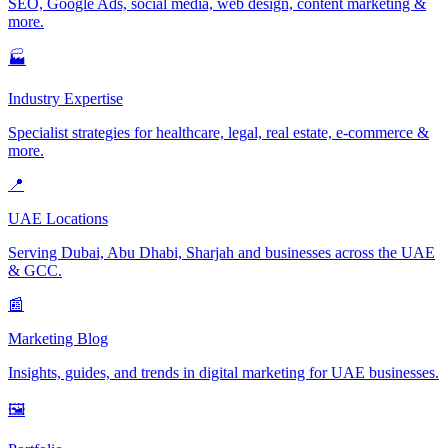
SEO, Google Ads, social media, web design, content marketing &
more.
🏭
Industry Expertise
Specialist strategies for healthcare, legal, real estate, e-commerce &
more.
📍
UAE Locations
Serving Dubai, Abu Dhabi, Sharjah and businesses across the UAE
& GCC.
📰
Marketing Blog
Insights, guides, and trends in digital marketing for UAE businesses.
🖼️