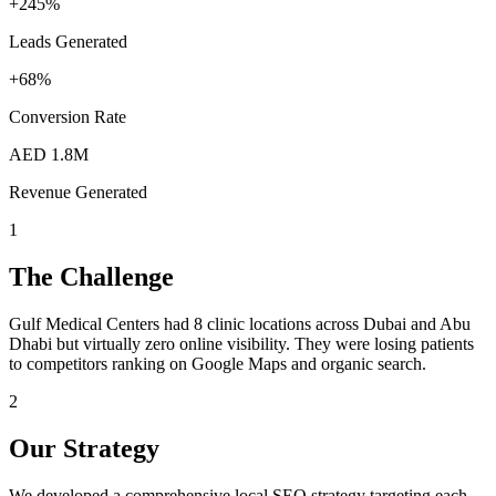
+245%
Leads Generated
+68%
Conversion Rate
AED 1.8M
Revenue Generated
1
The Challenge
Gulf Medical Centers had 8 clinic locations across Dubai and Abu
Dhabi but virtually zero online visibility. They were losing patients
to competitors ranking on Google Maps and organic search.
2
Our Strategy
We developed a comprehensive local SEO strategy targeting each