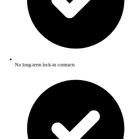
No long-term lock-in contracts