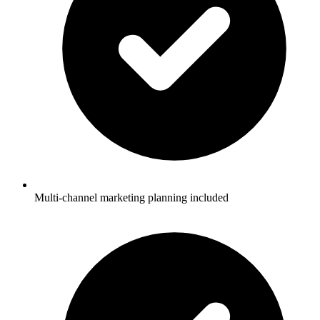
Multi-channel marketing planning included