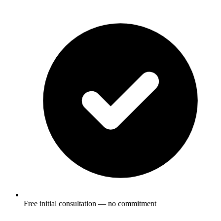
Free initial consultation — no commitment