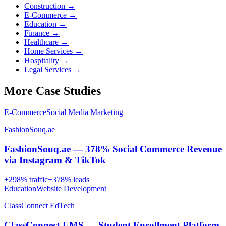
Construction
→
E-Commerce
→
Education
→
Finance
→
Healthcare
→
Home Services
→
Hospitality
→
Legal Services
→
More Case Studies
E-Commerce
Social Media Marketing
FashionSouq.ae
FashionSouq.ae — 378% Social Commerce Revenue
via Instagram & TikTok
+
298
% traffic
+
378
% leads
Education
Website Development
ClassConnect EdTech
ClassConnect EMS — Student Enrollment Platform