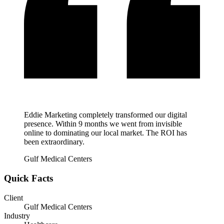
Eddie Marketing completely transformed our digital
presence. Within 9 months we went from invisible
online to dominating our local market. The ROI has
been extraordinary.
Gulf Medical Centers
Quick Facts
Client
Gulf Medical Centers
Industry