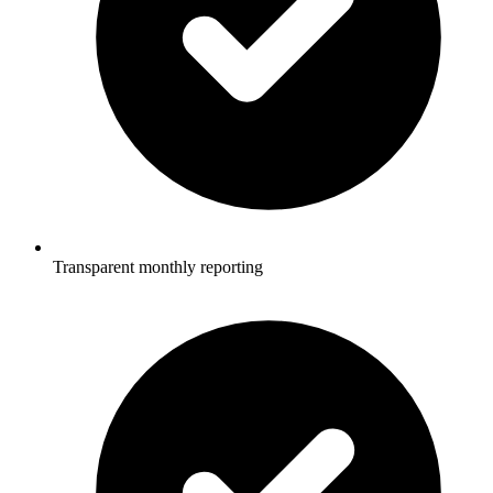
Transparent monthly reporting