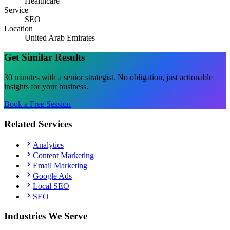
Healthcare
Service
SEO
Location
United Arab Emirates
Get Similar Results
30 minutes with a senior strategist. No obligation, just actionable
insights for your business.
Book a Free Session
Related Services
Analytics
Content Marketing
Email Marketing
Google Ads
Local SEO
SEO
Industries We Serve