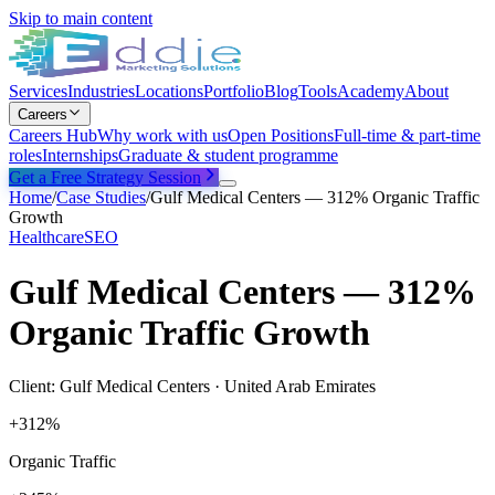
Skip to main content
Services
Industries
Locations
Portfolio
Blog
Tools
Academy
About
Careers
Careers Hub
Why work with us
Open Positions
Full-time & part-time
roles
Internships
Graduate & student programme
Get a Free Strategy Session
Home
/
Case Studies
/
Gulf Medical Centers — 312% Organic Traffic
Growth
Healthcare
SEO
Gulf Medical Centers — 312%
Organic Traffic Growth
Client:
Gulf Medical Centers
·
United Arab Emirates
+312%
Organic Traffic