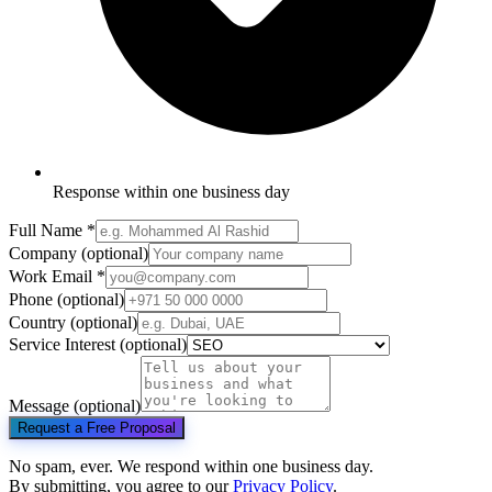
Response within one business day
Full Name
*
Company
(optional)
Work Email
*
Phone
(optional)
Country
(optional)
Service Interest
(optional)
Message
(optional)
Request a Free Proposal
No spam, ever. We respond within one business day.
By submitting, you agree to our
Privacy Policy
.