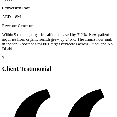
Conversion Rate
AED 1.8M
Revenue Generated
Within 9 months, organic traffic increased by 312%. New patient
inquiries from organic search grew by 245%. The clinics now rank
in the top 3 positions for 80+ target keywords across Dubai and Abu
Dhabi.
5
Client Testimonial