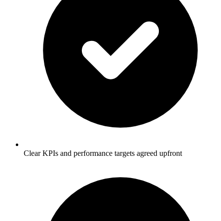
Clear KPIs and performance targets agreed upfront