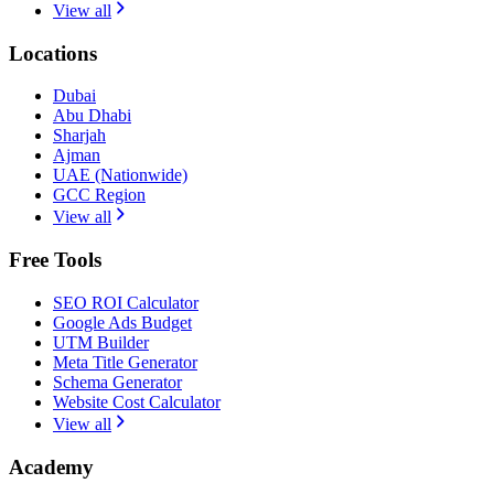
View all
Locations
Dubai
Abu Dhabi
Sharjah
Ajman
UAE (Nationwide)
GCC Region
View all
Free Tools
SEO ROI Calculator
Google Ads Budget
UTM Builder
Meta Title Generator
Schema Generator
Website Cost Calculator
View all
Academy