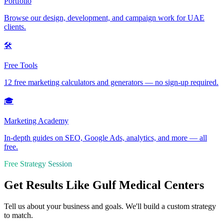
Portfolio
Browse our design, development, and campaign work for UAE
clients.
🛠️
Free Tools
12 free marketing calculators and generators — no sign-up required.
🎓
Marketing Academy
In-depth guides on SEO, Google Ads, analytics, and more — all
free.
Free Strategy Session
Get Results Like Gulf Medical Centers
Tell us about your business and goals. We'll build a custom strategy
to match.