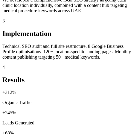
clinic location individually, combined with a content hub targeting
medical procedure keywords across UAE.
3
Implementation
Technical SEO audit and full site restructure. 8 Google Business
Profile optimisations. 120+ location-specific landing pages. Monthly
content publishing targeting 50+ medical keywords.
4
Results
+312%
Organic Traffic
+245%
Leads Generated
+68%