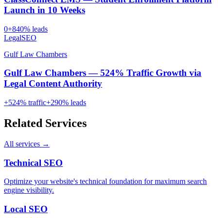
Launch in 10 Weeks
0
+
840
% leads
Legal
SEO
Gulf Law Chambers
Gulf Law Chambers — 524% Traffic Growth via
Legal Content Authority
+
524
% traffic
+
290
% leads
Related Services
All services →
Technical SEO
Optimize your website's technical foundation for maximum search
engine visibility.
Local SEO