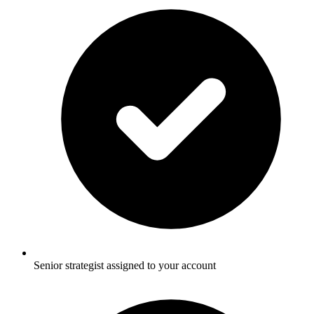
Senior strategist assigned to your account