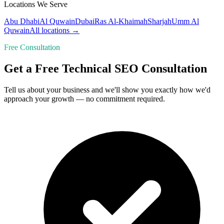
Locations We Serve
Abu Dhabi
Al Quwain
Dubai
Ras Al-Khaimah
Sharjah
Umm Al
Quwain
All locations →
Free Consultation
Get a Free Technical SEO Consultation
Tell us about your business and we'll show you exactly how we'd
approach your growth — no commitment required.