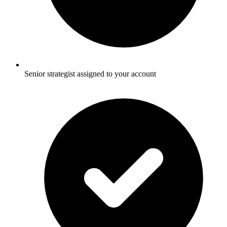
Senior strategist assigned to your account