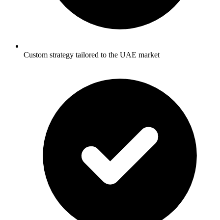
Custom strategy tailored to the UAE market