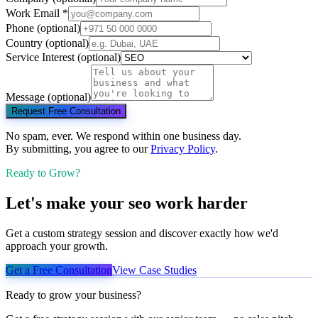
Work Email
*
Phone
(optional)
Country
(optional)
Service Interest
(optional)
Message
(optional)
Request Free Consultation
No spam, ever. We respond within one business day.
By submitting, you agree to our
Privacy Policy
.
Ready to Grow?
Let's make your
seo
work harder
Get a custom strategy session and discover exactly how we'd
approach your growth.
Get a Free Consultation
View Case Studies
Ready to grow your business?