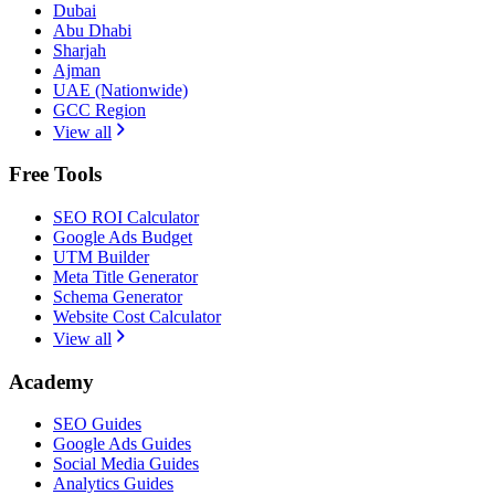
Dubai
Abu Dhabi
Sharjah
Ajman
UAE (Nationwide)
GCC Region
View all
Free Tools
SEO ROI Calculator
Google Ads Budget
UTM Builder
Meta Title Generator
Schema Generator
Website Cost Calculator
View all
Academy
SEO Guides
Google Ads Guides
Social Media Guides
Analytics Guides