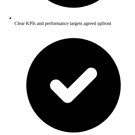
Clear KPIs and performance targets agreed upfront