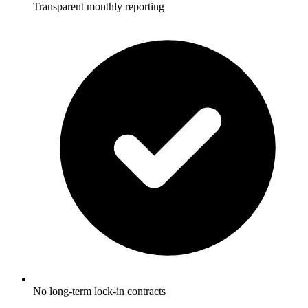
Transparent monthly reporting
No long-term lock-in contracts