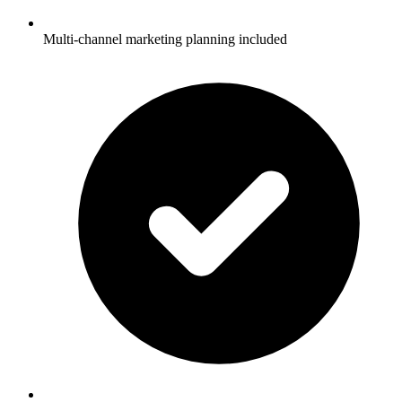
Multi-channel marketing planning included