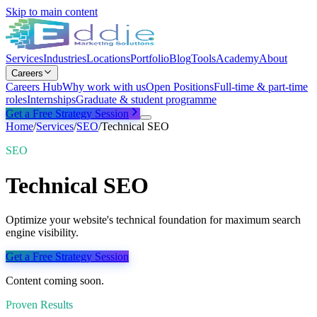
Skip to main content
Services
Industries
Locations
Portfolio
Blog
Tools
Academy
About
Careers
Careers Hub
Why work with us
Open Positions
Full-time & part-time
roles
Internships
Graduate & student programme
Get a Free Strategy Session
Home
/
Services
/
SEO
/
Technical SEO
SEO
Technical SEO
Optimize your website's technical foundation for maximum search
engine visibility.
Get a Free Strategy Session
Content coming soon.
Proven Results