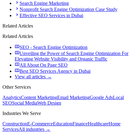
Search Engine Marketing
Nonprofit Search Engine Optimization Case Study
Effective SEO Services in Dubai
Related Articles
Related Articles
SEO - Search Engine Optimization
Unveiling the Power of Search Engine Optimization For
Elevating Website Visibility and Organic Traffic
All About On Page SEO
Best SEO Services Agency in Dubai
View all articles →
Other Services
Analytics
Content Marketing
Email Marketing
Google Ads
Local
SEO
Social Media
Web Design
Industries We Serve
Construction
E-Commerce
Education
Finance
Healthcare
Home
Services
All industries →