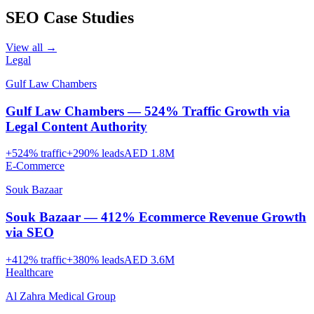
SEO
Case Studies
View all →
Legal
Gulf Law Chambers
Gulf Law Chambers — 524% Traffic Growth via
Legal Content Authority
+
524
% traffic
+
290
% leads
AED 1.8M
E-Commerce
Souk Bazaar
Souk Bazaar — 412% Ecommerce Revenue Growth
via SEO
+
412
% traffic
+
380
% leads
AED 3.6M
Healthcare
Al Zahra Medical Group