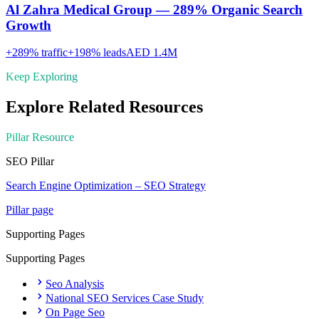
Al Zahra Medical Group — 289% Organic Search
Growth
+
289
% traffic
+
198
% leads
AED 1.4M
Keep Exploring
Explore Related Resources
Pillar Resource
SEO
Pillar
Search Engine Optimization – SEO Strategy
Pillar page
Supporting Pages
Supporting Pages
Seo Analysis
National SEO Services Case Study
On Page Seo