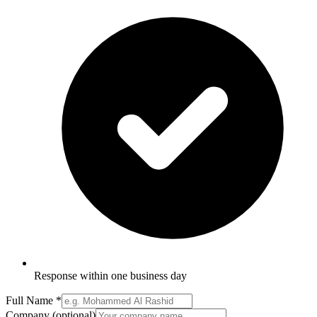
Response within one business day
Full Name
*
Company
(optional)