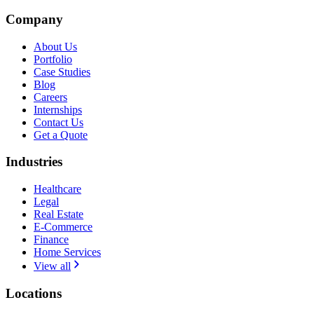
Company
About Us
Portfolio
Case Studies
Blog
Careers
Internships
Contact Us
Get a Quote
Industries
Healthcare
Legal
Real Estate
E-Commerce
Finance
Home Services
View all
Locations