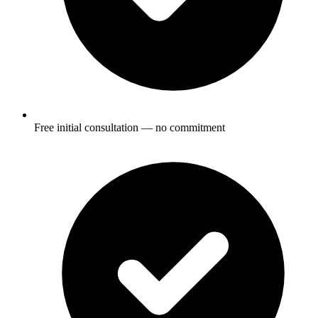
Free initial consultation — no commitment