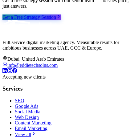
Get a free strategy session with our senior team — no sales pitch,
just answers.
Get a Free Strategy Session
Full-service digital marketing agency. Measurable results for
ambitious businesses across UAE, GCC & Europe.
Dubai, United Arab Emirates
info@eddietechsolns.com
Accepting new clients
Services
SEO
Google Ads
Social Media
Web Design
Content Marketing
Email Marketing
View all