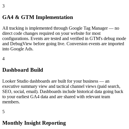
3
GA4 & GTM Implementation
All tracking is implemented through Google Tag Manager — no
direct code changes required on your website for most
configurations. Events are tested and verified in GTM's debug mode
and DebugView before going live. Conversion events are imported
into Google Ads.
4
Dashboard Build
Looker Studio dashboards are built for your business — an
executive summary view and tactical channel views (paid search,
SEO, social, email). Dashboards include historical data going back
to your earliest GA4 data and are shared with relevant team
members.
5
Monthly Insight Reporting