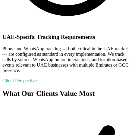
UAE-Specific Tracking Requirements
Phone and WhatsApp tracking — both critical in the UAE market
— are configured as standard in every implementation. We track
calls by source, WhatsApp button interactions, and location-based
events relevant to UAE businesses with multiple Emirates or GCC
presence.
Client Perspective
What Our Clients Value Most