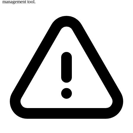
management tool.