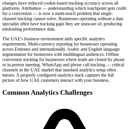
changes have reduced cookie-based tracking accuracy across all
platforms. Attribution — understanding which touchpoint gets credit
for a conversion — is now a multi-touch problem that single-
channel tracking cannot solve. Businesses operating without a data
specialist often have tracking gaps they are unaware of, producing
misleading performance data.
The UAE's business environment adds specific analytics
requirements. Multi-currency reporting for businesses operating
across Emirates and internationally. Arabic and English language
segmentation for businesses with multilingual audiences. Offline
conversion tracking for businesses where leads are closed by phone
or in-person meeting. WhatsApp and phone call tracking — critical
channels in the UAE market that standard analytics setup often
misses. A properly configured analytics stack captures the full
picture of how UAE customers interact with your business.
Common
Analytics
Challenges