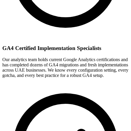
GA4 Certified Implementation Specialists
Our analytics team holds current Google Analytics certifications and
has completed dozens of GA4 migrations and fresh implementations
across UAE businesses. We know every configuration setting, every
gotcha, and every best practice for a robust GA4 setup.