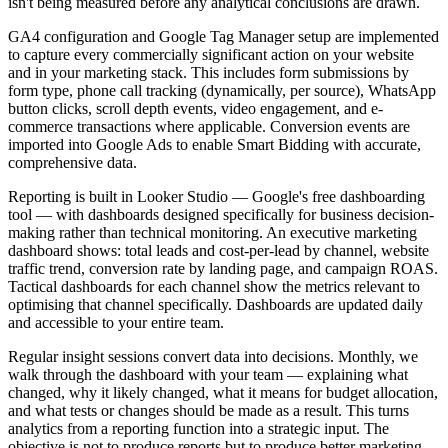
isn't being measured before any analytical conclusions are drawn.
GA4 configuration and Google Tag Manager setup are implemented
to capture every commercially significant action on your website
and in your marketing stack. This includes form submissions by
form type, phone call tracking (dynamically, per source), WhatsApp
button clicks, scroll depth events, video engagement, and e-
commerce transactions where applicable. Conversion events are
imported into Google Ads to enable Smart Bidding with accurate,
comprehensive data.
Reporting is built in Looker Studio — Google's free dashboarding
tool — with dashboards designed specifically for business decision-
making rather than technical monitoring. An executive marketing
dashboard shows: total leads and cost-per-lead by channel, website
traffic trend, conversion rate by landing page, and campaign ROAS.
Tactical dashboards for each channel show the metrics relevant to
optimising that channel specifically. Dashboards are updated daily
and accessible to your entire team.
Regular insight sessions convert data into decisions. Monthly, we
walk through the dashboard with your team — explaining what
changed, why it likely changed, what it means for budget allocation,
and what tests or changes should be made as a result. This turns
analytics from a reporting function into a strategic input. The
objective is not to produce reports but to produce better marketing