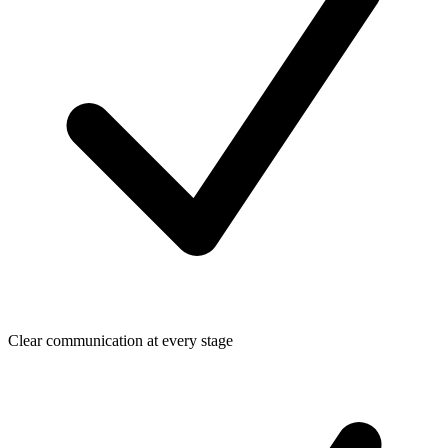
Clear communication at every stage