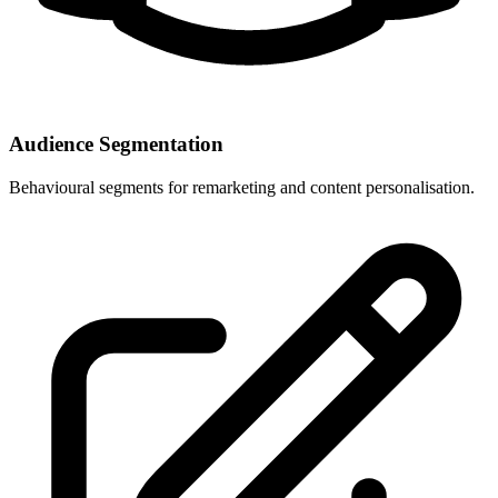
Audience Segmentation
Behavioural segments for remarketing and content personalisation.