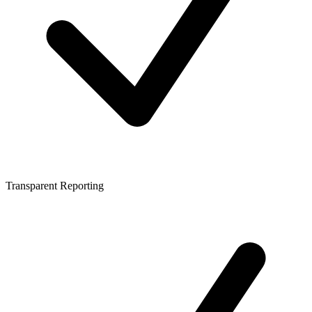
Transparent Reporting