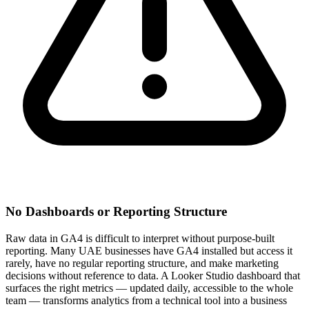
No Dashboards or Reporting Structure
Raw data in GA4 is difficult to interpret without purpose-built
reporting. Many UAE businesses have GA4 installed but access it
rarely, have no regular reporting structure, and make marketing
decisions without reference to data. A Looker Studio dashboard that
surfaces the right metrics — updated daily, accessible to the whole
team — transforms analytics from a technical tool into a business