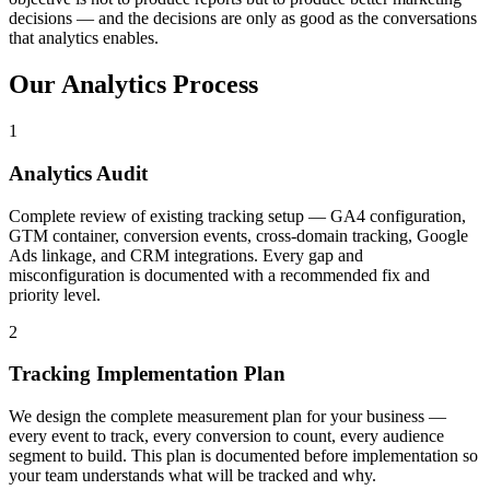
decisions — and the decisions are only as good as the conversations
that analytics enables.
Our
Analytics
Process
1
Analytics Audit
Complete review of existing tracking setup — GA4 configuration,
GTM container, conversion events, cross-domain tracking, Google
Ads linkage, and CRM integrations. Every gap and
misconfiguration is documented with a recommended fix and
priority level.
2
Tracking Implementation Plan
We design the complete measurement plan for your business —
every event to track, every conversion to count, every audience
segment to build. This plan is documented before implementation so
your team understands what will be tracked and why.