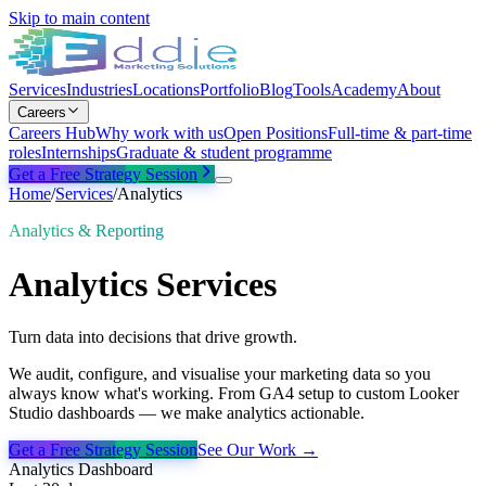
Skip to main content
Services
Industries
Locations
Portfolio
Blog
Tools
Academy
About
Careers
Careers Hub
Why work with us
Open Positions
Full-time & part-time
roles
Internships
Graduate & student programme
Get a Free Strategy Session
Home
/
Services
/
Analytics
Analytics & Reporting
Analytics
Services
Turn data into decisions that drive growth.
We audit, configure, and visualise your marketing data so you
always know what's working. From GA4 setup to custom Looker
Studio dashboards — we make analytics actionable.
Get a Free Strategy Session
See Our Work →
Analytics Dashboard