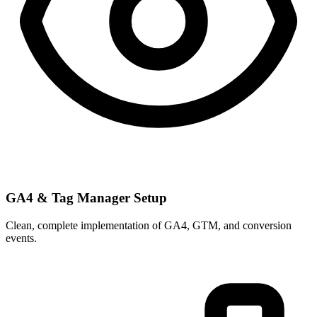
GA4 & Tag Manager Setup
Clean, complete implementation of GA4, GTM, and conversion
events.