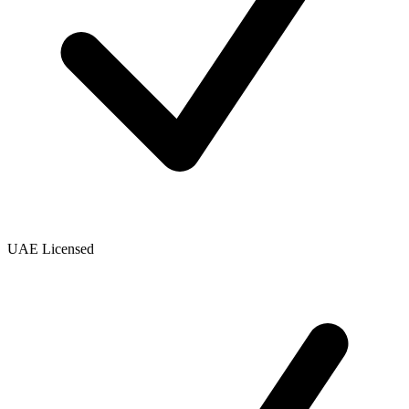
UAE Licensed