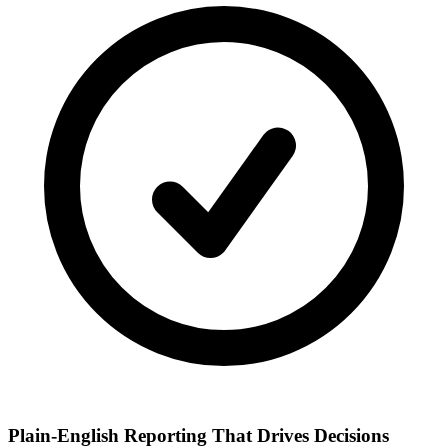
Plain-English Reporting That Drives Decisions