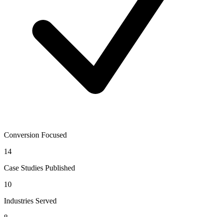
Conversion Focused
14
Case Studies Published
10
Industries Served