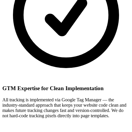
GTM Expertise for Clean Implementation
All tracking is implemented via Google Tag Manager — the
industry-standard approach that keeps your website code clean and
makes future tracking changes fast and version-controlled. We do
not hard-code tracking pixels directly into page templates.