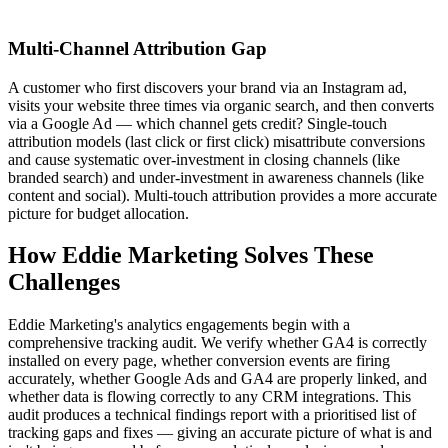
Multi-Channel Attribution Gap
A customer who first discovers your brand via an Instagram ad,
visits your website three times via organic search, and then converts
via a Google Ad — which channel gets credit? Single-touch
attribution models (last click or first click) misattribute conversions
and cause systematic over-investment in closing channels (like
branded search) and under-investment in awareness channels (like
content and social). Multi-touch attribution provides a more accurate
picture for budget allocation.
How Eddie Marketing Solves These
Challenges
Eddie Marketing's analytics engagements begin with a
comprehensive tracking audit. We verify whether GA4 is correctly
installed on every page, whether conversion events are firing
accurately, whether Google Ads and GA4 are properly linked, and
whether data is flowing correctly to any CRM integrations. This
audit produces a technical findings report with a prioritised list of
tracking gaps and fixes — giving an accurate picture of what is and