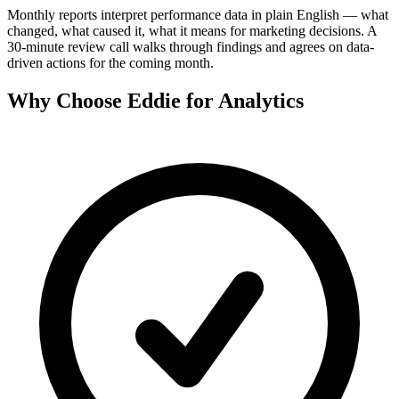
Monthly reports interpret performance data in plain English — what
changed, what caused it, what it means for marketing decisions. A
30-minute review call walks through findings and agrees on data-
driven actions for the coming month.
Why Choose Eddie for
Analytics