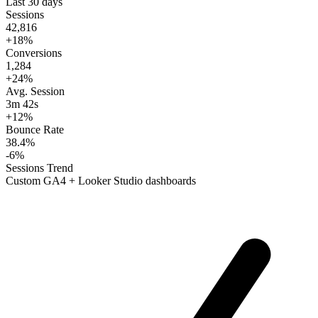
Last 30 days
Sessions
42,816
+18%
Conversions
1,284
+24%
Avg. Session
3m 42s
+12%
Bounce Rate
38.4%
-6%
Sessions Trend
Custom GA4 + Looker Studio dashboards