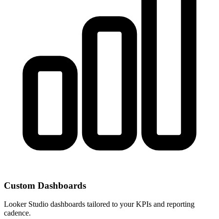
Custom Dashboards
Looker Studio dashboards tailored to your KPIs and reporting
cadence.