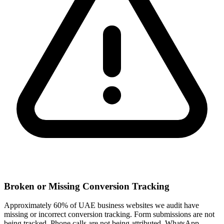
Broken or Missing Conversion Tracking
Approximately 60% of UAE business websites we audit have
missing or incorrect conversion tracking. Form submissions are not
being tracked. Phone calls are not being attributed. WhatsApp