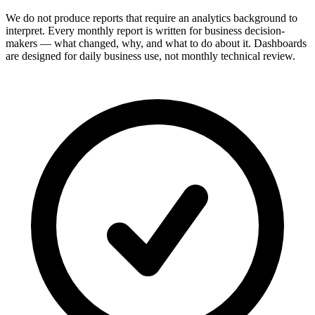
We do not produce reports that require an analytics background to
interpret. Every monthly report is written for business decision-
makers — what changed, why, and what to do about it. Dashboards
are designed for daily business use, not monthly technical review.