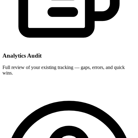
Analytics Audit
Full review of your existing tracking — gaps, errors, and quick
wins.