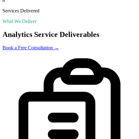
8
Services Delivered
What We Deliver
Analytics
Service Deliverables
Book a Free Consultation →