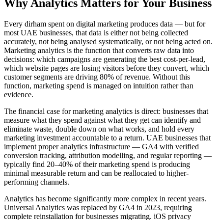
Why
Analytics
Matters for Your Business
Every dirham spent on digital marketing produces data — but for
most UAE businesses, that data is either not being collected
accurately, not being analysed systematically, or not being acted on.
Marketing analytics is the function that converts raw data into
decisions: which campaigns are generating the best cost-per-lead,
which website pages are losing visitors before they convert, which
customer segments are driving 80% of revenue. Without this
function, marketing spend is managed on intuition rather than
evidence.
The financial case for marketing analytics is direct: businesses that
measure what they spend against what they get can identify and
eliminate waste, double down on what works, and hold every
marketing investment accountable to a return. UAE businesses that
implement proper analytics infrastructure — GA4 with verified
conversion tracking, attribution modelling, and regular reporting —
typically find 20–40% of their marketing spend is producing
minimal measurable return and can be reallocated to higher-
performing channels.
Analytics has become significantly more complex in recent years.
Universal Analytics was replaced by GA4 in 2023, requiring
complete reinstallation for businesses migrating. iOS privacy