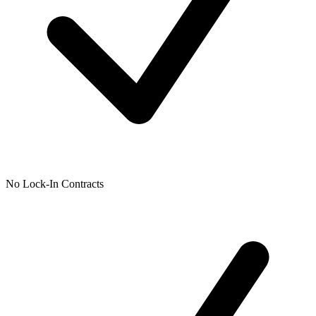
No Lock-In Contracts