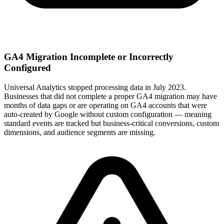
GA4 Migration Incomplete or Incorrectly
Configured
Universal Analytics stopped processing data in July 2023.
Businesses that did not complete a proper GA4 migration may have
months of data gaps or are operating on GA4 accounts that were
auto-created by Google without custom configuration — meaning
standard events are tracked but business-critical conversions, custom
dimensions, and audience segments are missing.