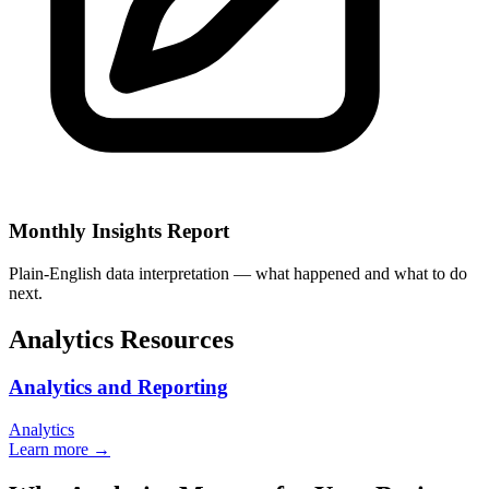
Monthly Insights Report
Plain-English data interpretation — what happened and what to do
next.
Analytics Resources
Analytics and Reporting
Analytics
Learn more →