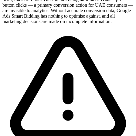
button clicks — a primary conversion action for UAE consumers —
are invisible to analytics. Without accurate conversion data, Google
Ads Smart Bidding has nothing to optimise against, and all
marketing decisions are made on incomplete information.