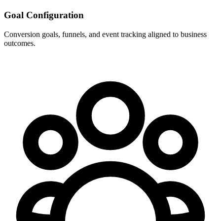
Goal Configuration
Conversion goals, funnels, and event tracking aligned to business
outcomes.