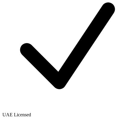
UAE Licensed