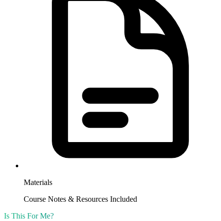
Materials
Course Notes & Resources Included
Is This For Me?