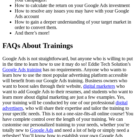
How to calculate the return on your Google Ads investment
How to resolve any issues you may have with your Google
Ads account
How to gain a deeper understanding of your target market in
order to convert them.
And there’s more!
FAQs About Trainings
Google Ads is not straightforward, but anyone who is willing to put
in the time to learn how to use it may do so! Eddie Tech Solution’s
Google Ads training
has no requirements. Anyone who wants to
learn how to use the most popular advertising platform accessible
will benefit from our Google Ads training. Business owners who
want to boost sales through their website,
digital marketers
who
want to add Google Ads to their resumes, and students who want to
learn more about digital marketing are just a few examples. Yes,
your training will be conducted by one of our professional
digital
advertisers
, who will share their expertise and tailor the training to
your specific needs. This is not a one-size-fits-all online course! You
have complete control over the length of your training. We can
customise our personalized training to your needs, whether you’re
totally new to
Google Ads
and need a lot of help or simply need a
refresher! You’ll know how to establish your own Google Ads