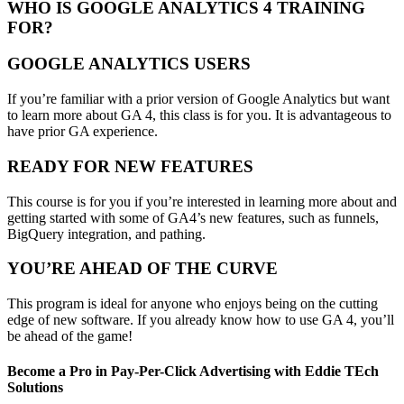
WHO IS GOOGLE ANALYTICS 4 TRAINING
FOR?
GOOGLE ANALYTICS USERS
If you’re familiar with a prior version of Google Analytics but want
to learn more about GA 4, this class is for you. It is advantageous to
have prior GA experience.
READY FOR NEW FEATURES
This course is for you if you’re interested in learning more about and
getting started with some of GA4’s new features, such as funnels,
BigQuery integration, and pathing.
YOU’RE AHEAD OF THE CURVE
This program is ideal for anyone who enjoys being on the cutting
edge of new software. If you already know how to use GA 4, you’ll
be ahead of the game!
Become a Pro in Pay-Per-Click Advertising with Eddie TEch
Solutions