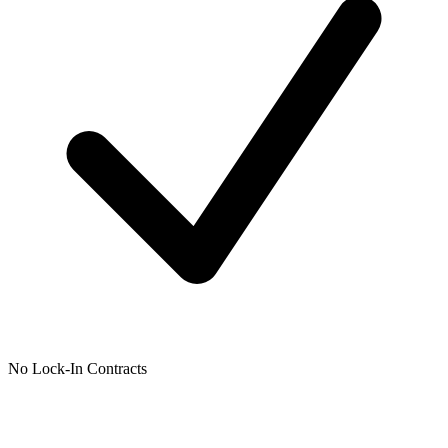
No Lock-In Contracts