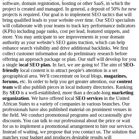
software, domain registration, hosting or other SaaS, in which the
project is created and managed. In general, a deposit of 50% for new
projects is required.
Our goal is to implement SEO tactics that will
bring qualified leads to your website over time. Our SEO specialists
will collaborate with your teams to track key performance indicators
(KPIs) including page ranks, cost per lead, featured snippets, and
more. You may anticipate to see improvements in your domain
authority as your website’s SEO gains traction, which can help
enhance search visibility and drive additional backlinks.
We first
collect customer information and do preliminary research before
offering an approach package or plan. Our staff will develop for you
a single l
ocal SEO plan.
In fact, we are going to! The aim of
SEO-
friendly
local content is to attract people's attention in a set
geographical area. We'll concentrate on local blogs,
magazines,
forums,
etc. In order to help you get greater attention, our
content
team
will also publish pieces in local industry directories.
Ranking
By
SEO
is a well-established, more than a decade-long
marketing
organization
. We have offered local
SEO services
in the United
African States to a variety of companies in various branches. Our
professionals have also published material on prominent venues in
the field.
We conduct promotional programs and occasionally give
discounts. You can talk to our professional about the price or wait
for us to implement a promotional arrangement to hire our services.
Instead of waiting, we propose that you contact us. The solution that
matches your budget and produces desirable results will