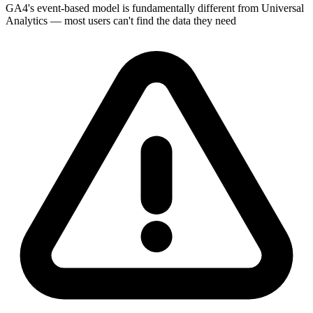
GA4's event-based model is fundamentally different from Universal
Analytics — most users can't find the data they need