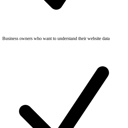
Business owners who want to understand their website data