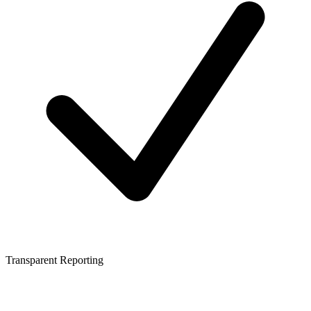
Transparent Reporting