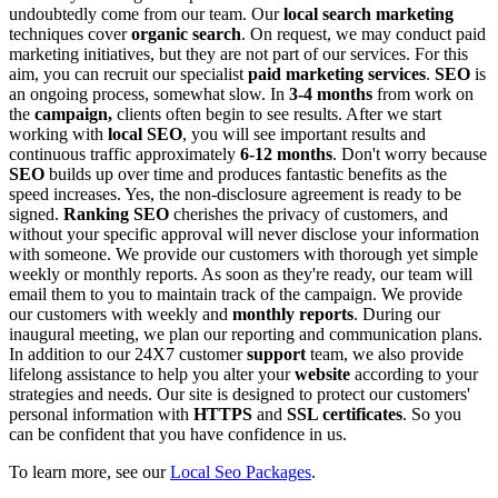
undoubtedly come from our team.
Our
local search marketing
techniques cover
organic search
. On request, we may conduct paid
marketing initiatives, but they are not part of our services. For this
aim, you can recruit our specialist
paid marketing services
.
SEO
is
an ongoing process, somewhat slow. In
3-4 months
from work on
the
campaign,
clients often begin to see results. After we start
working with
local SEO
, you will see important results and
continuous traffic approximately
6-12 months
. Don't worry because
SEO
builds up over time and produces fantastic benefits as the
speed increases.
Yes, the non-disclosure agreement is ready to be
signed.
Ranking SEO
cherishes the privacy of customers, and
without your specific approval will never disclose your information
with someone.
We provide our customers with thorough yet simple
weekly or monthly reports. As soon as they're ready, our team will
email them to you to maintain track of the campaign.
We provide
our customers with weekly and
monthly reports
. During our
inaugural meeting, we plan our reporting and communication plans.
In addition to our 24X7 customer
support
team, we also provide
lifelong assistance to help you alter your
website
according to your
strategies and needs.
Our site is designed to protect our customers'
personal information with
HTTPS
and
SSL certificates
. So you
can be confident that you have confidence in us.
To learn more, see our
Local Seo Packages
.