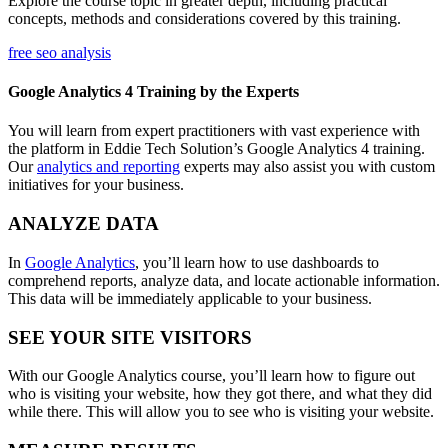
Explore the course topic in greater depth, including practical
concepts, methods and considerations covered by this training.
free seo analysis
Google Analytics 4 Training by the Experts
You will learn from expert practitioners with vast experience with
the platform in Eddie Tech Solution’s Google Analytics 4 training.
Our
analytics and reporting
experts may also assist you with custom
initiatives for your business.
ANALYZE DATA
In
Google Analytics
, you’ll learn how to use dashboards to
comprehend reports, analyze data, and locate actionable information.
This data will be immediately applicable to your business.
SEE YOUR SITE VISITORS
With our Google Analytics course, you’ll learn how to figure out
who is visiting your website, how they got there, and what they did
while there. This will allow you to see who is visiting your website.