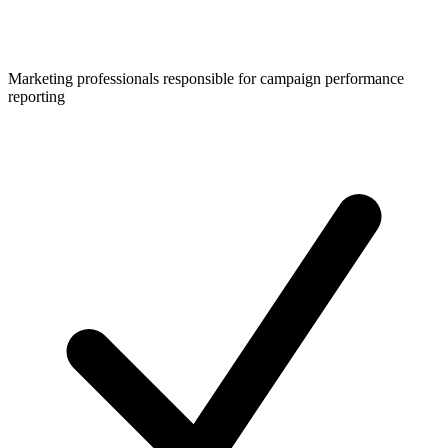
Marketing professionals responsible for campaign performance
reporting