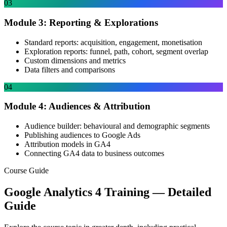
03
Module 3: Reporting & Explorations
Standard reports: acquisition, engagement, monetisation
Exploration reports: funnel, path, cohort, segment overlap
Custom dimensions and metrics
Data filters and comparisons
04
Module 4: Audiences & Attribution
Audience builder: behavioural and demographic segments
Publishing audiences to Google Ads
Attribution models in GA4
Connecting GA4 data to business outcomes
Course Guide
Google Analytics 4 Training
— Detailed
Guide