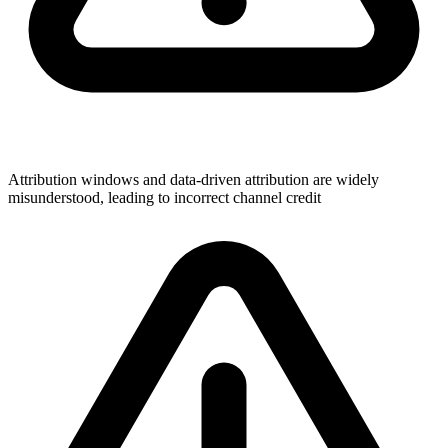
Attribution windows and data-driven attribution are widely
misunderstood, leading to incorrect channel credit