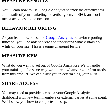
MEASURE RESULTS
You’ll learn how to use Google Analytics to track the effectiveness
and results of your marketing, advertising, email, SEO, and social
media activities in one location.
BEHAVIOR REPORTING
As you learn how to use the
Google Analytics
behavior reporting
function, you’ll be able to view and understand what visitors do
while on your site. This is a game-changing feature.
MEASURE KPIS
What do you want to get out of Google Analytics? We’ll handle
your training in the same way we address whatever your firm needs
from this product. We can assist you in determining your KPIs.
SHARE ACCESS
You may need to provide access to your Google Analytics
dashboard with new team members or external parties at some point.
We’ll show you how to complete this step.