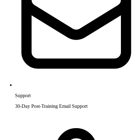
Support
30-Day Post-Training Email Support