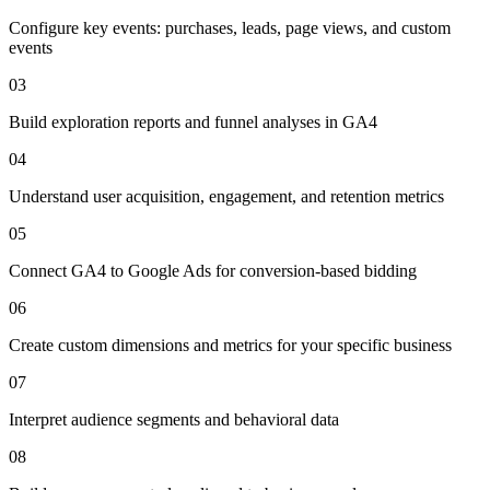
Configure key events: purchases, leads, page views, and custom
events
03
Build exploration reports and funnel analyses in GA4
04
Understand user acquisition, engagement, and retention metrics
05
Connect GA4 to Google Ads for conversion-based bidding
06
Create custom dimensions and metrics for your specific business
07
Interpret audience segments and behavioral data
08