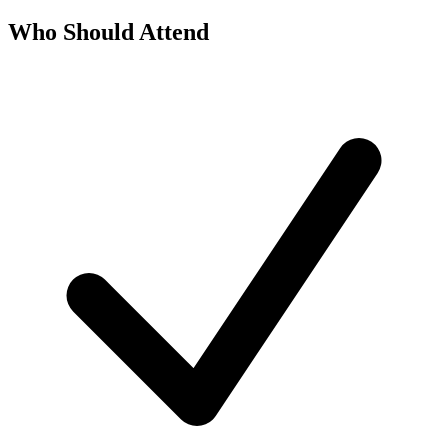
Who Should Attend