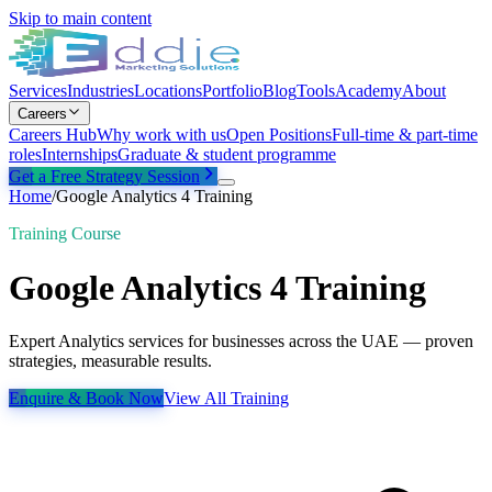
Skip to main content
Services
Industries
Locations
Portfolio
Blog
Tools
Academy
About
Careers
Careers Hub
Why work with us
Open Positions
Full-time & part-time
roles
Internships
Graduate & student programme
Get a Free Strategy Session
Home
/
Google Analytics 4 Training
Training Course
Google Analytics 4 Training
Expert Analytics services for businesses across the UAE — proven
strategies, measurable results.
Enquire & Book Now
View All Training