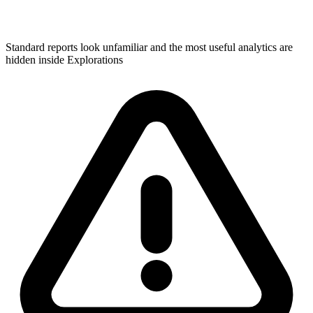
Standard reports look unfamiliar and the most useful analytics are
hidden inside Explorations