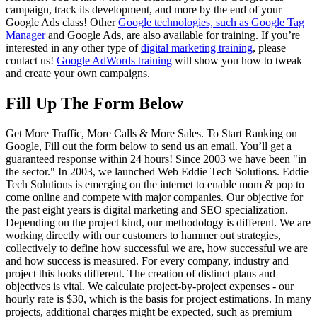
campaign, track its development, and more by the end of your
Google Ads class! Other
Google technologies, such as Google Tag
Manager
and Google Ads, are also available for training. If you’re
interested in any other type of
digital marketing training
, please
contact us!
Google AdWords training
will show you how to tweak
and create your own campaigns.
Fill Up The Form Below
Get More Traffic, More Calls & More Sales. To Start Ranking on
Google, Fill out the form below to send us an email. You’ll get a
guaranteed response within 24 hours! Since 2003 we have been "in
the sector." In 2003, we launched Web Eddie Tech Solutions. Eddie
Tech Solutions is emerging on the internet to enable mom & pop to
come online and compete with major companies. Our objective for
the past eight years is digital marketing and SEO specialization.
Depending on the project kind, our methodology is different. We are
working directly with our customers to hammer out strategies,
collectively to define how successful we are, how successful we are
and how success is measured. For every company, industry and
project this looks different. The creation of distinct plans and
objectives is vital.
We calculate project-by-project expenses - our
hourly rate is $30, which is the basis for project estimations. In many
projects, additional charges might be expected, such as premium