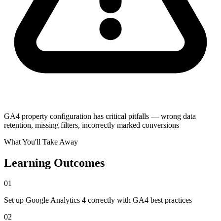
GA4 property configuration has critical pitfalls — wrong data
retention, missing filters, incorrectly marked conversions
What You'll Take Away
Learning Outcomes
01
Set up Google Analytics 4 correctly with GA4 best practices
02