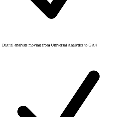
Digital analysts moving from Universal Analytics to GA4