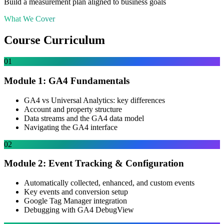
Build a measurement plan aligned to business goals
What We Cover
Course Curriculum
01
Module 1: GA4 Fundamentals
GA4 vs Universal Analytics: key differences
Account and property structure
Data streams and the GA4 data model
Navigating the GA4 interface
02
Module 2: Event Tracking & Configuration
Automatically collected, enhanced, and custom events
Key events and conversion setup
Google Tag Manager integration
Debugging with GA4 DebugView