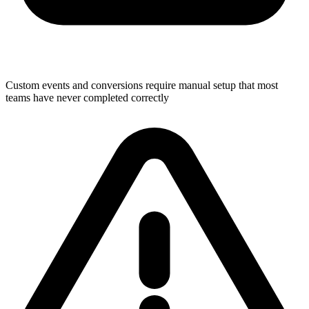
Custom events and conversions require manual setup that most
teams have never completed correctly