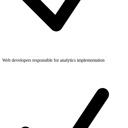
Web developers responsible for analytics implementation