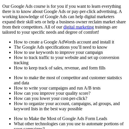
Our Google Ads course is for you if you want to learn everything
there is to know about Google Ads or pay-per-click advertising. A
working knowledge of Google Ads can help digital marketers
expand their skill sets or help a business owner reclaim market share
from their competitors. All of our
digital marketing
trainings are
tailored to your specific needs and degree of comfort!
How to create a Google AdWords account and install it
The Google Ads specifications you’ll need to know
How to use keywords to improve your campaign
How to track traffic to your website and set up conversion
tracking
How to keep track of sales, revenue, and form fills
How to make the most of competitor and customer statistics
and data
How to write your campaigns and run A/B tests
How can you improve your quality score?
How can you lower your cost-per-click?
How to organize your account, campaigns, ad groups, and
keyword lists in the best way possible
How to Make the Most of Google Ads Form Leads
What other technologies can you use to automate portions of
your campaigns?