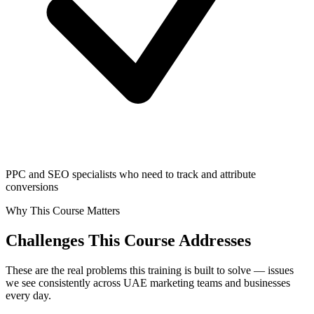
PPC and SEO specialists who need to track and attribute
conversions
Why This Course Matters
Challenges This Course Addresses
These are the real problems this training is built to solve — issues
we see consistently across UAE marketing teams and businesses
every day.