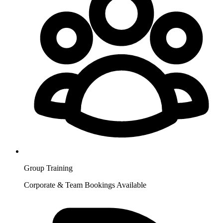
Group Training
Corporate & Team Bookings Available