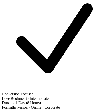
Conversion Focused
Level
Beginner to Intermediate
Duration
1 Day (8 Hours)
Format
In-Person · Online · Corporate