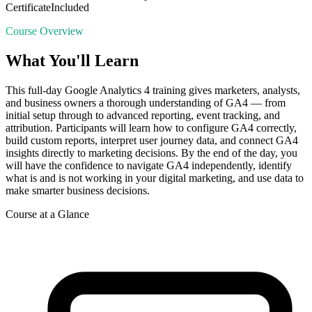
Certificate
Included
Course Overview
What You'll Learn
This full-day Google Analytics 4 training gives marketers, analysts,
and business owners a thorough understanding of GA4 — from
initial setup through to advanced reporting, event tracking, and
attribution. Participants will learn how to configure GA4 correctly,
build custom reports, interpret user journey data, and connect GA4
insights directly to marketing decisions. By the end of the day, you
will have the confidence to navigate GA4 independently, identify
what is and is not working in your digital marketing, and use data to
make smarter business decisions.
Course at a Glance