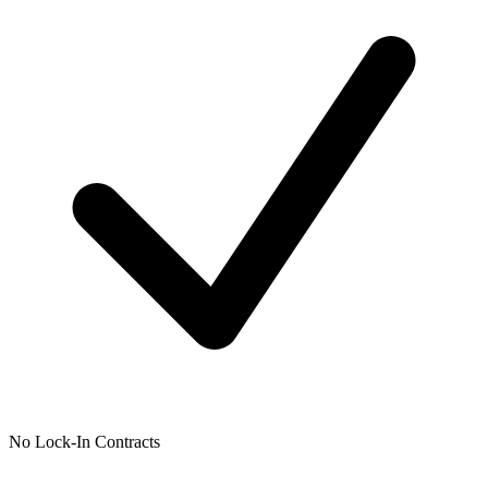
No Lock-In Contracts