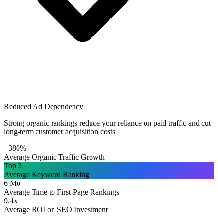
Reduced Ad Dependency
Strong organic rankings reduce your reliance on paid traffic and cut
long-term customer acquisition costs
+380%
Average Organic Traffic Growth
Top 3
Average Keyword Ranking
6 Mo
Average Time to First-Page Rankings
9.4x
Average ROI on SEO Investment