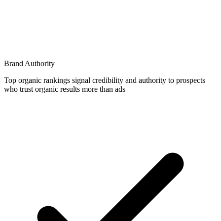
Brand Authority
Top organic rankings signal credibility and authority to prospects
who trust organic results more than ads