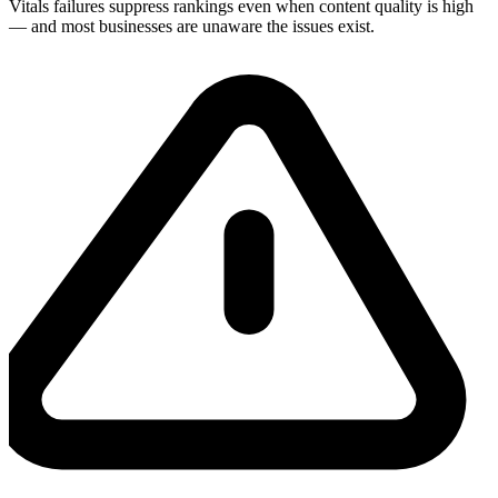
Vitals failures suppress rankings even when content quality is high
— and most businesses are unaware the issues exist.