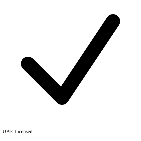
UAE Licensed