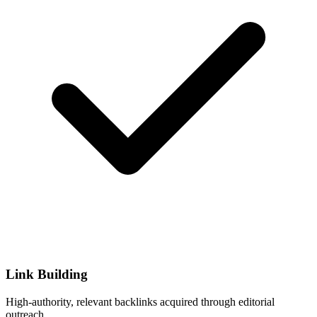
Link Building
High-authority, relevant backlinks acquired through editorial
outreach