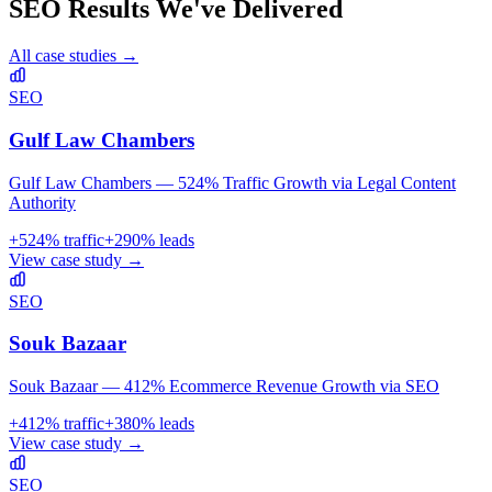
SEO
Results We've Delivered
All case studies →
SEO
Gulf Law Chambers
Gulf Law Chambers — 524% Traffic Growth via Legal Content
Authority
+
524
% traffic
+
290
% leads
View case study →
SEO
Souk Bazaar
Souk Bazaar — 412% Ecommerce Revenue Growth via SEO
+
412
% traffic
+
380
% leads
View case study →
SEO