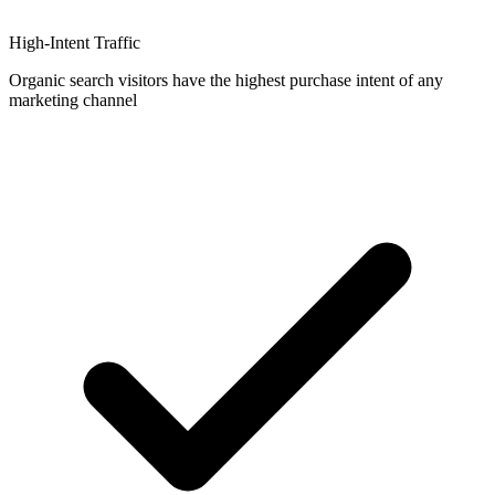
High-Intent Traffic
Organic search visitors have the highest purchase intent of any
marketing channel