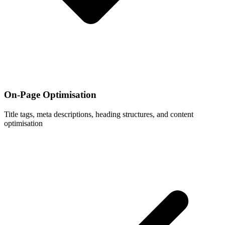
On-Page Optimisation
Title tags, meta descriptions, heading structures, and content
optimisation