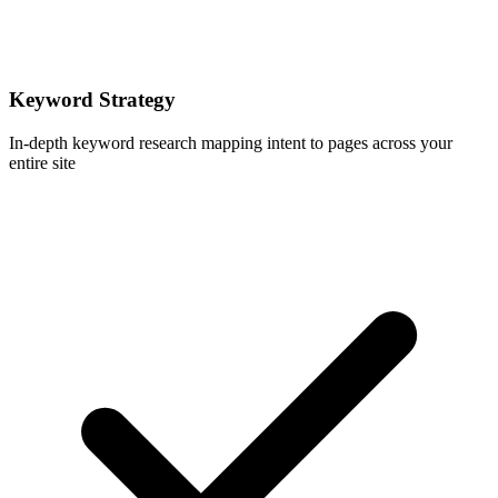
Keyword Strategy
In-depth keyword research mapping intent to pages across your
entire site