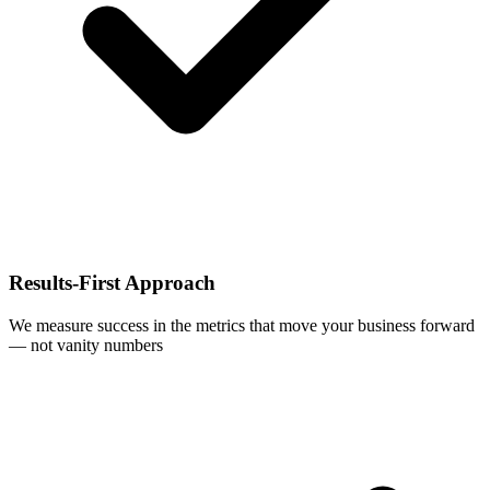
Results-First Approach
We measure success in the metrics that move your business forward
— not vanity numbers