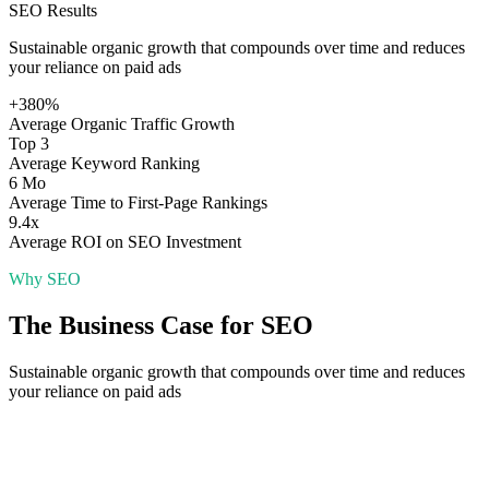
SEO
Results
Sustainable organic growth that compounds over time and reduces
your reliance on paid ads
+380%
Average Organic Traffic Growth
Top 3
Average Keyword Ranking
6 Mo
Average Time to First-Page Rankings
9.4x
Average ROI on SEO Investment
Why
SEO
The Business Case for
SEO
Sustainable organic growth that compounds over time and reduces
your reliance on paid ads