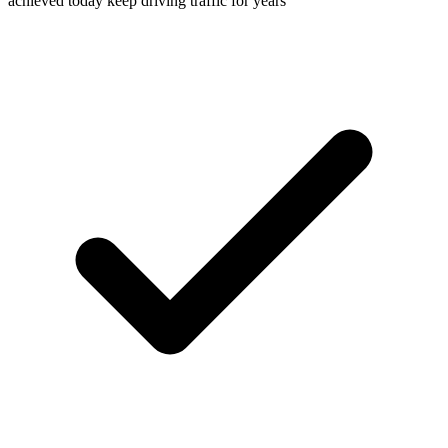
achieved today keep driving traffic for years