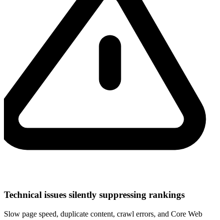
Technical issues silently suppressing rankings
Slow page speed, duplicate content, crawl errors, and Core Web