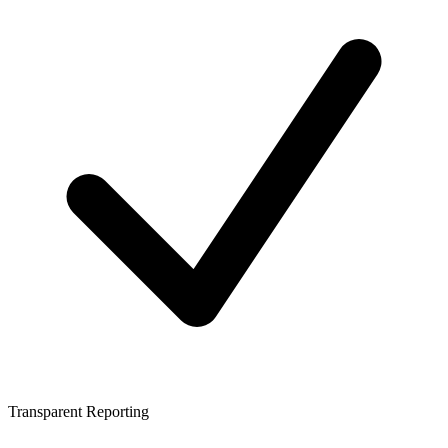
Transparent Reporting