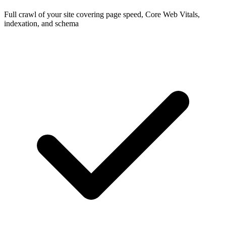
Full crawl of your site covering page speed, Core Web Vitals,
indexation, and schema