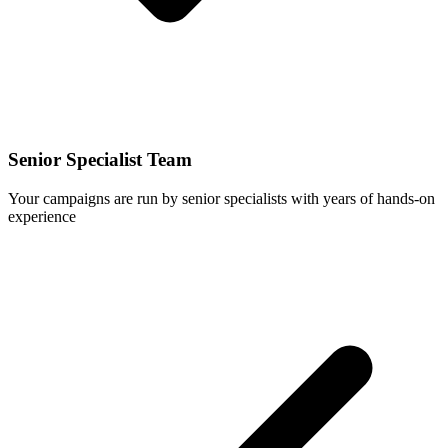
Senior Specialist Team
Your campaigns are run by senior specialists with years of hands-on
experience