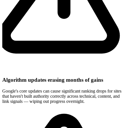
Algorithm updates erasing months of gains
Google's core updates can cause significant ranking drops for sites
that haven't built authority correctly across technical, content, and
link signals — wiping out progress overnight.