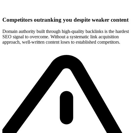
Competitors outranking you despite weaker content
Domain authority built through high-quality backlinks is the hardest
SEO signal to overcome. Without a systematic link acquisition
approach, well-written content loses to established competitors.