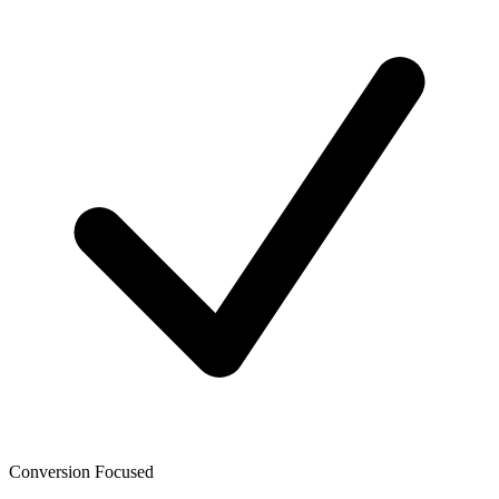
Conversion Focused