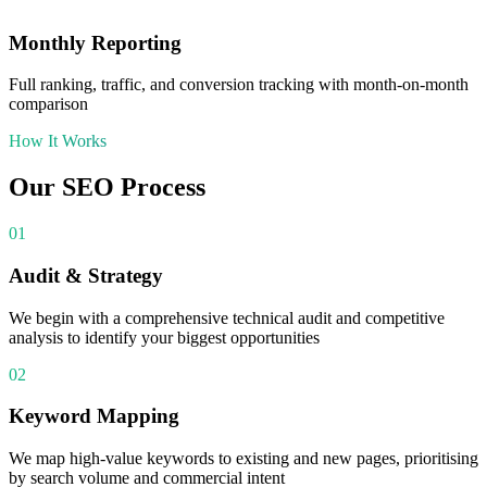
Monthly Reporting
Full ranking, traffic, and conversion tracking with month-on-month
comparison
How It Works
Our
SEO
Process
01
Audit & Strategy
We begin with a comprehensive technical audit and competitive
analysis to identify your biggest opportunities
02
Keyword Mapping
We map high-value keywords to existing and new pages, prioritising
by search volume and commercial intent