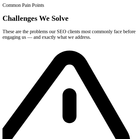
Common Pain Points
Challenges We Solve
These are the problems our
SEO
clients most commonly face before
engaging us — and exactly what we address.