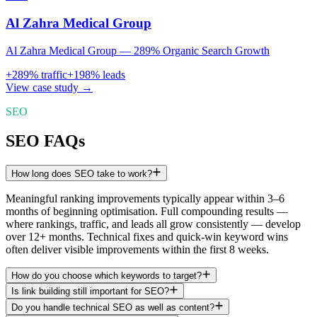
Al Zahra Medical Group
Al Zahra Medical Group — 289% Organic Search Growth
+
289
% traffic
+
198
% leads
View case study →
SEO
SEO FAQs
How long does SEO take to work?
Meaningful ranking improvements typically appear within 3–6
months of beginning optimisation. Full compounding results —
where rankings, traffic, and leads all grow consistently — develop
over 12+ months. Technical fixes and quick-win keyword wins
often deliver visible improvements within the first 8 weeks.
How do you choose which keywords to target?
Is link building still important for SEO?
Do you handle technical SEO as well as content?