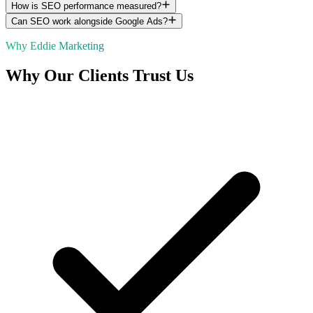
How is SEO performance measured?
Can SEO work alongside Google Ads?
Why Eddie Marketing
Why Our Clients Trust Us