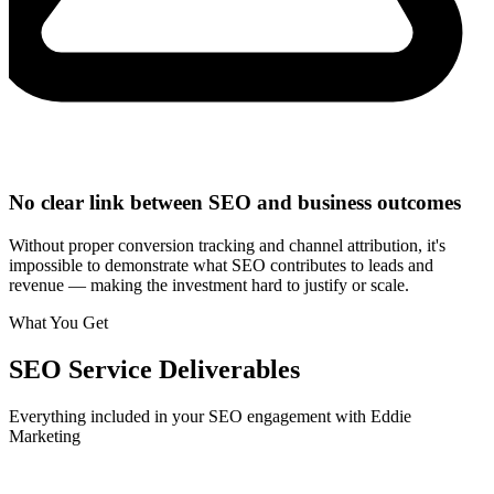
No clear link between SEO and business outcomes
Without proper conversion tracking and channel attribution, it's
impossible to demonstrate what SEO contributes to leads and
revenue — making the investment hard to justify or scale.
What You Get
SEO
Service Deliverables
Everything included in your
SEO
engagement with Eddie
Marketing