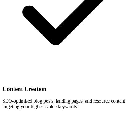
Content Creation
SEO-optimised blog posts, landing pages, and resource content
targeting your highest-value keywords