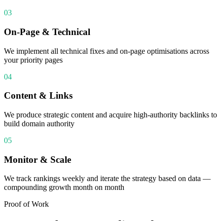
03
On-Page & Technical
We implement all technical fixes and on-page optimisations across
your priority pages
04
Content & Links
We produce strategic content and acquire high-authority backlinks to
build domain authority
05
Monitor & Scale
We track rankings weekly and iterate the strategy based on data —
compounding growth month on month
Proof of Work