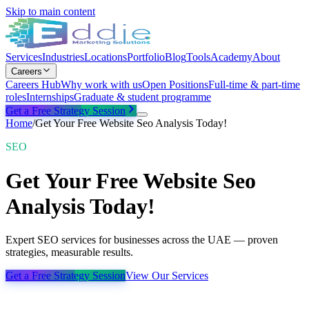
Skip to main content
Services
Industries
Locations
Portfolio
Blog
Tools
Academy
About
Careers
Careers Hub
Why work with us
Open Positions
Full-time & part-time
roles
Internships
Graduate & student programme
Get a Free Strategy Session
Home
/
Get Your Free Website Seo Analysis Today!
SEO
Get Your Free Website Seo
Analysis Today!
Expert SEO services for businesses across the UAE — proven
strategies, measurable results.
Get a Free Strategy Session
View Our Services