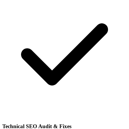
Technical SEO Audit & Fixes