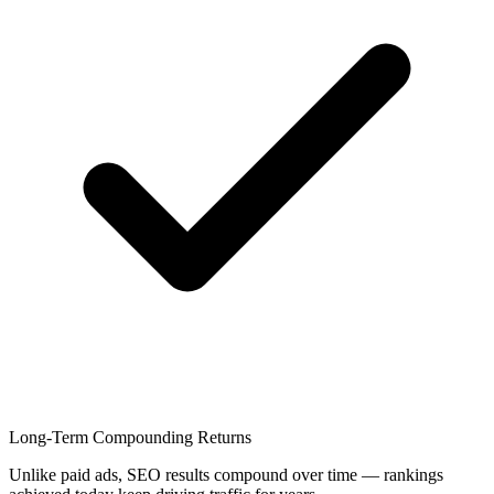
Long-Term Compounding Returns
Unlike paid ads, SEO results compound over time — rankings