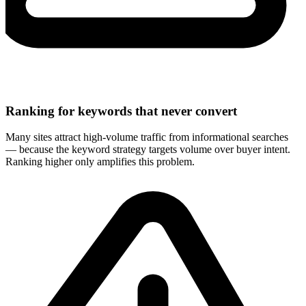
Ranking for keywords that never convert
Many sites attract high-volume traffic from informational searches
— because the keyword strategy targets volume over buyer intent.
Ranking higher only amplifies this problem.