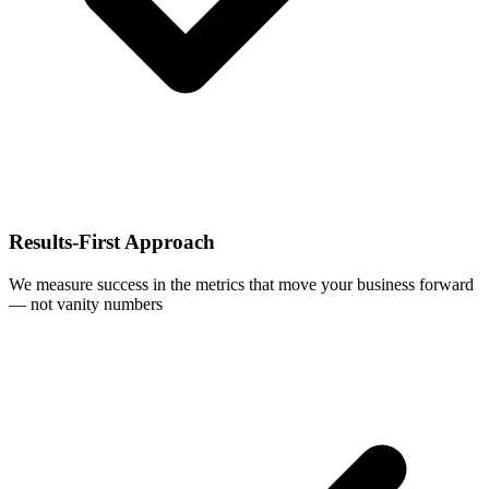
Results-First Approach
We measure success in the metrics that move your business forward
— not vanity numbers