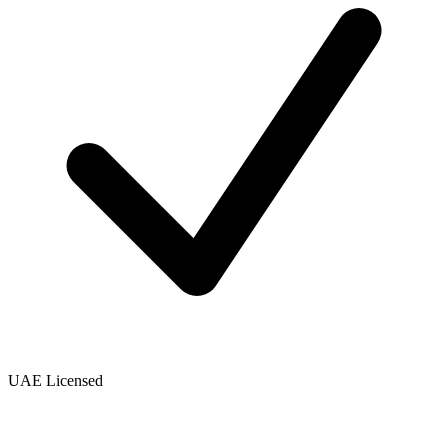
UAE Licensed