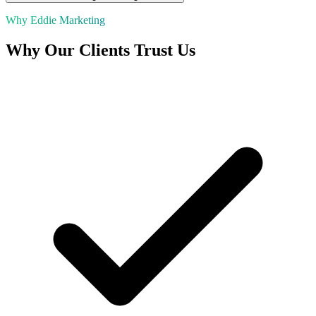
Why Eddie Marketing
Why Our Clients Trust Us