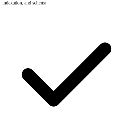
indexation, and schema