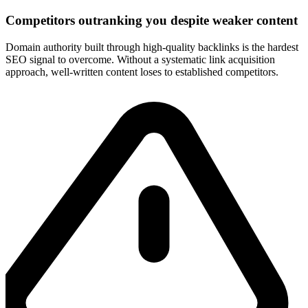
Competitors outranking you despite weaker content
Domain authority built through high-quality backlinks is the hardest
SEO signal to overcome. Without a systematic link acquisition
approach, well-written content loses to established competitors.