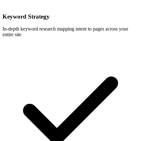
Keyword Strategy
In-depth keyword research mapping intent to pages across your
entire site