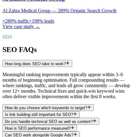
Al Zahra Medical Group — 289% Organic Search Growth
+
289
% traffic
+
198
% leads
View case study →
SEO
SEO FAQs
How long does SEO take to work?
Meaningful ranking improvements typically appear within 3–6
months of beginning optimisation. Full compounding results —
where rankings, traffic, and leads all grow consistently — develop
over 12+ months. Technical fixes and quick-win keyword wins
often deliver visible improvements within the first 8 weeks.
How do you choose which keywords to target?
Is link building still important for SEO?
Do you handle technical SEO as well as content?
How is SEO performance measured?
Can SEO work alongside Google Ads?