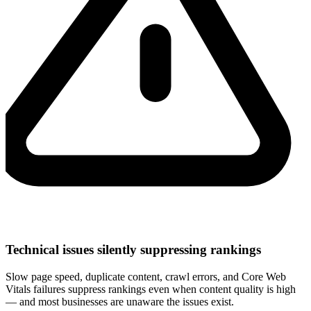
Technical issues silently suppressing rankings
Slow page speed, duplicate content, crawl errors, and Core Web
Vitals failures suppress rankings even when content quality is high
— and most businesses are unaware the issues exist.