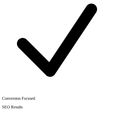
Conversion Focused
SEO
Results