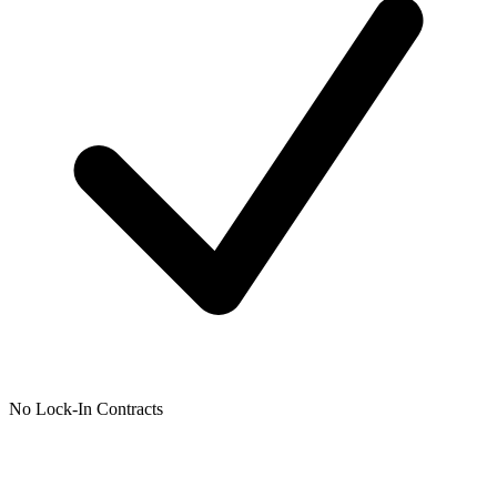
No Lock-In Contracts