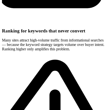
Ranking for keywords that never convert
Many sites attract high-volume traffic from informational searches
— because the keyword strategy targets volume over buyer intent.
Ranking higher only amplifies this problem.