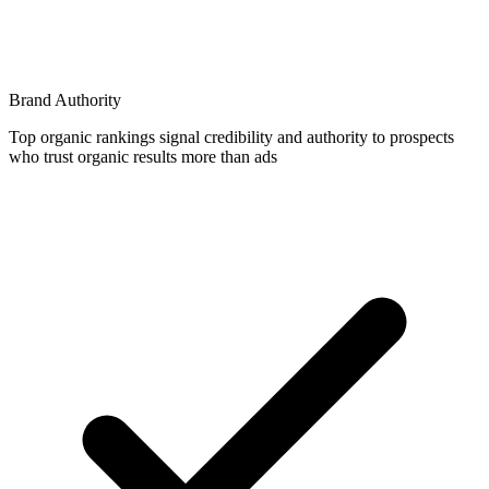
Brand Authority
Top organic rankings signal credibility and authority to prospects
who trust organic results more than ads