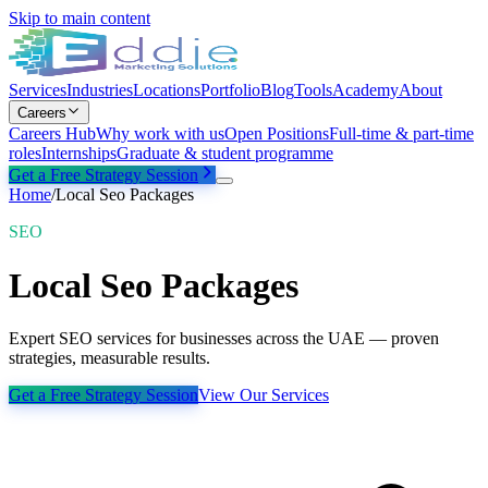
Skip to main content
Services
Industries
Locations
Portfolio
Blog
Tools
Academy
About
Careers
Careers Hub
Why work with us
Open Positions
Full-time & part-time
roles
Internships
Graduate & student programme
Get a Free Strategy Session
Home
/
Local Seo Packages
SEO
Local Seo Packages
Expert SEO services for businesses across the UAE — proven
strategies, measurable results.
Get a Free Strategy Session
View Our Services