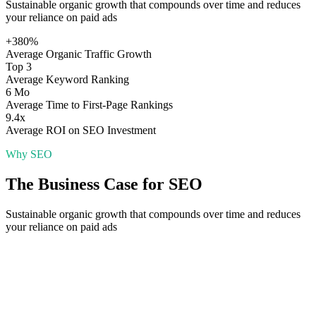
Sustainable organic growth that compounds over time and reduces
your reliance on paid ads
+380%
Average Organic Traffic Growth
Top 3
Average Keyword Ranking
6 Mo
Average Time to First-Page Rankings
9.4x
Average ROI on SEO Investment
Why
SEO
The Business Case for
SEO
Sustainable organic growth that compounds over time and reduces
your reliance on paid ads