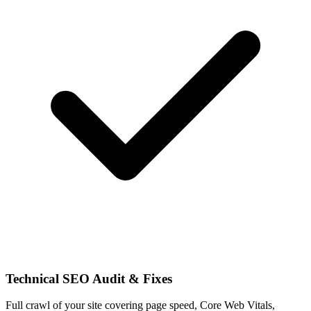
Technical SEO Audit & Fixes
Full crawl of your site covering page speed, Core Web Vitals,