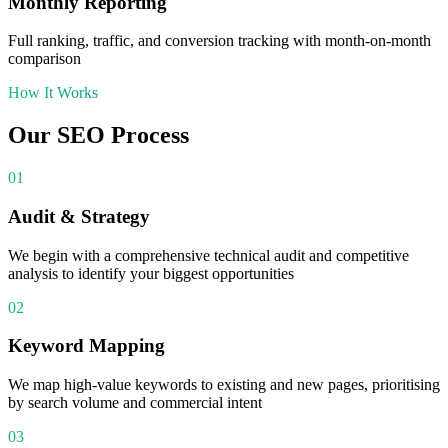
Monthly Reporting
Full ranking, traffic, and conversion tracking with month-on-month
comparison
How It Works
Our
SEO
Process
01
Audit & Strategy
We begin with a comprehensive technical audit and competitive
analysis to identify your biggest opportunities
02
Keyword Mapping
We map high-value keywords to existing and new pages, prioritising
by search volume and commercial intent
03