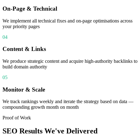
On-Page & Technical
We implement all technical fixes and on-page optimisations across
your priority pages
04
Content & Links
We produce strategic content and acquire high-authority backlinks to
build domain authority
05
Monitor & Scale
We track rankings weekly and iterate the strategy based on data —
compounding growth month on month
Proof of Work
SEO
Results We've Delivered