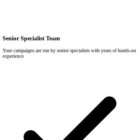
Senior Specialist Team
Your campaigns are run by senior specialists with years of hands-on
experience