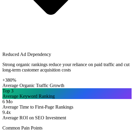
Reduced Ad Dependency
Strong organic rankings reduce your reliance on paid traffic and cut
long-term customer acquisition costs
+380%
Average Organic Traffic Growth
Top 3
Average Keyword Ranking
6 Mo
Average Time to First-Page Rankings
9.4x
Average ROI on SEO Investment
Common Pain Points