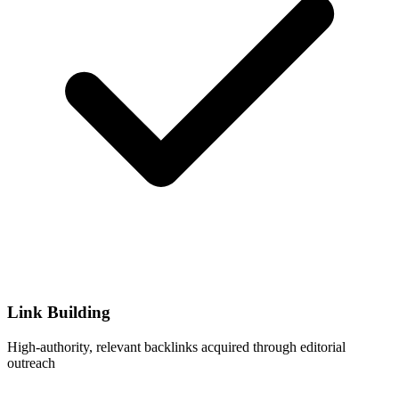
Link Building
High-authority, relevant backlinks acquired through editorial
outreach