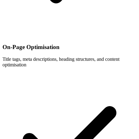
On-Page Optimisation
Title tags, meta descriptions, heading structures, and content
optimisation