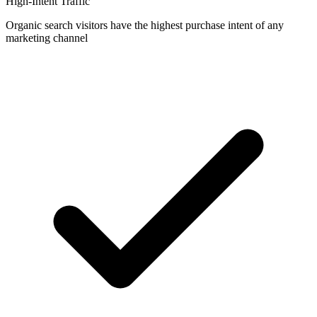
High-Intent Traffic
Organic search visitors have the highest purchase intent of any
marketing channel