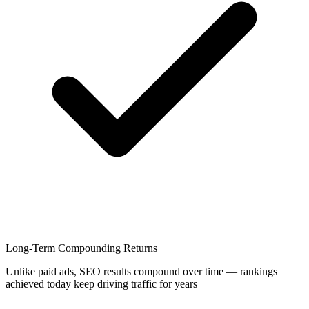
Long-Term Compounding Returns
Unlike paid ads, SEO results compound over time — rankings
achieved today keep driving traffic for years