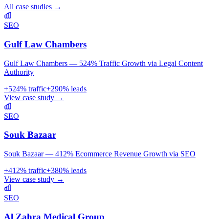
All case studies →
SEO
Gulf Law Chambers
Gulf Law Chambers — 524% Traffic Growth via Legal Content
Authority
+
524
% traffic
+
290
% leads
View case study →
SEO
Souk Bazaar
Souk Bazaar — 412% Ecommerce Revenue Growth via SEO
+
412
% traffic
+
380
% leads
View case study →
SEO
Al Zahra Medical Group