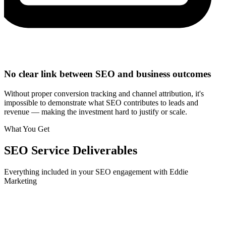
No clear link between SEO and business outcomes
Without proper conversion tracking and channel attribution, it's
impossible to demonstrate what SEO contributes to leads and
revenue — making the investment hard to justify or scale.
What You Get
SEO
Service Deliverables
Everything included in your
SEO
engagement with Eddie
Marketing