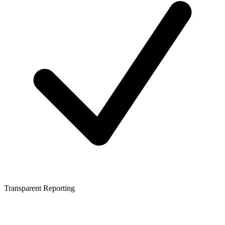
Transparent Reporting