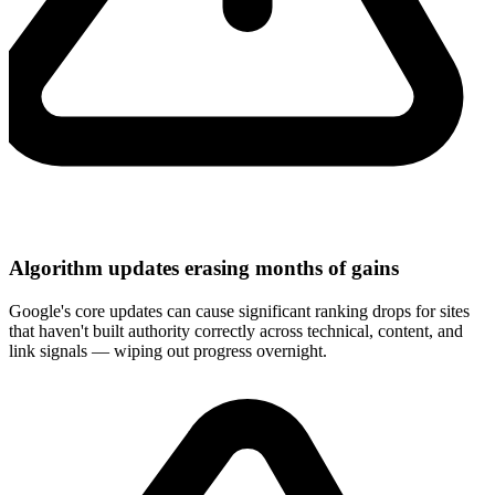
Algorithm updates erasing months of gains
Google's core updates can cause significant ranking drops for sites
that haven't built authority correctly across technical, content, and
link signals — wiping out progress overnight.