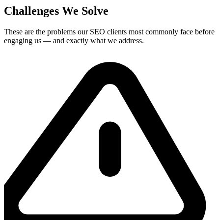
Challenges We Solve
These are the problems our
SEO
clients most commonly face before
engaging us — and exactly what we address.