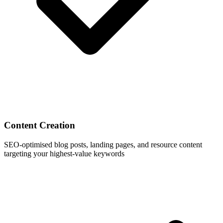
Content Creation
SEO-optimised blog posts, landing pages, and resource content
targeting your highest-value keywords