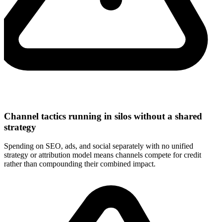
Channel tactics running in silos without a shared
strategy
Spending on SEO, ads, and social separately with no unified
strategy or attribution model means channels compete for credit
rather than compounding their combined impact.