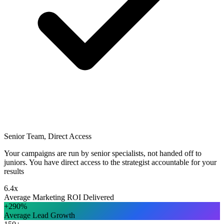
Senior Team, Direct Access
Your campaigns are run by senior specialists, not handed off to
juniors. You have direct access to the strategist accountable for your
results
6.4x
Average Marketing ROI Delivered
+290%
Average Lead Growth