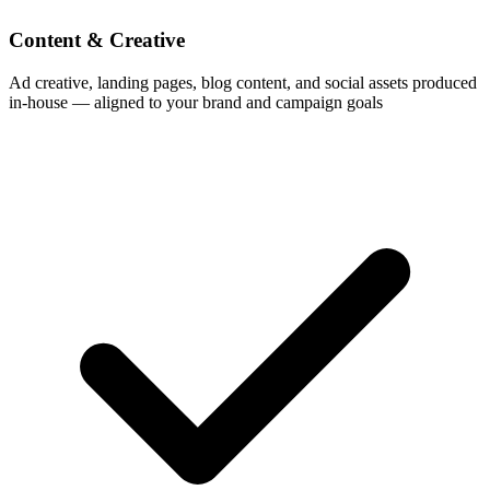
Content & Creative
Ad creative, landing pages, blog content, and social assets produced
in-house — aligned to your brand and campaign goals