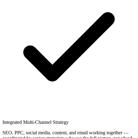
Integrated Multi-Channel Strategy
SEO, PPC, social media, content, and email working together —