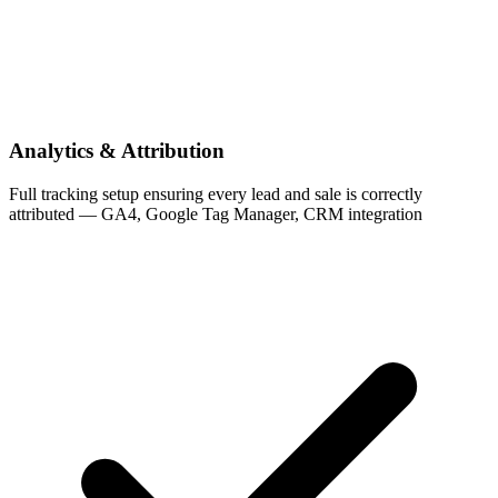
Analytics & Attribution
Full tracking setup ensuring every lead and sale is correctly
attributed — GA4, Google Tag Manager, CRM integration