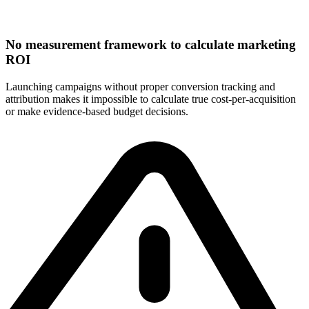
No measurement framework to calculate marketing
ROI
Launching campaigns without proper conversion tracking and
attribution makes it impossible to calculate true cost-per-acquisition
or make evidence-based budget decisions.