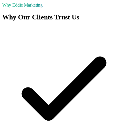
Why Eddie Marketing
Why Our Clients Trust Us