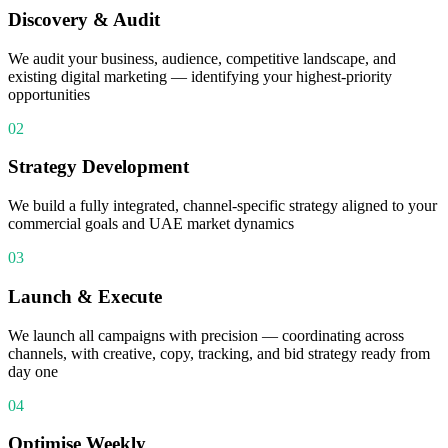
Discovery & Audit
We audit your business, audience, competitive landscape, and
existing digital marketing — identifying your highest-priority
opportunities
02
Strategy Development
We build a fully integrated, channel-specific strategy aligned to your
commercial goals and UAE market dynamics
03
Launch & Execute
We launch all campaigns with precision — coordinating across
channels, with creative, copy, tracking, and bid strategy ready from
day one
04
Optimise Weekly