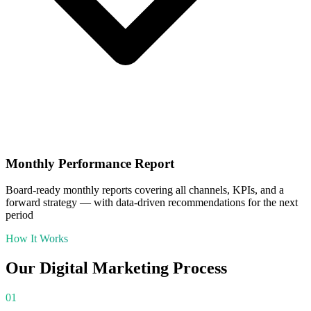
Monthly Performance Report
Board-ready monthly reports covering all channels, KPIs, and a
forward strategy — with data-driven recommendations for the next
period
How It Works
Our
Digital Marketing
Process
01