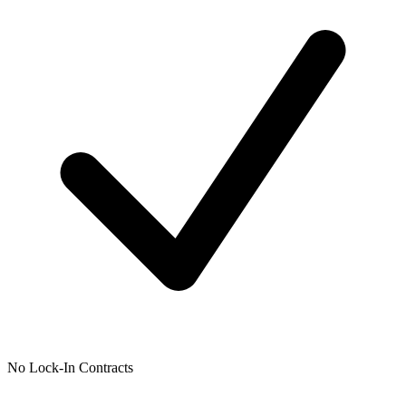
No Lock-In Contracts