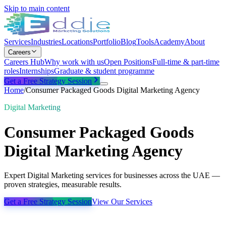
Skip to main content
Services
Industries
Locations
Portfolio
Blog
Tools
Academy
About
Careers
Careers Hub
Why work with us
Open Positions
Full-time & part-time
roles
Internships
Graduate & student programme
Get a Free Strategy Session
Home
/
Consumer Packaged Goods Digital Marketing Agency
Digital Marketing
Consumer Packaged Goods
Digital Marketing Agency
Expert Digital Marketing services for businesses across the UAE —
proven strategies, measurable results.
Get a Free Strategy Session
View Our Services