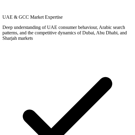
UAE & GCC Market Expertise
Deep understanding of UAE consumer behaviour, Arabic search
patterns, and the competitive dynamics of Dubai, Abu Dhabi, and
Sharjah markets