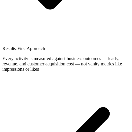
Results-First Approach
Every activity is measured against business outcomes — leads,
revenue, and customer acquisition cost — not vanity metrics like
impressions or likes