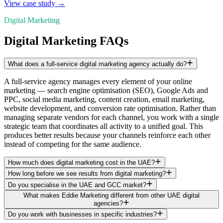
View case study →
Digital Marketing
Digital Marketing FAQs
What does a full-service digital marketing agency actually do?
A full-service agency manages every element of your online
marketing — search engine optimisation (SEO), Google Ads and
PPC, social media marketing, content creation, email marketing,
website development, and conversion rate optimisation. Rather than
managing separate vendors for each channel, you work with a single
strategic team that coordinates all activity to a unified goal. This
produces better results because your channels reinforce each other
instead of competing for the same audience.
How much does digital marketing cost in the UAE?
How long before we see results from digital marketing?
Do you specialise in the UAE and GCC market?
What makes Eddie Marketing different from other UAE digital
agencies?
Do you work with businesses in specific industries?