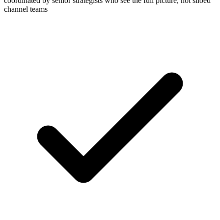
coordinated by senior strategists who see the full picture, not siloed
channel teams