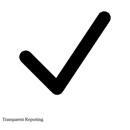
Transparent Reporting