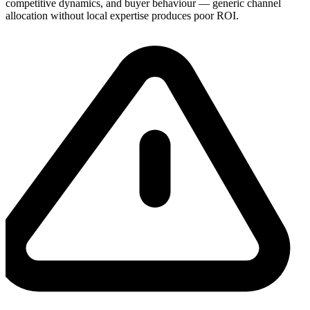
competitive dynamics, and buyer behaviour — generic channel
allocation without local expertise produces poor ROI.