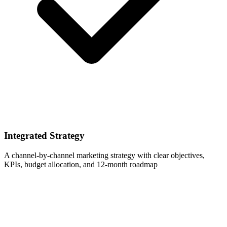
Integrated Strategy
A channel-by-channel marketing strategy with clear objectives,
KPIs, budget allocation, and 12-month roadmap