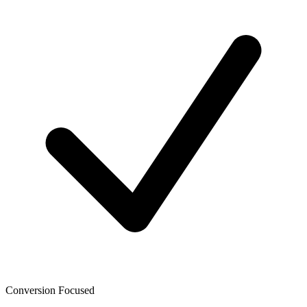
Conversion Focused