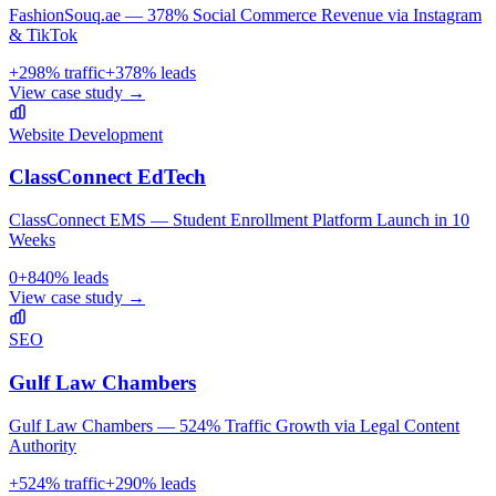
FashionSouq.ae — 378% Social Commerce Revenue via Instagram
& TikTok
+
298
% traffic
+
378
% leads
View case study →
Website Development
ClassConnect EdTech
ClassConnect EMS — Student Enrollment Platform Launch in 10
Weeks
0
+
840
% leads
View case study →
SEO
Gulf Law Chambers
Gulf Law Chambers — 524% Traffic Growth via Legal Content
Authority
+
524
% traffic
+
290
% leads