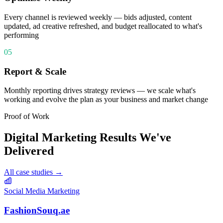
Every channel is reviewed weekly — bids adjusted, content
updated, ad creative refreshed, and budget reallocated to what's
performing
05
Report & Scale
Monthly reporting drives strategy reviews — we scale what's
working and evolve the plan as your business and market change
Proof of Work
Digital Marketing
Results We've
Delivered
All case studies →
Social Media Marketing
FashionSouq.ae