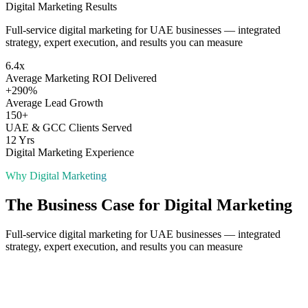
Digital Marketing
Results
Full-service digital marketing for UAE businesses — integrated
strategy, expert execution, and results you can measure
6.4x
Average Marketing ROI Delivered
+290%
Average Lead Growth
150+
UAE & GCC Clients Served
12 Yrs
Digital Marketing Experience
Why
Digital Marketing
The Business Case for
Digital Marketing
Full-service digital marketing for UAE businesses — integrated
strategy, expert execution, and results you can measure