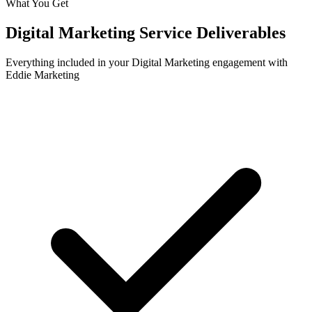
What You Get
Digital Marketing
Service Deliverables
Everything included in your
Digital Marketing
engagement with
Eddie Marketing