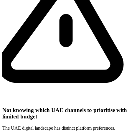
Not knowing which UAE channels to prioritise with
limited budget
The UAE digital landscape has distinct platform preferences,