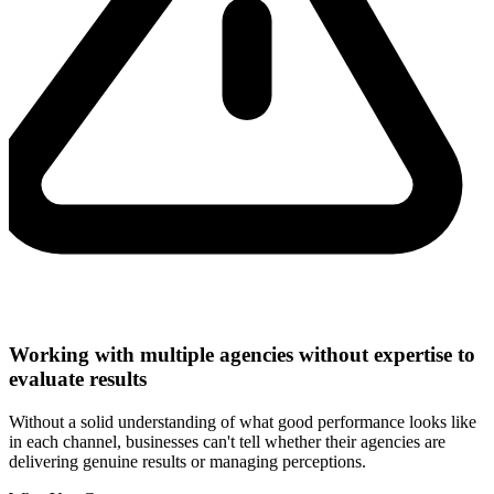
Working with multiple agencies without expertise to
evaluate results
Without a solid understanding of what good performance looks like
in each channel, businesses can't tell whether their agencies are
delivering genuine results or managing perceptions.