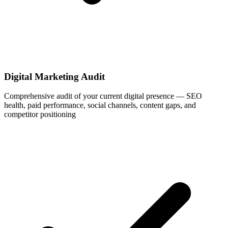
Digital Marketing Audit
Comprehensive audit of your current digital presence — SEO
health, paid performance, social channels, content gaps, and
competitor positioning