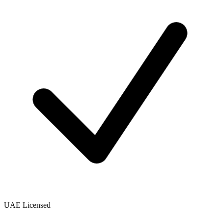
UAE Licensed