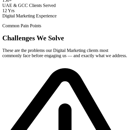
150+
UAE & GCC Clients Served
12 Yrs
Digital Marketing Experience
Common Pain Points
Challenges We Solve
These are the problems our
Digital Marketing
clients most
commonly face before engaging us — and exactly what we address.