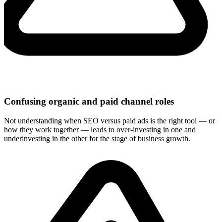
Confusing organic and paid channel roles
Not understanding when SEO versus paid ads is the right tool — or
how they work together — leads to over-investing in one and
underinvesting in the other for the stage of business growth.