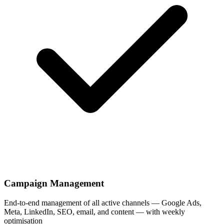
Campaign Management
End-to-end management of all active channels — Google Ads,
Meta, LinkedIn, SEO, email, and content — with weekly
optimisation