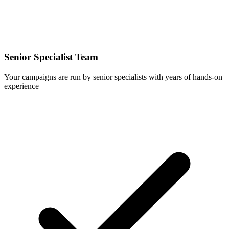
Senior Specialist Team
Your campaigns are run by senior specialists with years of hands-on
experience