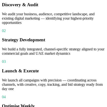
Discovery & Audit
We audit your business, audience, competitive landscape, and
existing digital marketing — identifying your highest-priority
opportunities
02
Strategy Development
We build a fully integrated, channel-specific strategy aligned to your
commercial goals and UAE market dynamics
03
Launch & Execute
We launch all campaigns with precision — coordinating across
channels, with creative, copy, tracking, and bid strategy ready from
day one
04
Optimise Weekly