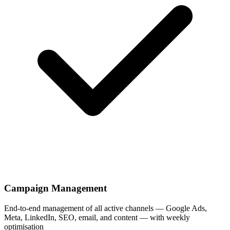
Campaign Management
End-to-end management of all active channels — Google Ads,
Meta, LinkedIn, SEO, email, and content — with weekly
optimisation