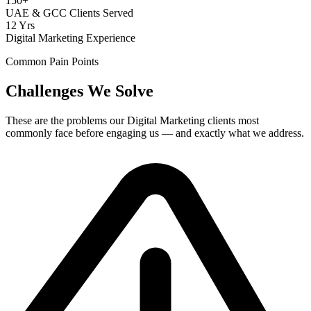
150+
UAE & GCC Clients Served
12 Yrs
Digital Marketing Experience
Common Pain Points
Challenges We Solve
These are the problems our
Digital Marketing
clients most
commonly face before engaging us — and exactly what we address.