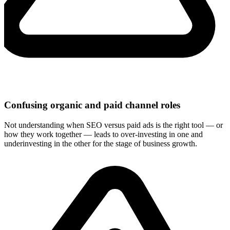
Confusing organic and paid channel roles
Not understanding when SEO versus paid ads is the right tool — or
how they work together — leads to over-investing in one and
underinvesting in the other for the stage of business growth.