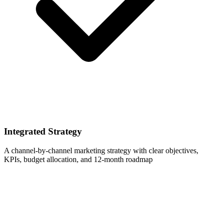
Integrated Strategy
A channel-by-channel marketing strategy with clear objectives,
KPIs, budget allocation, and 12-month roadmap