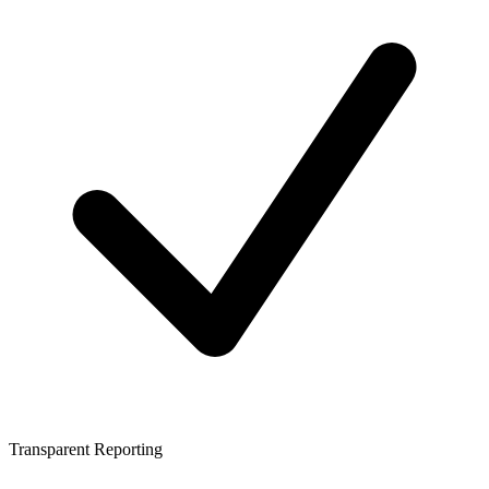
Transparent Reporting