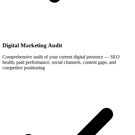
Digital Marketing Audit
Comprehensive audit of your current digital presence — SEO
health, paid performance, social channels, content gaps, and
competitor positioning