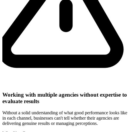
Working with multiple agencies without expertise to
evaluate results
Without a solid understanding of what good performance looks like
in each channel, businesses can't tell whether their agencies are
delivering genuine results or managing perceptions.