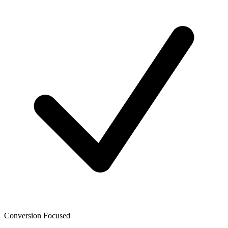
Conversion Focused