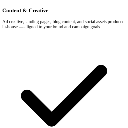
Content & Creative
Ad creative, landing pages, blog content, and social assets produced
in-house — aligned to your brand and campaign goals