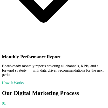
Monthly Performance Report
Board-ready monthly reports covering all channels, KPIs, and a
forward strategy — with data-driven recommendations for the next
period
How It Works
Our
Digital Marketing
Process
01