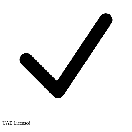
UAE Licensed