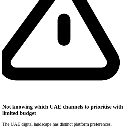
Not knowing which UAE channels to prioritise with
limited budget
The UAE digital landscape has distinct platform preferences,