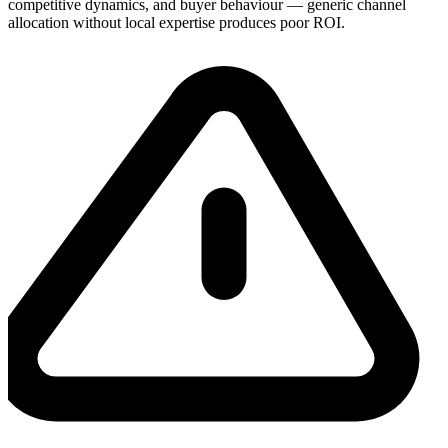
competitive dynamics, and buyer behaviour — generic channel
allocation without local expertise produces poor ROI.