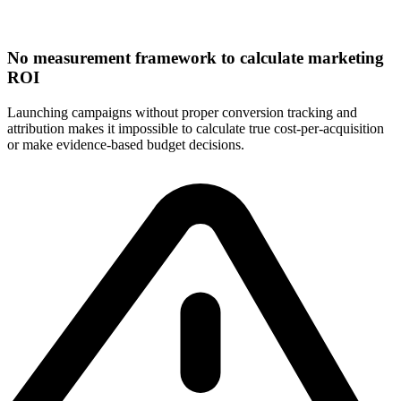
No measurement framework to calculate marketing
ROI
Launching campaigns without proper conversion tracking and
attribution makes it impossible to calculate true cost-per-acquisition
or make evidence-based budget decisions.