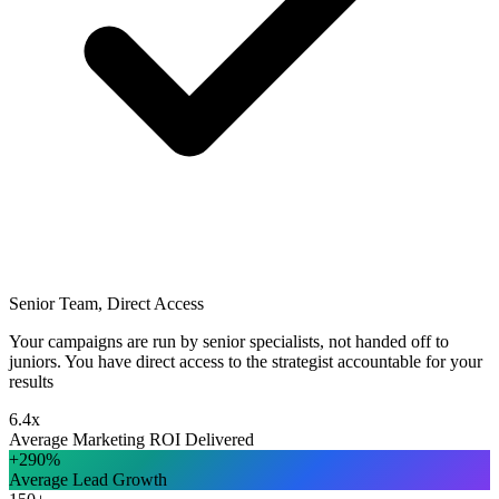
Senior Team, Direct Access
Your campaigns are run by senior specialists, not handed off to
juniors. You have direct access to the strategist accountable for your
results
6.4x
Average Marketing ROI Delivered
+290%
Average Lead Growth