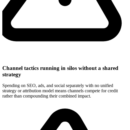
Channel tactics running in silos without a shared
strategy
Spending on SEO, ads, and social separately with no unified
strategy or attribution model means channels compete for credit
rather than compounding their combined impact.