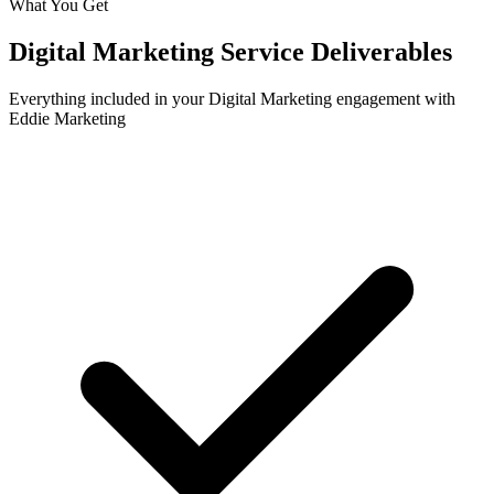
What You Get
Digital Marketing
Service Deliverables
Everything included in your
Digital Marketing
engagement with
Eddie Marketing