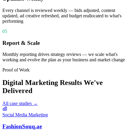
Every channel is reviewed weekly — bids adjusted, content
updated, ad creative refreshed, and budget reallocated to what's
performing
05
Report & Scale
Monthly reporting drives strategy reviews — we scale what's
working and evolve the plan as your business and market change
Proof of Work
Digital Marketing
Results We've
Delivered
All case studies →
Social Media Marketing
FashionSouq.ae