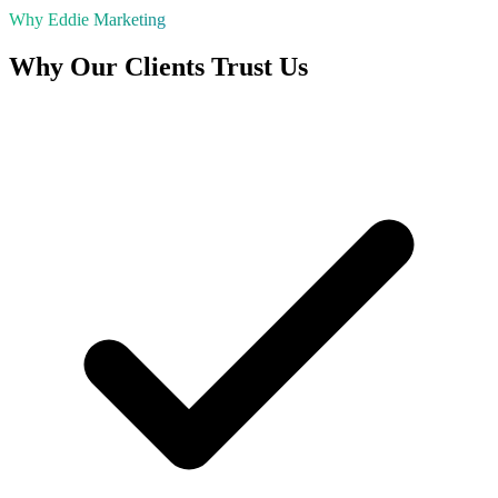
Why Eddie Marketing
Why Our Clients Trust Us