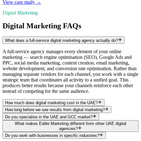
View case study →
Digital Marketing
Digital Marketing FAQs
What does a full-service digital marketing agency actually do?
A full-service agency manages every element of your online
marketing — search engine optimisation (SEO), Google Ads and
PPC, social media marketing, content creation, email marketing,
website development, and conversion rate optimisation. Rather than
managing separate vendors for each channel, you work with a single
strategic team that coordinates all activity to a unified goal. This
produces better results because your channels reinforce each other
instead of competing for the same audience.
How much does digital marketing cost in the UAE?
How long before we see results from digital marketing?
Do you specialise in the UAE and GCC market?
What makes Eddie Marketing different from other UAE digital
agencies?
Do you work with businesses in specific industries?