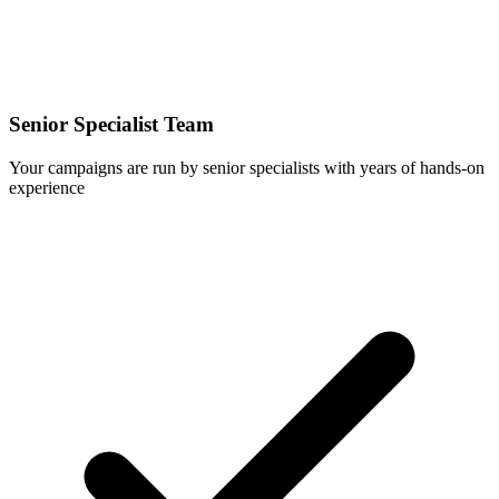
Senior Specialist Team
Your campaigns are run by senior specialists with years of hands-on
experience