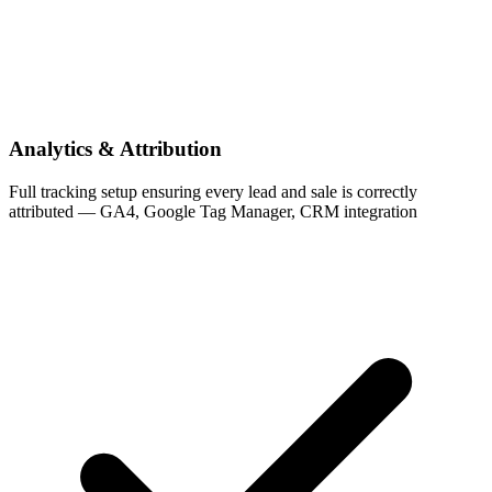
Analytics & Attribution
Full tracking setup ensuring every lead and sale is correctly
attributed — GA4, Google Tag Manager, CRM integration