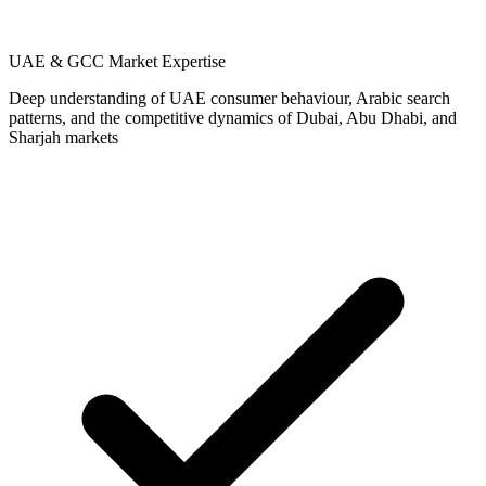
UAE & GCC Market Expertise
Deep understanding of UAE consumer behaviour, Arabic search
patterns, and the competitive dynamics of Dubai, Abu Dhabi, and
Sharjah markets