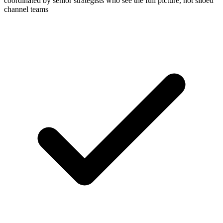
coordinated by senior strategists who see the full picture, not siloed
channel teams