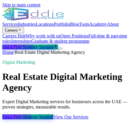
Skip to main content
Services
Industries
Locations
Portfolio
Blog
Tools
Academy
About
Careers
Careers Hub
Why work with us
Open Positions
Full-time & part-time
roles
Internships
Graduate & student programme
Get a Free Strategy Session
Home
/
Real Estate Digital Marketing Agency
Digital Marketing
Real Estate Digital Marketing
Agency
Expert Digital Marketing services for businesses across the UAE —
proven strategies, measurable results.
Get a Free Strategy Session
View Our Services