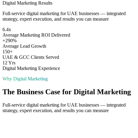
Digital Marketing
Results
Full-service digital marketing for UAE businesses — integrated
strategy, expert execution, and results you can measure
6.4x
Average Marketing ROI Delivered
+290%
Average Lead Growth
150+
UAE & GCC Clients Served
12 Yrs
Digital Marketing Experience
Why
Digital Marketing
The Business Case for
Digital Marketing
Full-service digital marketing for UAE businesses — integrated
strategy, expert execution, and results you can measure