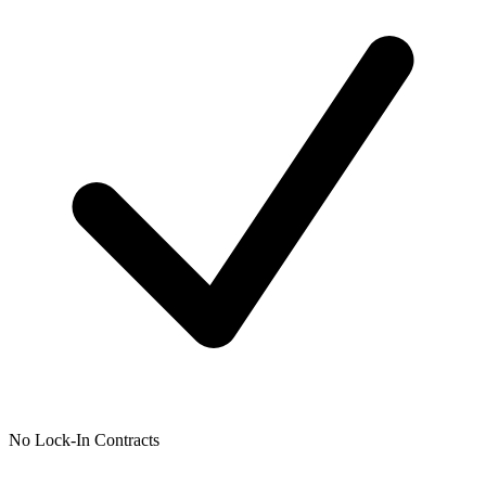
No Lock-In Contracts