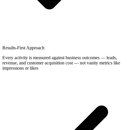
Results-First Approach
Every activity is measured against business outcomes — leads,
revenue, and customer acquisition cost — not vanity metrics like
impressions or likes