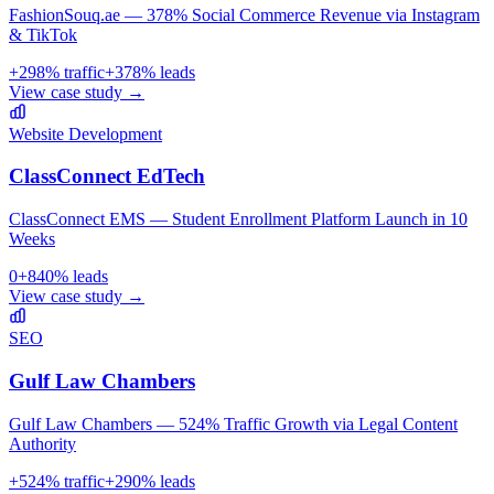
FashionSouq.ae — 378% Social Commerce Revenue via Instagram
& TikTok
+
298
% traffic
+
378
% leads
View case study →
Website Development
ClassConnect EdTech
ClassConnect EMS — Student Enrollment Platform Launch in 10
Weeks
0
+
840
% leads
View case study →
SEO
Gulf Law Chambers
Gulf Law Chambers — 524% Traffic Growth via Legal Content
Authority
+
524
% traffic
+
290
% leads