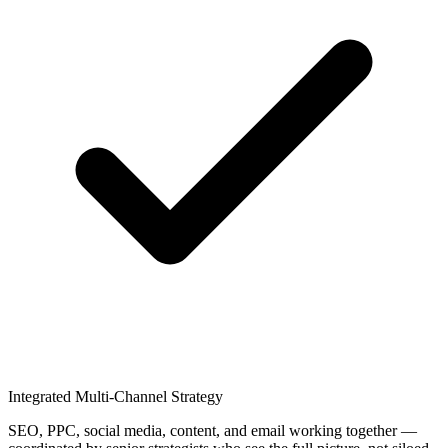
Integrated Multi-Channel Strategy
SEO, PPC, social media, content, and email working together —