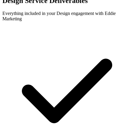
Design
Service Deliverables
Everything included in your
Design
engagement with Eddie
Marketing