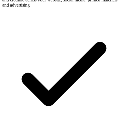
and advertising