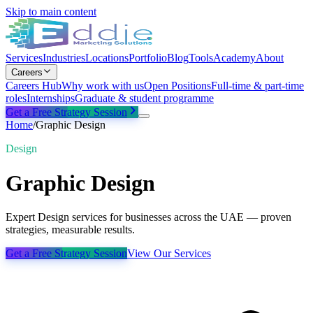
Skip to main content
Services
Industries
Locations
Portfolio
Blog
Tools
Academy
About
Careers
Careers Hub
Why work with us
Open Positions
Full-time & part-time
roles
Internships
Graduate & student programme
Get a Free Strategy Session
Home
/
Graphic Design
Design
Graphic Design
Expert Design services for businesses across the UAE — proven
strategies, measurable results.
Get a Free Strategy Session
View Our Services