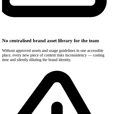
No centralised brand asset library for the team
Without approved assets and usage guidelines in one accessible
place, every new piece of content risks inconsistency — costing
time and silently diluting the brand identity.