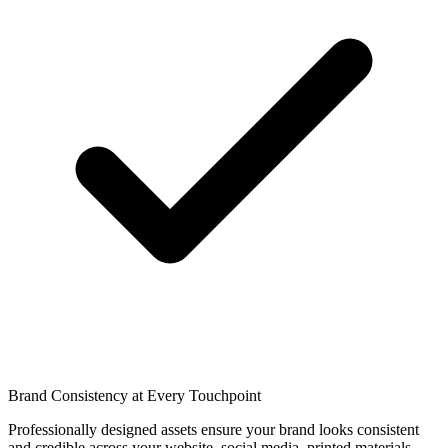
Brand Consistency at Every Touchpoint
Professionally designed assets ensure your brand looks consistent
and credible across your website, social media, printed materials,