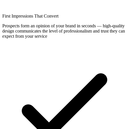
First Impressions That Convert
Prospects form an opinion of your brand in seconds — high-quality
design communicates the level of professionalism and trust they can
expect from your service