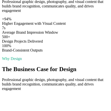
Professional graphic design, photography, and visual content that
builds brand recognition, communicates quality, and drives
engagement
+94%
Higher Engagement with Visual Content
7s
Average Brand Impression Window
500+
Design Projects Delivered
100%
Brand-Consistent Outputs
Why
Design
The Business Case for
Design
Professional graphic design, photography, and visual content that
builds brand recognition, communicates quality, and drives
engagement