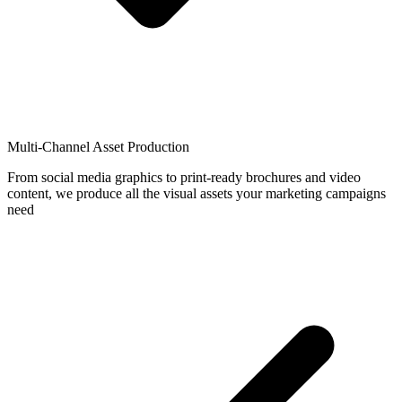
Multi-Channel Asset Production
From social media graphics to print-ready brochures and video
content, we produce all the visual assets your marketing campaigns
need