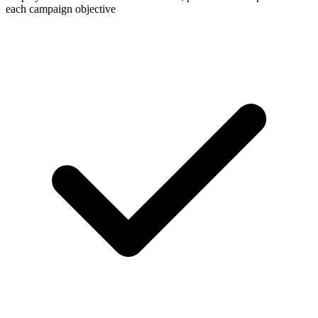
each campaign objective