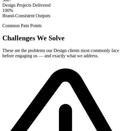
Design Projects Delivered
100%
Brand-Consistent Outputs
Common Pain Points
Challenges We Solve
These are the problems our
Design
clients most commonly face
before engaging us — and exactly what we address.