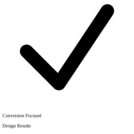
Conversion Focused
Design
Results