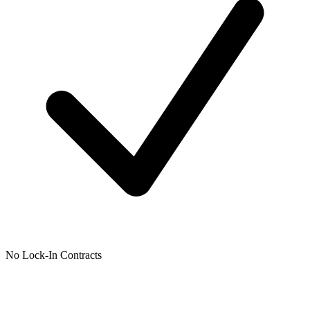
No Lock-In Contracts