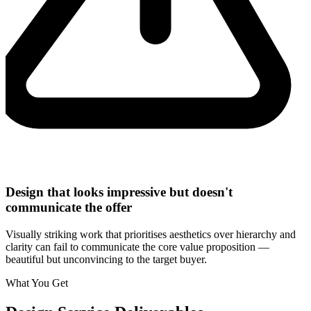
Design that looks impressive but doesn't
communicate the offer
Visually striking work that prioritises aesthetics over hierarchy and
clarity can fail to communicate the core value proposition —
beautiful but unconvincing to the target buyer.
What You Get