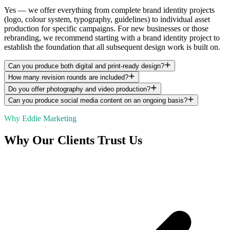
Yes — we offer everything from complete brand identity projects
(logo, colour system, typography, guidelines) to individual asset
production for specific campaigns. For new businesses or those
rebranding, we recommend starting with a brand identity project to
establish the foundation that all subsequent design work is built on.
Can you produce both digital and print-ready design?
How many revision rounds are included?
Do you offer photography and video production?
Can you produce social media content on an ongoing basis?
Why Eddie Marketing
Why Our Clients Trust Us