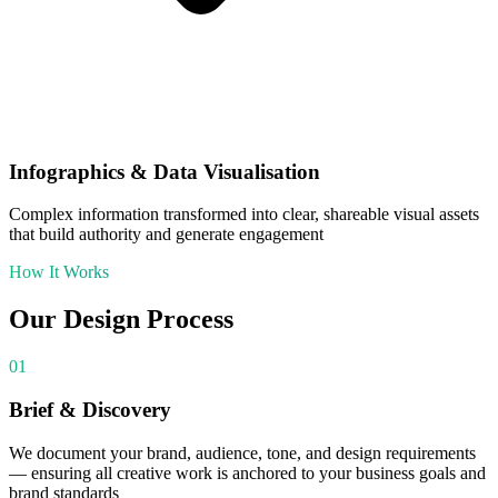
Infographics & Data Visualisation
Complex information transformed into clear, shareable visual assets
that build authority and generate engagement
How It Works
Our
Design
Process
01
Brief & Discovery
We document your brand, audience, tone, and design requirements
— ensuring all creative work is anchored to your business goals and
brand standards