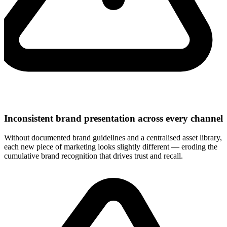
Inconsistent brand presentation across every channel
Without documented brand guidelines and a centralised asset library,
each new piece of marketing looks slightly different — eroding the
cumulative brand recognition that drives trust and recall.