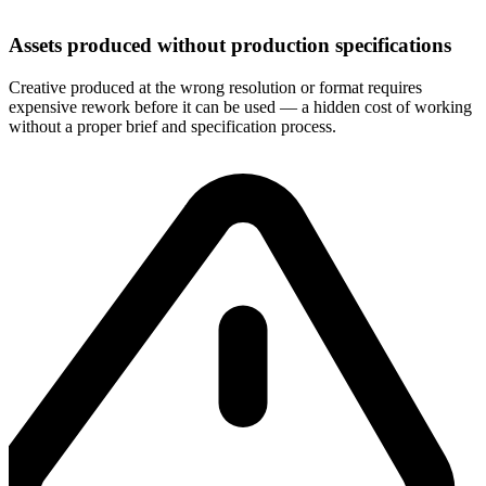
Assets produced without production specifications
Creative produced at the wrong resolution or format requires
expensive rework before it can be used — a hidden cost of working
without a proper brief and specification process.