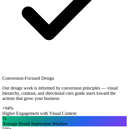
Conversion-Focused Design
Our design work is informed by conversion principles — visual
hierarchy, contrast, and directional cues guide users toward the
actions that grow your business
+94%
Higher Engagement with Visual Content
7s
Average Brand Impression Window
500+