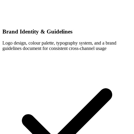
Brand Identity & Guidelines
Logo design, colour palette, typography system, and a brand
guidelines document for consistent cross-channel usage