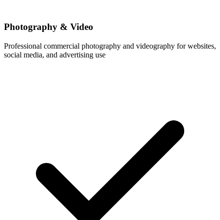
Photography & Video
Professional commercial photography and videography for websites,
social media, and advertising use