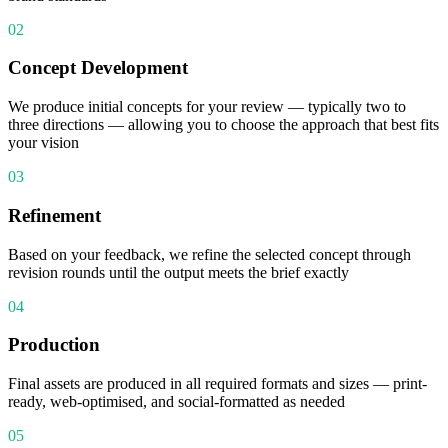
02
Concept Development
We produce initial concepts for your review — typically two to
three directions — allowing you to choose the approach that best fits
your vision
03
Refinement
Based on your feedback, we refine the selected concept through
revision rounds until the output meets the brief exactly
04
Production
Final assets are produced in all required formats and sizes — print-
ready, web-optimised, and social-formatted as needed
05