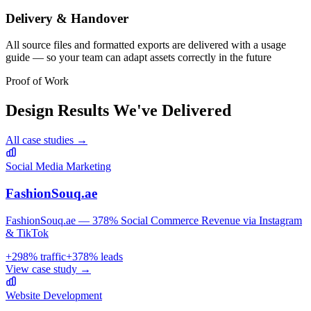
Delivery & Handover
All source files and formatted exports are delivered with a usage
guide — so your team can adapt assets correctly in the future
Proof of Work
Design
Results We've Delivered
All case studies →
Social Media Marketing
FashionSouq.ae
FashionSouq.ae — 378% Social Commerce Revenue via Instagram
& TikTok
+
298
% traffic
+
378
% leads
View case study →
Website Development