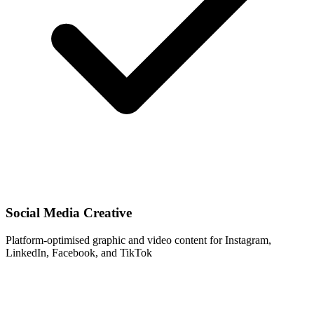
Social Media Creative
Platform-optimised graphic and video content for Instagram,
LinkedIn, Facebook, and TikTok