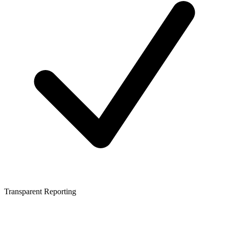
Transparent Reporting