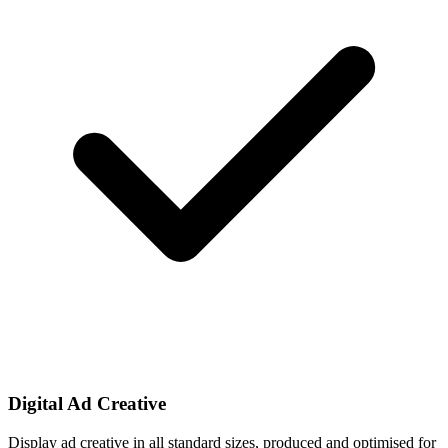
Digital Ad Creative
Display ad creative in all standard sizes, produced and optimised for