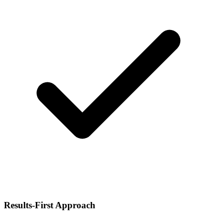
Results-First Approach