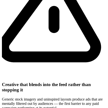
Creative that blends into the feed rather than
stopping it
Generic stock imagery and uninspired layouts produce ads that are
mentally filtered out by audiences — the first barrier to any paid
campaign performing at its potential.