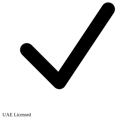
UAE Licensed