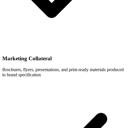
Marketing Collateral
Brochures, flyers, presentations, and print-ready materials produced
to brand specification