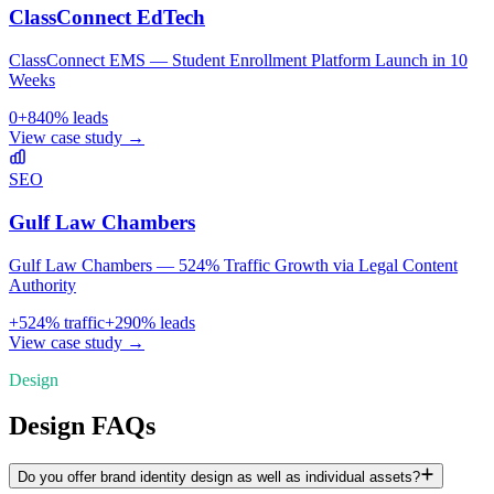
ClassConnect EdTech
ClassConnect EMS — Student Enrollment Platform Launch in 10
Weeks
0
+
840
% leads
View case study →
SEO
Gulf Law Chambers
Gulf Law Chambers — 524% Traffic Growth via Legal Content
Authority
+
524
% traffic
+
290
% leads
View case study →
Design
Design FAQs
Do you offer brand identity design as well as individual assets?