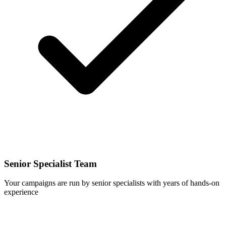
Senior Specialist Team
Your campaigns are run by senior specialists with years of hands-on
experience