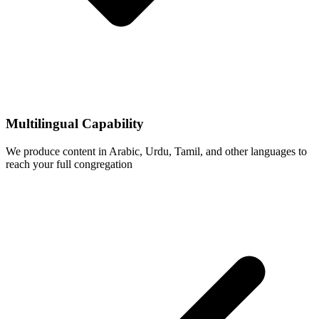
Multilingual Capability
We produce content in Arabic, Urdu, Tamil, and other languages to
reach your full congregation