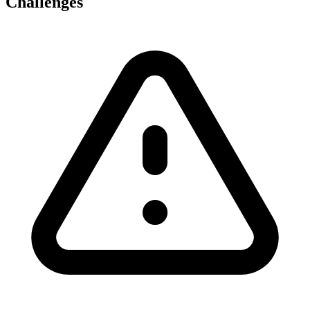
Challenges