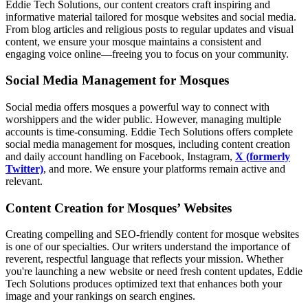
Eddie Tech Solutions, our content creators craft inspiring and
informative material tailored for mosque websites and social media.
From blog articles and religious posts to regular updates and visual
content, we ensure your mosque maintains a consistent and
engaging voice online—freeing you to focus on your community.
Social Media Management for Mosques
Social media offers mosques a powerful way to connect with
worshippers and the wider public. However, managing multiple
accounts is time-consuming. Eddie Tech Solutions offers complete
social media management for mosques, including content creation
and daily account handling on Facebook, Instagram,
X (formerly
Twitter)
, and more. We ensure your platforms remain active and
relevant.
Content Creation for Mosques’ Websites
Creating compelling and SEO-friendly content for mosque websites
is one of our specialties. Our writers understand the importance of
reverent, respectful language that reflects your mission. Whether
you're launching a new website or need fresh content updates, Eddie
Tech Solutions produces optimized text that enhances both your
image and your rankings on search engines.