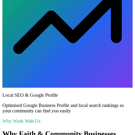
Local SEO & Google Profile
Optimised Google Business Profile and local search rankings so
your community can find you easily
Why Work With Us
Why
Faith & Community
Businesses