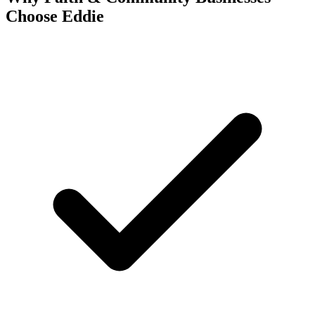
Choose Eddie