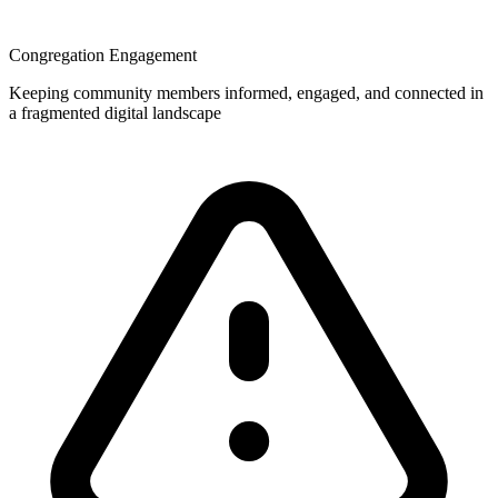
Congregation Engagement
Keeping community members informed, engaged, and connected in
a fragmented digital landscape