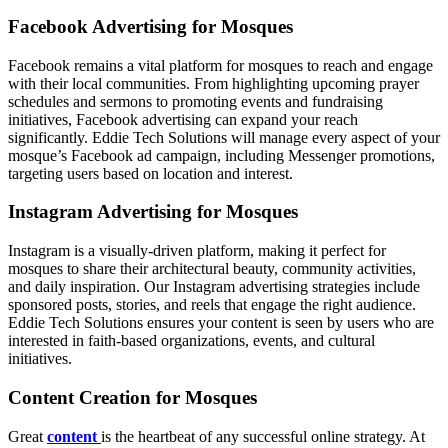
Facebook Advertising for Mosques
Facebook remains a vital platform for mosques to reach and engage
with their local communities. From highlighting upcoming prayer
schedules and sermons to promoting events and fundraising
initiatives, Facebook advertising can expand your reach
significantly. Eddie Tech Solutions will manage every aspect of your
mosque’s Facebook ad campaign, including Messenger promotions,
targeting users based on location and interest.
Instagram Advertising for Mosques
Instagram is a visually-driven platform, making it perfect for
mosques to share their architectural beauty, community activities,
and daily inspiration. Our Instagram advertising strategies include
sponsored posts, stories, and reels that engage the right audience.
Eddie Tech Solutions ensures your content is seen by users who are
interested in faith-based organizations, events, and cultural
initiatives.
Content Creation for Mosques
Great
content
is the heartbeat of any successful online strategy. At