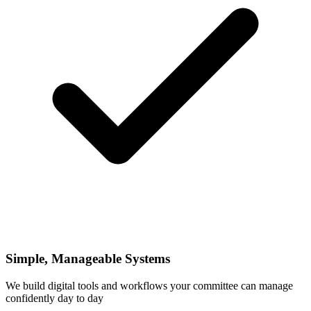
Simple, Manageable Systems
We build digital tools and workflows your committee can manage
confidently day to day