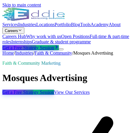
Skip to main content
Services
Industries
Locations
Portfolio
Blog
Tools
Academy
About
Careers
Careers Hub
Why work with us
Open Positions
Full-time & part-time
roles
Internships
Graduate & student programme
Get a Free Strategy Session
Home
/
Industries
/
Faith & Community
/
Mosques Advertising
Faith & Community Marketing
Mosques Advertising
Get a Free Strategy Session
View Our Services