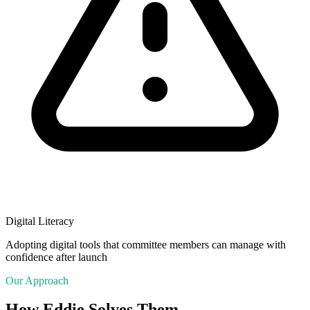
Digital Literacy
Adopting digital tools that committee members can manage with
confidence after launch
Our Approach
How Eddie Solves Them