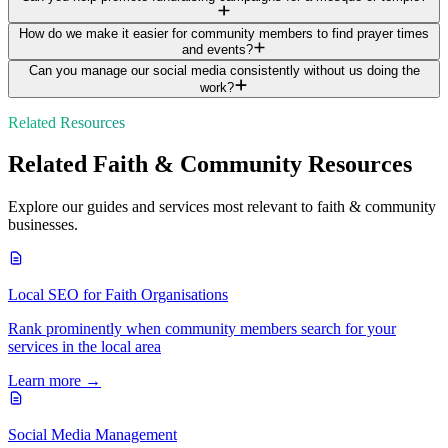
How do we make it easier for community members to find prayer times
and events?
Can you manage our social media consistently without us doing the
work?
Related Resources
Related
Faith & Community
Resources
Explore our guides and services most relevant to
faith & community
businesses.
Local SEO for Faith Organisations
Rank prominently when community members search for your
services in the local area
Learn more →
Social Media Management