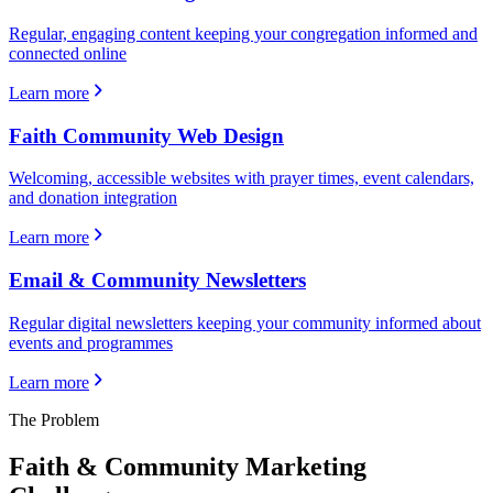
Regular, engaging content keeping your congregation informed and
connected online
Learn more
Faith Community Web Design
Welcoming, accessible websites with prayer times, event calendars,
and donation integration
Learn more
Email & Community Newsletters
Regular digital newsletters keeping your community informed about
events and programmes
Learn more
The Problem
Faith & Community
Marketing