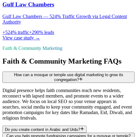
Gulf Law Chambers
Gulf Law Chambers — 524% Traffic Growth via Legal Content
Authority
+
524
% traffic
+
290
% leads
View case study →
Faith & Community Marketing
Faith & Community Marketing FAQs
How can a mosque or temple use digital marketing to grow its
congregation?
Digital presence helps faith communities reach new residents,
reconnect with lapsed members, and promote events to a wider
audience. We focus on local SEO so your venue appears in
searches, social media to keep your community engaged, and event
promotion campaigns for key dates like Ramadan, Eid, Diwali, and
religious festivals.
Do you create content in Arabic and Urdu?
Can you help promote fundraising campaigns for a mosque or temple?