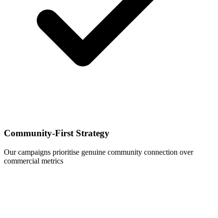
Community-First Strategy
Our campaigns prioritise genuine community connection over
commercial metrics