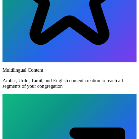
Multilingual Content
Arabic, Urdu, Tamil, and English content creation to reach all
segments of your congregation