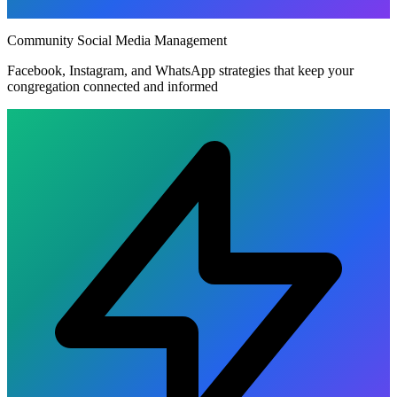
Community Social Media Management
Facebook, Instagram, and WhatsApp strategies that keep your
congregation connected and informed