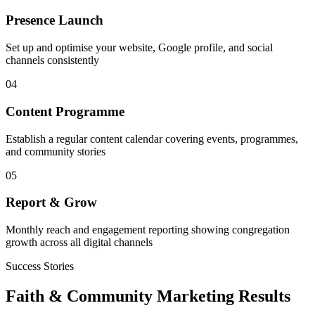
Presence Launch
Set up and optimise your website, Google profile, and social
channels consistently
04
Content Programme
Establish a regular content calendar covering events, programmes,
and community stories
05
Report & Grow
Monthly reach and engagement reporting showing congregation
growth across all digital channels
Success Stories
Faith & Community
Marketing Results