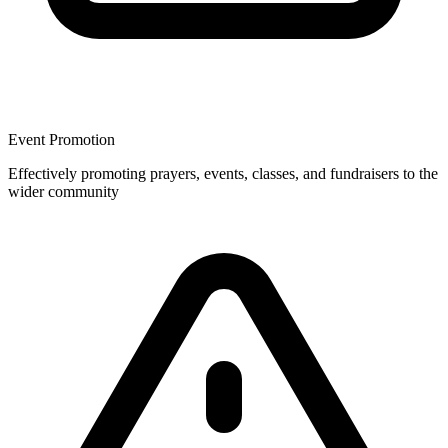
Event Promotion
Effectively promoting prayers, events, classes, and fundraisers to the
wider community