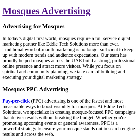
Mosques Advertising
Advertising for Mosques
In today’s digital-first world, mosques require a full-service digital
marketing partner like Eddie Tech Solutions more than ever.
Traditional word-of-mouth marketing is no longer sufficient to keep
up with modern trends and audience expectations. Our team has
proudly helped mosques across the UAE build a strong, professional
online presence and attract more visitors. While you focus on
spiritual and community planning, we take care of building and
executing your digital marketing strategy.
Mosques PPC Advertising
Pay-per-click
(PPC) advertising is one of the fastest and most
measurable ways to boost visibility for mosques. At Eddie Tech
Solutions, we specialize in creating mosque-focused PPC campaigns
that deliver results without breaking the budget. Whether you're
promoting upcoming events or general awareness, PPC is a
powerful strategy to ensure your mosque stands out in search engine
results and across the web.