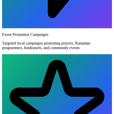
Event Promotion Campaigns
Targeted local campaigns promoting prayers, Ramadan
programmes, fundraisers, and community events