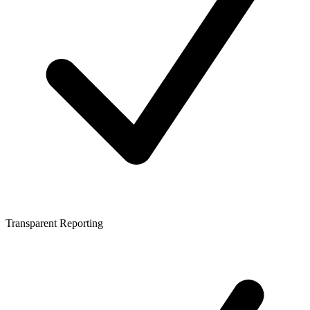
Transparent Reporting