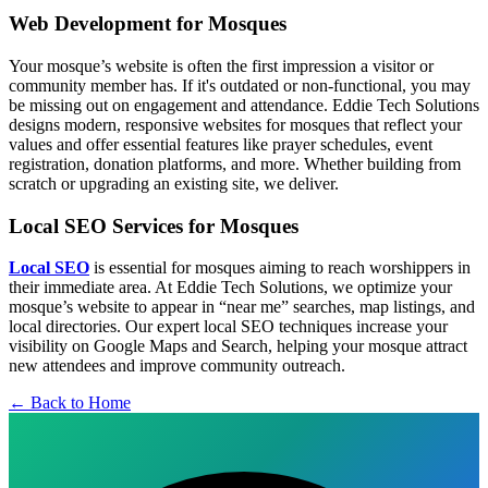
Web Development for Mosques
Your mosque’s website is often the first impression a visitor or
community member has. If it's outdated or non-functional, you may
be missing out on engagement and attendance. Eddie Tech Solutions
designs modern, responsive websites for mosques that reflect your
values and offer essential features like prayer schedules, event
registration, donation platforms, and more. Whether building from
scratch or upgrading an existing site, we deliver.
Local SEO Services for Mosques
Local SEO
is essential for mosques aiming to reach worshippers in
their immediate area. At Eddie Tech Solutions, we optimize your
mosque’s website to appear in “near me” searches, map listings, and
local directories. Our expert local SEO techniques increase your
visibility on Google Maps and Search, helping your mosque attract
new attendees and improve community outreach.
← Back to Home