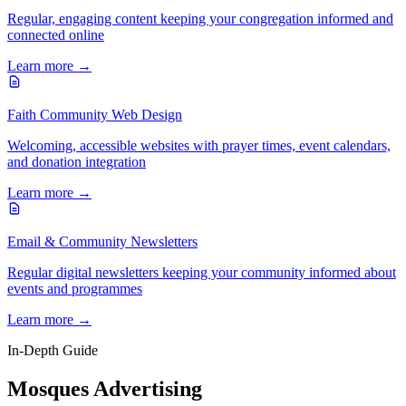
Regular, engaging content keeping your congregation informed and
connected online
Learn more →
Faith Community Web Design
Welcoming, accessible websites with prayer times, event calendars,
and donation integration
Learn more →
Email & Community Newsletters
Regular digital newsletters keeping your community informed about
events and programmes
Learn more →
In-Depth Guide
Mosques Advertising