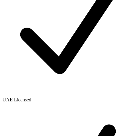
UAE Licensed