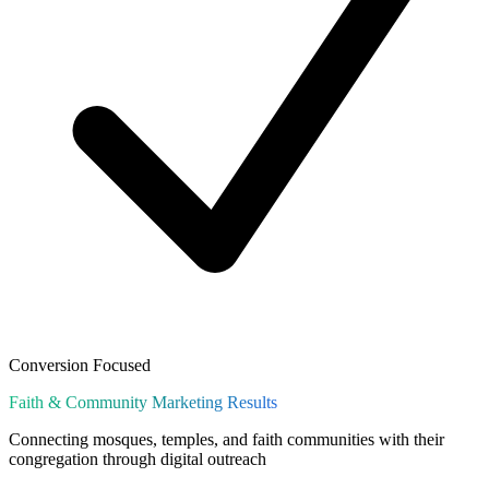
Conversion Focused
Faith & Community
Marketing Results
Connecting mosques, temples, and faith communities with their
congregation through digital outreach