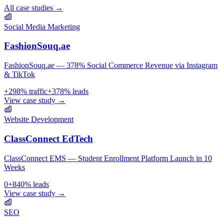
All case studies →
Social Media Marketing
FashionSouq.ae
FashionSouq.ae — 378% Social Commerce Revenue via Instagram
& TikTok
+
298
% traffic
+
378
% leads
View case study →
Website Development
ClassConnect EdTech
ClassConnect EMS — Student Enrollment Platform Launch in 10
Weeks
0
+
840
% leads
View case study →
SEO