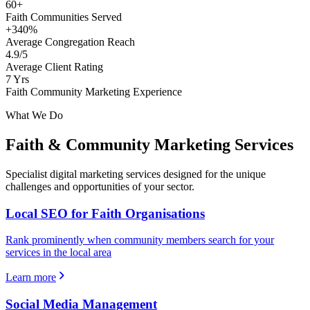
60+
Faith Communities Served
+340%
Average Congregation Reach
4.9/5
Average Client Rating
7 Yrs
Faith Community Marketing Experience
What We Do
Faith & Community
Marketing Services
Specialist digital marketing services designed for the unique
challenges and opportunities of your sector.
Local SEO for Faith Organisations
Rank prominently when community members search for your
services in the local area
Learn more
Social Media Management