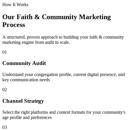
How It Works
Our
Faith & Community
Marketing
Process
A structured, proven approach to building your
faith & community
marketing engine from audit to scale.
01
Community Audit
Understand your congregation profile, current digital presence, and
key communication needs
02
Channel Strategy
Select the right platforms and content formats for your community's
age profile and preferences
03