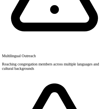
Multilingual Outreach
Reaching congregation members across multiple languages and
cultural backgrounds