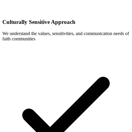
Culturally Sensitive Approach
We understand the values, sensitivities, and communication needs of
faith communities