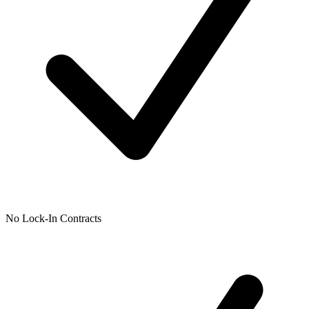
No Lock-In Contracts