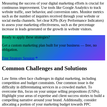
Measuring the success of your digital marketing efforts is crucial for
continuous improvement. Use tools like Google Analytics to track
website traffic, user behavior, and conversion rates. Monitor metrics
such as the number of inquiries received through your website or
social media channels. Set clear KPIs (Key Performance Indicators)
to assess your marketing effectiveness, such as the percentage
increase in leads generated or the growth in website visitors.
Ready to apply these strategies?
Get a custom marketing plan built for your business — free, no
obligation.
Free Strategy Session
Common Challenges and Solutions
Law firms often face challenges in digital marketing, including
competition and budget constraints. One common issue is the
difficulty in differentiating services in a crowded market. To
overcome this, focus on your unique selling propositions (USPs).
Highlight your areas of expertise and client success stories to build a
compelling narrative around your brand. Additionally, consider
allocating a portion of your marketing budget towards PPC