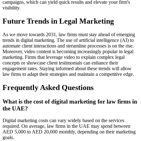
campaigns, which can yield quick results and elevate your firm's
visibility.
Future Trends in Legal Marketing
As we move towards 2031, law firms must stay ahead of emerging
trends in digital marketing. The use of artificial intelligence (AI) to
automate client interactions and streamline processes is on the rise.
Moreover, video content is becoming increasingly popular in legal
marketing. Firms that leverage video to explain complex legal
concepts or showcase client testimonials can enhance their
engagement rates. Staying informed about these trends will allow
law firms to adapt their strategies and maintain a competitive edge.
Frequently Asked Questions
What is the cost of digital marketing for law firms in
the UAE?
Digital marketing costs can vary widely based on the services
required. On average, law firms in the UAE may spend between
AED 5,000 to AED 20,000 monthly, depending on their marketing
goals.