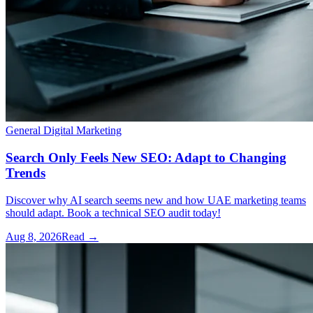
General Digital Marketing
Search Only Feels New SEO: Adapt to Changing
Trends
Discover why AI search seems new and how UAE marketing teams
should adapt. Book a technical SEO audit today!
Aug 8, 2026
Read →