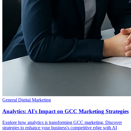
General Digital Marketing
Analytics: AI's Impact on GCC Marketing Strategies
Explore how analytics is transforming GCC marketing. Discover
strategies to enhance your business's competitive edge with AI