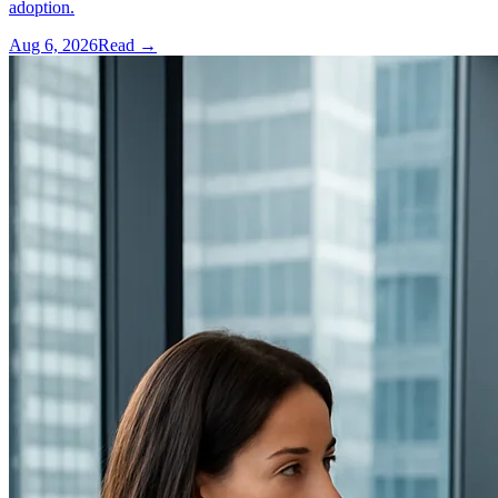
adoption.
Aug 6, 2026
Read →