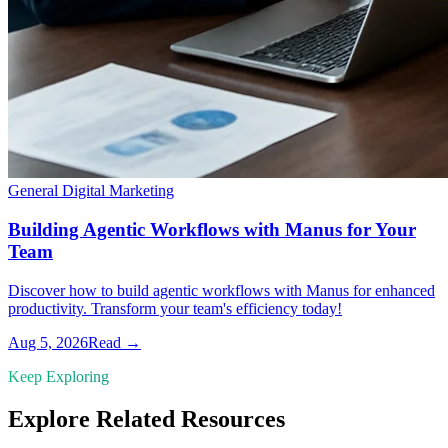
General Digital Marketing
Building Agentic Workflows with Manus for Your
Team
Discover how to build agentic workflows with Manus for enhanced
productivity. Transform your team's efficiency today!
Aug 5, 2026
Read →
Keep Exploring
Explore Related Resources