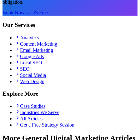
obligation.
Book Now — It's Free
Our Services
Analytics
Content Marketing
Email Marketing
Google Ads
Local SEO
SEO
Social Media
Web Design
Explore More
Case Studies
Industries We Serve
All Articles
Get a Free Strategy Session
More General Digital Marketing Articles