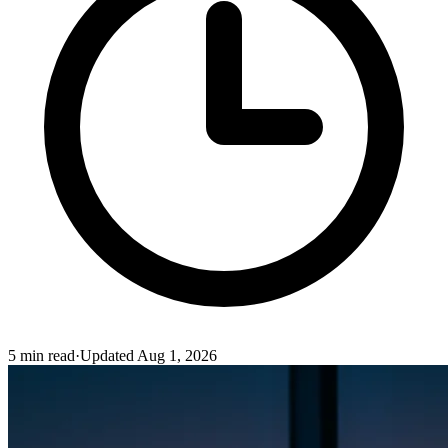
5
min read
·
Updated
Aug 1, 2026