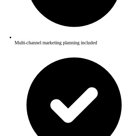
Multi-channel marketing planning included