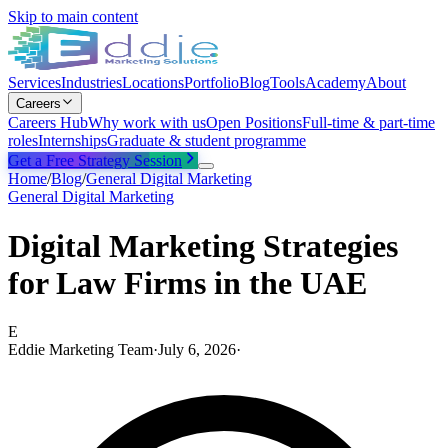
Skip to main content
Services
Industries
Locations
Portfolio
Blog
Tools
Academy
About
Careers
Careers Hub
Why work with us
Open Positions
Full-time & part-time
roles
Internships
Graduate & student programme
Get a Free Strategy Session
Home
/
Blog
/
General Digital Marketing
General Digital Marketing
Digital Marketing Strategies
for Law Firms in the UAE
E
Eddie Marketing Team
·
July 6, 2026
·