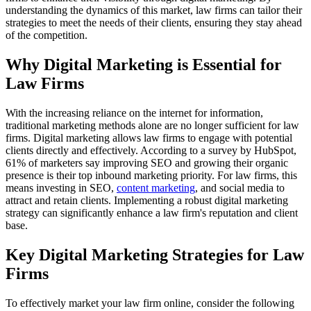
understanding the dynamics of this market, law firms can tailor their
strategies to meet the needs of their clients, ensuring they stay ahead
of the competition.
Why Digital Marketing is Essential for
Law Firms
With the increasing reliance on the internet for information,
traditional marketing methods alone are no longer sufficient for law
firms. Digital marketing allows law firms to engage with potential
clients directly and effectively. According to a survey by HubSpot,
61% of marketers say improving SEO and growing their organic
presence is their top inbound marketing priority. For law firms, this
means investing in SEO,
content marketing
, and social media to
attract and retain clients. Implementing a robust digital marketing
strategy can significantly enhance a law firm's reputation and client
base.
Key Digital Marketing Strategies for Law
Firms
To effectively market your law firm online, consider the following