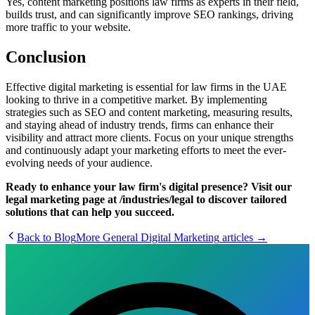
Yes, content marketing positions law firms as experts in their field,
builds trust, and can significantly improve SEO rankings, driving
more traffic to your website.
Conclusion
Effective digital marketing is essential for law firms in the UAE
looking to thrive in a competitive market. By implementing
strategies such as SEO and content marketing, measuring results,
and staying ahead of industry trends, firms can enhance their
visibility and attract more clients. Focus on your unique strengths
and continuously adapt your marketing efforts to meet the ever-
evolving needs of your audience.
Ready to enhance your law firm's digital presence? Visit our
legal marketing page at /industries/legal to discover tailored
solutions that can help you succeed.
Back to Blog
More
General Digital Marketing
articles →