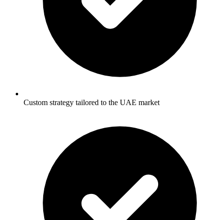
Custom strategy tailored to the UAE market