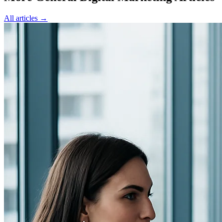
All articles →