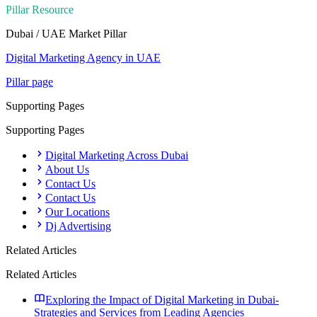
Pillar Resource
Dubai / UAE Market
Pillar
Digital Marketing Agency in UAE
Pillar page
Supporting Pages
Supporting Pages
Digital Marketing Across Dubai
About Us
Contact Us
Contact Us
Our Locations
Dj Advertising
Related Articles
Related Articles
Exploring the Impact of Digital Marketing in Dubai-
Strategies and Services from Leading Agencies