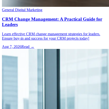
General Digital Marketing
CRM Change Management: A Practical Guide for
Leaders
Learn effective CRM change management strategies for leaders.
Ensure buy-in and success for your CRM projects today!
Aug 7, 2026
Read →