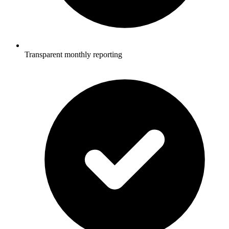
Transparent monthly reporting