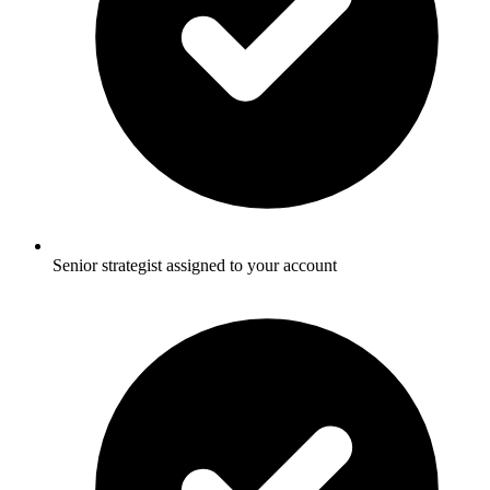
Senior strategist assigned to your account