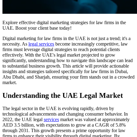
Explore effective digital marketing strategies for law firms in the
UAE. Boost your client base today!
Digital marketing for law firms in the UAE is not just a trend; it's a
necessity. As
legal services
become increasingly competitive, law
firms must leverage digital strategies to reach potential clients
effectively. With the UAE's legal market projected to grow
significantly, understanding how to navigate this landscape can lead
to substantial business growth. This article will provide actionable
insights and strategies tailored specifically for law firms in Dubai,
Abu Dhabi, and Sharjah, ensuring your firm stands out in a crowded
market.
Understanding the UAE Legal Market
The legal sector in the UAE is evolving rapidly, driven by
technological advancements and changing consumer behavior. In
2022, the UAE legal
services
market was valued at approximately
AED 3.5 billion, with expectations to grow at a CAGR of 5.8%
through 2031. This growth presents a prime opportunity for law
firms to enhance their visibility through digital marketing. By