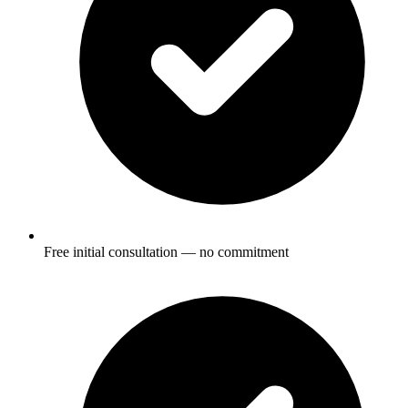
Free initial consultation — no commitment