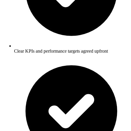
Clear KPIs and performance targets agreed upfront