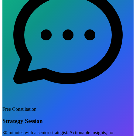
Free Consultation
Strategy Session
30 minutes with a senior strategist. Actionable insights, no