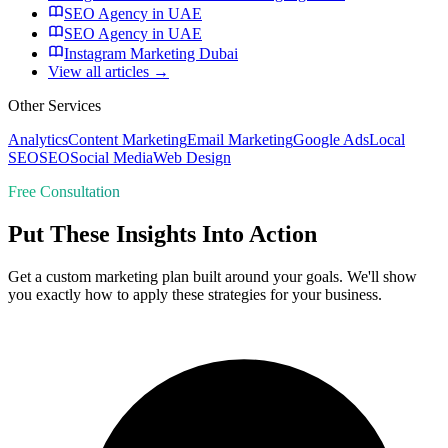
SEO Agency in UAE
SEO Agency in UAE
Instagram Marketing Dubai
View all articles →
Other Services
Analytics
Content Marketing
Email Marketing
Google Ads
Local
SEO
SEO
Social Media
Web Design
Free Consultation
Put These Insights Into Action
Get a custom marketing plan built around your goals. We'll show
you exactly how to apply these strategies for your business.