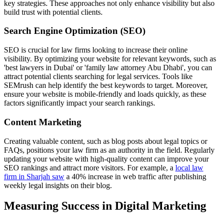
key strategies. These approaches not only enhance visibility but also
build trust with potential clients.
Search Engine Optimization (SEO)
SEO is crucial for law firms looking to increase their online
visibility. By optimizing your website for relevant keywords, such as
'best lawyers in Dubai' or 'family law attorney Abu Dhabi', you can
attract potential clients searching for legal services. Tools like
SEMrush can help identify the best keywords to target. Moreover,
ensure your website is mobile-friendly and loads quickly, as these
factors significantly impact your search rankings.
Content Marketing
Creating valuable content, such as blog posts about legal topics or
FAQs, positions your law firm as an authority in the field. Regularly
updating your website with high-quality content can improve your
SEO rankings and attract more visitors. For example, a
local law
firm in Sharjah saw
a 40% increase in web traffic after publishing
weekly legal insights on their blog.
Measuring Success in Digital Marketing