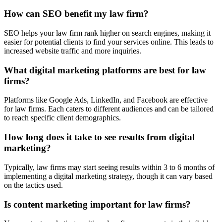
How can SEO benefit my law firm?
SEO helps your law firm rank higher on search engines, making it
easier for potential clients to find your services online. This leads to
increased website traffic and more inquiries.
What digital marketing platforms are best for law
firms?
Platforms like Google Ads, LinkedIn, and Facebook are effective
for law firms. Each caters to different audiences and can be tailored
to reach specific client demographics.
How long does it take to see results from digital
marketing?
Typically, law firms may start seeing results within 3 to 6 months of
implementing a digital marketing strategy, though it can vary based
on the tactics used.
Is content marketing important for law firms?