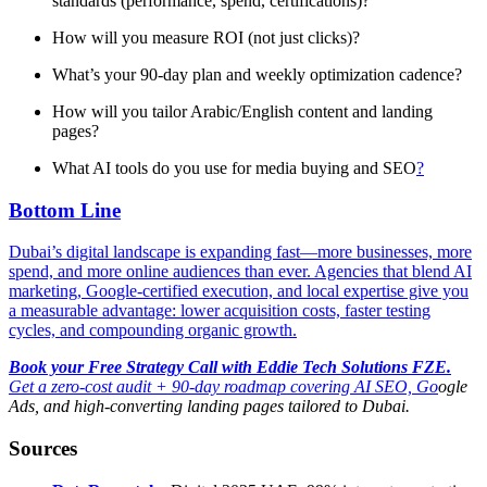
standards (performance, spend, certifications)?
How will you measure ROI (not just clicks)?
What’s your 90-day plan and weekly optimization cadence?
How will you tailor Arabic/English content and landing
pages?
What AI tools do you use for media buying and SEO
?
Bottom Line
Dubai’s digital landscape is expanding fast—more businesses, more
spend, and more online audiences than ever. Agencies that blend AI
marketing, Google-certified execution, and local expertise give you
a measurable advantage: lower acquisition costs, faster testing
cycles, and compounding organic growth.
Book your Free Strategy Call with Eddie Tech Solutions FZE.
Get a zero-cost audit + 90-day roadmap covering AI SEO, Go
ogle
Ads, and high-converting landing pages tailored to Dubai.
Sources