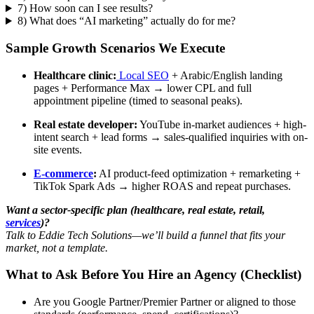
7) How soon can I see results?
8) What does “AI marketing” actually do for me?
Sample Growth Scenarios We Execute
Healthcare clinic:
Local SEO
+ Arabic/English landing
pages + Performance Max → lower CPL and full
appointment pipeline (timed to seasonal peaks).
Real estate developer:
YouTube in-market audiences + high-
intent search + lead forms → sales-qualified inquiries with on-
site events.
E-commerce
:
AI product-feed optimization + remarketing +
TikTok Spark Ads → higher ROAS and repeat purchases.
Want a sector-specific plan (healthcare, real estate, retail,
services
)?
Talk to Eddie Tech Solutions—we’ll build a funnel that fits your
market, not a template.
What to Ask Before You Hire an Agency (Checklist)
Are you Google Partner/Premier Partner or aligned to those