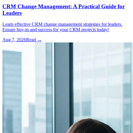
CRM Change Management: A Practical Guide for
Leaders
Learn effective CRM change management strategies for leaders.
Ensure buy-in and success for your CRM projects today!
Aug 7, 2026
Read →