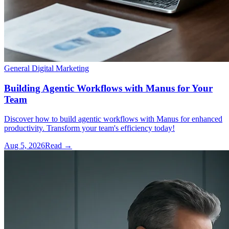
General Digital Marketing
Building Agentic Workflows with Manus for Your
Team
Discover how to build agentic workflows with Manus for enhanced
productivity. Transform your team's efficiency today!
Aug 5, 2026
Read →