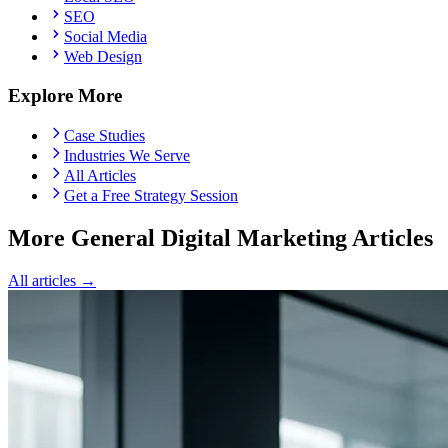
SEO
Social Media
Web Design
Explore More
Case Studies
Industries We Serve
All Articles
Get a Free Strategy Session
More General Digital Marketing Articles
All articles →