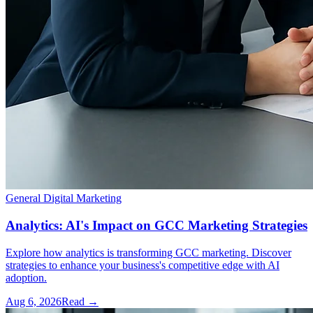
General Digital Marketing
Analytics: AI's Impact on GCC Marketing Strategies
Explore how analytics is transforming GCC marketing. Discover
strategies to enhance your business's competitive edge with AI
adoption.
Aug 6, 2026
Read →