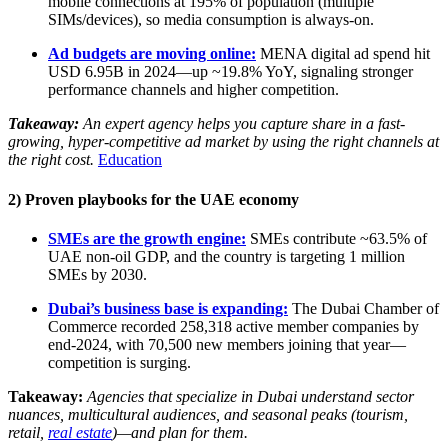
mobile connections at 195% of population (multiple
SIMs/devices), so media consumption is always-on.
Ad budgets are moving online:
MENA digital ad spend hit
USD 6.95B in 2024—up ~19.8% YoY, signaling stronger
performance channels and higher competition.
Takeaway:
An expert agency helps you capture share in a fast-
growing, hyper-competitive ad market by using the right channels at
the right cost.
Education
2) Proven playbooks for the UAE economy
SMEs are the growth engine:
SMEs contribute ~63.5% of
UAE non-oil GDP, and the country is targeting 1 million
SMEs by 2030.
Dubai’s business base is expanding:
The Dubai Chamber of
Commerce recorded 258,318 active member companies by
end-2024, with 70,500 new members joining that year—
competition is surging.
Takeaway:
Agencies that specialize in Dubai understand sector
nuances, multicultural audiences, and seasonal peaks (tourism,
retail,
real estate
)—and plan for them.