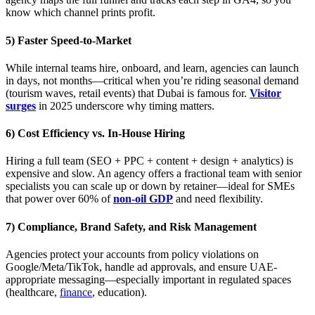
know which channel prints profit.
5) Faster Speed-to-Market
While internal teams hire, onboard, and learn, agencies can launch
in days, not months—critical when you’re riding seasonal demand
(tourism waves, retail events) that Dubai is famous for.
Visitor
surges
in 2025 underscore why timing matters.
6) Cost Efficiency vs. In-House Hiring
Hiring a full team (SEO + PPC + content + design + analytics) is
expensive and slow. An agency offers a fractional team with senior
specialists you can scale up or down by retainer—ideal for SMEs
that power over 60% of
non-oil GDP
and need flexibility.
7) Compliance, Brand Safety, and Risk Management
Agencies protect your accounts from policy violations on
Google/Meta/TikTok, handle ad approvals, and ensure UAE-
appropriate messaging—especially important in regulated spaces
(healthcare,
finance
, education).