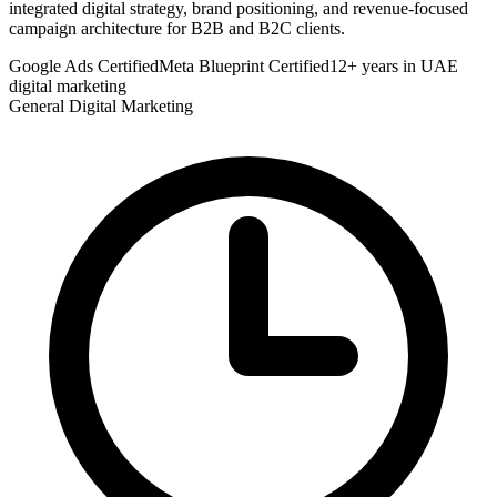
integrated digital strategy, brand positioning, and revenue-focused
campaign architecture for B2B and B2C clients.
Google Ads Certified
Meta Blueprint Certified
12+ years in UAE
digital marketing
General Digital Marketing