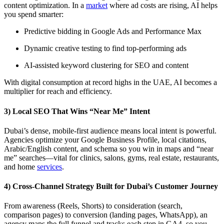
content optimization. In a
market
where ad costs are rising, AI helps
you spend smarter:
Predictive bidding in Google Ads and Performance Max
Dynamic creative testing to find top-performing ads
AI-assisted keyword clustering for SEO and content
With digital consumption at record highs in the UAE, AI becomes a
multiplier for reach and efficiency.
3) Local SEO That Wins “Near Me” Intent
Dubai’s dense, mobile-first audience means local intent is powerful.
Agencies optimize your Google Business Profile, local citations,
Arabic/English content, and schema so you win in maps and “near
me” searches—vital for clinics, salons, gyms, real estate, restaurants,
and home
services
.
4) Cross-Channel Strategy Built for Dubai’s Customer Journey
From awareness (Reels, Shorts) to consideration (search,
comparison pages) to conversion (landing pages, WhatsApp), an
agency maps the full funnel and tracks each step in GA4, so you