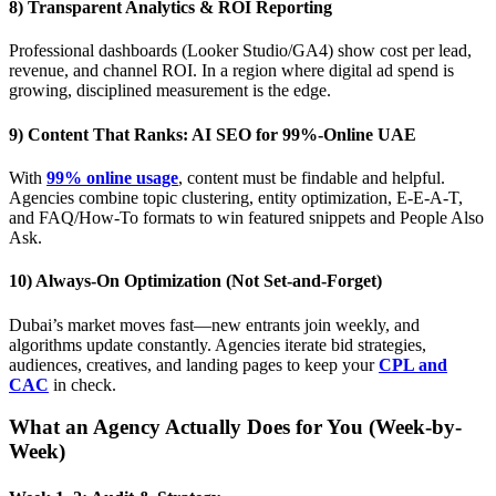
8) Transparent Analytics & ROI Reporting
Professional dashboards (Looker Studio/GA4) show cost per lead,
revenue, and channel ROI. In a region where digital ad spend is
growing, disciplined measurement is the edge.
9) Content That Ranks: AI SEO for 99%-Online UAE
With
99% online usage
, content must be findable and helpful.
Agencies combine topic clustering, entity optimization, E-E-A-T,
and FAQ/How-To formats to win featured snippets and People Also
Ask.
10) Always-On Optimization (Not Set-and-Forget)
Dubai’s market moves fast—new entrants join weekly, and
algorithms update constantly. Agencies iterate bid strategies,
audiences, creatives, and landing pages to keep your
CPL and
CAC
in check.
What an Agency Actually Does for You (Week-by-
Week)