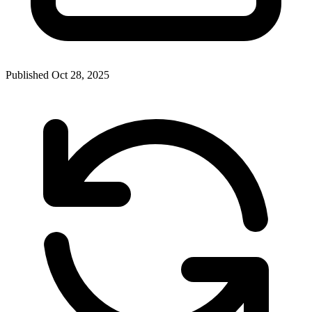
Published
Oct 28, 2025