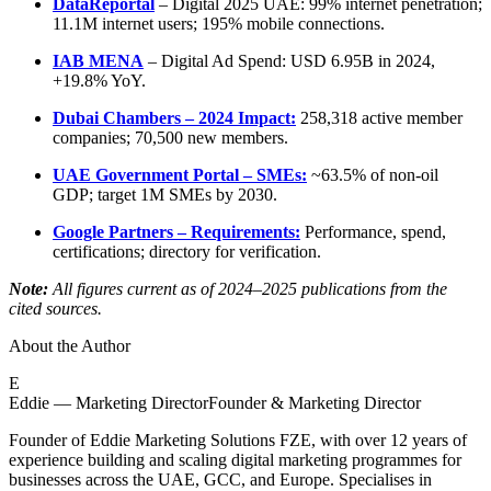
DataReportal
– Digital 2025 UAE: 99% internet penetration;
11.1M internet users; 195% mobile connections.
IAB MENA
– Digital Ad Spend: USD 6.95B in 2024,
+19.8% YoY.
Dubai Chambers – 2024 Impact:
258,318 active member
companies; 70,500 new members.
UAE Government Portal – SMEs:
~63.5% of non-oil
GDP; target 1M SMEs by 2030.
Google Partners – Requirements:
Performance, spend,
certifications; directory for verification.
Note:
All figures current as of 2024–2025 publications from the
cited sources.
About the Author
E
Eddie — Marketing Director
Founder & Marketing Director
Founder of Eddie Marketing Solutions FZE, with over 12 years of
experience building and scaling digital marketing programmes for
businesses across the UAE, GCC, and Europe. Specialises in