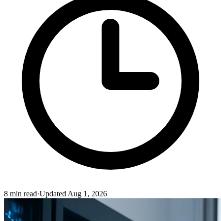
8
min read
·
Updated
Aug 1, 2026