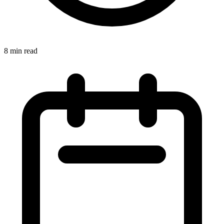
8
min read