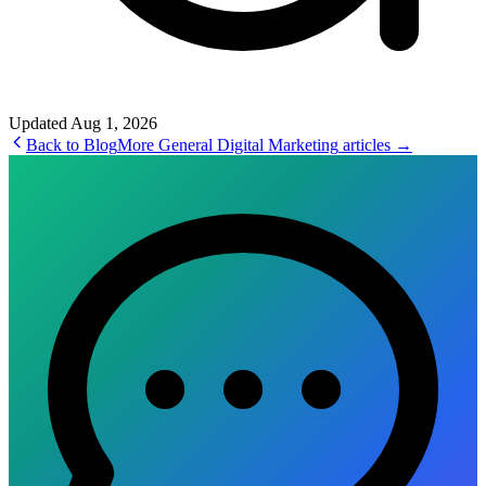
Updated
Aug 1, 2026
Back to Blog
More
General Digital Marketing
articles →