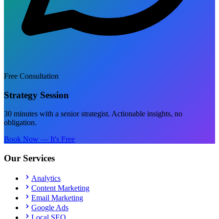
Free Consultation
Strategy Session
30 minutes with a senior strategist. Actionable insights, no
obligation.
Book Now — It's Free
Our Services
Analytics
Content Marketing
Email Marketing
Google Ads
Local SEO