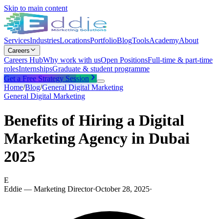
Skip to main content
Services
Industries
Locations
Portfolio
Blog
Tools
Academy
About
Careers
Careers Hub
Why work with us
Open Positions
Full-time & part-time
roles
Internships
Graduate & student programme
Get a Free Strategy Session
Home
/
Blog
/
General Digital Marketing
General Digital Marketing
Benefits of Hiring a Digital
Marketing Agency in Dubai
2025
E
Eddie — Marketing Director
·
October 28, 2025
·