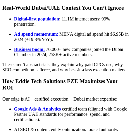
Real-World Dubai/UAE Context You Can’t Ignore
Digital-first population
:
11.1M internet users; 99%
penetration.
Ad spend momentum:
MENA digital ad spend hit $6.95B in
2024 (+19.8% YoY).
Business boom:
70,000+ new companies joined the Dubai
Chamber in 2024; 258K+ active members.
These aren’t abstract stats: they explain why paid CPCs rise, why
SEO competition is fierce, and why best-in-class execution matters.
How Eddie Tech Solutions FZE Maximizes Your
ROI
Our edge is AI + certified execution + Dubai market expertise:
Google Ads & Analytics
certified team (aligned with Google
Partner UAE standards for performance, spend, and
certifications).
AI SEO & content: entity optimization, topical authority,