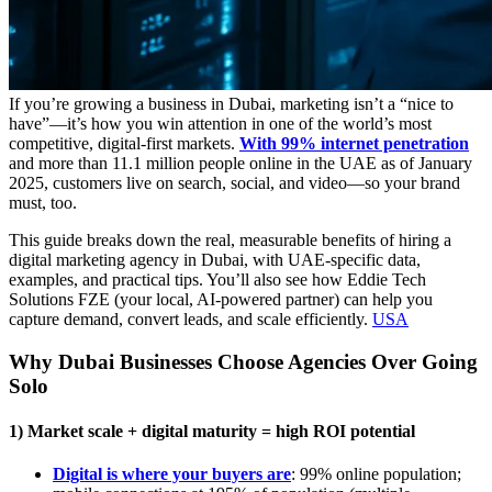
If you’re growing a business in Dubai, marketing isn’t a “nice to
have”—it’s how you win attention in one of the world’s most
competitive, digital-first markets.
With 99% internet penetration
and more than 11.1 million people online in the UAE as of January
2025, customers live on search, social, and video—so your brand
must, too.
This guide breaks down the real, measurable benefits of hiring a
digital marketing agency in Dubai, with UAE-specific data,
examples, and practical tips. You’ll also see how Eddie Tech
Solutions FZE (your local, AI-powered partner) can help you
capture demand, convert leads, and scale efficiently.
USA
Why Dubai Businesses Choose Agencies Over Going
Solo
1) Market scale + digital maturity = high ROI potential
Digital is where your buyers are
: 99% online population;