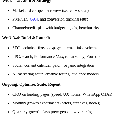
Week 1–2: Audit & Strategy
Market and competitor review (search + social)
Pixel/Tag,
GA4
, and conversion tracking setup
Channel/media plan with budgets, goals, benchmarks
Week 3–4: Build & Launch
SEO: technical fixes, on-page, internal links, schema
PPC: search, Performance Max, remarketing, YouTube
Social: content calendar, paid + organic integration
AI marketing setup: creative testing, audience models
Ongoing: Optimize, Scale, Repeat
CRO on landing pages (speed, UX, forms, WhatsApp CTAs)
Monthly growth experiments (offers, creatives, hooks)
Quarterly growth plays (new geos, new verticals)