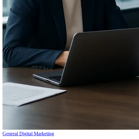
General Digital Marketing