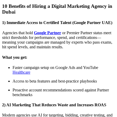
10 Benefits of Hiring a Digital Marketing Agency in
Dubai
1) Immediate Access to Certified Talent (Google Partner UAE)
Agencies that hold
Google Partner
or Premier Partner status meet
strict thresholds for performance, spend, and certifications—
meaning your campaigns are managed by experts who pass exams,
hit spend levels, and maintain results.
What you get:
Faster campaign setup on Google Ads and YouTube
Healthcare
Access to beta features and best-practice playbooks
Proactive account recommendations scored against Partner
benchmarks
2) AI Marketing That Reduces Waste and Increases ROAS
Modern agencies use AI for targeting, bidding, creative testing, and