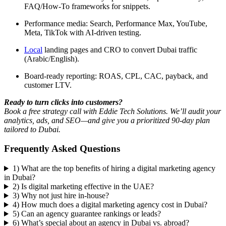
FAQ/How-To frameworks for snippets.
Performance media: Search, Performance Max, YouTube,
Meta, TikTok with AI-driven testing.
Local
landing pages and CRO to convert Dubai traffic
(Arabic/English).
Board-ready reporting: ROAS, CPL, CAC, payback, and
customer LTV.
Ready to turn clicks into customers?
Book a free strategy call with Eddie Tech Solutions. We’ll audit your
analytics, ads, and SEO—and give you a prioritized 90-day plan
tailored to Dubai.
Frequently Asked Questions
1) What are the top benefits of hiring a digital marketing agency
in Dubai?
2) Is digital marketing effective in the UAE?
3) Why not just hire in-house?
4) How much does a digital marketing agency cost in Dubai?
5) Can an agency guarantee rankings or leads?
6) What’s special about an agency in Dubai vs. abroad?