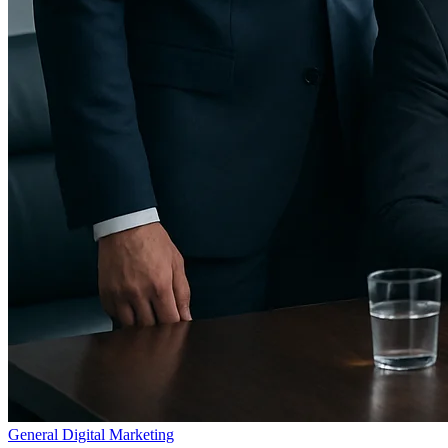
General Digital Marketing