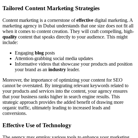
Tailored Content Marketing Strategies
Content marketing is a cornerstone of
effective
digital marketing. A
marketing agency in Dubai understands that one size does not fit all
when it comes to content creation. They will craft compelling, high-
quality
content that speaks directly to your audience. This might
include:
Engaging
blog
posts
Attention-grabbing social media updates
Informative videos that showcase your products and position
your brand as an
industry
leader.
Moreover, the importance of optimizing your content for SEO
cannot be overstated. By integrating relevant keywords related to
your products and services into the content, your agency ensures
that your business ranks higher in search engine results. This
strategic approach provides the added benefit of drawing more
organic traffic, ultimately leading to increased leads and
conversions.
Effective Use of Technology
The agency may employ various tools to enhance your marketing