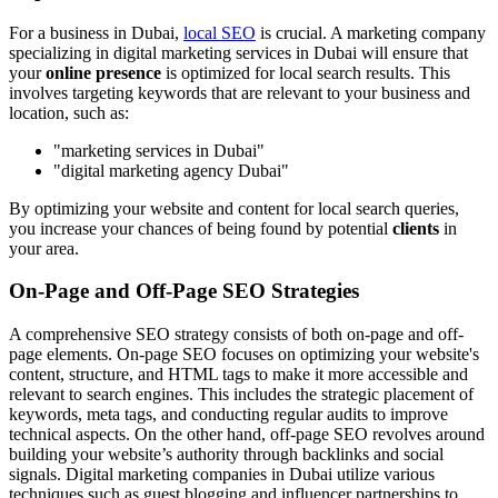
For a business in Dubai,
local SEO
is crucial. A marketing company
specializing in digital marketing services in Dubai will ensure that
your
online presence
is optimized for local search results. This
involves targeting keywords that are relevant to your business and
location, such as:
"marketing services in Dubai"
"digital marketing agency Dubai"
By optimizing your website and content for local search queries,
you increase your chances of being found by potential
clients
in
your area.
On-Page and Off-Page SEO Strategies
A comprehensive SEO strategy consists of both on-page and off-
page elements. On-page SEO focuses on optimizing your website's
content, structure, and HTML tags to make it more accessible and
relevant to search engines. This includes the strategic placement of
keywords, meta tags, and conducting regular audits to improve
technical aspects. On the other hand, off-page SEO revolves around
building your website’s authority through backlinks and social
signals. Digital marketing companies in Dubai utilize various
techniques such as guest blogging and influencer partnerships to