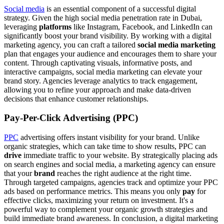
Social media
is an essential component of a successful digital
strategy. Given the high social media penetration rate in Dubai,
leveraging
platforms
like Instagram, Facebook, and LinkedIn can
significantly boost your brand visibility. By working with a digital
marketing agency, you can craft a tailored
social media marketing
plan that engages your audience and encourages them to share your
content. Through captivating visuals, informative posts, and
interactive campaigns, social media marketing can elevate your
brand story. Agencies leverage analytics to track engagement,
allowing you to refine your approach and make data-driven
decisions that enhance customer relationships.
Pay-Per-Click Advertising (PPC)
PPC
advertising offers instant visibility for your brand. Unlike
organic strategies, which can take time to show results, PPC can
drive
immediate traffic to your website. By strategically placing ads
on search engines and social media, a marketing agency can ensure
that your
brand
reaches the right audience at the right time.
Through targeted campaigns, agencies track and optimize your PPC
ads based on performance metrics. This means you only
pay
for
effective clicks, maximizing your return on investment. It's a
powerful way to complement your organic growth strategies and
build immediate brand awareness. In conclusion, a digital marketing