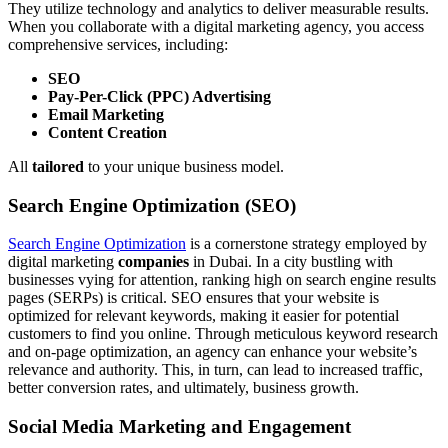
They utilize technology and analytics to deliver measurable results.
When you collaborate with a digital marketing agency, you access
comprehensive services, including:
SEO
Pay-Per-Click (PPC) Advertising
Email Marketing
Content Creation
All
tailored
to your unique business model.
Search Engine Optimization (SEO)
Search Engine Optimization
is a cornerstone strategy employed by
digital marketing
companies
in Dubai. In a city bustling with
businesses vying for attention, ranking high on search engine results
pages (SERPs) is critical. SEO ensures that your website is
optimized for relevant keywords, making it easier for potential
customers to find you online. Through meticulous keyword research
and on-page optimization, an agency can enhance your website’s
relevance and authority. This, in turn, can lead to increased traffic,
better conversion rates, and ultimately, business growth.
Social Media Marketing and Engagement