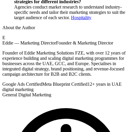
strategies for different industries?
Agencies conduct market research to understand industry-
specific needs and tailor their marketing strategies to suit the
target audience of each sector.
Hospitality
About the Author
E
Eddie — Marketing Director
Founder & Marketing Director
Founder of Eddie Marketing Solutions FZE, with over 12 years of
experience building and scaling digital marketing programmes for
businesses across the UAE, GCC, and Europe. Specialises in
integrated digital strategy, brand positioning, and revenue-focused
campaign architecture for B2B and B2C clients.
Google Ads Certified
Meta Blueprint Certified
12+ years in UAE
digital marketing
General Digital Marketing