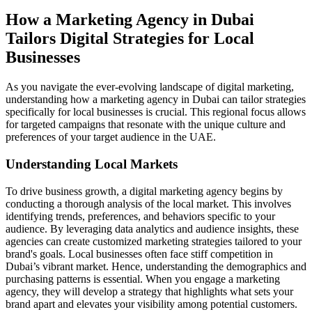
How a Marketing Agency in Dubai
Tailors Digital Strategies for Local
Businesses
As you navigate the ever-evolving landscape of digital marketing,
understanding how a marketing agency in Dubai can tailor strategies
specifically for local businesses is crucial. This regional focus allows
for targeted campaigns that resonate with the unique culture and
preferences of your target audience in the UAE.
Understanding Local Markets
To drive business growth, a digital marketing agency begins by
conducting a thorough analysis of the local market. This involves
identifying trends, preferences, and behaviors specific to your
audience. By leveraging data analytics and audience insights, these
agencies can create customized marketing strategies tailored to your
brand's goals. Local businesses often face stiff competition in
Dubai’s vibrant market. Hence, understanding the demographics and
purchasing patterns is essential. When you engage a marketing
agency, they will develop a strategy that highlights what sets your
brand apart and elevates your visibility among potential customers.