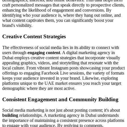
craft personalized messages that speak directly to prospective clients,
enhancing the likelihood of engagement and conversions. By
identifying who your audience is, where they hang out online, and
what content captivates them, you can significantly boost your
brand's visibility.
Creative Content Strategies
The effectiveness of social media lies in its ability to connect with
users through
engaging content
. A digital marketing agency in
Dubai employs creative content strategies that incorporate visually
appealing graphics, videos, and storytelling that resonate with the
local culture. From vibrant Instagram posts showcasing your product
offerings to engaging Facebook Live sessions, the variety of formats
keeps your audience invested in your brand. Likewise, exploring
platforms unique to the UAE market ensures you reach your target
demographic where they are most active.
Consistent Engagement and Community Building
Social media marketing is not just about posting content; it's about
building
relationships. A marketing agency in Dubai understands
the importance of maintaining a consistent presence across platforms
to engage with your audience. By replying to comments,