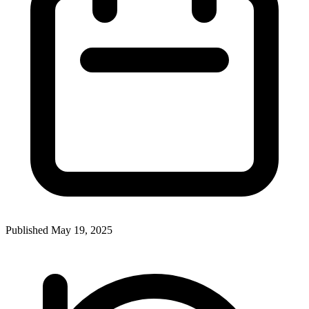
Published
May 19, 2025