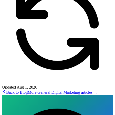
Updated
Aug 1, 2026
Back to Blog
More
General Digital Marketing
articles →