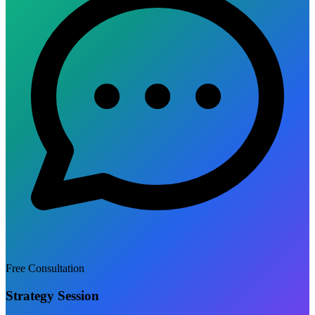
Free Consultation
Strategy Session