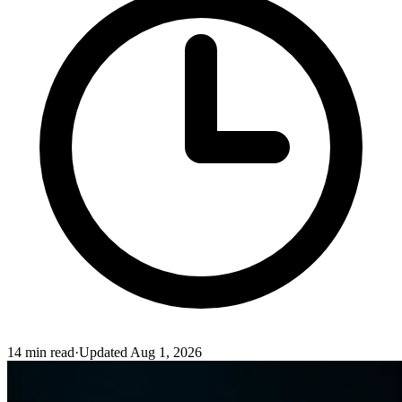
14
min read
·
Updated
Aug 1, 2026