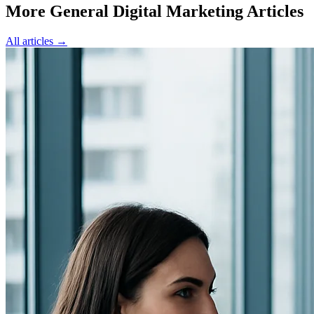
More General Digital Marketing Articles
All articles →