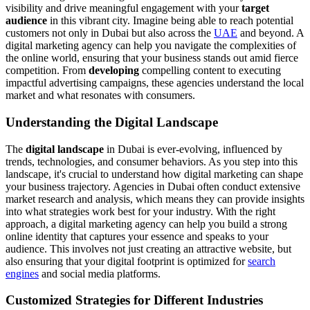
visibility and drive meaningful engagement with your
target
audience
in this vibrant city. Imagine being able to reach potential
customers not only in Dubai but also across the
UAE
and beyond. A
digital marketing agency can help you navigate the complexities of
the online world, ensuring that your business stands out amid fierce
competition. From
developing
compelling content to executing
impactful advertising campaigns, these agencies understand the local
market and what resonates with consumers.
Understanding the Digital Landscape
The
digital landscape
in Dubai is ever-evolving, influenced by
trends, technologies, and consumer behaviors. As you step into this
landscape, it's crucial to understand how digital marketing can shape
your business trajectory. Agencies in Dubai often conduct extensive
market research and analysis, which means they can provide insights
into what strategies work best for your industry. With the right
approach, a digital marketing agency can help you build a strong
online identity that captures your essence and speaks to your
audience. This involves not just creating an attractive website, but
also ensuring that your digital footprint is optimized for
search
engines
and social media platforms.
Customized Strategies for Different Industries