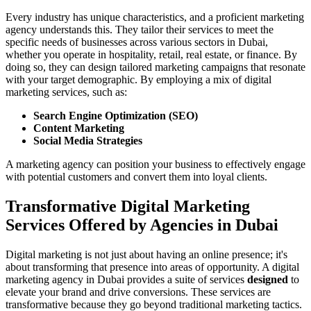
Every industry has unique characteristics, and a proficient marketing
agency understands this. They tailor their services to meet the
specific needs of businesses across various sectors in Dubai,
whether you operate in hospitality, retail, real estate, or finance. By
doing so, they can design tailored marketing campaigns that resonate
with your target demographic. By employing a mix of digital
marketing services, such as:
Search Engine Optimization (SEO)
Content Marketing
Social Media Strategies
A marketing agency can position your business to effectively engage
with potential customers and convert them into loyal clients.
Transformative Digital Marketing
Services Offered by Agencies in Dubai
Digital marketing is not just about having an online presence; it's
about transforming that presence into areas of opportunity. A digital
marketing agency in Dubai provides a suite of services
designed
to
elevate your brand and drive conversions. These services are
transformative because they go beyond traditional marketing tactics.