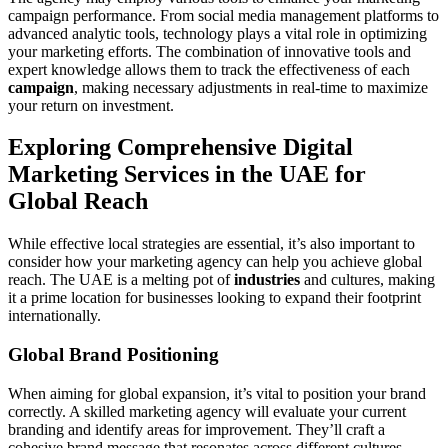
campaign performance. From social media management platforms to
advanced analytic tools, technology plays a vital role in optimizing
your marketing efforts. The combination of innovative tools and
expert knowledge allows them to track the effectiveness of each
campaign
, making necessary adjustments in real-time to maximize
your return on investment.
Exploring Comprehensive Digital
Marketing Services in the UAE for
Global Reach
While effective local strategies are essential, it’s also important to
consider how your marketing agency can help you achieve global
reach. The UAE is a melting pot of
industries
and cultures, making
it a prime location for businesses looking to expand their footprint
internationally.
Global Brand Positioning
When aiming for global expansion, it’s vital to position your brand
correctly. A skilled marketing agency will evaluate your current
branding and identify areas for improvement. They’ll craft a
cohesive brand message that resonates across different cultures