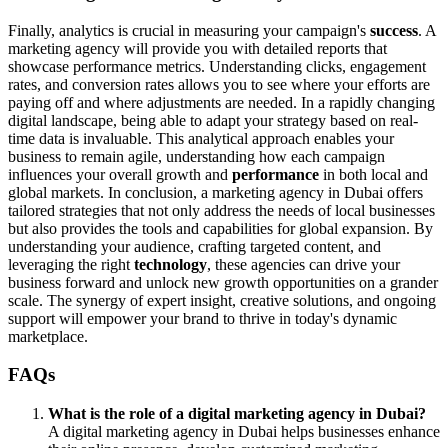
Finally, analytics is crucial in measuring your campaign's
success
. A
marketing agency will provide you with detailed reports that
showcase performance metrics. Understanding clicks, engagement
rates, and conversion rates allows you to see where your efforts are
paying off and where adjustments are needed. In a rapidly changing
digital landscape, being able to adapt your strategy based on real-
time data is invaluable. This analytical approach enables your
business to remain agile, understanding how each campaign
influences your overall growth and
performance
in both local and
global markets. In conclusion, a marketing agency in Dubai offers
tailored strategies that not only address the needs of local businesses
but also provides the tools and capabilities for global expansion. By
understanding your audience, crafting targeted content, and
leveraging the right
technology
, these agencies can drive your
business forward and unlock new growth opportunities on a grander
scale. The synergy of expert insight, creative solutions, and ongoing
support will empower your brand to thrive in today's dynamic
marketplace.
FAQs
What is the role of a digital marketing agency in Dubai?
A digital marketing agency in Dubai helps businesses enhance