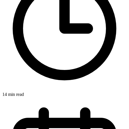
14
min read