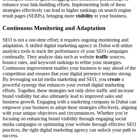
enhance your link-building efforts. Implementing both of these
strategies effectively can lead to higher rankings on search engine
result pages (SERPs), bringing more
visibility
to your business.
Continuous Monitoring and Adaptation
SEO is not a one-time effort; it requires ongoing monitoring and
adaptation. A skilled digital marketing agency in Dubai will utilize
analytics tools to track the performance of your SEO campaigns
continually. They analyze data such as website
traffic
sources,
bounce rates, and keyword rankings to refine your strategies.
Continuous improvement enables your business to stay ahead of the
competition and ensures that your digital presence remains strong.
By leveraging social media marketing and SEO, you
create
a
powerful synergy that enhances your overall digital marketing
efforts. Together, these strategies not only drive traffic and increase
brand visibility but also ultimately lead to improved sales and
business growth. Engaging with a marketing company in Dubai can
empower your business to adopt these strategies effectively, aligning
with your unique objectives and circumstances. Whether you’re
focusing on enhancing brand visibility through engaging social
media campaigns or optimizing your website through effective SEO
practices, the right digital marketing agency can unlock your path to
success.