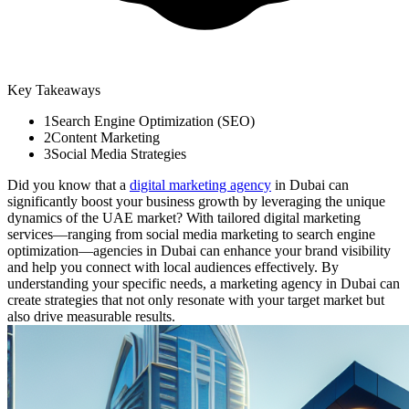
Key Takeaways
1
Search Engine Optimization (SEO)
2
Content Marketing
3
Social Media Strategies
Did you know that a
digital marketing agency
in Dubai can
significantly boost your business growth by leveraging the unique
dynamics of the UAE market? With tailored digital marketing
services—ranging from social media marketing to search engine
optimization—agencies in Dubai can enhance your brand visibility
and help you connect with local audiences effectively. By
understanding your specific needs, a marketing agency in Dubai can
create strategies that not only resonate with your target market but
also drive measurable results.