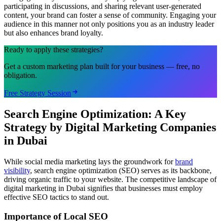
participating in discussions, and sharing relevant user-generated
content, your brand can foster a sense of community. Engaging your
audience in this manner not only positions you as an industry leader
but also enhances brand loyalty.
Ready to apply these strategies?
Get a custom marketing plan built for your business — free, no
obligation.
Free Strategy Session
Search Engine Optimization: A Key
Strategy by Digital Marketing Companies
in Dubai
While social media marketing lays the groundwork for
brand
visibility
, search engine optimization (SEO) serves as its backbone,
driving organic traffic to your website. The competitive landscape of
digital marketing in Dubai signifies that businesses must employ
effective SEO tactics to stand out.
Importance of Local SEO