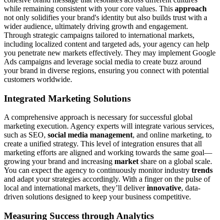
while remaining consistent with your core values. This
approach
not only solidifies your brand's identity but also builds trust with a
wider audience, ultimately driving growth and engagement.
Through strategic campaigns tailored to international markets,
including localized content and targeted ads, your agency can help
you penetrate new markets effectively. They may implement Google
Ads campaigns and leverage social media to create buzz around
your brand in diverse regions, ensuring you connect with potential
customers worldwide.
Integrated Marketing Solutions
A comprehensive approach is necessary for successful global
marketing execution. Agency experts will integrate various services,
such as SEO,
social media management
, and online marketing, to
create a unified strategy. This level of integration ensures that all
marketing efforts are aligned and working towards the same goal—
growing your brand and increasing
market
share on a global scale.
You can expect the agency to continuously monitor industry
trends
and adapt your strategies accordingly. With a finger on the pulse of
local and international markets, they’ll deliver
innovative
, data-
driven solutions designed to keep your business competitive.
Measuring Success through Analytics