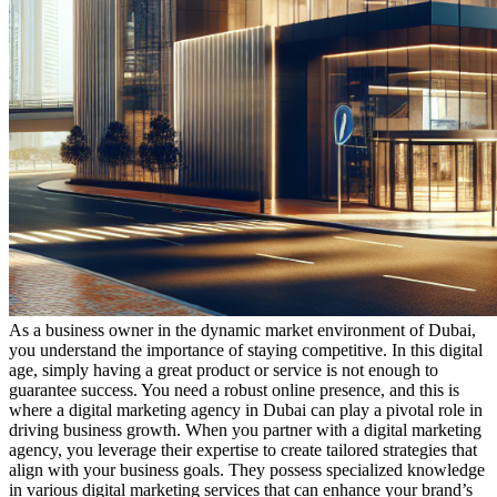
As a business owner in the dynamic market environment of Dubai,
you understand the importance of staying competitive. In this digital
age, simply having a great product or service is not enough to
guarantee success. You need a robust online presence, and this is
where a digital marketing agency in Dubai can play a pivotal role in
driving business growth. When you partner with a digital marketing
agency, you leverage their expertise to create tailored strategies that
align with your business goals. They possess specialized knowledge
in various digital marketing services that can enhance your brand’s