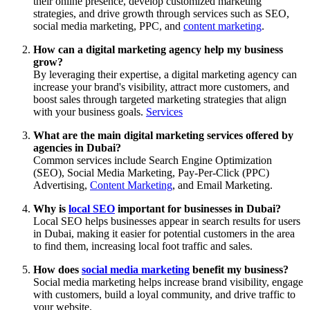
their online presence, develop customized marketing
strategies, and drive growth through services such as SEO,
social media marketing, PPC, and
content marketing
.
How can a digital marketing agency help my business
grow?
By leveraging their expertise, a digital marketing agency can
increase your brand's visibility, attract more customers, and
boost sales through targeted marketing strategies that align
with your business goals.
Services
What are the main digital marketing services offered by
agencies in Dubai?
Common services include Search Engine Optimization
(SEO), Social Media Marketing, Pay-Per-Click (PPC)
Advertising,
Content Marketing
, and Email Marketing.
Why is
local SEO
important for businesses in Dubai?
Local SEO helps businesses appear in search results for users
in Dubai, making it easier for potential customers in the area
to find them, increasing local foot traffic and sales.
How does
social media marketing
benefit my business?
Social media marketing helps increase brand visibility, engage
with customers, build a loyal community, and drive traffic to
your website.