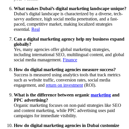
What makes Dubai’s digital marketing landscape unique?
Dubai’s digital landscape is characterized by a diverse, tech-
savvy audience, high social media penetration, and a fast-
paced, competitive market, making localized strategies
essential.
Real
Can a digital marketing agency help my business expand
globally?
Yes, many agencies offer global marketing strategies,
including international SEO, multilingual content, and global
social media management.
Finance
How do digital marketing agencies measure success?
Success is measured using analytics tools that track metrics
such as website traffic, conversion rates, social media
engagement, and
return on investment
(ROI).
What is the difference between organic
marketing
and
PPC advertising?
Organic marketing focuses on non-paid strategies like SEO
and content marketing, while PPC advertising uses paid
campaigns for immediate visibility.
How do digital marketing agencies in Dubai customize