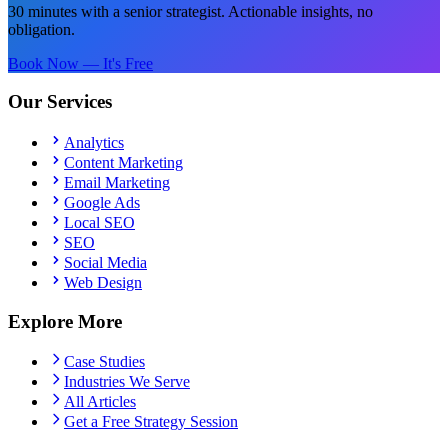
30 minutes with a senior strategist. Actionable insights, no
obligation.
Book Now — It's Free
Our Services
Analytics
Content Marketing
Email Marketing
Google Ads
Local SEO
SEO
Social Media
Web Design
Explore More
Case Studies
Industries We Serve
All Articles
Get a Free Strategy Session