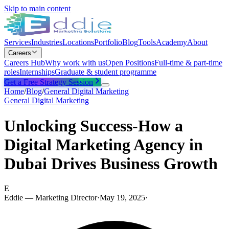
Skip to main content
Services
Industries
Locations
Portfolio
Blog
Tools
Academy
About
Careers
Careers Hub
Why work with us
Open Positions
Full-time & part-time
roles
Internships
Graduate & student programme
Get a Free Strategy Session
Home
/
Blog
/
General Digital Marketing
General Digital Marketing
Unlocking Success-How a
Digital Marketing Agency in
Dubai Drives Business Growth
E
Eddie — Marketing Director
·
May 19, 2025
·