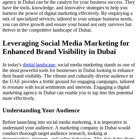
agency in Dubai can be the catalyst for your business success. They
have the tools, knowledge, and innovative strategies to help you
harness the power of digital marketing effectively. By employing a
mix of specialized services, tailored to your unique business needs,
you can drive growth and ensure your brand not only survives but
thrives in the competitive landscape of Dubai.
Leveraging Social Media Marketing for
Enhanced Brand Visibility in Dubai
In today's
digital landscape
, social media marketing stands as one of
the most powerful tools for businesses in Dubai looking to enhance
their brand visibility. The vibrant and culturally diverse audience in
the UAE provides a fertile ground for engaging campaigns, tailored
to resonate with local sentiments and interests. Engaging a digital
marketing agency in Dubai can enable you to tap into this potential
more effectively.
Understanding Your Audience
Before launching into social media marketing, it is imperative to
understand your audience. A marketing company in Dubai would
conduct thorough target audience research, looking at
demographics, interests, and online behaviors. This data helps them