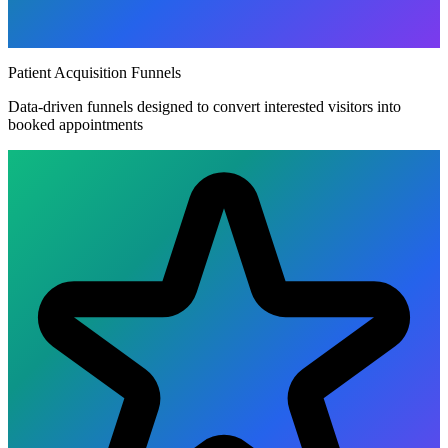
Patient Acquisition Funnels
Data-driven funnels designed to convert interested visitors into
booked appointments