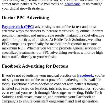
attract more patients. While you focus on
healthcare
, let us manage
your digital growth strategy.
Doctor PPC Advertising
Pay-per-click (PPC)
advertising is one of the fastest and most
effective ways for doctors to increase their visibility online. It offers
precision targeting and measurable results, making it a cost-effective
option for practices of all sizes. At Eddie Tech Solutions, we tailor
PPC campaigns specifically for medical professionals to ensure
maximum ROI. Whether you want to promote general services or
specialized treatments, our PPC advertising services will drive high-
intent traffic directly to your website.
Facebook Advertising for Doctors
If you’re not advertising your medical practice on
Facebook
, you’re
missing out on one of the most powerful marketing tools available
today. Facebook allows doctors to connect with patients through
targeted ads based on location, interests, and demographics. You can
even extend your reach through Messenger marketing. Eddie Tech
Solutions will create, manage, and optimize your Facebook ad
campaigns to ensure consistent engagement and lead generation.