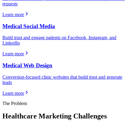
requests
Learn more
Medical Social Media
Build trust and engage patients on Facebook, Instagram, and
LinkedIn
Learn more
Medical Web Design
Conversion-focused clinic websites that build trust and generate
leads
Learn more
The Problem
Healthcare
Marketing Challenges