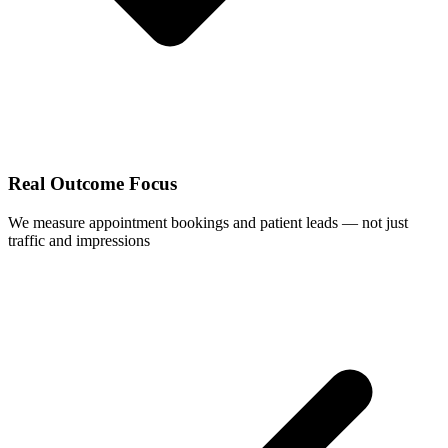
Real Outcome Focus
We measure appointment bookings and patient leads — not just
traffic and impressions