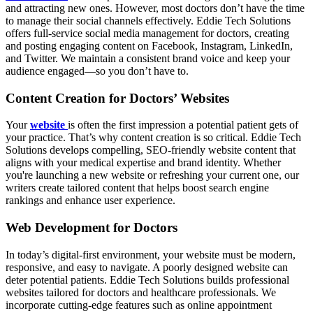
and attracting new ones. However, most doctors don’t have the time
to manage their social channels effectively. Eddie Tech Solutions
offers full-service social media management for doctors, creating
and posting engaging content on Facebook, Instagram, LinkedIn,
and Twitter. We maintain a consistent brand voice and keep your
audience engaged—so you don’t have to.
Content Creation for Doctors’ Websites
Your
website
is often the first impression a potential patient gets of
your practice. That’s why content creation is so critical. Eddie Tech
Solutions develops compelling, SEO-friendly website content that
aligns with your medical expertise and brand identity. Whether
you're launching a new website or refreshing your current one, our
writers create tailored content that helps boost search engine
rankings and enhance user experience.
Web Development for Doctors
In today’s digital-first environment, your website must be modern,
responsive, and easy to navigate. A poorly designed website can
deter potential patients. Eddie Tech Solutions builds professional
websites tailored for doctors and healthcare professionals. We
incorporate cutting-edge features such as online appointment