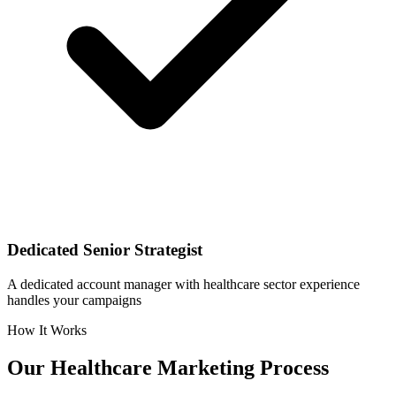
Dedicated Senior Strategist
A dedicated account manager with healthcare sector experience
handles your campaigns
How It Works
Our
Healthcare
Marketing Process