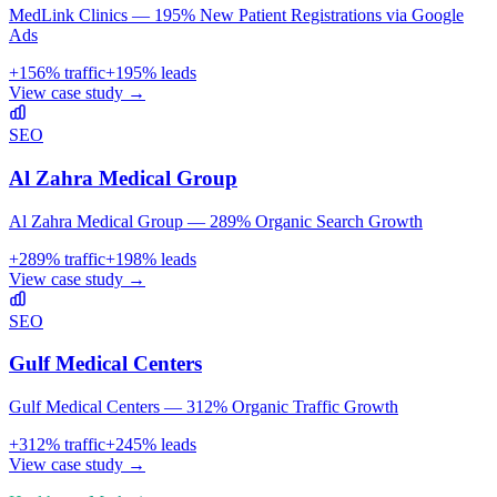
MedLink Clinics — 195% New Patient Registrations via Google
Ads
+
156
% traffic
+
195
% leads
View case study →
SEO
Al Zahra Medical Group
Al Zahra Medical Group — 289% Organic Search Growth
+
289
% traffic
+
198
% leads
View case study →
SEO
Gulf Medical Centers
Gulf Medical Centers — 312% Organic Traffic Growth
+
312
% traffic
+
245
% leads
View case study →