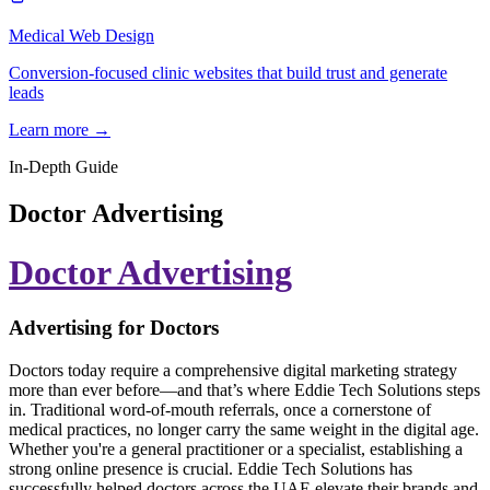
Medical Web Design
Conversion-focused clinic websites that build trust and generate
leads
Learn more →
In-Depth Guide
Doctor Advertising
Doctor Advertising
Advertising for Doctors
Doctors today require a comprehensive digital marketing strategy
more than ever before—and that’s where Eddie Tech Solutions steps
in. Traditional word-of-mouth referrals, once a cornerstone of
medical practices, no longer carry the same weight in the digital age.
Whether you're a general practitioner or a specialist, establishing a
strong online presence is crucial. Eddie Tech Solutions has
successfully helped doctors across the UAE elevate their brands and