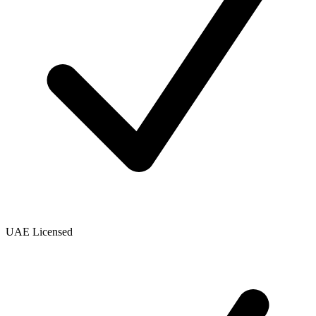
UAE Licensed