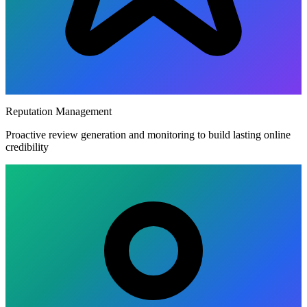
Reputation Management
Proactive review generation and monitoring to build lasting online
credibility