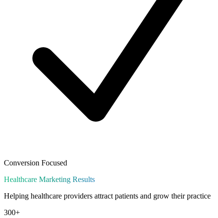
Conversion Focused
Healthcare
Marketing Results
Helping healthcare providers attract patients and grow their practice
300+