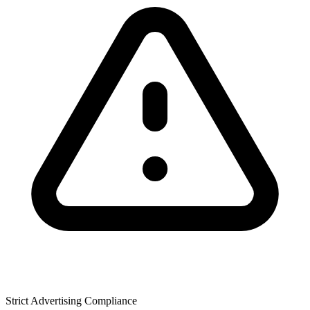
Strict Advertising Compliance