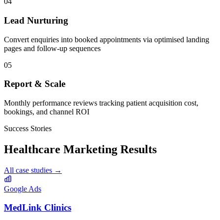
04
Lead Nurturing
Convert enquiries into booked appointments via optimised landing
pages and follow-up sequences
05
Report & Scale
Monthly performance reviews tracking patient acquisition cost,
bookings, and channel ROI
Success Stories
Healthcare
Marketing Results
All case studies →
Google Ads
MedLink Clinics