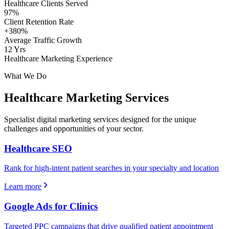
Healthcare Clients Served
97%
Client Retention Rate
+380%
Average Traffic Growth
12 Yrs
Healthcare Marketing Experience
What We Do
Healthcare
Marketing Services
Specialist digital marketing services designed for the unique
challenges and opportunities of your sector.
Healthcare SEO
Rank for high-intent patient searches in your specialty and location
Learn more
Google Ads for Clinics
Targeted PPC campaigns that drive qualified patient appointment