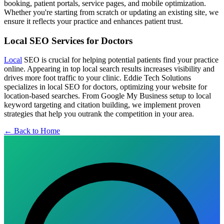
booking, patient portals, service pages, and mobile optimization.
Whether you're starting from scratch or updating an existing site, we
ensure it reflects your practice and enhances patient trust.
Local SEO Services for Doctors
Local
SEO is crucial for helping potential patients find your practice
online. Appearing in top local search results increases visibility and
drives more foot traffic to your clinic. Eddie Tech Solutions
specializes in local SEO for doctors, optimizing your website for
location-based searches. From Google My Business setup to local
keyword targeting and citation building, we implement proven
strategies that help you outrank the competition in your area.
← Back to Home