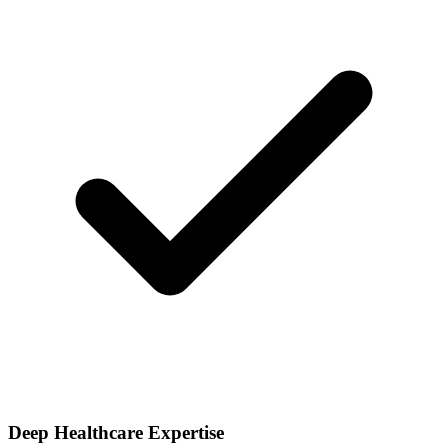
Deep Healthcare Expertise