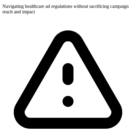
Navigating healthcare ad regulations without sacrificing campaign
reach and impact