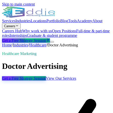
Skip to main content
Services
Industries
Locations
Portfolio
Blog
Tools
Academy
About
Careers
Careers Hub
Why work with us
Open Positions
Full-time & part-time
roles
Internships
Graduate & student programme
Get a Free Strategy Session
Home
/
Industries
/
Healthcare
/
Doctor Advertising
Healthcare Marketing
Doctor Advertising
Get a Free Strategy Session
View Our Services