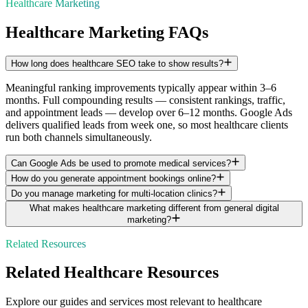
Healthcare Marketing
Healthcare Marketing FAQs
How long does healthcare SEO take to show results?
Meaningful ranking improvements typically appear within 3–6
months. Full compounding results — consistent rankings, traffic,
and appointment leads — develop over 6–12 months. Google Ads
delivers qualified leads from week one, so most healthcare clients
run both channels simultaneously.
Can Google Ads be used to promote medical services?
How do you generate appointment bookings online?
Do you manage marketing for multi-location clinics?
What makes healthcare marketing different from general digital
marketing?
Related Resources
Related
Healthcare
Resources
Explore our guides and services most relevant to
healthcare