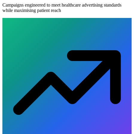
Campaigns engineered to meet healthcare advertising standards
while maximising patient reach