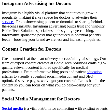
Instagram Advertising for Doctors
Instagram is a highly visual platform that continues to grow in
popularity, making it a key space for doctors to advertise their
services
. From showcasing patient testimonials to sharing behind-
the-scenes insights, Instagram advertising builds trust and visibility.
Eddie Tech Solutions specializes in designing eye-catching,
informative sponsored posts that get noticed in potential patients'
feeds—boosting your brand awareness and increasing inquiries.
Content Creation for Doctors
Great content is at the heart of every successful digital strategy. Our
team of expert content creators at Eddie Tech Solutions crafts high-
quality, relevant content tailored specifically for medical
professionals. From informative blog posts and patient
education
articles to visually appealing social media content and SEO-
optimized service pages, we’ve got you covered. Let us handle the
content so you can focus on what you do best—caring for your
patients.
Social Media Management for Doctors
Social media
is a vital platform for connecting with existing patients