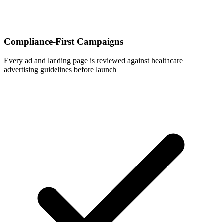
Compliance-First Campaigns
Every ad and landing page is reviewed against healthcare
advertising guidelines before launch