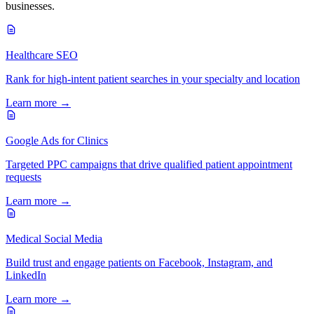
businesses.
Healthcare SEO
Rank for high-intent patient searches in your specialty and location
Learn more →
Google Ads for Clinics
Targeted PPC campaigns that drive qualified patient appointment
requests
Learn more →
Medical Social Media
Build trust and engage patients on Facebook, Instagram, and
LinkedIn
Learn more →