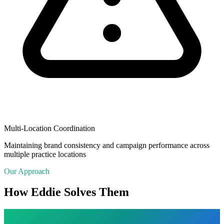
Multi-Location Coordination
Maintaining brand consistency and campaign performance across
multiple practice locations
Our Approach
How Eddie Solves Them