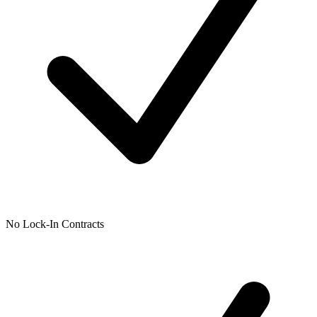
No Lock-In Contracts