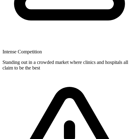
Intense Competition
Standing out in a crowded market where clinics and hospitals all
claim to be the best