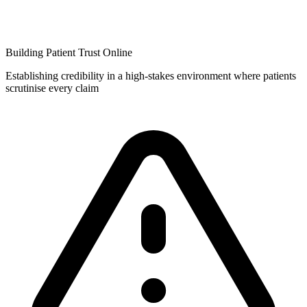
Building Patient Trust Online
Establishing credibility in a high-stakes environment where patients
scrutinise every claim