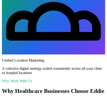
Unified Location Marketing
A cohesive digital strategy scaled consistently across all your clinic
or hospital locations
Why Work With Us
Why
Healthcare
Businesses Choose Eddie