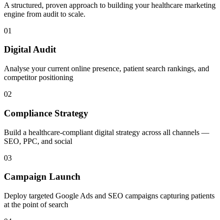
A structured, proven approach to building your
healthcare
marketing
engine from audit to scale.
01
Digital Audit
Analyse your current online presence, patient search rankings, and
competitor positioning
02
Compliance Strategy
Build a healthcare-compliant digital strategy across all channels —
SEO, PPC, and social
03
Campaign Launch
Deploy targeted Google Ads and SEO campaigns capturing patients
at the point of search