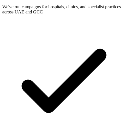
We've run campaigns for hospitals, clinics, and specialist practices
across UAE and GCC