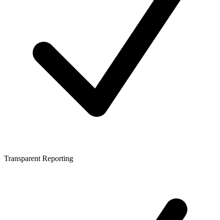
Transparent Reporting