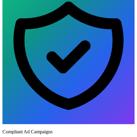
Compliant Ad Campaigns