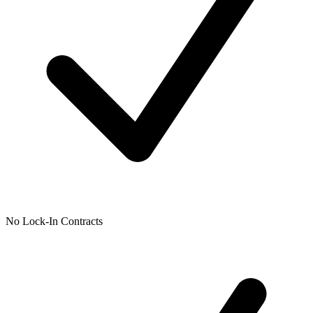
No Lock-In Contracts