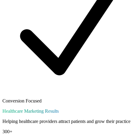
Conversion Focused
Healthcare
Marketing Results
Helping healthcare providers attract patients and grow their practice
300+