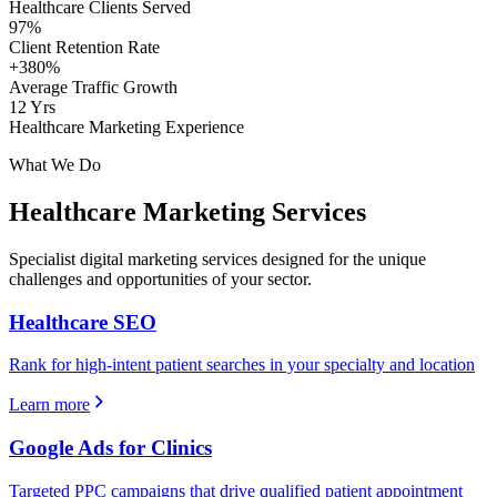
Healthcare Clients Served
97%
Client Retention Rate
+380%
Average Traffic Growth
12 Yrs
Healthcare Marketing Experience
What We Do
Healthcare
Marketing Services
Specialist digital marketing services designed for the unique
challenges and opportunities of your sector.
Healthcare SEO
Rank for high-intent patient searches in your specialty and location
Learn more
Google Ads for Clinics
Targeted PPC campaigns that drive qualified patient appointment