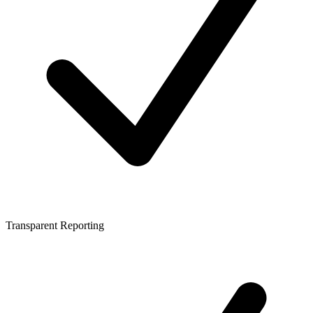
Transparent Reporting