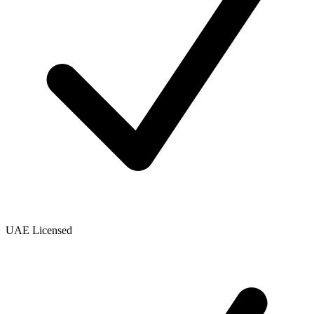
UAE Licensed