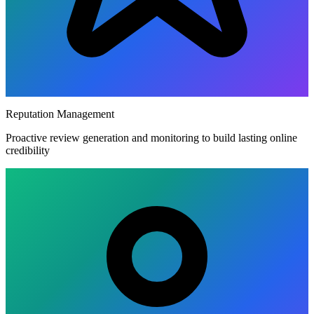
Reputation Management
Proactive review generation and monitoring to build lasting online
credibility