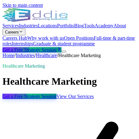
Skip to main content
Services
Industries
Locations
Portfolio
Blog
Tools
Academy
About
Careers
Careers Hub
Why work with us
Open Positions
Full-time & part-time
roles
Internships
Graduate & student programme
Get a Free Strategy Session
Home
/
Industries
/
Healthcare
/
Healthcare Marketing
Healthcare Marketing
Healthcare Marketing
Get a Free Strategy Session
View Our Services