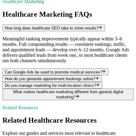
Healthcare Marketing
Healthcare Marketing FAQs
How long does healthcare SEO take to show results?
Meaningful ranking improvements typically appear within 3–6
months. Full compounding results — consistent rankings, traffic,
and appointment leads — develop over 6–12 months. Google Ads
delivers qualified leads from week one, so most healthcare clients
run both channels simultaneously.
Can Google Ads be used to promote medical services?
How do you generate appointment bookings online?
Do you manage marketing for multi-location clinics?
What makes healthcare marketing different from general digital
marketing?
Related Resources
Related
Healthcare
Resources
Explore our guides and services most relevant to
healthcare