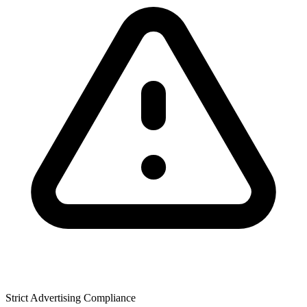
Strict Advertising Compliance