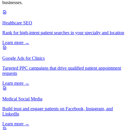
businesses.
Healthcare SEO
Rank for high-intent patient searches in your specialty and location
Learn more →
Google Ads for Clinics
Targeted PPC campaigns that drive qualified patient appointment
requests
Learn more →
Medical Social Media
Build trust and engage patients on Facebook, Instagram, and
LinkedIn
Learn more →