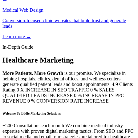
Medical Web Design
Conversion-focused clinic websites that build trust and generate
leads
Learn more →
In-Depth Guide
Healthcare Marketing
More Patients, More Growth
is our promise. We specialize in
helping hospitals, clinics, dental offices, and wellness centers
generate qualified patient leads and boost appointments. 4.9 Clients
Rating 0 X INCREASE IN SEO TRAFFIC 0 % SALES
QUALIFIED LEADS INCREASE 0 % INCREASE IN PPC
REVENUE 0 % CONVERSION RATE INCREASE
Welcome To Eddie Marketing Solutions
+500 Consultations each month We combine medical industry
expertise with proven digital marketing tactics. From SEO and PPC
to social media and email, our strategies are tailored for healthcare.