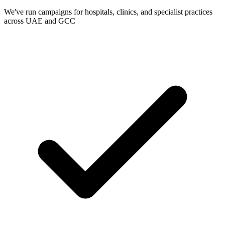
We've run campaigns for hospitals, clinics, and specialist practices
across UAE and GCC