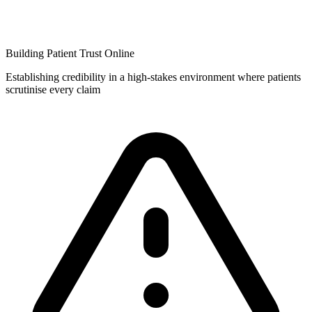
Building Patient Trust Online
Establishing credibility in a high-stakes environment where patients
scrutinise every claim