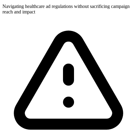
Navigating healthcare ad regulations without sacrificing campaign
reach and impact