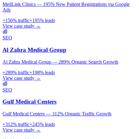
MedLink Clinics — 195% New Patient Registrations via Google
Ads
+
156
% traffic
+
195
% leads
View case study →
SEO
Al Zahra Medical Group
Al Zahra Medical Group — 289% Organic Search Growth
+
289
% traffic
+
198
% leads
View case study →
SEO
Gulf Medical Centers
Gulf Medical Centers — 312% Organic Traffic Growth
+
312
% traffic
+
245
% leads
View case study →