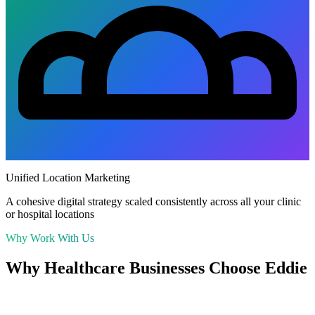
Unified Location Marketing
A cohesive digital strategy scaled consistently across all your clinic
or hospital locations
Why Work With Us
Why
Healthcare
Businesses Choose Eddie