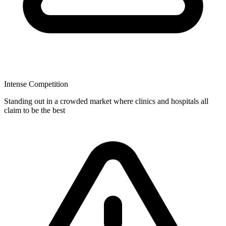
Intense Competition
Standing out in a crowded market where clinics and hospitals all
claim to be the best