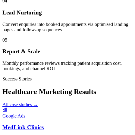
04
Lead Nurturing
Convert enquiries into booked appointments via optimised landing
pages and follow-up sequences
05
Report & Scale
Monthly performance reviews tracking patient acquisition cost,
bookings, and channel ROI
Success Stories
Healthcare
Marketing Results
All case studies →
Google Ads
MedLink Clinics