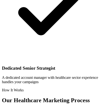
Dedicated Senior Strategist
A dedicated account manager with healthcare sector experience
handles your campaigns
How It Works
Our
Healthcare
Marketing Process