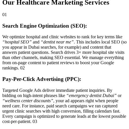
Our Healthcare Marketing Services
01
Search Engine Optimization (SEO):
We optimize hospital and clinic websites to rank for key terms like
“hospital SEO”
and
“dentist near me”
. This includes local SEO (so
you appear in Dubai searches, for example) and content that
answers patient questions. Search drives 3× more hospital site visits
than other channels, making SEO essential. We manage everything
from on-page content to patient reviews to boost your Google
rankings. 02
Pay-Per-Click Advertising (PPC):
Targeted Google Ads deliver immediate patient inquiries. By
bidding on high-intent phrases like
“emergency dentist Dubai”
or
“wellness center discounts”
, your ad appears right when people
need care. For instance, paid search campaigns we ran captured
urgent clinic searches with high conversion, filling calendars fast.
Every campaign is optimized to generate leads at the lowest possible
cost-per-patient. 03