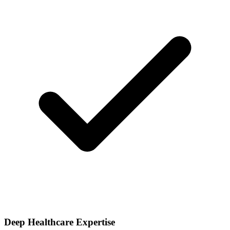
Deep Healthcare Expertise