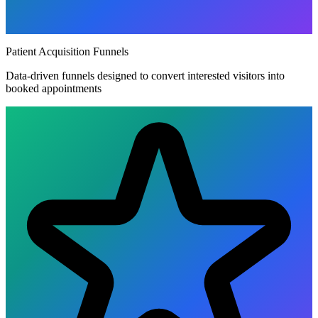
Patient Acquisition Funnels
Data-driven funnels designed to convert interested visitors into
booked appointments