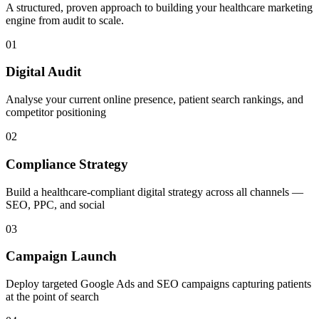
A structured, proven approach to building your
healthcare
marketing
engine from audit to scale.
01
Digital Audit
Analyse your current online presence, patient search rankings, and
competitor positioning
02
Compliance Strategy
Build a healthcare-compliant digital strategy across all channels —
SEO, PPC, and social
03
Campaign Launch
Deploy targeted Google Ads and SEO campaigns capturing patients
at the point of search