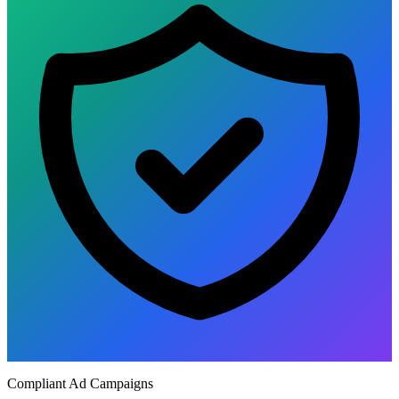
Compliant Ad Campaigns