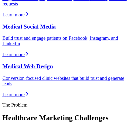
requests
Learn more
Medical Social Media
Build trust and engage patients on Facebook, Instagram, and
LinkedIn
Learn more
Medical Web Design
Conversion-focused clinic websites that build trust and generate
leads
Learn more
The Problem
Healthcare
Marketing Challenges