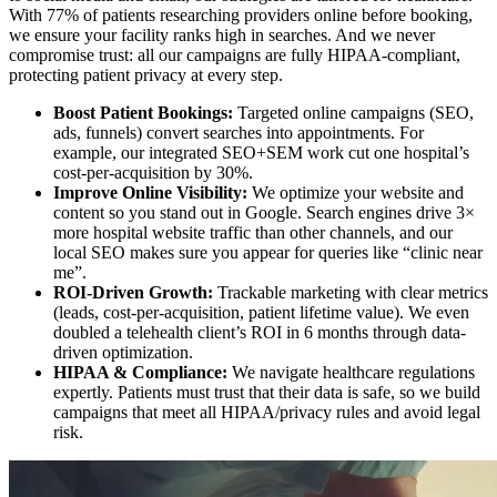
With 77% of patients researching providers online before booking,
we ensure your facility ranks high in searches. And we never
compromise trust: all our campaigns are fully HIPAA-compliant,
protecting patient privacy at every step.
Boost Patient Bookings:
Targeted online campaigns (SEO,
ads, funnels) convert searches into appointments. For
example, our integrated SEO+SEM work cut one hospital’s
cost-per-acquisition by 30%.
Improve Online Visibility:
We optimize your website and
content so you stand out in Google. Search engines drive 3×
more hospital website traffic than other channels, and our
local SEO makes sure you appear for queries like “clinic near
me”.
ROI-Driven Growth:
Trackable marketing with clear metrics
(leads, cost-per-acquisition, patient lifetime value). We even
doubled a telehealth client’s ROI in 6 months through data-
driven optimization.
HIPAA & Compliance:
We navigate healthcare regulations
expertly. Patients must trust that their data is safe, so we build
campaigns that meet all HIPAA/privacy rules and avoid legal
risk.