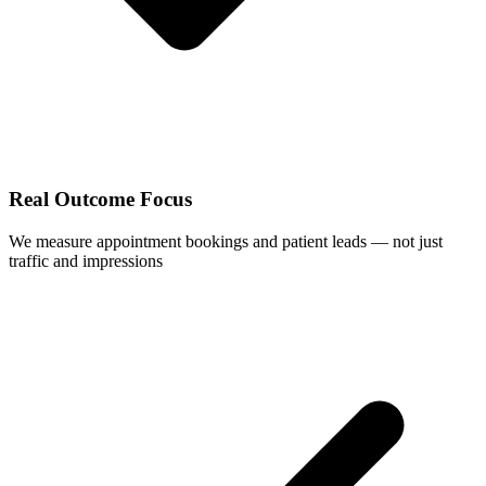
Real Outcome Focus
We measure appointment bookings and patient leads — not just
traffic and impressions