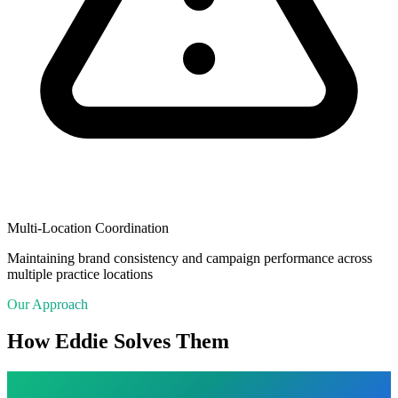
Multi-Location Coordination
Maintaining brand consistency and campaign performance across
multiple practice locations
Our Approach
How Eddie Solves Them