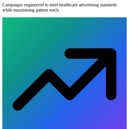
Campaigns engineered to meet healthcare advertising standards
while maximising patient reach