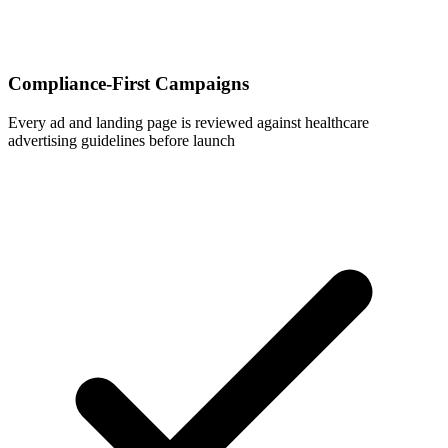
Compliance-First Campaigns
Every ad and landing page is reviewed against healthcare
advertising guidelines before launch