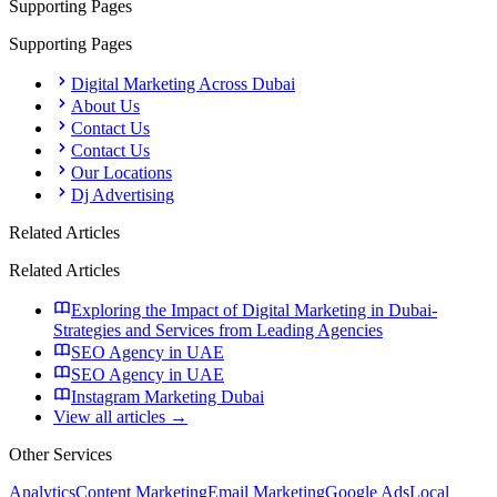
Supporting Pages
Supporting Pages
Digital Marketing Across Dubai
About Us
Contact Us
Contact Us
Our Locations
Dj Advertising
Related Articles
Related Articles
Exploring the Impact of Digital Marketing in Dubai-
Strategies and Services from Leading Agencies
SEO Agency in UAE
SEO Agency in UAE
Instagram Marketing Dubai
View all articles →
Other Services
Analytics
Content Marketing
Email Marketing
Google Ads
Local