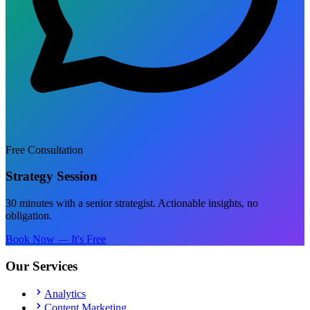
Free Consultation
Strategy Session
30 minutes with a senior strategist. Actionable insights, no
obligation.
Book Now — It's Free
Our Services
Analytics
Content Marketing