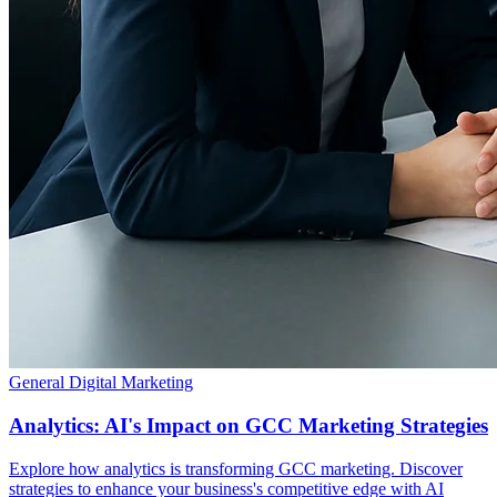
General Digital Marketing
Analytics: AI's Impact on GCC Marketing Strategies
Explore how analytics is transforming GCC marketing. Discover
strategies to enhance your business's competitive edge with AI