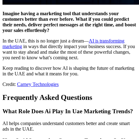
Imagine having a marketing tool that understands your
customers better than ever before. What if you could predict
their needs, deliver perfect messages at the right time, and boost
your sales effortlessly?
In the UAE, this is no longer just a dream—
AI is transforming
marketing
in ways that directly impact your business success. If you
want to stay ahead and make the most of these powerful changes,
you need to know what’s coming next.
Keep reading to discover how AI is shaping the future of marketing
in the UAE and what it means for you.
Credit:
Carney Technologies
Frequently Asked Questions
What Role Does Ai Play In Uae Marketing Trends?
AI helps companies understand customers better and create smart
ads in the UAE.