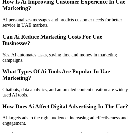
How Is Ai Improving Customer Experience In Uae
Marketing?
AI personalizes messages and predicts customer needs for better
service in UAE markets.
Can Ai Reduce Marketing Costs For Uae
Businesses?
Yes, AI automates tasks, saving time and money in marketing
campaigns.
What Types Of Ai Tools Are Popular In Uae
Marketing?
Chatbots, data analytics, and automated content creation are widely
used AI tools.
How Does Ai Affect Digital Advertising In The Uae?
AI targets ads to the right audience, increasing ad effectiveness and
engagement.