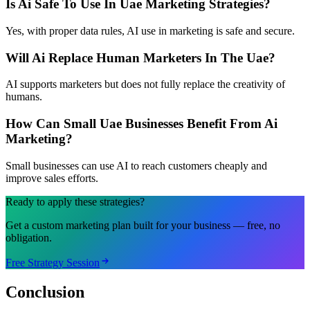
Is Ai Safe To Use In Uae Marketing Strategies?
Yes, with proper data rules, AI use in marketing is safe and secure.
Will Ai Replace Human Marketers In The Uae?
AI supports marketers but does not fully replace the creativity of
humans.
How Can Small Uae Businesses Benefit From Ai
Marketing?
Small businesses can use AI to reach customers cheaply and
improve sales efforts.
Ready to apply these strategies?
Get a custom marketing plan built for your business — free, no
obligation.
Free Strategy Session
Conclusion