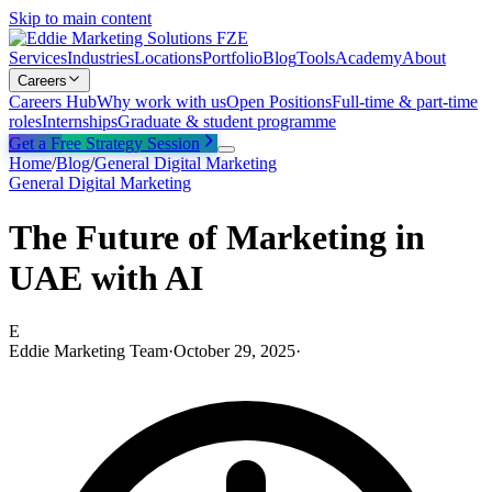
Skip to main content
Services
Industries
Locations
Portfolio
Blog
Tools
Academy
About
Careers
Careers Hub
Why work with us
Open Positions
Full-time & part-time
roles
Internships
Graduate & student programme
Get a Free Strategy Session
Home
/
Blog
/
General Digital Marketing
General Digital Marketing
The Future of Marketing in
UAE with AI
E
Eddie Marketing Team
·
October 29, 2025
·