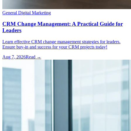
General Digital Marketing
CRM Change Management: A Practical Guide for
Leaders
Learn effective CRM change management strategies for leaders.
Ensure buy-in and success for your CRM projects today!
Aug 7, 2026
Read →