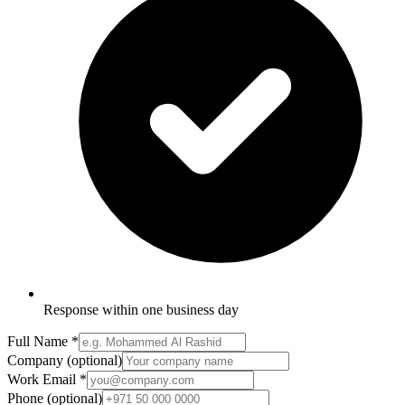
Response within one business day
Full Name
*
Company
(optional)
Work Email
*
Phone
(optional)