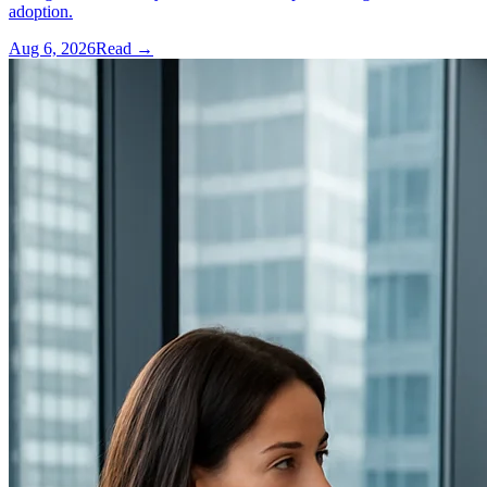
adoption.
Aug 6, 2026
Read →