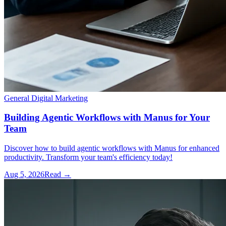
General Digital Marketing
Building Agentic Workflows with Manus for Your
Team
Discover how to build agentic workflows with Manus for enhanced
productivity. Transform your team's efficiency today!
Aug 5, 2026
Read →