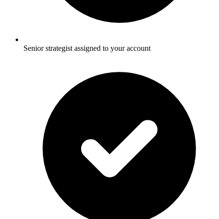
Senior strategist assigned to your account