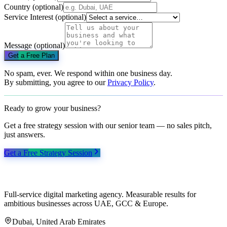
Country
(optional)
Service Interest
(optional)
Message
(optional)
Get a Free Plan
No spam, ever. We respond within one business day.
By submitting, you agree to our
Privacy Policy
.
Ready to grow your business?
Get a free strategy session with our senior team — no sales pitch,
just answers.
Get a Free Strategy Session
Full-service digital marketing agency. Measurable results for
ambitious businesses across UAE, GCC & Europe.
Dubai, United Arab Emirates