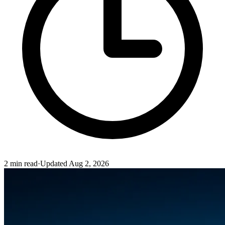
2
min read
·
Updated
Aug 2, 2026