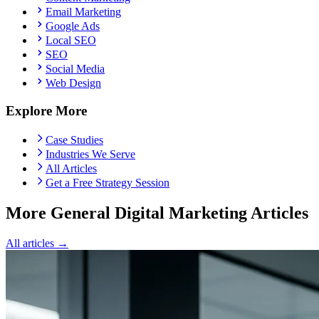
Email Marketing
Google Ads
Local SEO
SEO
Social Media
Web Design
Explore More
Case Studies
Industries We Serve
All Articles
Get a Free Strategy Session
More General Digital Marketing Articles
All articles →