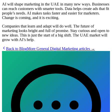
AI will shape marketing in the UAE in many new ways. Businesses
can reach customers with smarter tools. Data helps create ads that fit
people’s needs. AI makes tasks faster and easier for marketers.
Change is coming, and it is exciting.
Companies that learn and adapt will do well. The future of
marketing looks bright and full of promise. Stay curious and open to
new ideas. This is just the start of a big shift. The UAE market will
grow with AI’s help.
Back to Blog
More
General Digital Marketing
articles →