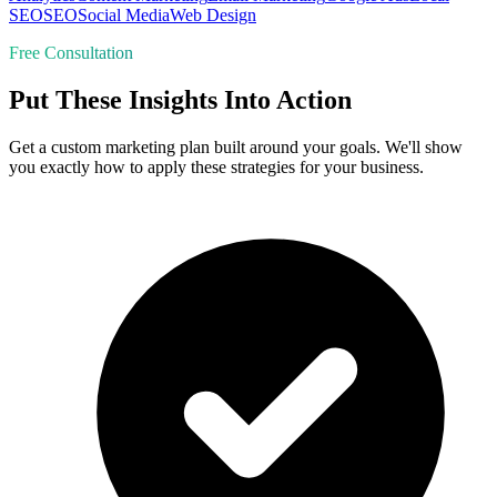
SEO
SEO
Social Media
Web Design
Free Consultation
Put These Insights Into Action
Get a custom marketing plan built around your goals. We'll show
you exactly how to apply these strategies for your business.