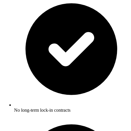
No long-term lock-in contracts