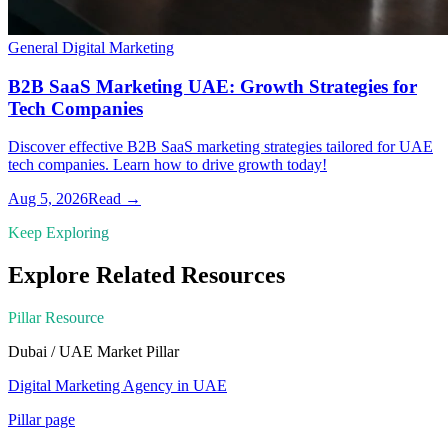
General Digital Marketing
B2B SaaS Marketing UAE: Growth Strategies for
Tech Companies
Discover effective B2B SaaS marketing strategies tailored for UAE
tech companies. Learn how to drive growth today!
Aug 5, 2026
Read →
Keep Exploring
Explore Related Resources
Pillar Resource
Dubai / UAE Market
Pillar
Digital Marketing Agency in UAE
Pillar page