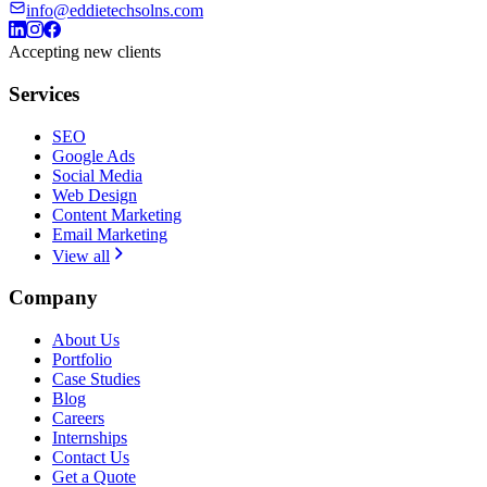
info@eddietechsolns.com
Accepting new clients
Services
SEO
Google Ads
Social Media
Web Design
Content Marketing
Email Marketing
View all
Company
About Us
Portfolio
Case Studies
Blog
Careers
Internships
Contact Us
Get a Quote