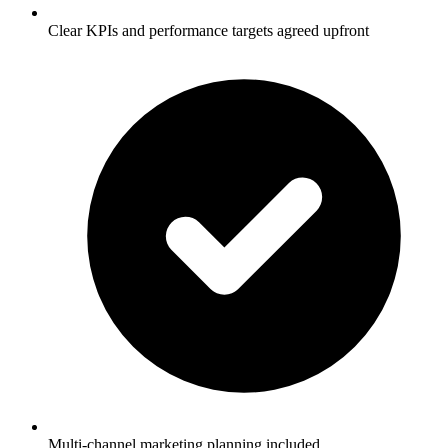
Clear KPIs and performance targets agreed upfront
Multi-channel marketing planning included