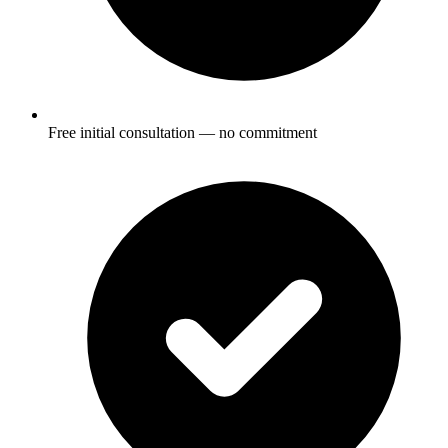
Free initial consultation — no commitment