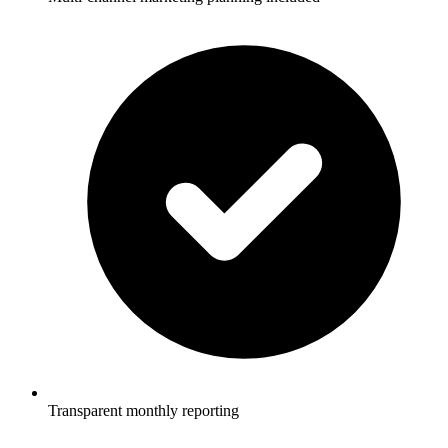
Transparent monthly reporting