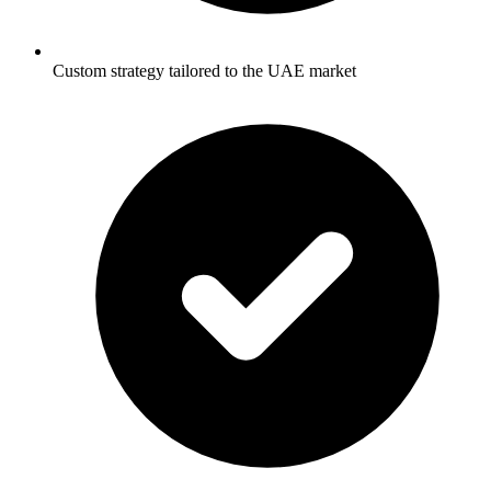
Custom strategy tailored to the UAE market