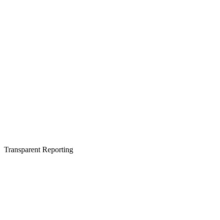
Transparent Reporting