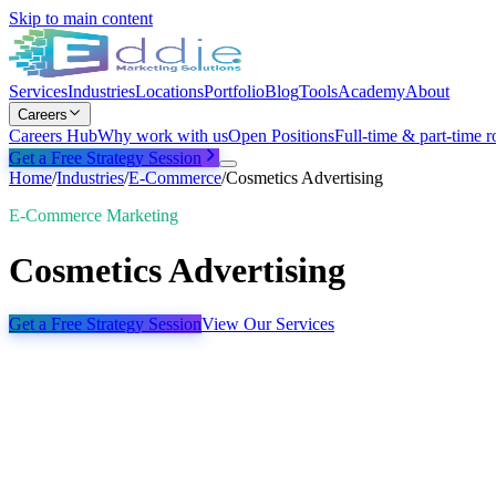
Skip to main content
Services
Industries
Locations
Portfolio
Blog
Tools
Academy
About
Careers
Careers Hub
Why work with us
Open Positions
Full-time & part-time r
Get a Free Strategy Session
Home
/
Industries
/
E-Commerce
/
Cosmetics Advertising
E-Commerce Marketing
Cosmetics Advertising
Get a Free Strategy Session
View Our Services