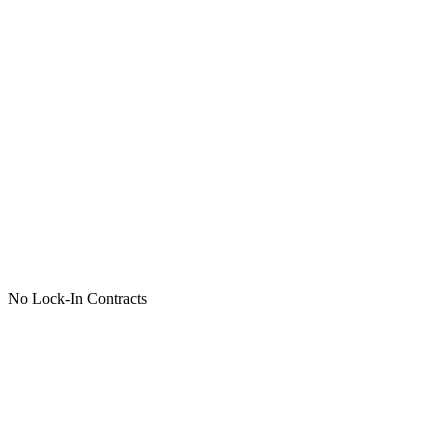
No Lock-In Contracts