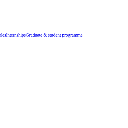
oles
Internships
Graduate & student programme