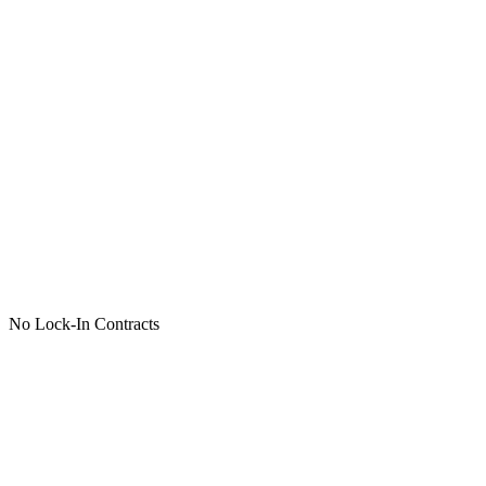
No Lock-In Contracts