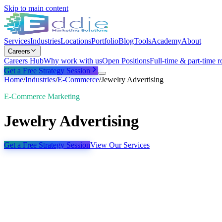
Skip to main content
Services
Industries
Locations
Portfolio
Blog
Tools
Academy
About
Careers
Careers Hub
Why work with us
Open Positions
Full-time & part-time r
Get a Free Strategy Session
Home
/
Industries
/
E-Commerce
/
Jewelry Advertising
E-Commerce Marketing
Jewelry Advertising
Get a Free Strategy Session
View Our Services