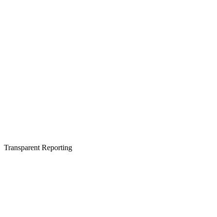
Transparent Reporting