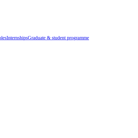
oles
Internships
Graduate & student programme