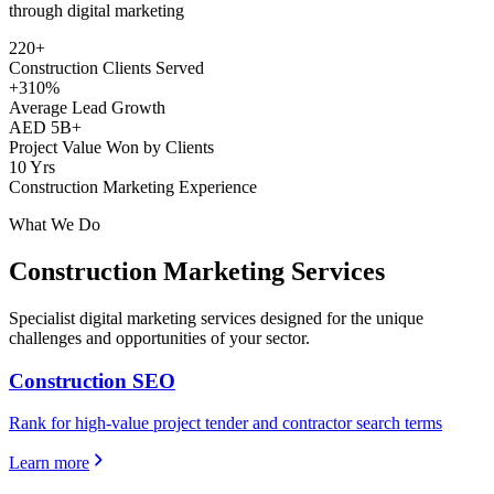
through digital marketing
220+
Construction Clients Served
+310%
Average Lead Growth
AED 5B+
Project Value Won by Clients
10 Yrs
Construction Marketing Experience
What We Do
Construction
Marketing Services
Specialist digital marketing services designed for the unique
challenges and opportunities of your sector.
Construction SEO
Rank for high-value project tender and contractor search terms
Learn more