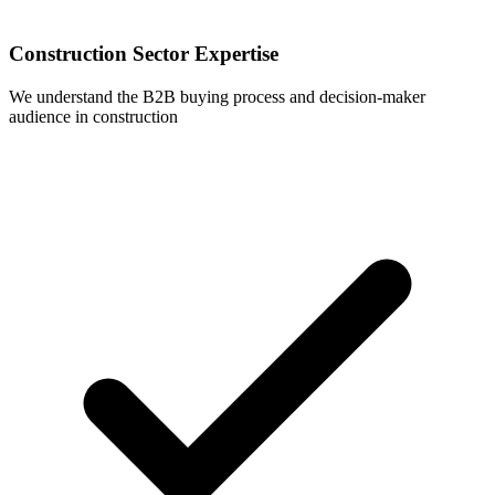
Construction Sector Expertise
We understand the B2B buying process and decision-maker
audience in construction