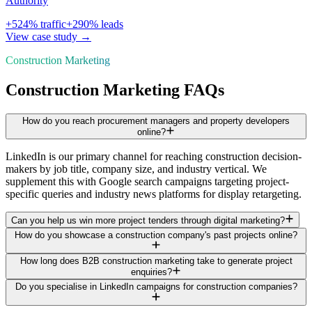
Authority
+
524
% traffic
+
290
% leads
View case study →
Construction Marketing
Construction Marketing FAQs
How do you reach procurement managers and property developers
online?
LinkedIn is our primary channel for reaching construction decision-
makers by job title, company size, and industry vertical. We
supplement this with Google search campaigns targeting project-
specific queries and industry news platforms for display retargeting.
Can you help us win more project tenders through digital marketing?
How do you showcase a construction company's past projects online?
How long does B2B construction marketing take to generate project
enquiries?
Do you specialise in LinkedIn campaigns for construction companies?