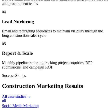
and procurement teams
04
Lead Nurturing
Email and retargeting sequences to maintain visibility through the
long construction sales cycle
05
Report & Scale
Monthly pipeline reporting tracking project enquiries, RFP
submissions, and campaign ROI
Success Stories
Construction
Marketing Results
All case studies →
Social Media Marketing