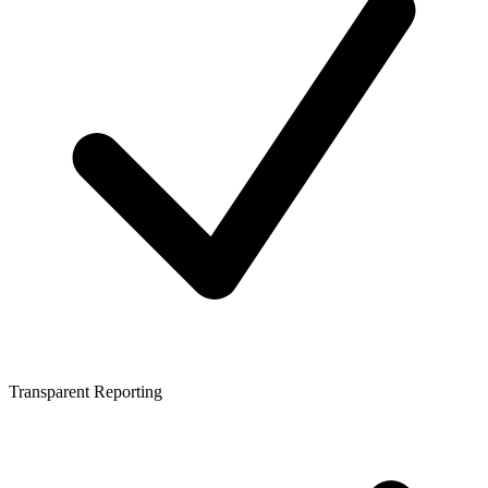
Transparent Reporting