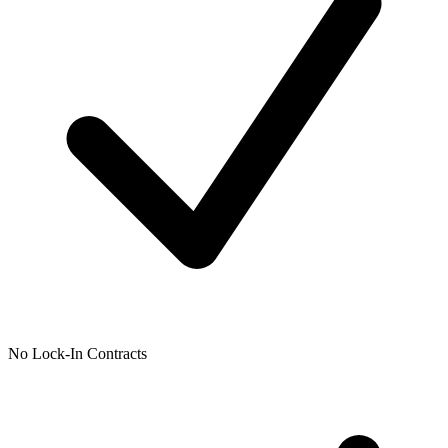
No Lock-In Contracts