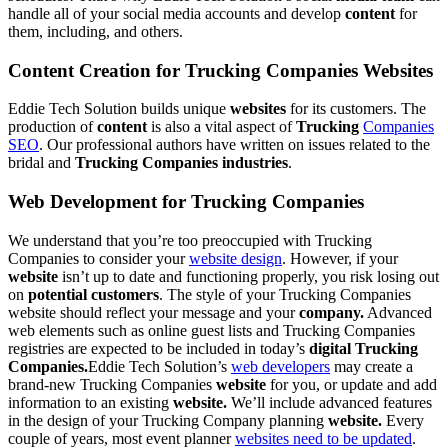
handle all of your social media accounts and develop
content
for
them, including
, and others.
Content Creation for Trucking Companies Websites
Eddie Tech Solution builds unique
websites
for its customers. The
production of
content
is also a vital aspect of
Trucking
Companies
SEO
. Our professional authors have written on issues related to the
bridal and
Trucking Companies industries
.
Web Development for Trucking Companies
We understand that you’re too preoccupied with Trucking
Companies to consider your
website design
. However, if your
website
isn’t up to date and functioning properly, you risk losing out
on
potential customers
. The style of your Trucking Companies
website should reflect your message and your
company.
Advanced
web elements such as online guest lists and Trucking Companies
registries are expected to be included in today’s
digital Trucking
Companies.
Eddie Tech Solution’s
web developers
may create a
brand-new Trucking Companies
website
for you, or update and add
information to an existing
website.
We’ll include advanced features
in the design of your Trucking Company planning
website.
Every
couple of years, most event planner
websites need to be updated
.