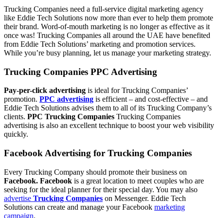
Trucking Companies need a full-service digital marketing agency
like Eddie Tech Solutions now more than ever to help them promote
their brand. Word-of-mouth marketing is no longer as effective as it
once was! Trucking Companies all around the UAE have benefited
from Eddie Tech Solutions’ marketing and promotion services.
While you’re busy planning, let us manage your marketing strategy.
Trucking Companies PPC Advertising
Pay-per-click advertising
is ideal for Trucking Companies’
promotion.
PPC advertising
is efficient – and cost-effective – and
Eddie Tech Solutions advises them to all of its Trucking Company’s
clients.
PPC Trucking Companies
Trucking Companies
advertising is also an excellent technique to boost your web visibility
quickly.
Facebook Advertising for Trucking Companies
Every Trucking Company should promote their business on
Facebook. Facebook
is a great location to meet couples who are
seeking for the ideal planner for their special day. You may also
advertise
Trucking Companies
on Messenger. Eddie Tech
Solutions can create and manage your Facebook
marketing
campaign
.