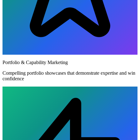
Portfolio & Capability Marketing
Compelling portfolio showcases that demonstrate expertise and win
confidence