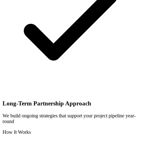
Long-Term Partnership Approach
We build ongoing strategies that support your project pipeline year-
round
How It Works