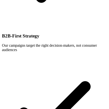
B2B-First Strategy
Our campaigns target the right decision-makers, not consumer
audiences