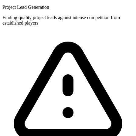
Project Lead Generation
Finding quality project leads against intense competition from
established players