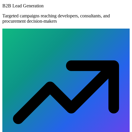
B2B Lead Generation
Targeted campaigns reaching developers, consultants, and
procurement decision-makers