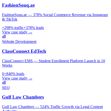
FashionSouq.ae
FashionSouq.ae — 378% Social Commerce Revenue via Instagram
& TikTok
+
298
% traffic
+
378
% leads
View case study →
Website Development
ClassConnect EdTech
ClassConnect EMS — Student Enrollment Platform Launch in 10
Weeks
0
+
840
% leads
View case study →
SEO
Gulf Law Chambers
Gulf Law Chambers — 524% Traffic Growth via Legal Content