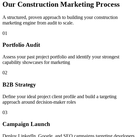
Our
Construction
Marketing Process
A structured, proven approach to building your
construction
marketing engine from audit to scale.
01
Portfolio Audit
Assess your past project portfolio and identify your strongest
capability showcases for marketing
02
B2B Strategy
Define your ideal project client profile and build a targeting
approach around decision-maker roles
03
Campaign Launch
Deploy LinkedIn, Google, and SEO campaigns targeting developers