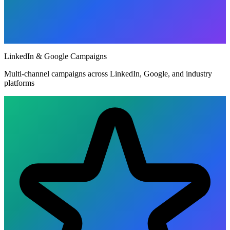
LinkedIn & Google Campaigns
Multi-channel campaigns across LinkedIn, Google, and industry
platforms