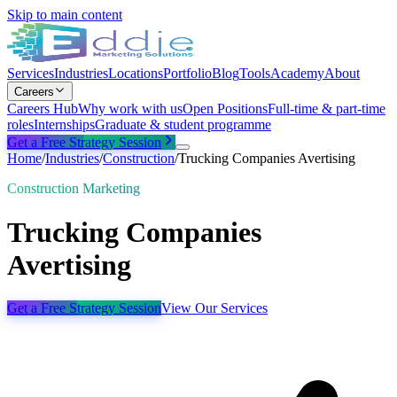
Skip to main content
Services
Industries
Locations
Portfolio
Blog
Tools
Academy
About
Careers
Careers Hub
Why work with us
Open Positions
Full-time & part-time
roles
Internships
Graduate & student programme
Get a Free Strategy Session
Home
/
Industries
/
Construction
/
Trucking Companies Avertising
Construction Marketing
Trucking Companies
Avertising
Get a Free Strategy Session
View Our Services