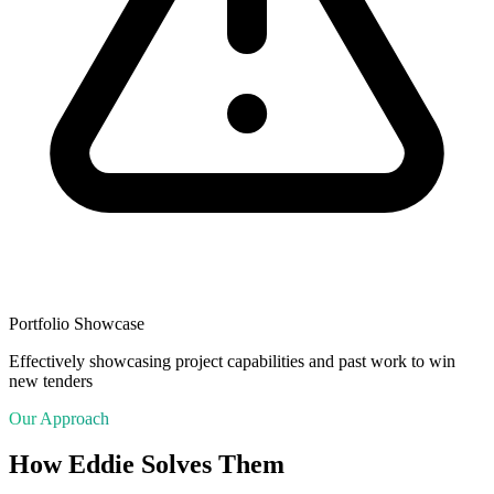
Portfolio Showcase
Effectively showcasing project capabilities and past work to win
new tenders
Our Approach
How Eddie Solves Them