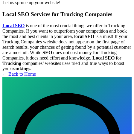
Let us spruce up your website!
Local SEO Services for Trucking Companies
Local SEO
is one of the most crucial things we offer to Trucking
Companies. If you want to outperform your competition and book
the most and best clients in your area,
local SEO
is a must! If your
Trucking Companies website does not appear on the first page of
search results, your chances of getting found by a potential customer
are almost nil. While
SEO
does not cost money for Trucking
Companies, it does need effort and knowledge.
Local SEO
for
Trucking
companies’ websites uses tried-and-true ways to boost
your
rankings.
← Back to Home