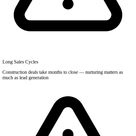
Long Sales Cycles
Construction deals take months to close — nurturing matters as
much as lead generation