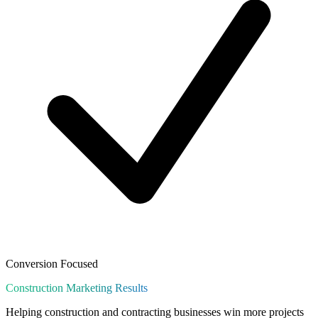
Conversion Focused
Construction
Marketing Results
Helping construction and contracting businesses win more projects