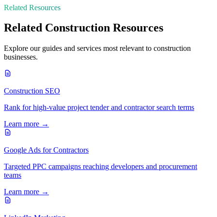
Related Resources
Related
Construction
Resources
Explore our guides and services most relevant to
construction
businesses.
Construction SEO
Rank for high-value project tender and contractor search terms
Learn more →
Google Ads for Contractors
Targeted PPC campaigns reaching developers and procurement
teams
Learn more →