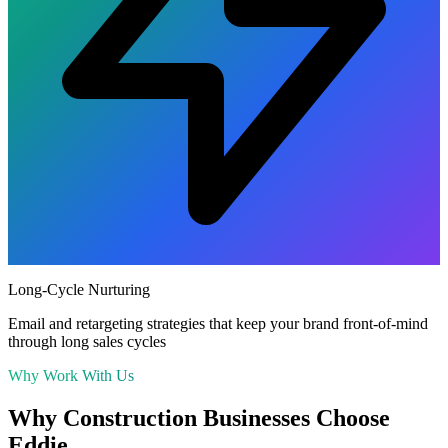
Long-Cycle Nurturing
Email and retargeting strategies that keep your brand front-of-mind
through long sales cycles
Why Work With Us
Why
Construction
Businesses Choose
Eddie