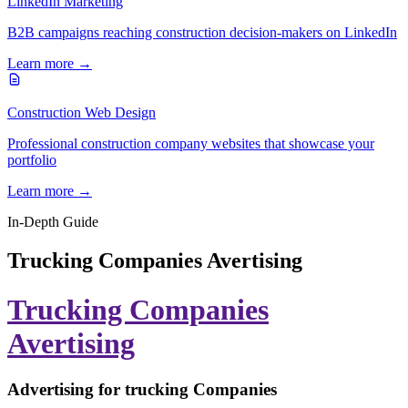
LinkedIn Marketing
B2B campaigns reaching construction decision-makers on LinkedIn
Learn more →
Construction Web Design
Professional construction company websites that showcase your
portfolio
Learn more →
In-Depth Guide
Trucking Companies Avertising
Trucking Companies
Avertising
Advertising for trucking Companies