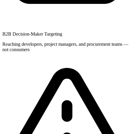
B2B Decision-Maker Targeting
Reaching developers, project managers, and procurement teams —
not consumers