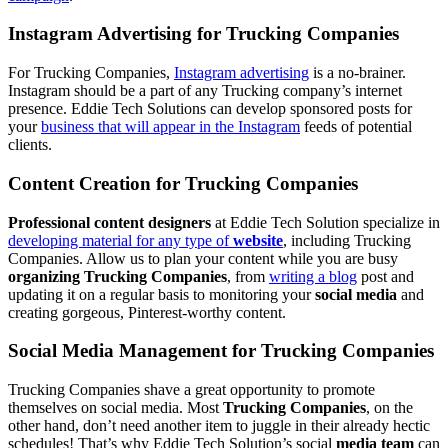
Instagram Advertising for Trucking Companies
For Trucking Companies,
Instagram advertising
is a no-brainer.
Instagram should be a part of any Trucking company’s internet
presence. Eddie Tech Solutions can develop sponsored posts for
your
business that will appear in the Instagram
feeds of potential
clients.
Content Creation for Trucking Companies
Professional content designers
at Eddie Tech Solution specialize in
developing material for any type of
website
, including Trucking
Companies. Allow us to plan your content while you are busy
organizing Trucking Companies
, from
writing a blog
post and
updating it on a regular basis to monitoring your
social media
and
creating gorgeous, Pinterest-worthy content.
Social Media Management for Trucking Companies
Trucking Companies shave a great opportunity to promote
themselves on social media. Most
Trucking Companies
, on the
other hand, don’t need another item to juggle in their already hectic
schedules! That’s why Eddie Tech Solution’s social
media team
can