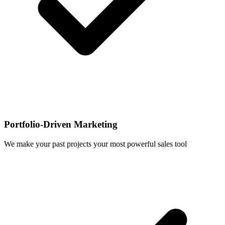
Portfolio-Driven Marketing
We make your past projects your most powerful sales tool