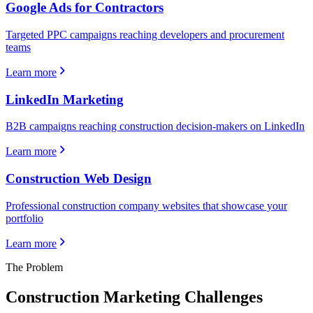
Google Ads for Contractors
Targeted PPC campaigns reaching developers and procurement
teams
Learn more
LinkedIn Marketing
B2B campaigns reaching construction decision-makers on LinkedIn
Learn more
Construction Web Design
Professional construction company websites that showcase your
portfolio
Learn more
The Problem
Construction
Marketing Challenges