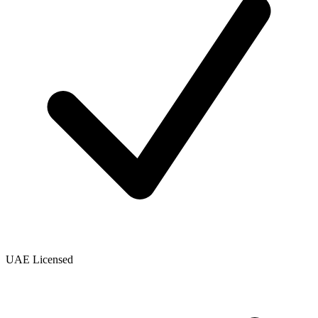
UAE Licensed