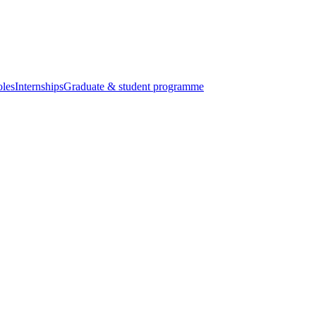
oles
Internships
Graduate & student programme