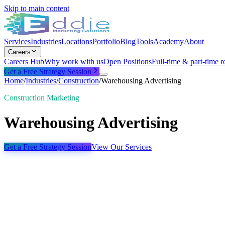
Skip to main content
Services
Industries
Locations
Portfolio
Blog
Tools
Academy
About
Careers
Careers Hub
Why work with us
Open Positions
Full-time & part-time r
Get a Free Strategy Session
Home
/
Industries
/
Construction
/
Warehousing Advertising
Construction Marketing
Warehousing Advertising
Get a Free Strategy Session
View Our Services