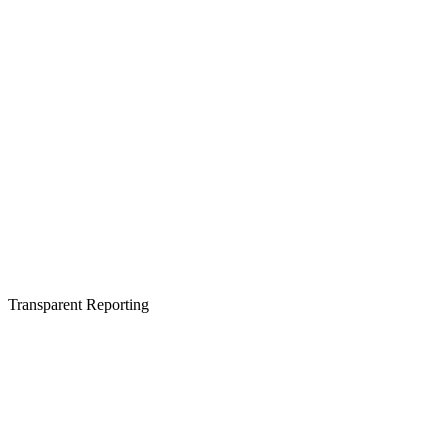
Transparent Reporting