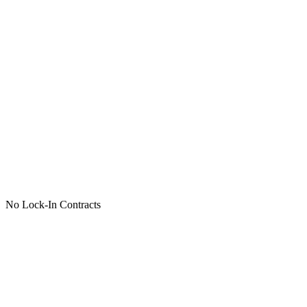
No Lock-In Contracts