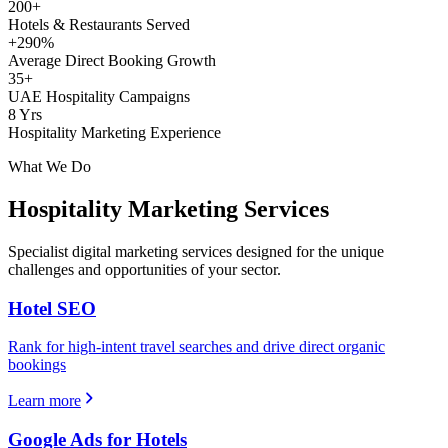
200+
Hotels & Restaurants Served
+290%
Average Direct Booking Growth
35+
UAE Hospitality Campaigns
8 Yrs
Hospitality Marketing Experience
What We Do
Hospitality
Marketing Services
Specialist digital marketing services designed for the unique
challenges and opportunities of your sector.
Hotel SEO
Rank for high-intent travel searches and drive direct organic
bookings
Learn more
Google Ads for Hotels