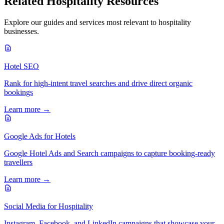
Related
Hospitality
Resources
Explore our guides and services most relevant to
hospitality
businesses.
Hotel SEO
Rank for high-intent travel searches and drive direct organic
bookings
Learn more →
Google Ads for Hotels
Google Hotel Ads and Search campaigns to capture booking-ready
travellers
Learn more →
Social Media for Hospitality
Instagram, Facebook, and LinkedIn campaigns that showcase your