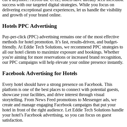
success with our targeted digital strategies. While you focus on
delivering exceptional guest experiences, let us handle the visibility
and growth of your brand online.
Hotels PPC Advertising
Pay-per-click (PPC) advertising remains one of the most effective
methods for hotel promotion. It’s fast, results-driven, and budget-
friendly. At Eddie Tech Solutions, we recommend PPC strategies to
all our hotel clients to maximize exposure and bookings. Whether
you're aiming for more reservations or increased brand recognition,
our PPC campaigns will help elevate your online presence instantly.
Facebook Advertising for Hotels
Every hotel should have a strong presence on Facebook. This
platform is one of the best places to connect with potential guests,
showcase your facilities, and drive interest through visual
storytelling. From News Feed promotions to Messenger ads, we
create and manage engaging Facebook campaigns that put your
hotel in front of the right audience. Let Eddie Tech Solutions handle
your hotel’s Facebook advertising, so you can focus on guest
satisfaction.