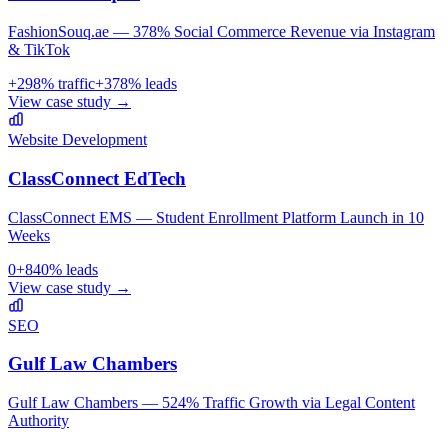
FashionSouq.ae — 378% Social Commerce Revenue via Instagram
& TikTok
+
298
% traffic
+
378
% leads
View case study →
Website Development
ClassConnect EdTech
ClassConnect EMS — Student Enrollment Platform Launch in 10
Weeks
0
+
840
% leads
View case study →
SEO
Gulf Law Chambers
Gulf Law Chambers — 524% Traffic Growth via Legal Content
Authority