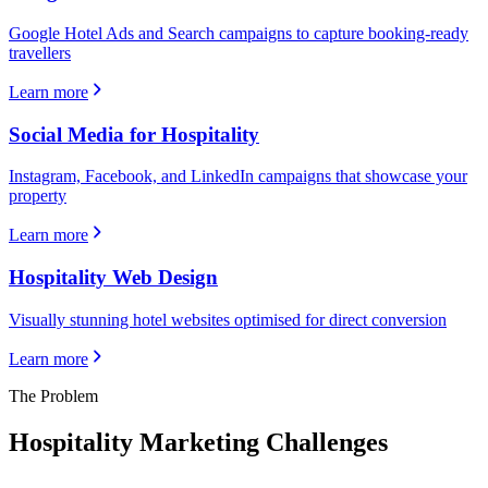
Google Hotel Ads and Search campaigns to capture booking-ready
travellers
Learn more
Social Media for Hospitality
Instagram, Facebook, and LinkedIn campaigns that showcase your
property
Learn more
Hospitality Web Design
Visually stunning hotel websites optimised for direct conversion
Learn more
The Problem
Hospitality
Marketing Challenges