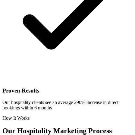
Proven Results
Our hospitality clients see an average 290% increase in direct
bookings within 6 months
How It Works
Our
Hospitality
Marketing Process