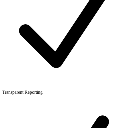
Transparent Reporting