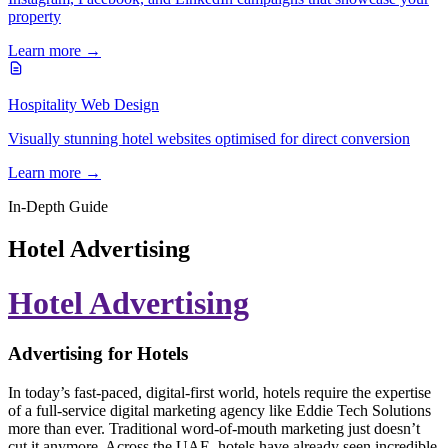
property
Learn more →
Hospitality Web Design
Visually stunning hotel websites optimised for direct conversion
Learn more →
In-Depth Guide
Hotel Advertising
Hotel Advertising
Advertising for Hotels
In today’s fast-paced, digital-first world, hotels require the expertise
of a full-service digital marketing agency like Eddie Tech Solutions
more than ever. Traditional word-of-mouth marketing just doesn’t
cut it anymore. Across the UAE, hotels have already seen incredible