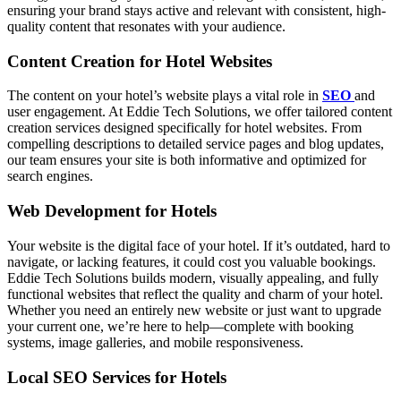
ensuring your brand stays active and relevant with consistent, high-
quality content that resonates with your audience.
Content Creation for Hotel Websites
The content on your hotel’s website plays a vital role in
SEO
and
user engagement. At Eddie Tech Solutions, we offer tailored content
creation services designed specifically for hotel websites. From
compelling descriptions to detailed service pages and blog updates,
our team ensures your site is both informative and optimized for
search engines.
Web Development for Hotels
Your website is the digital face of your hotel. If it’s outdated, hard to
navigate, or lacking features, it could cost you valuable bookings.
Eddie Tech Solutions builds modern, visually appealing, and fully
functional websites that reflect the quality and charm of your hotel.
Whether you need an entirely new website or just want to upgrade
your current one, we’re here to help—complete with booking
systems, image galleries, and mobile responsiveness.
Local SEO Services for Hotels