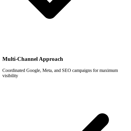
Multi-Channel Approach
Coordinated Google, Meta, and SEO campaigns for maximum
visibility