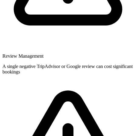
Review Management
A single negative TripAdvisor or Google review can cost significant
bookings