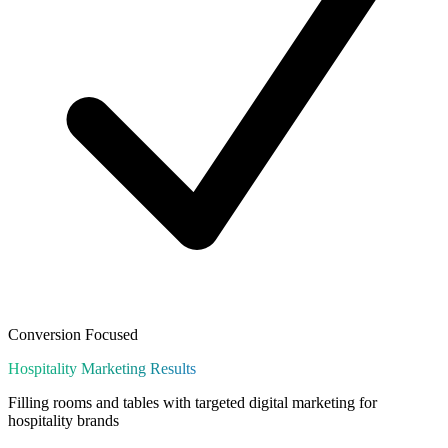
Conversion Focused
Hospitality
Marketing Results
Filling rooms and tables with targeted digital marketing for
hospitality brands