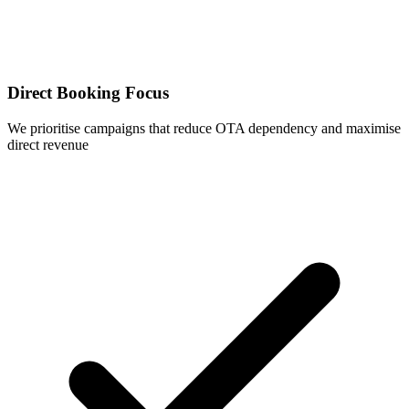
Direct Booking Focus
We prioritise campaigns that reduce OTA dependency and maximise
direct revenue