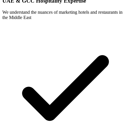
UAE & GCC Hospitality Expertise
We understand the nuances of marketing hotels and restaurants in
the Middle East