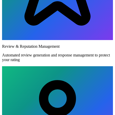
Review & Reputation Management
Automated review generation and response management to protect
your rating