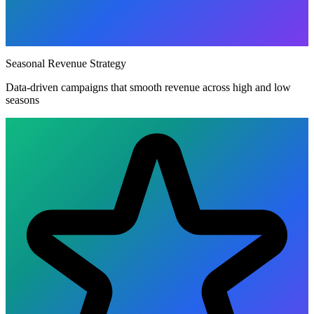
Seasonal Revenue Strategy
Data-driven campaigns that smooth revenue across high and low
seasons