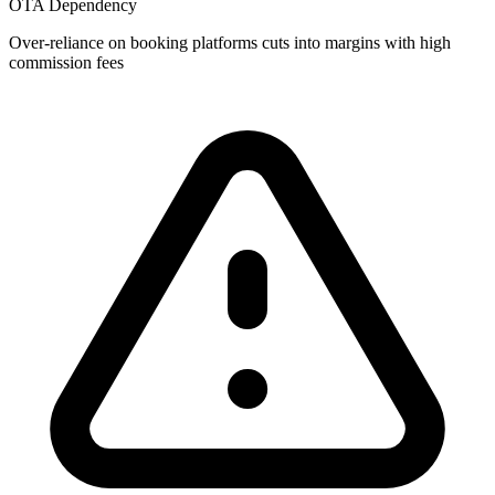
OTA Dependency
Over-reliance on booking platforms cuts into margins with high
commission fees