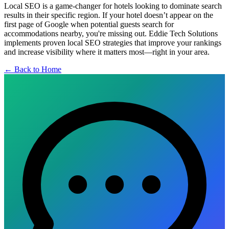
Local SEO is a game-changer for hotels looking to dominate search
results in their specific region. If your hotel doesn’t appear on the
first page of Google when potential guests search for
accommodations nearby, you're missing out. Eddie Tech Solutions
implements proven local SEO strategies that improve your rankings
and increase visibility where it matters most—right in your area.
← Back to Home