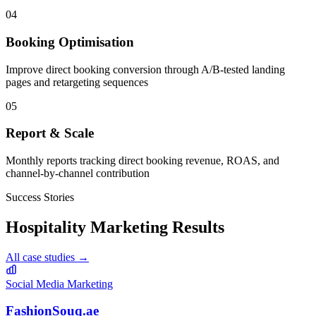
04
Booking Optimisation
Improve direct booking conversion through A/B-tested landing
pages and retargeting sequences
05
Report & Scale
Monthly reports tracking direct booking revenue, ROAS, and
channel-by-channel contribution
Success Stories
Hospitality
Marketing Results
All case studies →
Social Media Marketing
FashionSouq.ae