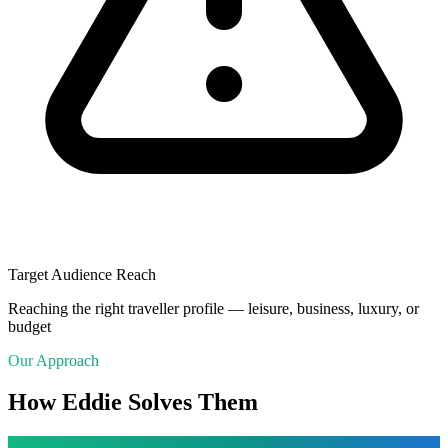
Target Audience Reach
Reaching the right traveller profile — leisure, business, luxury, or
budget
Our Approach
How Eddie Solves Them