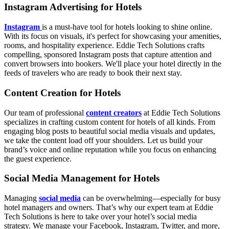
Instagram Advertising for Hotels
Instagram
is a must-have tool for hotels looking to shine online.
With its focus on visuals, it's perfect for showcasing your amenities,
rooms, and hospitality experience. Eddie Tech Solutions crafts
compelling, sponsored Instagram posts that capture attention and
convert browsers into bookers. We'll place your hotel directly in the
feeds of travelers who are ready to book their next stay.
Content Creation for Hotels
Our team of professional
content creators
at Eddie Tech Solutions
specializes in crafting custom content for hotels of all kinds. From
engaging blog posts to beautiful social media visuals and updates,
we take the content load off your shoulders. Let us build your
brand’s voice and online reputation while you focus on enhancing
the guest experience.
Social Media Management for Hotels
Managing
social media
can be overwhelming—especially for busy
hotel managers and owners. That’s why our expert team at Eddie
Tech Solutions is here to take over your hotel’s social media
strategy. We manage your Facebook, Instagram, Twitter, and more,