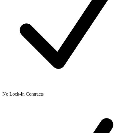
No Lock-In Contracts