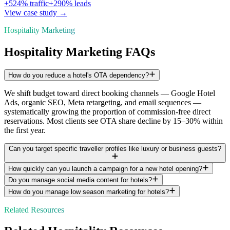
+
524
% traffic
+
290
% leads
View case study →
Hospitality Marketing
Hospitality Marketing FAQs
How do you reduce a hotel's OTA dependency?
We shift budget toward direct booking channels — Google Hotel
Ads, organic SEO, Meta retargeting, and email sequences —
systematically growing the proportion of commission-free direct
reservations. Most clients see OTA share decline by 15–30% within
the first year.
Can you target specific traveller profiles like luxury or business guests?
How quickly can you launch a campaign for a new hotel opening?
Do you manage social media content for hotels?
How do you manage low season marketing for hotels?
Related Resources