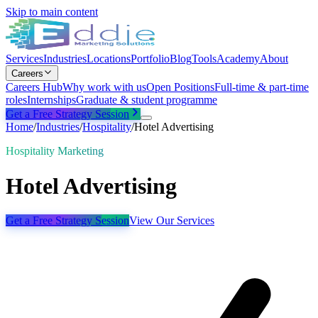
Skip to main content
Services
Industries
Locations
Portfolio
Blog
Tools
Academy
About
Careers
Careers Hub
Why work with us
Open Positions
Full-time & part-time
roles
Internships
Graduate & student programme
Get a Free Strategy Session
Home
/
Industries
/
Hospitality
/
Hotel Advertising
Hospitality Marketing
Hotel Advertising
Get a Free Strategy Session
View Our Services