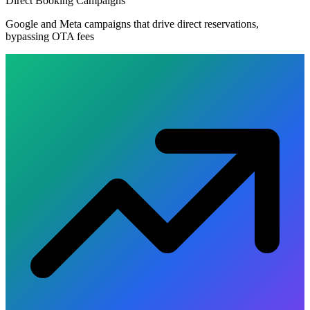
Direct Booking Campaigns
Google and Meta campaigns that drive direct reservations,
bypassing OTA fees