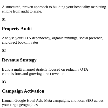
A structured, proven approach to building your
hospitality
marketing
engine from audit to scale.
01
Property Audit
Analyse your OTA dependency, organic rankings, social presence,
and direct booking rates
02
Revenue Strategy
Build a multi-channel strategy focused on reducing OTA
commissions and growing direct revenue
03
Campaign Activation
Launch Google Hotel Ads, Meta campaigns, and local SEO across
your target geographies