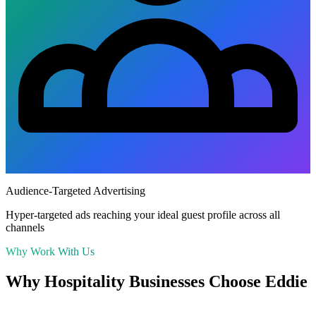
Audience-Targeted Advertising
Hyper-targeted ads reaching your ideal guest profile across all
channels
Why Work With Us
Why
Hospitality
Businesses Choose Eddie