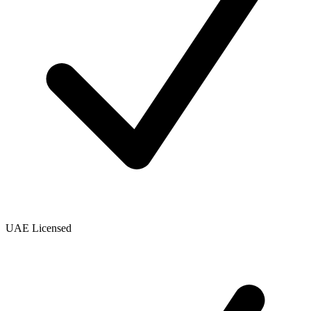
UAE Licensed