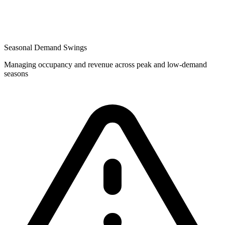
Seasonal Demand Swings
Managing occupancy and revenue across peak and low-demand
seasons