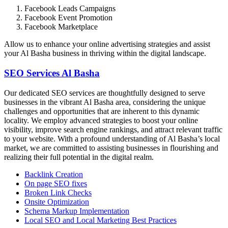
Facebook Leads Campaigns
Facebook Event Promotion
Facebook Marketplace
Allow us to enhance your online advertising strategies and assist
your Al Basha business in thriving within the digital landscape.
SEO Services Al Basha
Our dedicated SEO services are thoughtfully designed to serve
businesses in the vibrant Al Basha area, considering the unique
challenges and opportunities that are inherent to this dynamic
locality. We employ advanced strategies to boost your online
visibility, improve search engine rankings, and attract relevant traffic
to your website. With a profound understanding of Al Basha’s local
market, we are committed to assisting businesses in flourishing and
realizing their full potential in the digital realm.
Backlink Creation
On page SEO fixes
Broken Link Checks
Onsite Optimization
Schema Markup Implementation
Local SEO and Local Marketing Best Practices