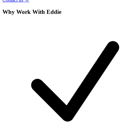
Why Work With Eddie