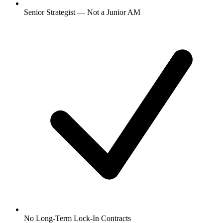
Senior Strategist — Not a Junior AM
No Long-Term Lock-In Contracts