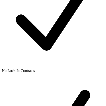
No Lock-In Contracts