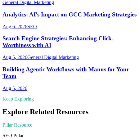
General Digital Marketing
Analytics: AI's Impact on GCC Marketing Strategies
Aug 6, 2026
SEO
Search Engine Strategies: Enhancing Click-
Worthiness with AI
Aug 5, 2026
General Digital Marketing
Building Agentic Workflows with Manus for Your
Team
Aug 5, 2026
Keep Exploring
Explore Related Resources
Pillar Resource
SEO
Pillar