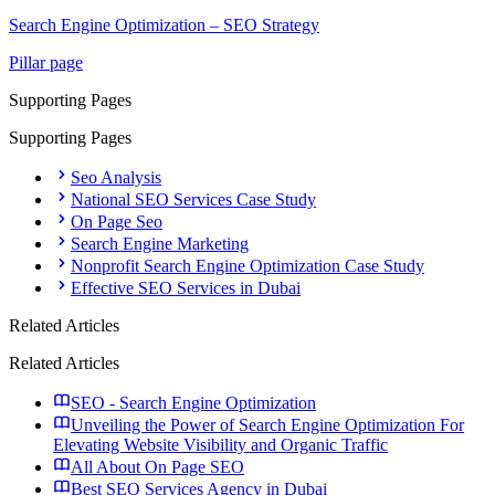
Search Engine Optimization – SEO Strategy
Pillar page
Supporting Pages
Supporting Pages
Seo Analysis
National SEO Services Case Study
On Page Seo
Search Engine Marketing
Nonprofit Search Engine Optimization Case Study
Effective SEO Services in Dubai
Related Articles
Related Articles
SEO - Search Engine Optimization
Unveiling the Power of Search Engine Optimization For
Elevating Website Visibility and Organic Traffic
All About On Page SEO
Best SEO Services Agency in Dubai