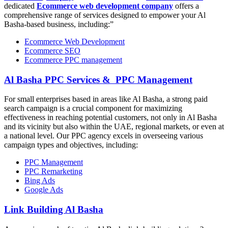
dedicated
Ecommerce web development company
offers a
comprehensive range of services designed to empower your Al
Basha-based business, including:”
Ecommerce Web Development
Ecommerce SEO
Ecommerce PPC management
Al Basha PPC Services & PPC Management
For small enterprises based in areas like Al Basha, a strong paid
search campaign is a crucial component for maximizing
effectiveness in reaching potential customers, not only in Al Basha
and its vicinity but also within the UAE, regional markets, or even at
a national level. Our PPC agency excels in overseeing various
campaign types and objectives, including:
PPC Management
PPC Remarketing
Bing Ads
Google Ads
Link Building Al Basha