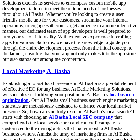
Solutions extends its services to encompass custom mobile app
development tailored to meet the unique needs of businesses
throughout Al Basha. Whether you’re looking to create a user-
friendly mobile app for your customers, streamline your internal
operations, or engage with your target audience in a more interactive
manner, our dedicated team of app developers is well-prepared to
turn your vision into reality. With extensive experience in crafting
apps for various platforms, we have the knowledge to guide you
through the entire development process, from the initial concept to
the launch, ensuring that your app not only makes it to the app store
but also stands out among the competition.
Local Marketing Al Basha
Establishing a robust local presence in Al Basha is a pivotal element
of effective SEO for any business. At Eddie Marketing Solutions,
we specialize in fortifying your position in Al Basha’s
local search
optimization
. Our Al Basha small business search engine marketing
strategies are meticulously designed to enhance your local market
presence. So, how can you truly excel in Al Basha’s local search? It
starts with choosing an
Al Basha Local SEO company
that
comprehends the local service area and can craft campaigns
customized to the demographics that matter most to Al Basha
business owners. Amidst the array of marketing firms in Al Basha,
we stand out as the top choice, offering you the expertise needed to