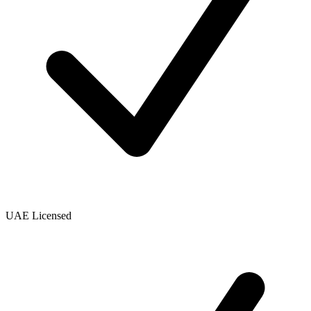
UAE Licensed