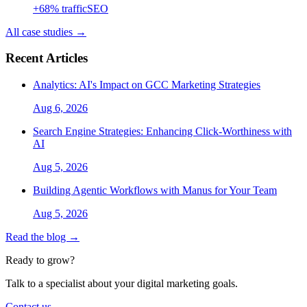
+
68
% traffic
SEO
All case studies →
Recent Articles
Analytics: AI's Impact on GCC Marketing Strategies
Aug 6, 2026
Search Engine Strategies: Enhancing Click-Worthiness with
AI
Aug 5, 2026
Building Agentic Workflows with Manus for Your Team
Aug 5, 2026
Read the blog →
Ready to grow?
Talk to a specialist about your digital marketing goals.
Contact us →