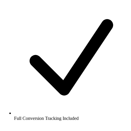
Full Conversion Tracking Included