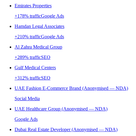
Emirates Properties
+
178
% traffic
Google Ads
Hamdan Legal Associates
+
210
% traffic
Google Ads
Al Zahra Medical Group
+
289
% traffic
SEO
Gulf Medical Centers
+
312
% traffic
SEO
UAE Fashion E-Commerce Brand (Anonymised — NDA)
Social Media
UAE Healthcare Group (Anonymised — NDA)
Google Ads
Dubai Real Estate Developer (Anonymised — NDA)