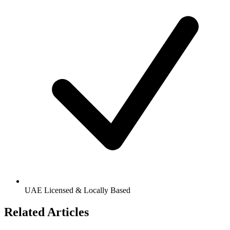
UAE Licensed & Locally Based
Related Articles