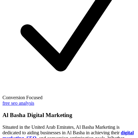
Conversion Focused
free seo analysis
Al Basha Digital Marketing
Situated in the United Arab Emirates, Al Basha Marketing is
dedicated to aiding businesses in Al Basha in achieving their
digital