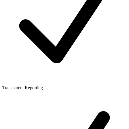
Transparent Reporting