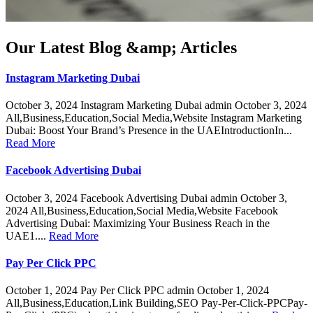
Our Latest Blog &amp; Articles
Instagram Marketing Dubai
October 3, 2024 Instagram Marketing Dubai admin October 3, 2024
All,Business,Education,Social Media,Website Instagram Marketing
Dubai: Boost Your Brand’s Presence in the UAEIntroductionIn...
Read More
Facebook Advertising Dubai
October 3, 2024 Facebook Advertising Dubai admin October 3,
2024 All,Business,Education,Social Media,Website Facebook
Advertising Dubai: Maximizing Your Business Reach in the
UAE1....
Read More
Pay Per Click PPC
October 1, 2024 Pay Per Click PPC admin October 1, 2024
All,Business,Education,Link Building,SEO Pay-Per-Click-PPCPay-