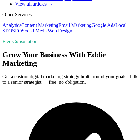
View all articles →
Other Services
Analytics
Content Marketing
Email Marketing
Google Ads
Local
SEO
SEO
Social Media
Web Design
Free Consultation
Grow Your Business With Eddie
Marketing
Get a custom digital marketing strategy built around your goals. Talk
to a senior strategist — free, no obligation.