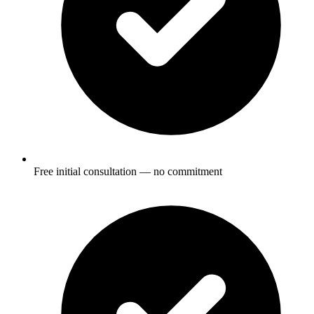
Free initial consultation — no commitment