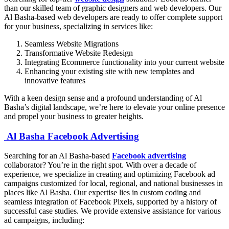
than our skilled team of graphic designers and web developers. Our
Al Basha-based web developers are ready to offer complete support
for your business, specializing in services like:
Seamless Website Migrations
Transformative Website Redesign
Integrating Ecommerce functionality into your current website
Enhancing your existing site with new templates and
innovative features
With a keen design sense and a profound understanding of Al
Basha’s digital landscape, we’re here to elevate your online presence
and propel your business to greater heights.
Al Basha Facebook Advertising
Searching for an Al Basha-based
Facebook advertising
collaborator? You’re in the right spot. With over a decade of
experience, we specialize in creating and optimizing Facebook ad
campaigns customized for local, regional, and national businesses in
places like Al Basha. Our expertise lies in custom coding and
seamless integration of Facebook Pixels, supported by a history of
successful case studies. We provide extensive assistance for various
ad campaigns, including: