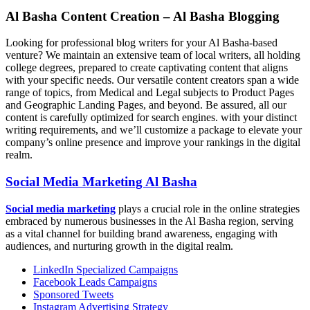
Al Basha Content Creation – Al Basha Blogging
Looking for professional blog writers for your Al Basha-based
venture? We maintain an extensive team of local writers, all holding
college degrees, prepared to create captivating content that aligns
with your specific needs. Our versatile content creators span a wide
range of topics, from Medical and Legal subjects to Product Pages
and Geographic Landing Pages, and beyond. Be assured, all our
content is carefully optimized for search engines. with your distinct
writing requirements, and we’ll customize a package to elevate your
company’s online presence and improve your rankings in the digital
realm.
Social Media Marketing Al Basha
Social media marketing
plays a crucial role in the online strategies
embraced by numerous businesses in the Al Basha region, serving
as a vital channel for building brand awareness, engaging with
audiences, and nurturing growth in the digital realm.
LinkedIn Specialized Campaigns
Facebook Leads Campaigns
Sponsored Tweets
Instagram Advertising Strategy