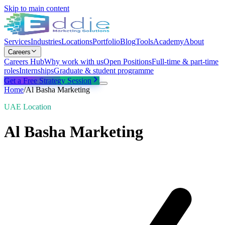
Skip to main content
Services
Industries
Locations
Portfolio
Blog
Tools
Academy
About
Careers
Careers Hub
Why work with us
Open Positions
Full-time & part-time
roles
Internships
Graduate & student programme
Get a Free Strategy Session
Home
/
Al Basha Marketing
UAE Location
Al Basha Marketing