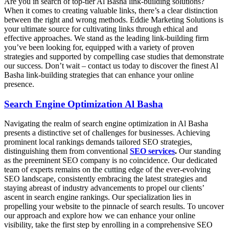
Are you in search of top-tier Al Basha link-building solutions?
When it comes to creating valuable links, there’s a clear distinction
between the right and wrong methods. Eddie Marketing Solutions is
your ultimate source for cultivating links through ethical and
effective approaches. We stand as the leading link-building firm
you’ve been looking for, equipped with a variety of proven
strategies and supported by compelling case studies that demonstrate
our success. Don’t wait – contact us today to discover the finest Al
Basha link-building strategies that can enhance your online
presence.
Search Engine Optimization Al Basha
Navigating the realm of search engine optimization in Al Basha
presents a distinctive set of challenges for businesses. Achieving
prominent local rankings demands tailored SEO strategies,
distinguishing them from conventional
SEO services
.
Our standing
as the preeminent SEO company is no coincidence. Our dedicated
team of experts remains on the cutting edge of the ever-evolving
SEO landscape, consistently embracing the latest strategies and
staying abreast of industry advancements to propel our clients’
ascent in search engine rankings. Our specialization lies in
propelling your website to the pinnacle of search results. To uncover
our approach and explore how we can enhance your online
visibility, take the first step by enrolling in a comprehensive SEO