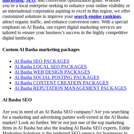
marketing
,
SEO
, and conversion optimization goals. Whether
you’re a local enterprise seeking to enhance your online visibility or
an international corporation aspiring to excel in this region, we offer
customized solutions to improve your
search engine rankings
,
attract organic traffic, and enhance conversion rates. With a special
emphasis on Al Basha, our expert digital marketing services are
tailored to ensure your business’s success in the highly competitive
digital landscape.
Custom Al Basha marketing packages
Al Basha SEO PACKAGES
Al Basha LOCAL SEO PACKAGES
Al Basha WEB DESIGN PACKAGES
Al Basha SOCIAL POSTING PACKAGES
Al Basha CONTENT CREATION PACKAGES
Al Basha REPUTATION MANAGEMENT PACKAGES
Al Basha SEO
Are you in need of an Al Basha SEO company? Are you searching
for a marketing and advertising partner well-versed in the Al Basha
market? Look no further. We’re not just one of the top marketing
firms in Al Basha but also the leading Al Basha SEO experts. Eddie
Marketing Solutions is the preferred SEO agency for businesses in