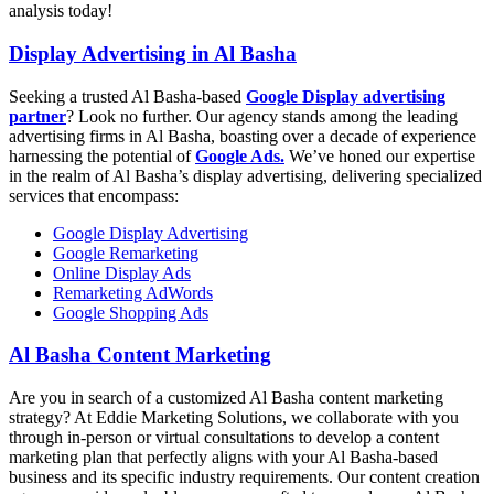
analysis today!
Display Advertising in Al Basha
Seeking a trusted Al Basha-based
Google Display advertising
partner
? Look no further. Our agency stands among the leading
advertising firms in Al Basha, boasting over a decade of experience
harnessing the potential of
Google Ads.
We’ve honed our expertise
in the realm of Al Basha’s display advertising, delivering specialized
services that encompass:
Google Display Advertising
Google Remarketing
Online Display Ads
Remarketing AdWords
Google Shopping Ads
Al Basha Content Marketing
Are you in search of a customized Al Basha content marketing
strategy? At Eddie Marketing Solutions, we collaborate with you
through in-person or virtual consultations to develop a content
marketing plan that perfectly aligns with your Al Basha-based
business and its specific industry requirements. Our content creation