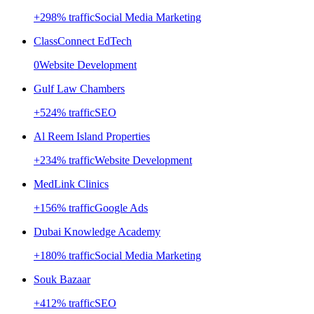
+
298
% traffic
Social Media Marketing
ClassConnect EdTech
0
Website Development
Gulf Law Chambers
+
524
% traffic
SEO
Al Reem Island Properties
+
234
% traffic
Website Development
MedLink Clinics
+
156
% traffic
Google Ads
Dubai Knowledge Academy
+
180
% traffic
Social Media Marketing
Souk Bazaar
+
412
% traffic
SEO