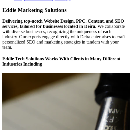
Eddie Marketing Solutions
Delivering top-notch Website Design, PPC, Content, and SEO
services, tailored for businesses located in Deira.
We collaborate
with diverse businesses, recognizing the uniqueness of each
industry. Our experts engage directly with Deira enterprises to craft
personalized SEO and marketing strategies in tandem with your
team.
Eddie Tech Solutions Works With Clients in Many Different
Industries Including