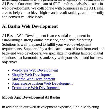
Al Basha. Our extensive team of SEO professionals also excels in
web development. We collaborate with businesses in the Al Basha
area to help you achieve high search result rankings and to identify
and convert valuable leads
Al Basha Web Development
Al Basha Web Development is an essential component in
establishing a strong online presence, and Eddie Marketing
Solutions is well-prepared to fulfill your web development
requirements. Supported by a dedicated team of both front-end and
back-end web developers, we specialize in crafting tailored digital
solutions that harmonize seamlessly with your vision and business
objectives.
WordPress Web Development
Shopify Web Development
Magento Web Development
Squarespace custom Web Development
Ecommerce Web Development
Mobile App Development Al Basha
In addition to our web development expertise, Eddie Marketing