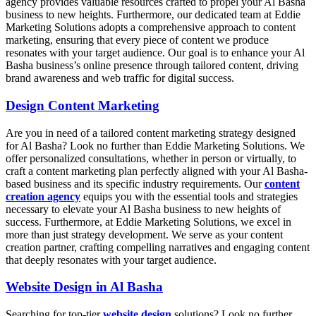
agency provides valuable resources crafted to propel your Al Basha
business to new heights. Furthermore, our dedicated team at Eddie
Marketing Solutions adopts a comprehensive approach to content
marketing, ensuring that every piece of content we produce
resonates with your target audience. Our goal is to enhance your Al
Basha business’s online presence through tailored content, driving
brand awareness and web traffic for digital success.
Design Content Marketing
Are you in need of a tailored content marketing strategy designed
for Al Basha? Look no further than Eddie Marketing Solutions. We
offer personalized consultations, whether in person or virtually, to
craft a content marketing plan perfectly aligned with your Al Basha-
based business and its specific industry requirements. Our
content
creation agency
equips you with the essential tools and strategies
necessary to elevate your Al Basha business to new heights of
success. Furthermore, at Eddie Marketing Solutions, we excel in
more than just strategy development. We serve as your content
creation partner, crafting compelling narratives and engaging content
that deeply resonates with your target audience.
Website Design in Al Basha
Searching for top-tier
website design
solutions? Look no further