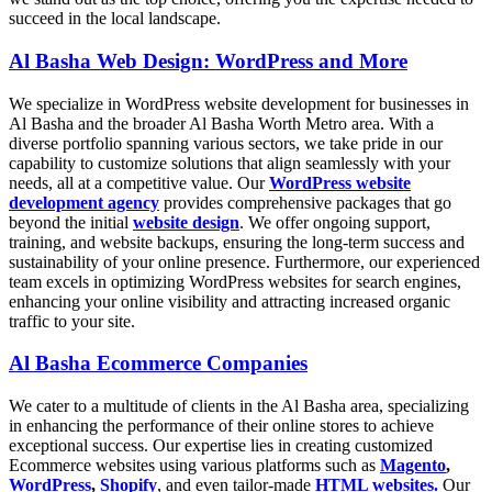
succeed in the local landscape.
Al Basha Web Design: WordPress and More
We specialize in WordPress website development for businesses in
Al Basha and the broader Al Basha Worth Metro area. With a
diverse portfolio spanning various sectors, we take pride in our
capability to customize solutions that align seamlessly with your
needs, all at a competitive value. Our
WordPress website
development agency
provides comprehensive packages that go
beyond the initial
website design
. We offer ongoing support,
training, and website backups, ensuring the long-term success and
sustainability of your online presence. Furthermore, our experienced
team excels in optimizing WordPress websites for search engines,
enhancing your online visibility and attracting increased organic
traffic to your site.
Al Basha Ecommerce Companies
We cater to a multitude of clients in the Al Basha area, specializing
in enhancing the performance of their online stores to achieve
exceptional success. Our expertise lies in creating customized
Ecommerce websites using various platforms such as
Magento
,
WordPress
,
Shopify
, and even tailor-made
HTML websites.
Our