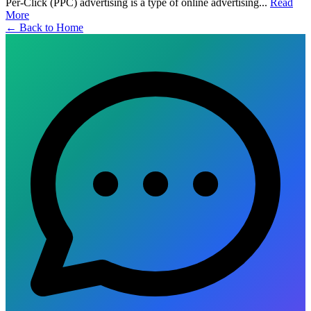
Per-Click (PPC) advertising is a type of online advertising...
Read
More
← Back to Home