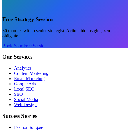
Free Strategy Session
30 minutes with a senior strategist. Actionable insights, zero
obligation.
Book Your Free Session
Our Services
Analytics
Content Marketing
Email Marketing
Google Ads
Local SEO
SEO
Social Media
Web Design
Success Stories
FashionSouq.ae