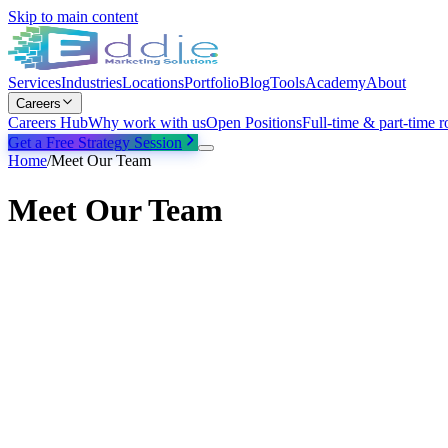
Skip to main content
Services
Industries
Locations
Portfolio
Blog
Tools
Academy
About
Careers
Careers Hub
Why work with us
Open Positions
Full-time & part-time r
Get a Free Strategy Session
Home
/
Meet Our Team
Meet Our Team