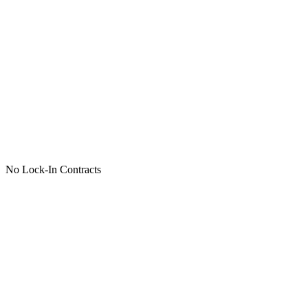
No Lock-In Contracts