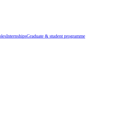
oles
Internships
Graduate & student programme