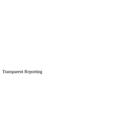
Transparent Reporting