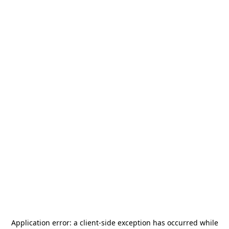
Application error: a
client
-side exception has occurred while