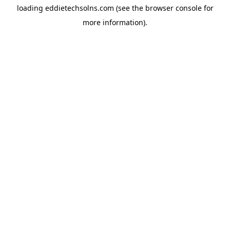
loading
eddietechsolns.com
(see the
browser console
for
more information).