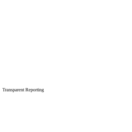
Transparent Reporting