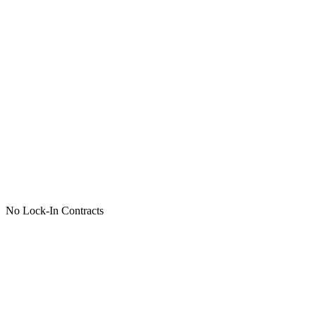
No Lock-In Contracts