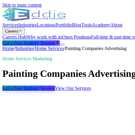
Skip to main content
Services
Industries
Locations
Portfolio
Blog
Tools
Academy
About
Careers
Careers Hub
Why work with us
Open Positions
Full-time & part-time r
Get a Free Strategy Session
Home
/
Industries
/
Home Services
/
Painting Companies Advertising
Home Services Marketing
Painting Companies Advertisin
Get a Free Strategy Session
View Our Services