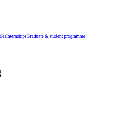
oles
Internships
Graduate & student programme
g