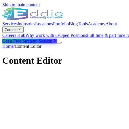
Skip to main content
Services
Industries
Locations
Portfolio
Blog
Tools
Academy
About
Careers
Careers Hub
Why work with us
Open Positions
Full-time & part-time r
Get a Free Strategy Session
Home
/
Content Editor
Content Editor