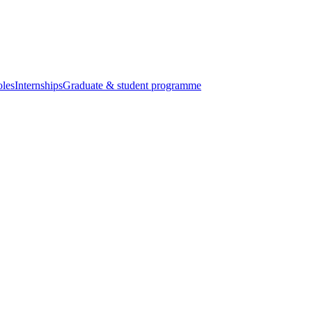
oles
Internships
Graduate & student programme