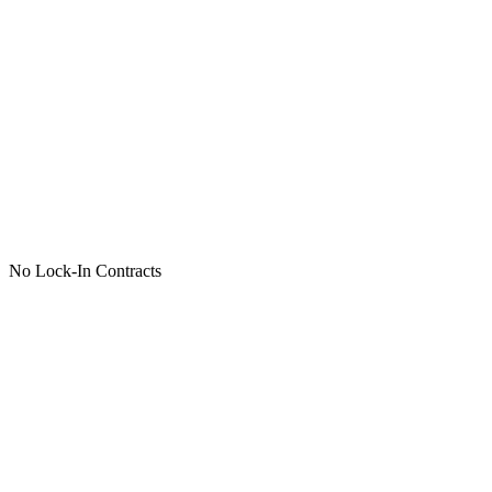
No Lock-In Contracts