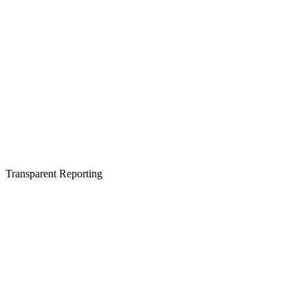
Transparent Reporting