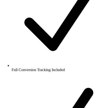
Full Conversion Tracking Included