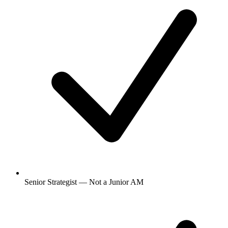
Senior Strategist — Not a Junior AM