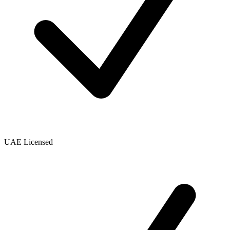
UAE Licensed