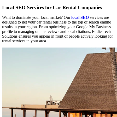
Local SEO Services for Car Rental Companies
Want to dominate your local market? Our
local SEO
services are
designed to get your car rental business to the top of search engine
results in your region. From optimizing your Google My Business
profile to managing online reviews and local citations, Eddie Tech
Solutions ensures you appear in front of people actively looking for
rental services in your area.