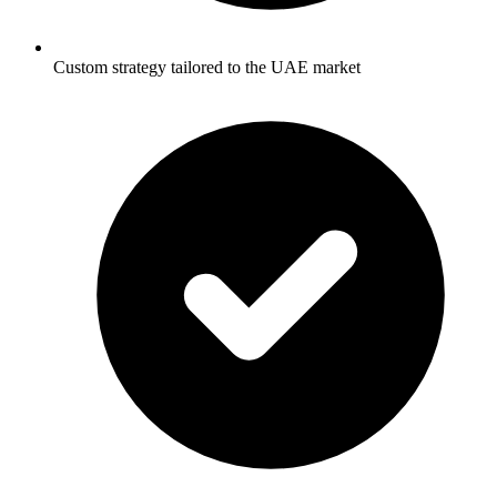
Custom strategy tailored to the UAE market