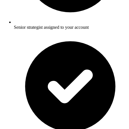
Senior strategist assigned to your account