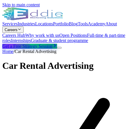
Skip to main content
Services
Industries
Locations
Portfolio
Blog
Tools
Academy
About
Careers
Careers Hub
Why work with us
Open Positions
Full-time & part-time
roles
Internships
Graduate & student programme
Get a Free Strategy Session
Home
/
Car Rental Advertising
Car Rental Advertising