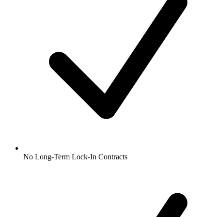
No Long-Term Lock-In Contracts