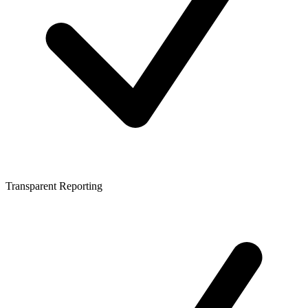
Transparent Reporting