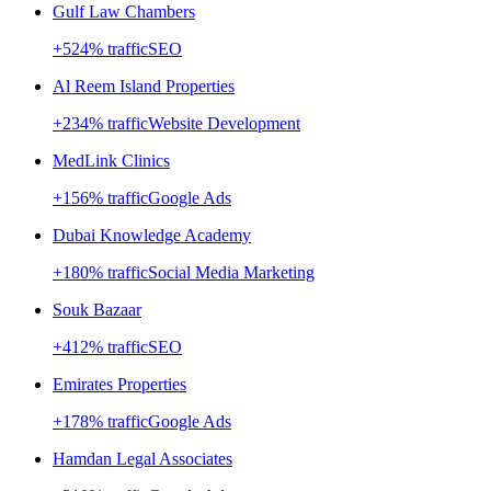
Gulf Law Chambers
+
524
% traffic
SEO
Al Reem Island Properties
+
234
% traffic
Website Development
MedLink Clinics
+
156
% traffic
Google Ads
Dubai Knowledge Academy
+
180
% traffic
Social Media Marketing
Souk Bazaar
+
412
% traffic
SEO
Emirates Properties
+
178
% traffic
Google Ads
Hamdan Legal Associates