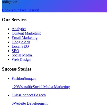
obligation.
Book Your Free Session
Our Services
Analytics
Content Marketing
Email Marketing
Google Ads
Local SEO
SEO
Social Media
Web Design
Success Stories
FashionSouq.ae
+
298
% traffic
Social Media Marketing
ClassConnect EdTech
0
Website Development