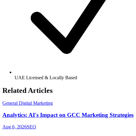
UAE Licensed & Locally Based
Related Articles
General Digital Marketing
Analytics: AI's Impact on GCC Marketing Strategies
Aug 6, 2026
SEO