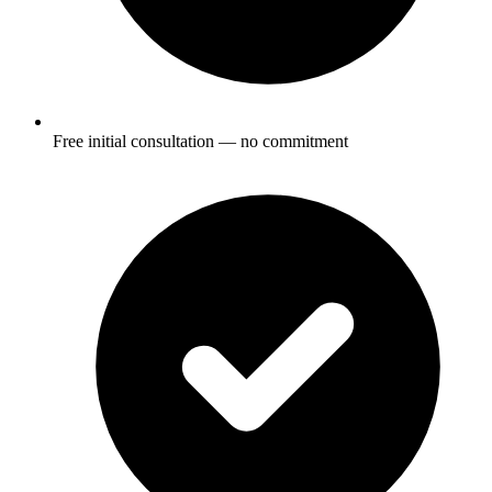
Free initial consultation — no commitment