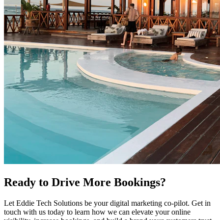
Ready to Drive More Bookings?
Let Eddie Tech Solutions be your digital marketing co-pilot. Get in
touch with us today to learn how we can elevate your online