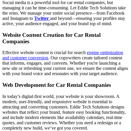
Social media is a powerful tool for car rental companies, but
managing it can be time-consuming. Let Eddie Tech Solutions take
the reins. We manage your entire social presence—from Facebook
and Instagram to
Twitter
and beyond—ensuring your profiles stay
active, your audience engaged, and your brand top of mind.
Website Content Creation for Car Rental
Companies
Effective website content is crucial for search
engine optimization
and customer conversion
. Our copywriters create tailored content
that informs, engages, and converts. Whether you're launching a
new site or refreshing your current one, we ensure the content aligns
with your brand voice and resonates with your target audience.
Web Development for Car Rental Companies
In today’s digital-first world, your website is your showroom. A
modern, user-friendly, and responsive website is essential to
attracting and converting customers. Eddie Tech Solutions designs
websites that reflect your brand, feature easy booking functionality,
and include modern elements like availability calendars, real-time
quotes, and customer reviews. Whether you need a redesign or a
completely new build, we’ve got you covered.