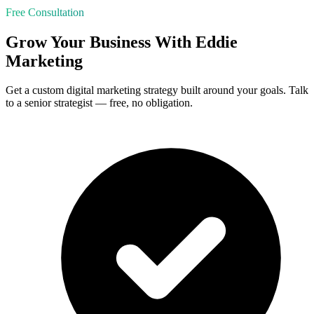
Free Consultation
Grow Your Business With Eddie
Marketing
Get a custom digital marketing strategy built around your goals. Talk
to a senior strategist — free, no obligation.