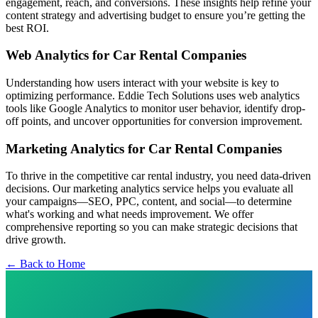
engagement, reach, and conversions. These insights help refine your
content strategy and advertising budget to ensure you’re getting the
best ROI.
Web Analytics for Car Rental Companies
Understanding how users interact with your website is key to
optimizing performance. Eddie Tech Solutions uses web analytics
tools like Google Analytics to monitor user behavior, identify drop-
off points, and uncover opportunities for conversion improvement.
Marketing Analytics for Car Rental Companies
To thrive in the competitive car rental industry, you need data-driven
decisions. Our marketing analytics service helps you evaluate all
your campaigns—SEO, PPC, content, and social—to determine
what's working and what needs improvement. We offer
comprehensive reporting so you can make strategic decisions that
drive growth.
← Back to Home