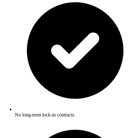
No long-term lock-in contracts