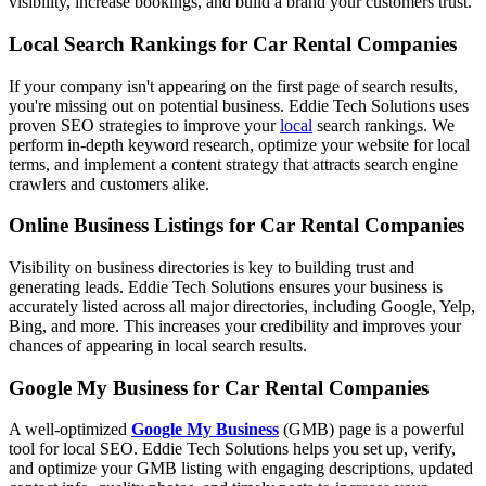
visibility, increase bookings, and build a brand your customers trust.
Local Search Rankings for Car Rental Companies
If your company isn't appearing on the first page of search results,
you're missing out on potential business. Eddie Tech Solutions uses
proven SEO strategies to improve your
local
search rankings. We
perform in-depth keyword research, optimize your website for local
terms, and implement a content strategy that attracts search engine
crawlers and customers alike.
Online Business Listings for Car Rental Companies
Visibility on business directories is key to building trust and
generating leads. Eddie Tech Solutions ensures your business is
accurately listed across all major directories, including Google, Yelp,
Bing, and more. This increases your credibility and improves your
chances of appearing in local search results.
Google My Business for Car Rental Companies
A well-optimized
Google My Business
(GMB) page is a powerful
tool for local SEO. Eddie Tech Solutions helps you set up, verify,
and optimize your GMB listing with engaging descriptions, updated