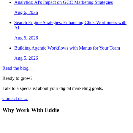
Analytics: AI's Impact on GCC Marketing Strategies
Aug 6, 2026
Search Engine Strategies: Enhancing Click-Worthiness with
AI
Aug 5, 2026
Building Agentic Workflows with Manus for Your Team
Aug 5, 2026
Read the blog →
Ready to grow?
Talk to a specialist about your digital marketing goals.
Contact us →
Why Work With Eddie