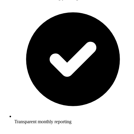
Transparent monthly reporting