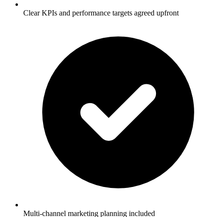
Clear KPIs and performance targets agreed upfront
Multi-channel marketing planning included