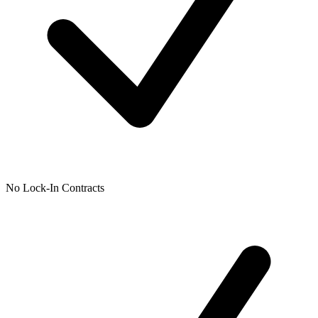
No Lock-In Contracts