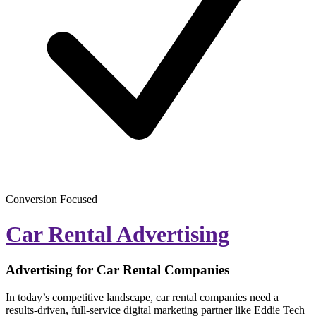
Conversion Focused
Car Rental Advertising
Advertising for Car Rental Companies
In today’s competitive landscape, car rental companies need a
results-driven, full-service digital marketing partner like Eddie Tech