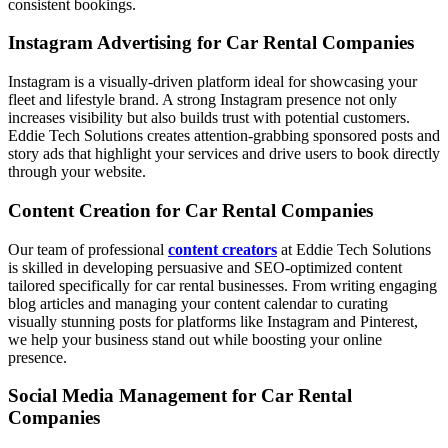
consistent bookings.
Instagram Advertising for Car Rental Companies
Instagram is a visually-driven platform ideal for showcasing your
fleet and lifestyle brand. A strong Instagram presence not only
increases visibility but also builds trust with potential customers.
Eddie Tech Solutions creates attention-grabbing sponsored posts and
story ads that highlight your services and drive users to book directly
through your website.
Content Creation for Car Rental Companies
Our team of professional
content creators
at Eddie Tech Solutions
is skilled in developing persuasive and SEO-optimized content
tailored specifically for car rental businesses. From writing engaging
blog articles and managing your content calendar to curating
visually stunning posts for platforms like Instagram and Pinterest,
we help your business stand out while boosting your online
presence.
Social Media Management for Car Rental
Companies