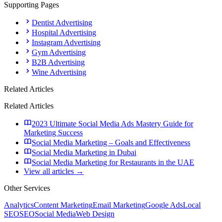
Supporting Pages
Dentist Advertising
Hospital Advertising
Instagram Advertising
Gym Advertising
B2B Advertising
Wine Advertising
Related Articles
Related Articles
2023 Ultimate Social Media Ads Mastery Guide for
Marketing Success
Social Media Marketing – Goals and Effectiveness
Social Media Marketing in Dubai
Social Media Marketing for Restaurants in the UAE
View all articles →
Other Services
Analytics
Content Marketing
Email Marketing
Google Ads
Local
SEO
SEO
Social Media
Web Design