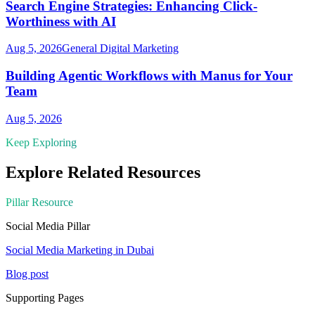
Search Engine Strategies: Enhancing Click-
Worthiness with AI
Aug 5, 2026
General Digital Marketing
Building Agentic Workflows with Manus for Your
Team
Aug 5, 2026
Keep Exploring
Explore Related Resources
Pillar Resource
Social Media
Pillar
Social Media Marketing in Dubai
Blog post
Supporting Pages