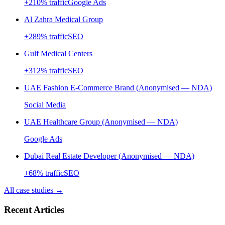
+
210
% traffic
Google Ads
Al Zahra Medical Group
+
289
% traffic
SEO
Gulf Medical Centers
+
312
% traffic
SEO
UAE Fashion E-Commerce Brand (Anonymised — NDA)
Social Media
UAE Healthcare Group (Anonymised — NDA)
Google Ads
Dubai Real Estate Developer (Anonymised — NDA)
+
68
% traffic
SEO
All case studies →
Recent Articles