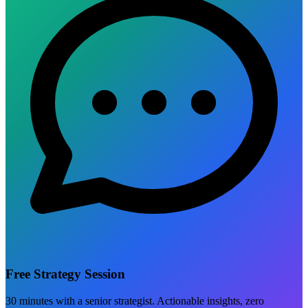
Free Strategy Session
30 minutes with a senior strategist. Actionable insights, zero