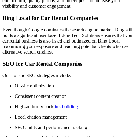
contact info, quality photos, and timely posts to increase your
visibility and customer engagement.
Bing Local for Car Rental Companies
Even though Google dominates the search engine market, Bing still
holds a significant user base. Eddie Tech Solutions ensures that your
car rental business is also listed and optimized on Bing Local,
maximizing your exposure and reaching potential clients who use
alternative search engines.
SEO for Car Rental Companies
Our holistic SEO strategies include:
On-site optimization
Consistent content creation
High-authority back
link building
Local citation management
SEO audits and performance tracking