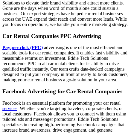
Solutions to elevate their brand visibility and attract more clients.
Gone are the days when word-of-mouth alone could sustain a
business. Our expert strategies have helped car rental businesses
across the UAE expand their reach and convert more leads. While
you focus on operations, we handle your entire marketing strategy.
Car Rental Companies PPC Advertising
Pay-per-click (PPC)
advertising is one of the most efficient and
scalable tools for car rental companies. It enables fast visibility and
measurable returns on investment. Eddie Tech Solutions
recommends PPC to all car rental clients for its ability to drive
qualified traffic instantly. Our team crafts data-backed campaigns
designed to put your company in front of ready-to-book customers,
making your car rental business a go-to solution in your area.
Facebook Advertising for Car Rental Companies
Facebook is an essential platform for promoting your car rental
services
. Whether you're targeting travelers, corporate clients, or
local customers, Facebook allows you to connect with them using
tailored ads and messenger promotions. Eddie Tech Solutions
specializes in creating high-performing Facebook campaigns that
increase brand awareness, drive engagement, and generate