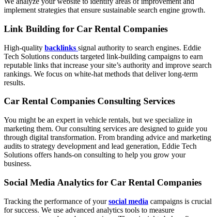
We analyze your website to identify areas of improvement and
implement strategies that ensure sustainable search engine growth.
Link Building for Car Rental Companies
High-quality
backlinks
signal authority to search engines. Eddie
Tech Solutions conducts targeted link-building campaigns to earn
reputable links that increase your site’s authority and improve search
rankings. We focus on white-hat methods that deliver long-term
results.
Car Rental Companies Consulting Services
You might be an expert in vehicle rentals, but we specialize in
marketing them. Our consulting services are designed to guide you
through digital transformation. From branding advice and marketing
audits to strategy development and lead generation, Eddie Tech
Solutions offers hands-on consulting to help you grow your
business.
Social Media Analytics for Car Rental Companies
Tracking the performance of your
social media
campaigns is crucial
for success. We use advanced analytics tools to measure