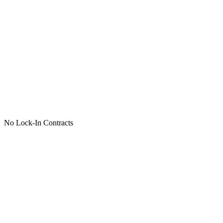
No Lock-In Contracts