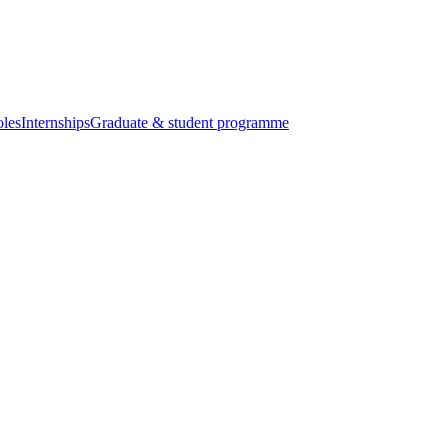
oles
Internships
Graduate & student programme