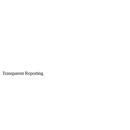
Transparent Reporting