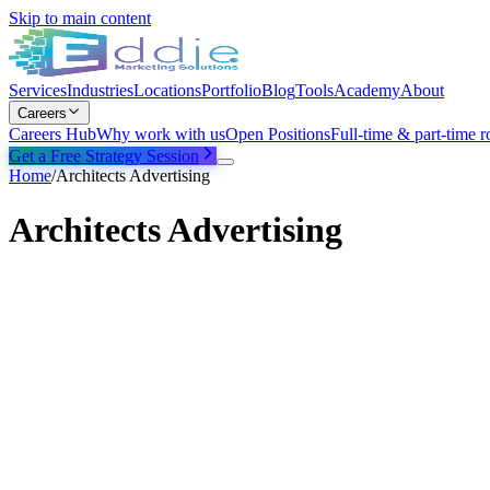
Skip to main content
Services
Industries
Locations
Portfolio
Blog
Tools
Academy
About
Careers
Careers Hub
Why work with us
Open Positions
Full-time & part-time r
Get a Free Strategy Session
Home
/
Architects Advertising
Architects Advertising