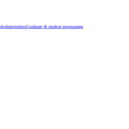
oles
Internships
Graduate & student programme