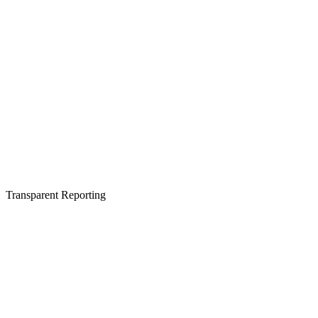
Transparent Reporting