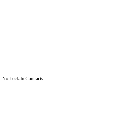
No Lock-In Contracts