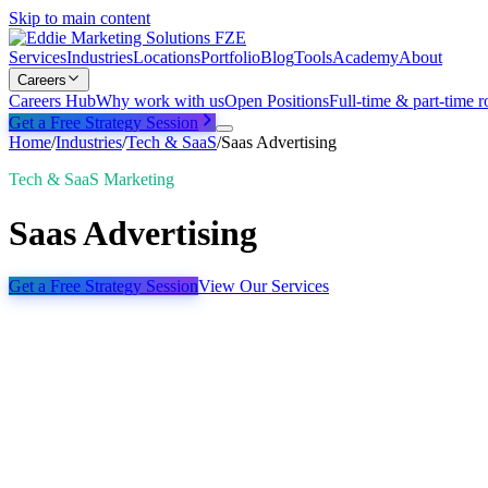
Skip to main content
Services
Industries
Locations
Portfolio
Blog
Tools
Academy
About
Careers
Careers Hub
Why work with us
Open Positions
Full-time & part-time r
Get a Free Strategy Session
Home
/
Industries
/
Tech & SaaS
/
Saas Advertising
Tech & SaaS Marketing
Saas Advertising
Get a Free Strategy Session
View Our Services