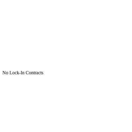
No Lock-In Contracts