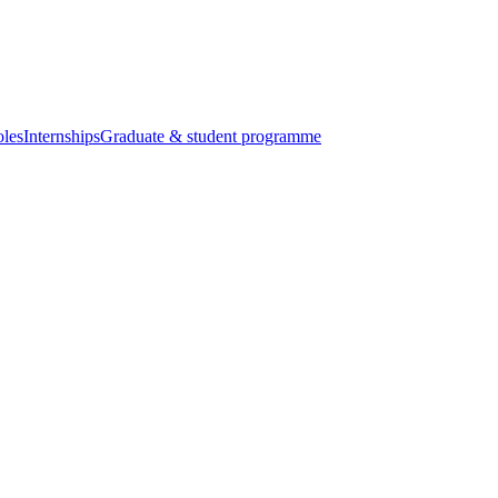
oles
Internships
Graduate & student programme