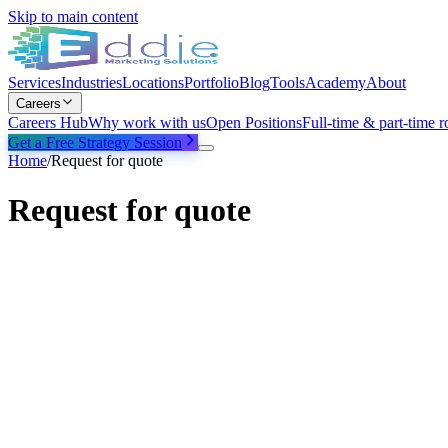
Skip to main content
Services
Industries
Locations
Portfolio
Blog
Tools
Academy
About
Careers
Careers Hub
Why work with us
Open Positions
Full-time & part-time r
Get a Free Strategy Session
Home
/
Request for quote
Request for quote