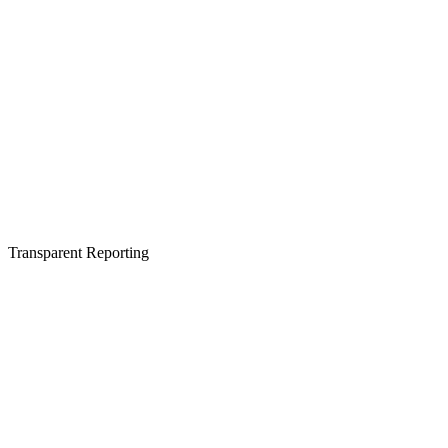
Transparent Reporting