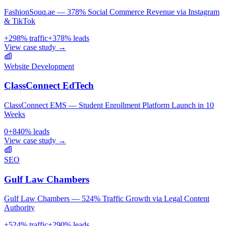
FashionSouq.ae — 378% Social Commerce Revenue via Instagram
& TikTok
+
298
% traffic
+
378
% leads
View case study →
Website Development
ClassConnect EdTech
ClassConnect EMS — Student Enrollment Platform Launch in 10
Weeks
0
+
840
% leads
View case study →
SEO
Gulf Law Chambers
Gulf Law Chambers — 524% Traffic Growth via Legal Content
Authority
+
524
% traffic
+
290
% leads