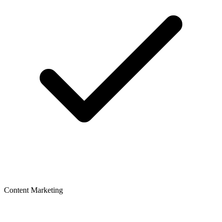
Content Marketing