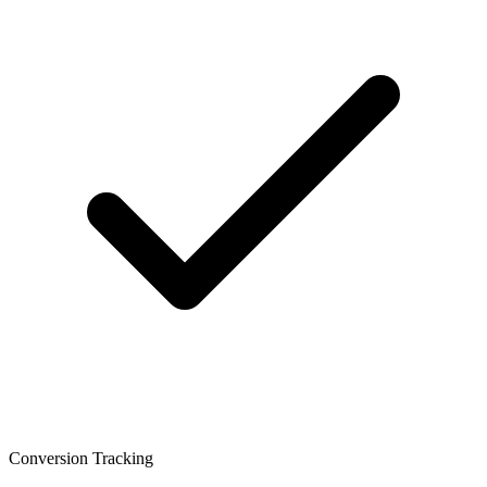
Conversion Tracking