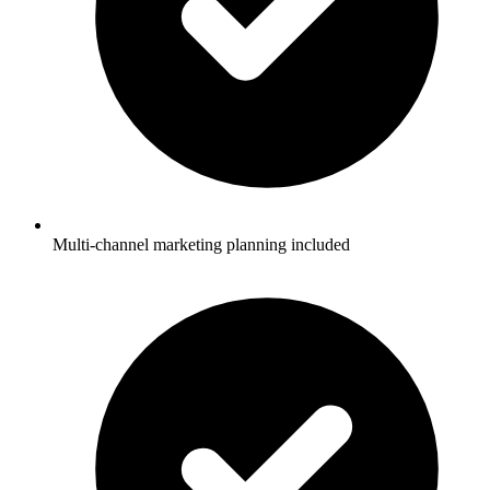
Multi-channel marketing planning included