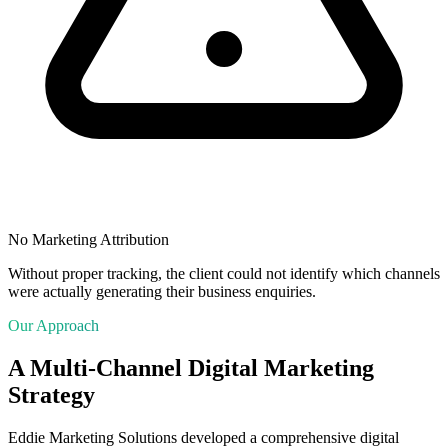
No Marketing Attribution
Without proper tracking, the client could not identify which channels
were actually generating their business enquiries.
Our Approach
A Multi-Channel Digital Marketing
Strategy
Eddie Marketing Solutions developed a comprehensive digital