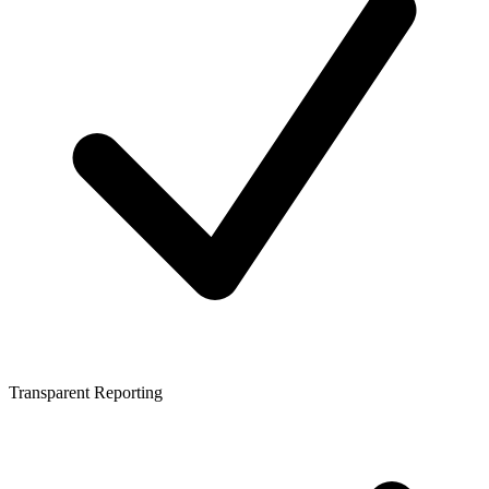
Transparent Reporting