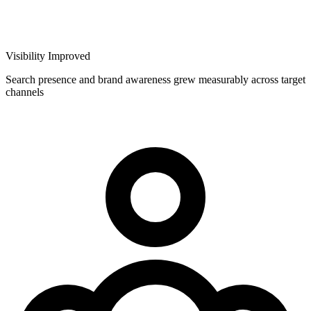
Visibility Improved
Search presence and brand awareness grew measurably across target
channels