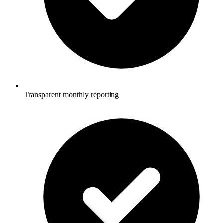
Transparent monthly reporting