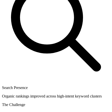
Search Presence
Organic rankings improved across high-intent keyword clusters
The Challenge