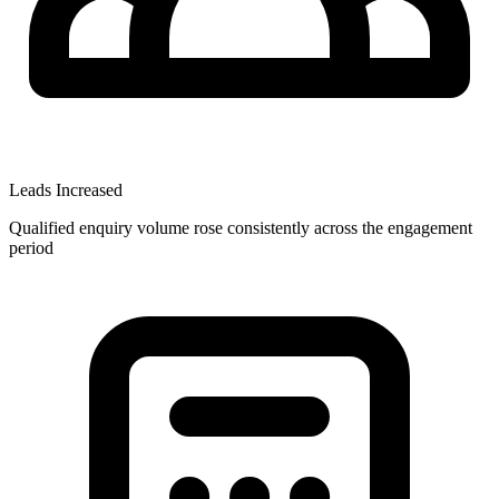
Leads Increased
Qualified enquiry volume rose consistently across the engagement
period