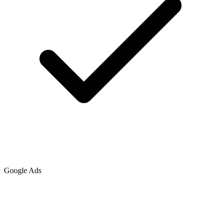
Google Ads