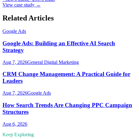
View case study →
Related Articles
Google Ads
Google Ads: Building an Effective AI Search
Strategy
Aug 7, 2026
General Digital Marketing
CRM Change Management: A Practical Guide for
Leaders
Aug 7, 2026
Google Ads
How Search Trends Are Changing PPC Campaign
Structures
Aug 6, 2026
Keep Exploring