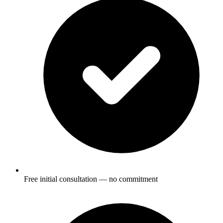
Free initial consultation — no commitment