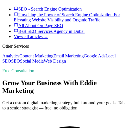
SEO - Search Engine Optimization
Unveiling the Power of Search Engine Optimization For
Elevating Website Visibility and Organic Traffic
All About On Page SEO
Best SEO Services Agency in Dubai
View all articles →
Other Services
Analytics
Content Marketing
Email Marketing
Google Ads
Local
SEO
SEO
Social Media
Web Design
Free Consultation
Grow Your Business With Eddie
Marketing
Get a custom digital marketing strategy built around your goals. Talk
to a senior strategist — free, no obligation.