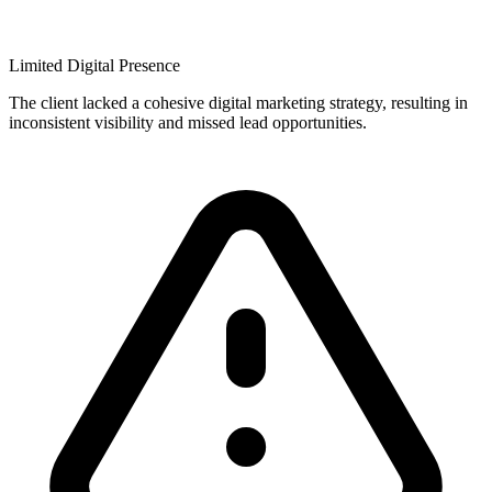
Limited Digital Presence
The client lacked a cohesive digital marketing strategy, resulting in
inconsistent visibility and missed lead opportunities.