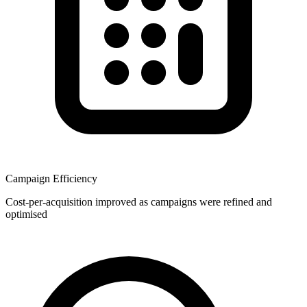
Campaign Efficiency
Cost-per-acquisition improved as campaigns were refined and
optimised