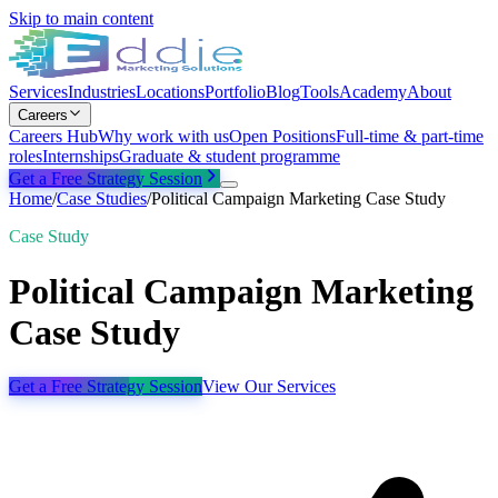
Skip to main content
Services
Industries
Locations
Portfolio
Blog
Tools
Academy
About
Careers
Careers Hub
Why work with us
Open Positions
Full-time & part-time
roles
Internships
Graduate & student programme
Get a Free Strategy Session
Home
/
Case Studies
/
Political Campaign Marketing Case Study
Case Study
Political Campaign Marketing
Case Study
Get a Free Strategy Session
View Our Services