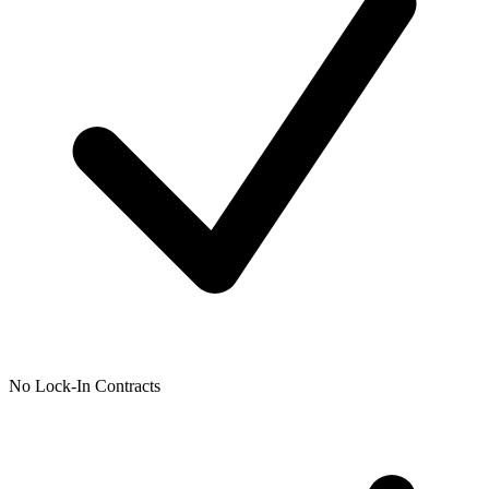
No Lock-In Contracts