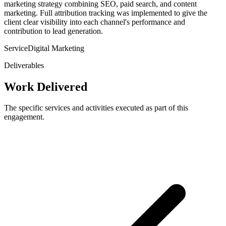
marketing strategy combining SEO, paid search, and content
marketing. Full attribution tracking was implemented to give the
client clear visibility into each channel's performance and
contribution to lead generation.
Service
Digital Marketing
Deliverables
Work Delivered
The specific services and activities executed as part of this
engagement.