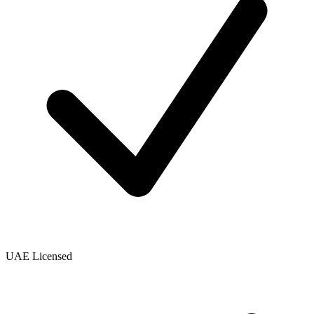
UAE Licensed