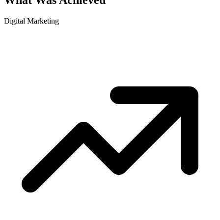
What Was Achieved
Digital Marketing