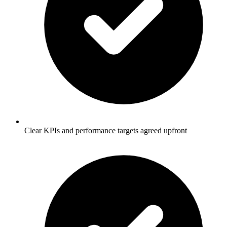
Clear KPIs and performance targets agreed upfront