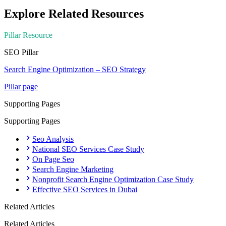
Explore Related Resources
Pillar Resource
SEO
Pillar
Search Engine Optimization – SEO Strategy
Pillar page
Supporting Pages
Supporting Pages
Seo Analysis
National SEO Services Case Study
On Page Seo
Search Engine Marketing
Nonprofit Search Engine Optimization Case Study
Effective SEO Services in Dubai
Related Articles
Related Articles