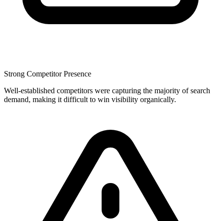
Strong Competitor Presence
Well-established competitors were capturing the majority of search
demand, making it difficult to win visibility organically.