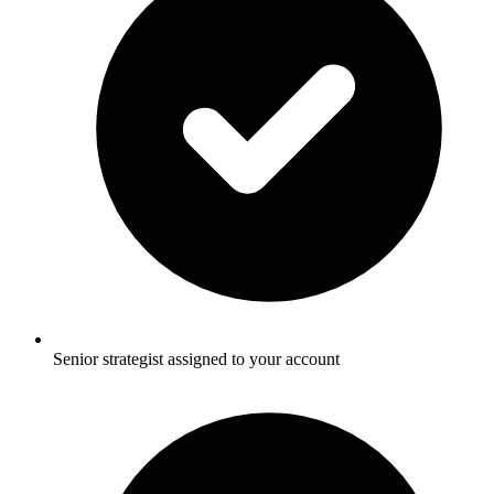
Senior strategist assigned to your account