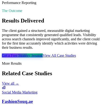
Performance Reporting
The Outcome
Results Delivered
The client gained a structured, measurable digital marketing
programme that consistently generated qualified leads. Visibility
across search channels improved significantly, and the client could
for the first time accurately identify which activities were driving
their business results.
Get a Free Strategy Session
View All Case Studies
More Results
Related Case Studies
View all →
Social Media Marketing
FashionSouq.ae