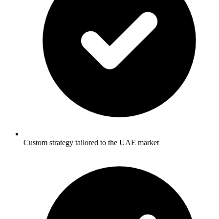
Custom strategy tailored to the UAE market