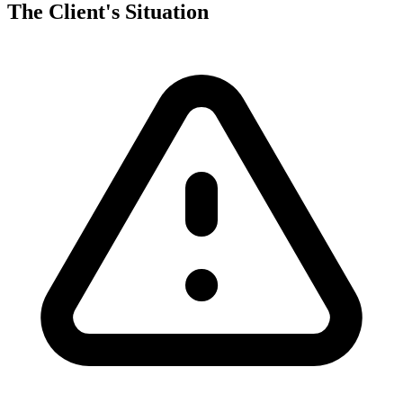
The Client's Situation