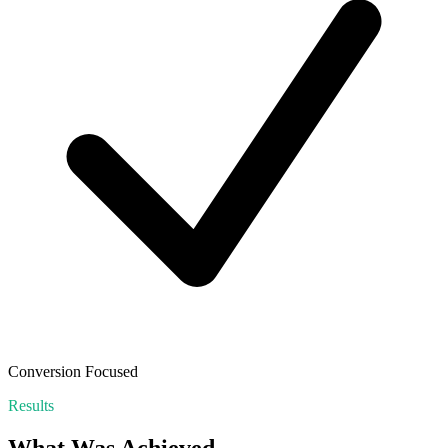
Conversion Focused
Results