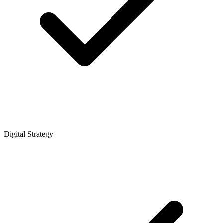
Digital Strategy