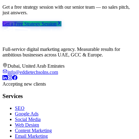
Get a free strategy session with our senior team — no sales pitch,
just answers.
Get a Free Strategy Session
Full-service digital marketing agency. Measurable results for
ambitious businesses across UAE, GCC & Europe.
Dubai, United Arab Emirates
info@eddietechsolns.com
Accepting new clients
Services
SEO
Google Ads
Social Media
Web Design
Content Marketing
Email Marketing