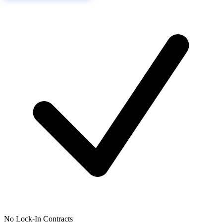
No Lock-In Contracts