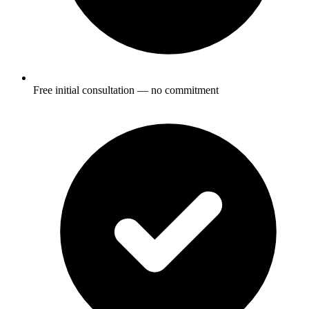
Free initial consultation — no commitment