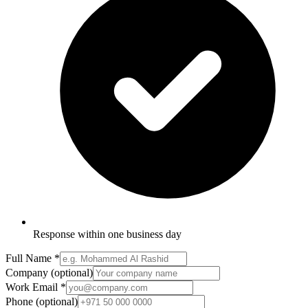
Response within one business day
Full Name
*
Company
(optional)
Work Email
*
Phone
(optional)