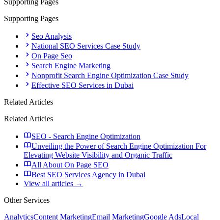
Supporting Pages
Supporting Pages
Seo Analysis
National SEO Services Case Study
On Page Seo
Search Engine Marketing
Nonprofit Search Engine Optimization Case Study
Effective SEO Services in Dubai
Related Articles
Related Articles
SEO - Search Engine Optimization
Unveiling the Power of Search Engine Optimization For
Elevating Website Visibility and Organic Traffic
All About On Page SEO
Best SEO Services Agency in Dubai
View all articles →
Other Services
Analytics
Content Marketing
Email Marketing
Google Ads
Local