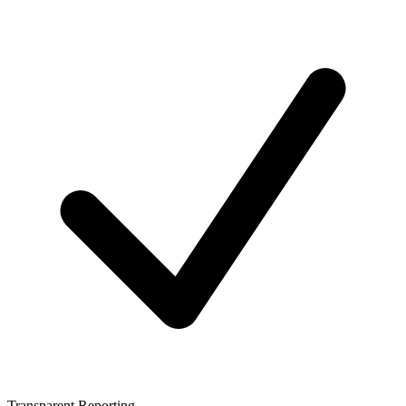
Transparent Reporting