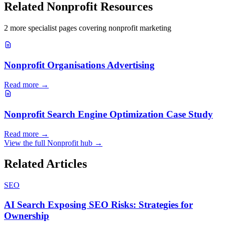
Related
Nonprofit
Resources
2
more specialist page
s
covering
nonprofit
marketing
Nonprofit Organisations Advertising
Read more →
Nonprofit Search Engine Optimization Case Study
Read more →
View the full
Nonprofit
hub →
Related Articles
SEO
AI Search Exposing SEO Risks: Strategies for
Ownership