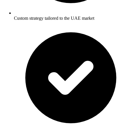
Custom strategy tailored to the UAE market