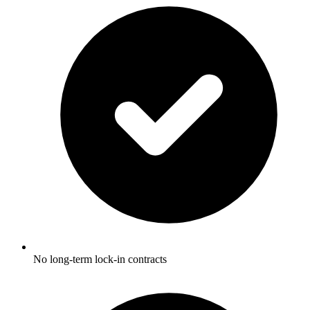
No long-term lock-in contracts