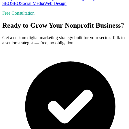
SEO
SEO
Social Media
Web Design
Free Consultation
Ready to Grow Your Nonprofit Business?
Get a custom digital marketing strategy built for your sector. Talk to
a senior strategist — free, no obligation.