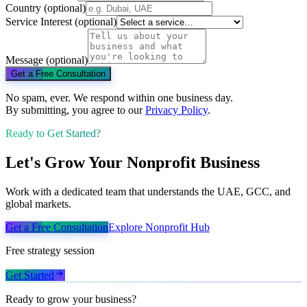
Country
(optional)
Service Interest
(optional)
Message
(optional)
Get a Free Consultation
No spam, ever. We respond within one business day.
By submitting, you agree to our
Privacy Policy
.
Ready to Get Started?
Let's Grow Your Nonprofit Business
Work with a dedicated team that understands the UAE, GCC, and
global markets.
Get a Free Consultation
Explore
Nonprofit
Hub
Free strategy session
Get Started
Ready to grow your business?