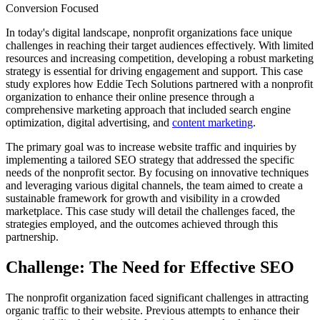
Conversion Focused
In today's digital landscape, nonprofit organizations face unique
challenges in reaching their target audiences effectively. With limited
resources and increasing competition, developing a robust marketing
strategy is essential for driving engagement and support. This case
study explores how Eddie Tech Solutions partnered with a nonprofit
organization to enhance their online presence through a
comprehensive marketing approach that included search engine
optimization, digital advertising, and
content marketing
.
The primary goal was to increase website traffic and inquiries by
implementing a tailored SEO strategy that addressed the specific
needs of the nonprofit sector. By focusing on innovative techniques
and leveraging various digital channels, the team aimed to create a
sustainable framework for growth and visibility in a crowded
marketplace. This case study will detail the challenges faced, the
strategies employed, and the outcomes achieved through this
partnership.
Challenge: The Need for Effective SEO
The nonprofit organization faced significant challenges in attracting
organic traffic to their website. Previous attempts to enhance their