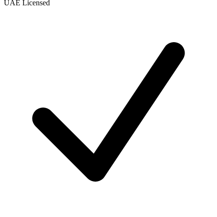
UAE Licensed