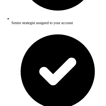
Senior strategist assigned to your account