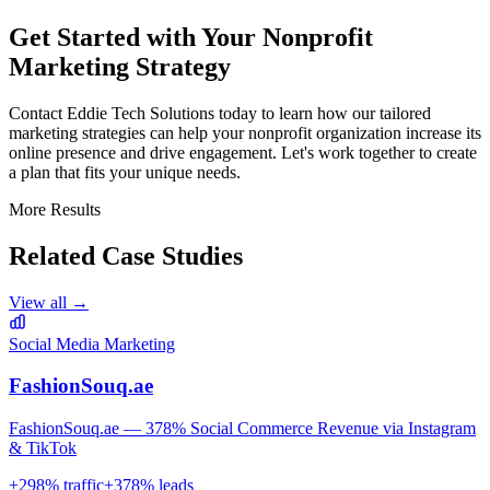
Get Started with Your Nonprofit
Marketing Strategy
Contact Eddie Tech Solutions today to learn how our tailored
marketing strategies can help your nonprofit organization increase its
online presence and drive engagement. Let's work together to create
a plan that fits your unique needs.
More Results
Related Case Studies
View all →
Social Media Marketing
FashionSouq.ae
FashionSouq.ae — 378% Social Commerce Revenue via Instagram
& TikTok
+
298
% traffic
+
378
% leads