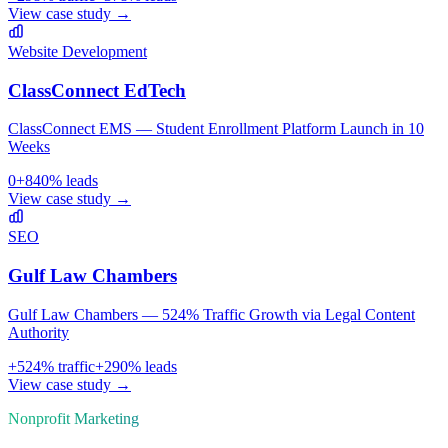
View case study →
Website Development
ClassConnect EdTech
ClassConnect EMS — Student Enrollment Platform Launch in 10
Weeks
0
+
840
% leads
View case study →
SEO
Gulf Law Chambers
Gulf Law Chambers — 524% Traffic Growth via Legal Content
Authority
+
524
% traffic
+
290
% leads
View case study →
Nonprofit
Marketing