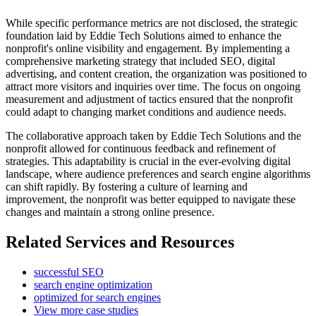
While specific performance metrics are not disclosed, the strategic
foundation laid by Eddie Tech Solutions aimed to enhance the
nonprofit's online visibility and engagement. By implementing a
comprehensive marketing strategy that included SEO, digital
advertising, and content creation, the organization was positioned to
attract more visitors and inquiries over time. The focus on ongoing
measurement and adjustment of tactics ensured that the nonprofit
could adapt to changing market conditions and audience needs.
The collaborative approach taken by Eddie Tech Solutions and the
nonprofit allowed for continuous feedback and refinement of
strategies. This adaptability is crucial in the ever-evolving digital
landscape, where audience preferences and search engine algorithms
can shift rapidly. By fostering a culture of learning and
improvement, the nonprofit was better equipped to navigate these
changes and maintain a strong online presence.
Related Services and Resources
successful SEO
search engine optimization
optimized for search engines
View more case studies