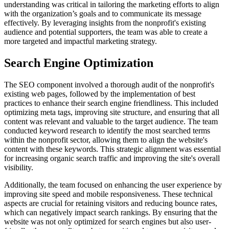
understanding was critical in tailoring the marketing efforts to align
with the organization’s goals and to communicate its message
effectively. By leveraging insights from the nonprofit's existing
audience and potential supporters, the team was able to create a
more targeted and impactful marketing strategy.
Search Engine Optimization
The SEO component involved a thorough audit of the nonprofit's
existing web pages, followed by the implementation of best
practices to enhance their search engine friendliness. This included
optimizing meta tags, improving site structure, and ensuring that all
content was relevant and valuable to the target audience. The team
conducted keyword research to identify the most searched terms
within the nonprofit sector, allowing them to align the website's
content with these keywords. This strategic alignment was essential
for increasing organic search traffic and improving the site's overall
visibility.
Additionally, the team focused on enhancing the user experience by
improving site speed and mobile responsiveness. These technical
aspects are crucial for retaining visitors and reducing bounce rates,
which can negatively impact search rankings. By ensuring that the
website was not only optimized for search engines but also user-