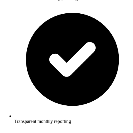
Transparent monthly reporting