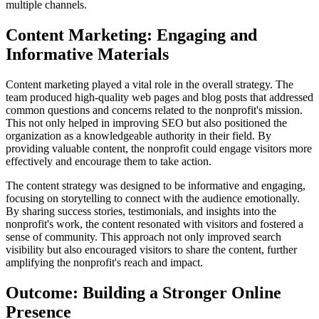
multiple channels.
Content Marketing: Engaging and
Informative Materials
Content marketing played a vital role in the overall strategy. The
team produced high-quality web pages and blog posts that addressed
common questions and concerns related to the nonprofit's mission.
This not only helped in improving SEO but also positioned the
organization as a knowledgeable authority in their field. By
providing valuable content, the nonprofit could engage visitors more
effectively and encourage them to take action.
The content strategy was designed to be informative and engaging,
focusing on storytelling to connect with the audience emotionally.
By sharing success stories, testimonials, and insights into the
nonprofit's work, the content resonated with visitors and fostered a
sense of community. This approach not only improved search
visibility but also encouraged visitors to share the content, further
amplifying the nonprofit's reach and impact.
Outcome: Building a Stronger Online
Presence