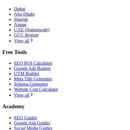
Dubai
Abu Dhabi
Sharjah
Ajman
UAE (Nationwide)
GCC Region
View all
Free Tools
SEO ROI Calculator
Google Ads Budget
UTM Builder
Meta Title Generator
Schema Generator
Website Cost Calculator
View all
Academy
SEO Guides
Google Ads Guides
Social Media Guides