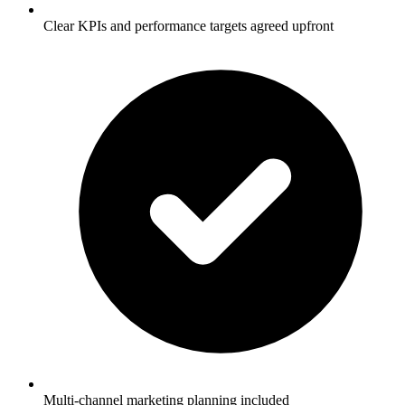
Clear KPIs and performance targets agreed upfront
Multi-channel marketing planning included