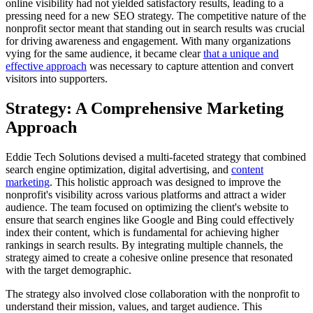
online visibility had not yielded satisfactory results, leading to a
pressing need for a new SEO strategy. The competitive nature of the
nonprofit sector meant that standing out in search results was crucial
for driving awareness and engagement. With many organizations
vying for the same audience, it became clear
that a unique and
effective approach
was necessary to capture attention and convert
visitors into supporters.
Strategy: A Comprehensive Marketing
Approach
Eddie Tech Solutions devised a multi-faceted strategy that combined
search engine optimization, digital advertising, and
content
marketing
. This holistic approach was designed to improve the
nonprofit's visibility across various platforms and attract a wider
audience. The team focused on optimizing the client's website to
ensure that search engines like Google and Bing could effectively
index their content, which is fundamental for achieving higher
rankings in search results. By integrating multiple channels, the
strategy aimed to create a cohesive online presence that resonated
with the target demographic.
The strategy also involved close collaboration with the nonprofit to
understand their mission, values, and target audience. This