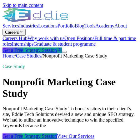
Skip to main content
Services
Industries
Locations
Portfolio
Blog
Tools
Academy
About
Careers
Careers Hub
Why work with us
Open Positions
Full-time & part-time
roles
Internships
Graduate & student programme
Get a Free Strategy Session
Home
/
Case Studies
/
Nonprofit Marketing Case Study
Case Study
Nonprofit Marketing Case
Study
Nonprofit Marketing Case Study To boost visitors to their client’s
site, Eddie Tech Solutions devised a new and unique SEO strategy.
We had to utilize an innovative technique to win the specified
keywords because the
Get a Free Strategy Session
View Our Services