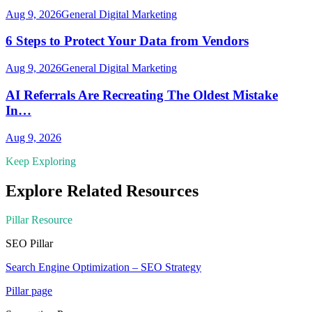
Aug 9, 2026
General Digital Marketing
6 Steps to Protect Your Data from Vendors
Aug 9, 2026
General Digital Marketing
AI Referrals Are Recreating The Oldest Mistake
In…
Aug 9, 2026
Keep Exploring
Explore Related Resources
Pillar Resource
SEO
Pillar
Search Engine Optimization – SEO Strategy
Pillar page