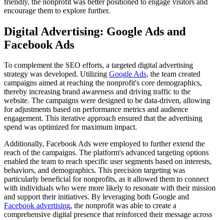
friendly, the nonprofit was better positioned to engage visitors and
encourage them to explore further.
Digital Advertising: Google Ads and
Facebook Ads
To complement the SEO efforts, a targeted digital advertising
strategy was developed. Utilizing
Google Ads
, the team created
campaigns aimed at reaching the nonprofit's core demographics,
thereby increasing brand awareness and driving traffic to the
website. The campaigns were designed to be data-driven, allowing
for adjustments based on performance metrics and audience
engagement. This iterative approach ensured that the advertising
spend was optimized for maximum impact.
Additionally, Facebook Ads were employed to further extend the
reach of the campaigns. The platform's advanced targeting options
enabled the team to reach specific user segments based on interests,
behaviors, and demographics. This precision targeting was
particularly beneficial for nonprofits, as it allowed them to connect
with individuals who were more likely to resonate with their mission
and support their initiatives. By leveraging both Google and
Facebook advertising
, the nonprofit was able to create a
comprehensive digital presence that reinforced their message across