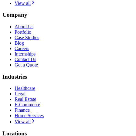
View all
Company
About Us
Portfolio
Case Studies
Blog
Careers
Internships
Contact Us
Get a Quote
Industries
Healthcare
Legal
Real Estate
E-Commerce
Finance
Home Services
View all
Locations