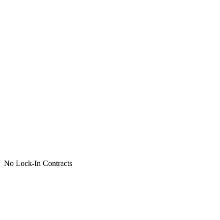
No Lock-In Contracts