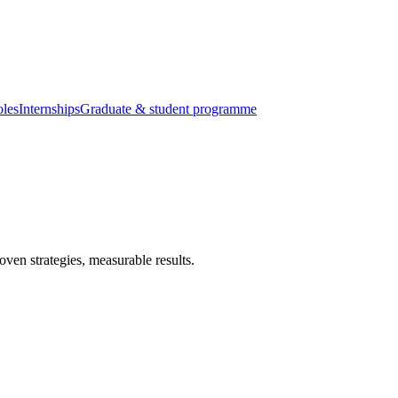
oles
Internships
Graduate & student programme
ven strategies, measurable results.