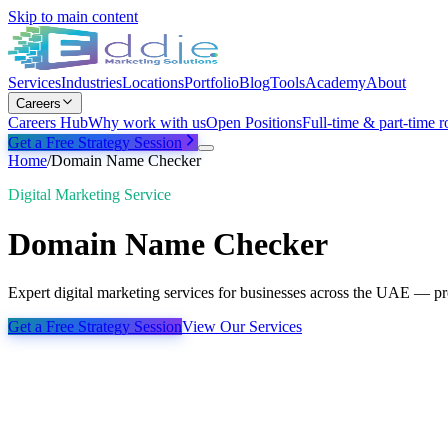
Skip to main content
Services
Industries
Locations
Portfolio
Blog
Tools
Academy
About
Careers
Careers Hub
Why work with us
Open Positions
Full-time & part-time r
Get a Free Strategy Session
Home
/
Domain Name Checker
Digital Marketing Service
Domain Name Checker
Expert digital marketing services for businesses across the UAE — pro
Get a Free Strategy Session
View Our Services