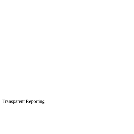
Transparent Reporting