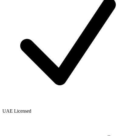
UAE Licensed