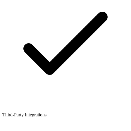
Third-Party Integrations