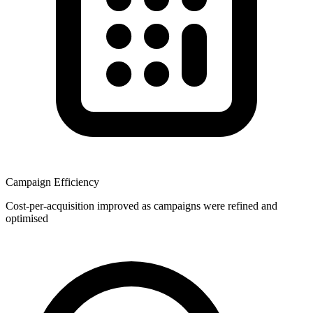
Campaign Efficiency
Cost-per-acquisition improved as campaigns were refined and
optimised