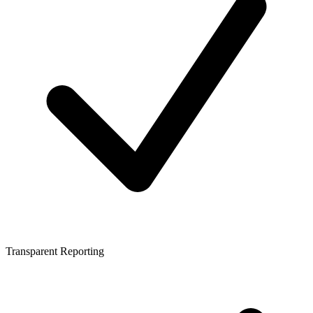
Transparent Reporting