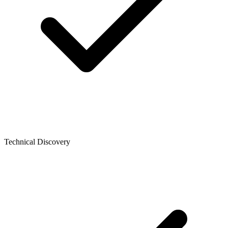
Technical Discovery