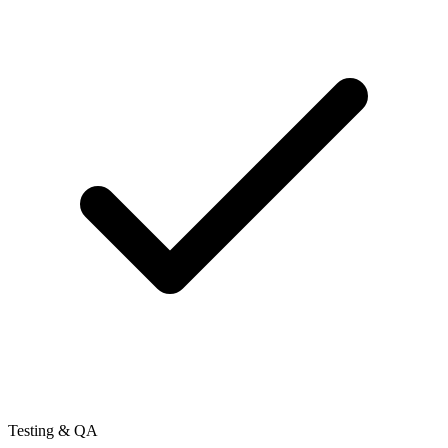
Testing & QA