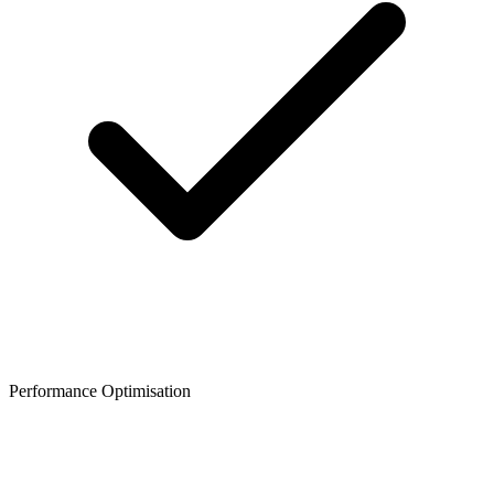
Performance Optimisation