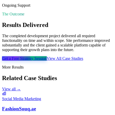
Ongoing Support
The Outcome
Results Delivered
The completed development project delivered all required
functionality on time and within scope. Site performance improved
substantially and the client gained a scalable platform capable of
supporting their growth plans into the future.
Get a Free Strategy Session
View All Case Studies
More Results
Related Case Studies
View all →
Social Media Marketing
FashionSouq.ae