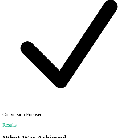
Conversion Focused
Results