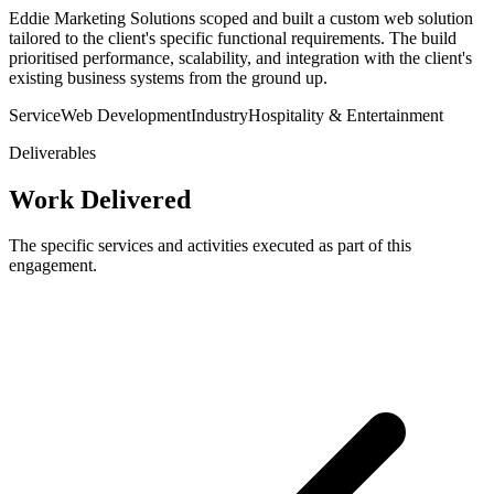
Eddie Marketing Solutions scoped and built a custom web solution
tailored to the client's specific functional requirements. The build
prioritised performance, scalability, and integration with the client's
existing business systems from the ground up.
Service
Web Development
Industry
Hospitality & Entertainment
Deliverables
Work Delivered
The specific services and activities executed as part of this
engagement.