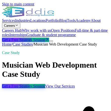
Skip to main content
Services
Industries
Locations
Portfolio
Blog
Tools
Academy
About
Careers
Careers Hub
Why work with us
Open Positions
Full-time & part-time
roles
Internships
Graduate & student programme
Get a Free Strategy Session
Home
/
Case Studies
/
Musician Web Development Case Study
Case Study
Musician Web Development
Case Study
Get a Free Strategy Session
View Our Services