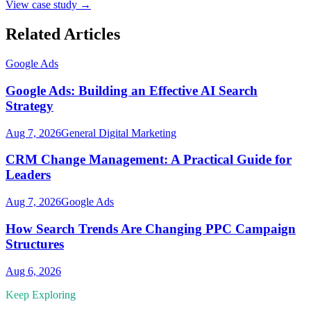
View case study →
Related Articles
Google Ads
Google Ads: Building an Effective AI Search
Strategy
Aug 7, 2026
General Digital Marketing
CRM Change Management: A Practical Guide for
Leaders
Aug 7, 2026
Google Ads
How Search Trends Are Changing PPC Campaign
Structures
Aug 6, 2026
Keep Exploring