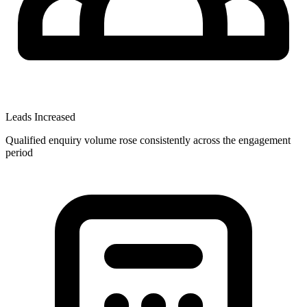
Leads Increased
Qualified enquiry volume rose consistently across the engagement
period