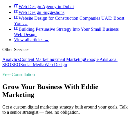
Web Design Agency in Dubai
Web Design Suggestions
Website Design for Construction Companies UAE: Boost
Your…
Building Persuasive Strategy Into Your Small Business
Web Design
View all articles →
Other Services
Analytics
Content Marketing
Email Marketing
Google Ads
Local
SEO
SEO
Social Media
Web Design
Free Consultation
Grow Your Business With Eddie
Marketing
Get a custom digital marketing strategy built around your goals. Talk
to a senior strategist — free, no obligation.