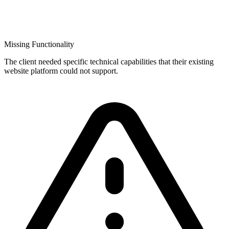
Missing Functionality
The client needed specific technical capabilities that their existing
website platform could not support.