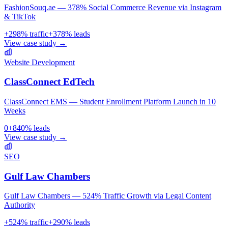
FashionSouq.ae — 378% Social Commerce Revenue via Instagram
& TikTok
+
298
% traffic
+
378
% leads
View case study →
Website Development
ClassConnect EdTech
ClassConnect EMS — Student Enrollment Platform Launch in 10
Weeks
0
+
840
% leads
View case study →
SEO
Gulf Law Chambers
Gulf Law Chambers — 524% Traffic Growth via Legal Content
Authority
+
524
% traffic
+
290
% leads