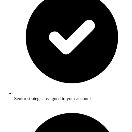
Senior strategist assigned to your account