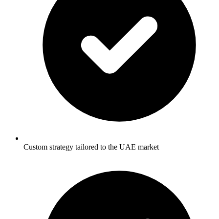
Custom strategy tailored to the UAE market