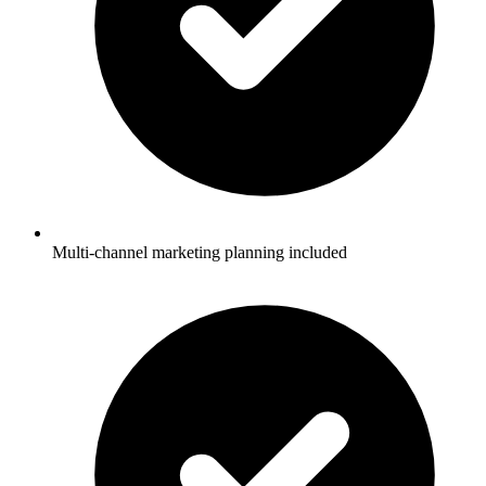
Multi-channel marketing planning included