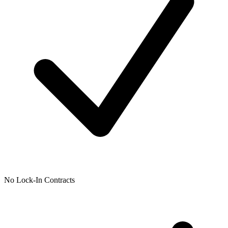
No Lock-In Contracts