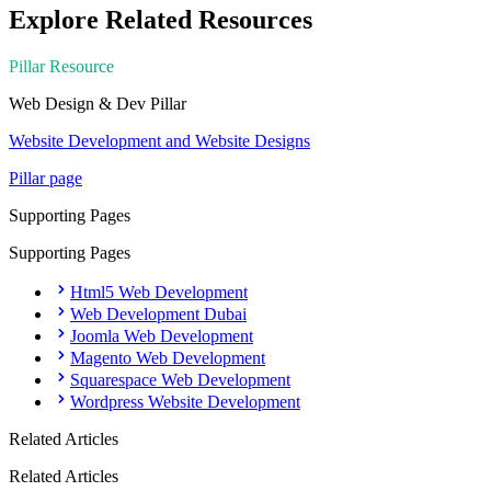
Explore Related Resources
Pillar Resource
Web Design & Dev
Pillar
Website Development and Website Designs
Pillar page
Supporting Pages
Supporting Pages
Html5 Web Development
Web Development Dubai
Joomla Web Development
Magento Web Development
Squarespace Web Development
Wordpress Website Development
Related Articles
Related Articles