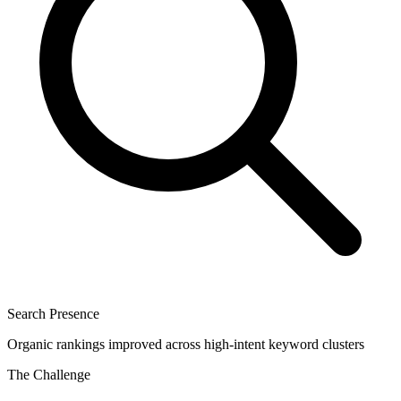
Search Presence
Organic rankings improved across high-intent keyword clusters
The Challenge