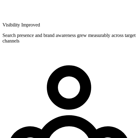
Visibility Improved
Search presence and brand awareness grew measurably across target
channels