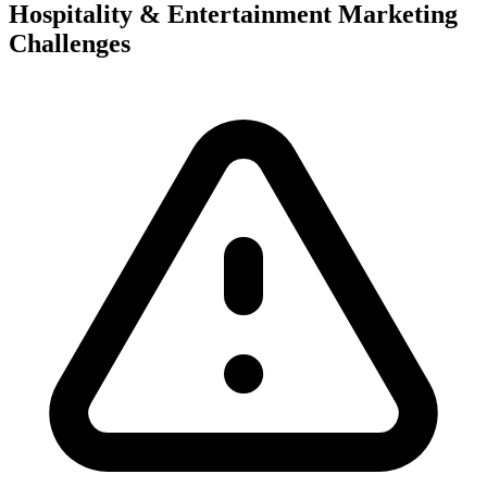
Hospitality & Entertainment Marketing
Challenges