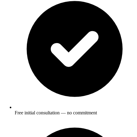
Free initial consultation — no commitment