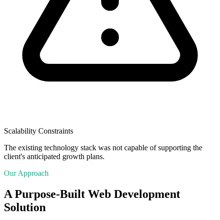
Scalability Constraints
The existing technology stack was not capable of supporting the
client's anticipated growth plans.
Our Approach
A Purpose-Built Web Development
Solution