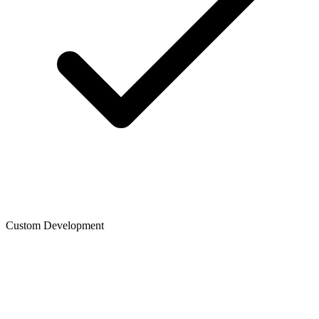
Custom Development