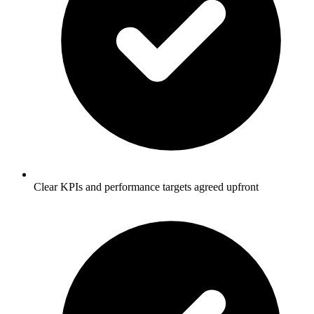
Clear KPIs and performance targets agreed upfront