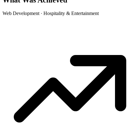
What Was Achieved
Web Development · Hospitality & Entertainment