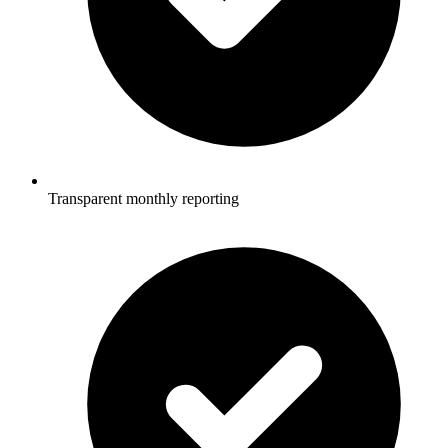
Transparent monthly reporting