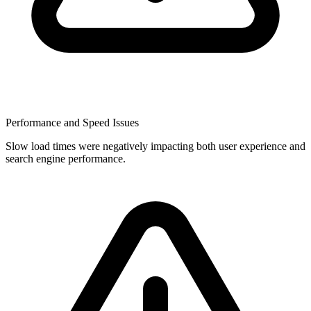
Performance and Speed Issues
Slow load times were negatively impacting both user experience and
search engine performance.