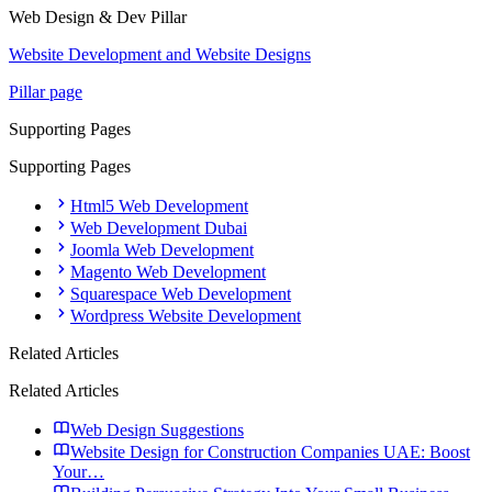
Web Design & Dev
Pillar
Website Development and Website Designs
Pillar page
Supporting Pages
Supporting Pages
Html5 Web Development
Web Development Dubai
Joomla Web Development
Magento Web Development
Squarespace Web Development
Wordpress Website Development
Related Articles
Related Articles
Web Design Suggestions
Website Design for Construction Companies UAE: Boost
Your…