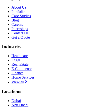
About Us
Portfolio
Case Studies
Blog
Careers
Internships
Contact Us
Get a Quote
Industries
Healthcare
Legal
Real Estate
E-Commerce
Finance
Home Services
View all
Locations
Dubai
Abu Dhabi