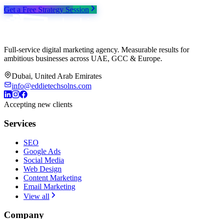
Get a Free Strategy Session
Full-service digital marketing agency. Measurable results for
ambitious businesses across UAE, GCC & Europe.
Dubai, United Arab Emirates
info@eddietechsolns.com
Accepting new clients
Services
SEO
Google Ads
Social Media
Web Design
Content Marketing
Email Marketing
View all
Company