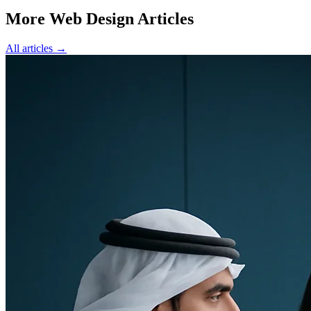
More Web Design Articles
All articles →