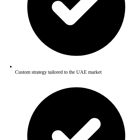
Custom strategy tailored to the UAE market