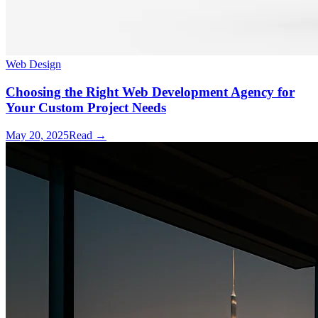
Web Design
Choosing the Right Web Development Agency for
Your Custom Project Needs
May 20, 2025
Read →