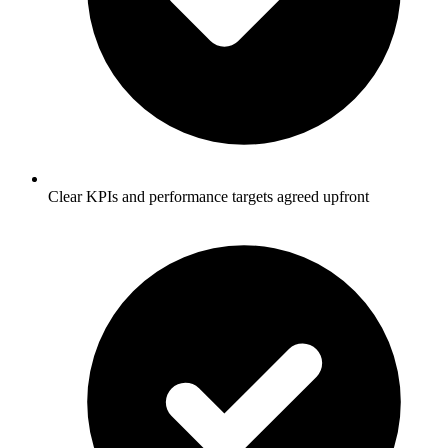
Clear KPIs and performance targets agreed upfront