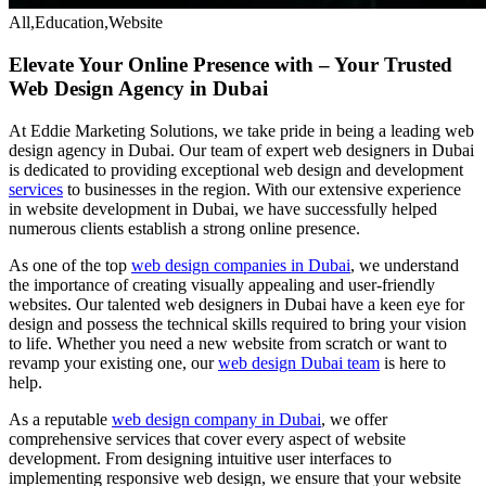
All,Education,Website
Elevate Your Online Presence with – Your Trusted
Web Design Agency in Dubai
At Eddie Marketing Solutions, we take pride in being a leading web
design agency in Dubai. Our team of expert web designers in Dubai
is dedicated to providing exceptional web design and development
services
to businesses in the region. With our extensive experience
in website development in Dubai, we have successfully helped
numerous clients establish a strong online presence.
As one of the top
web design companies in Dubai
, we understand
the importance of creating visually appealing and user-friendly
websites. Our talented web designers in Dubai have a keen eye for
design and possess the technical skills required to bring your vision
to life. Whether you need a new website from scratch or want to
revamp your existing one, our
web design Dubai team
is here to
help.
As a reputable
web design company in Dubai
, we offer
comprehensive services that cover every aspect of website
development. From designing intuitive user interfaces to
implementing responsive web design, we ensure that your website