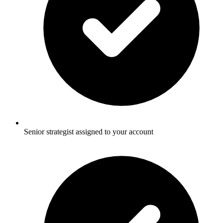
Senior strategist assigned to your account