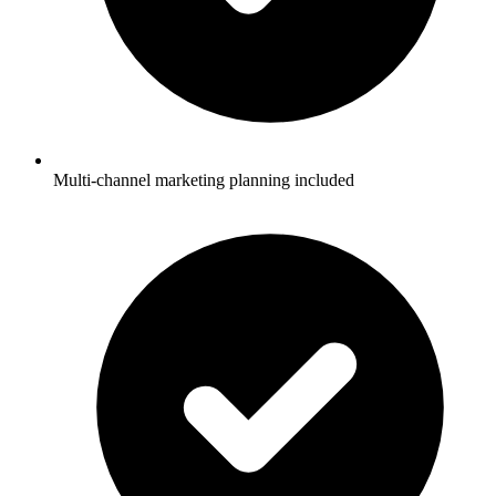
Multi-channel marketing planning included