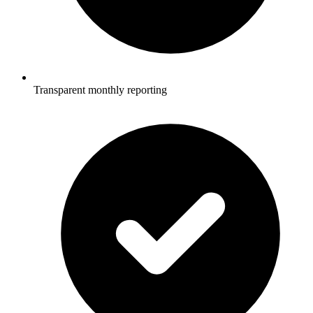
Transparent monthly reporting