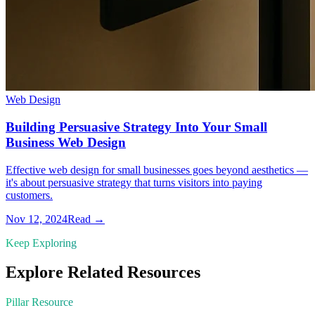
Web Design
Building Persuasive Strategy Into Your Small
Business Web Design
Effective web design for small businesses goes beyond aesthetics —
it's about persuasive strategy that turns visitors into paying
customers.
Nov 12, 2024
Read →
Keep Exploring
Explore Related Resources
Pillar Resource