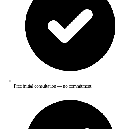
Free initial consultation — no commitment