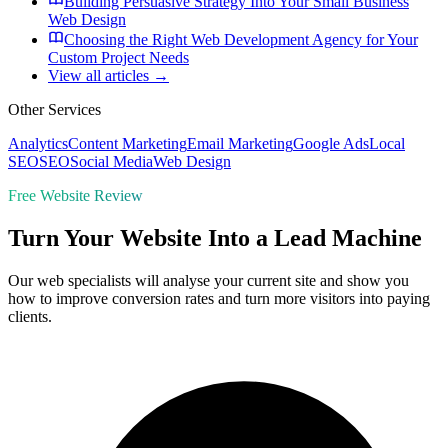
Building Persuasive Strategy Into Your Small Business
Web Design
Choosing the Right Web Development Agency for Your
Custom Project Needs
View all articles →
Other Services
Analytics
Content Marketing
Email Marketing
Google Ads
Local
SEO
SEO
Social Media
Web Design
Free Website Review
Turn Your Website Into a Lead Machine
Our web specialists will analyse your current site and show you
how to improve conversion rates and turn more visitors into paying
clients.