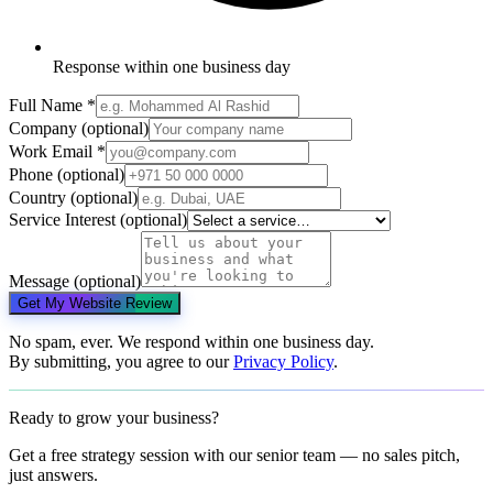
Response within one business day
Full Name
*
Company
(optional)
Work Email
*
Phone
(optional)
Country
(optional)
Service Interest
(optional)
Message
(optional)
Get My Website Review
No spam, ever. We respond within one business day.
By submitting, you agree to our
Privacy Policy
.
Ready to grow your business?
Get a free strategy session with our senior team — no sales pitch,
just answers.