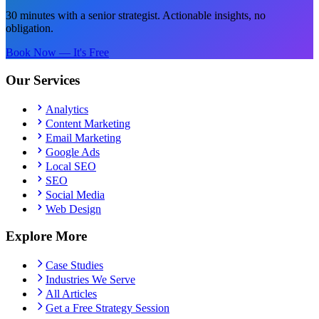
30 minutes with a senior strategist. Actionable insights, no
obligation.
Book Now — It's Free
Our Services
Analytics
Content Marketing
Email Marketing
Google Ads
Local SEO
SEO
Social Media
Web Design
Explore More
Case Studies
Industries We Serve
All Articles
Get a Free Strategy Session