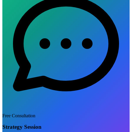
Free Consultation
Strategy Session