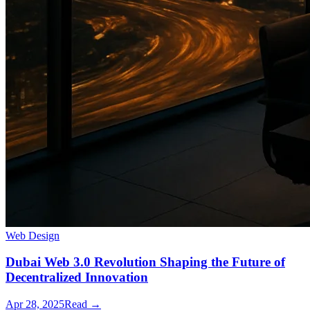
Web Design
Dubai Web 3.0 Revolution Shaping the Future of
Decentralized Innovation
Apr 28, 2025
Read →