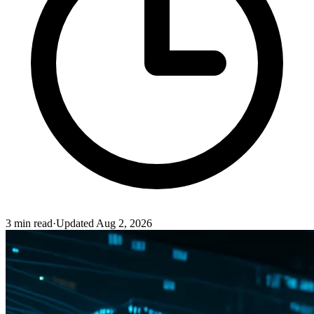
3
min read
·
Updated
Aug 2, 2026