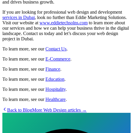
and drives business growth.
If you are looking for professional web design and development
services in Dubai
, look no further than Eddie Marketing Solutions.
Visit our website at
www.eddietechsolns.com
to learn more about
our services and how we can help your business thrive in the digital
landscape. Contact us today and let’s discuss your web design
project in Dubai.
To learn more, see our
Contact Us
.
To learn more, see our
E-Commerce
.
To learn more, see our
Finance
.
To learn more, see our
Education
.
To learn more, see our
Hospitality
.
To learn more, see our
Healthcare
.
Back to Blog
More
Web Design
articles →