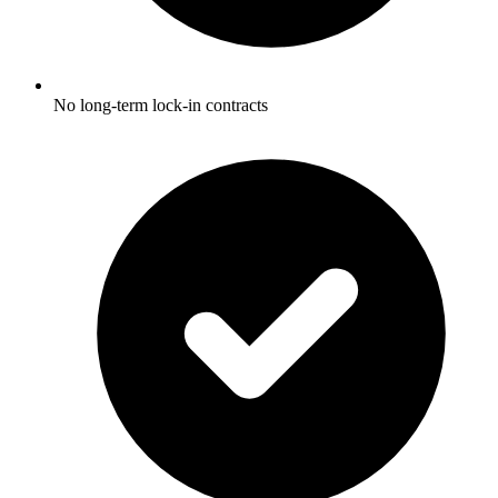
No long-term lock-in contracts