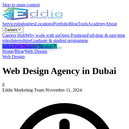
Skip to main content
Services
Industries
Locations
Portfolio
Blog
Tools
Academy
About
Careers
Careers Hub
Why work with us
Open Positions
Full-time & part-time
roles
Internships
Graduate & student programme
Get a Free Strategy Session
Home
/
Blog
/
Web Design
Web Design
Web Design Agency in Dubai
E
Eddie Marketing Team
·
November 11, 2024
·