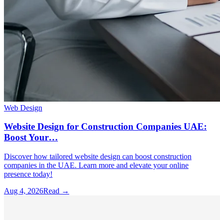
Web Design
Website Design for Construction Companies UAE:
Boost Your…
Discover how tailored website design can boost construction
companies in the UAE. Learn more and elevate your online
presence today!
Aug 4, 2026
Read →