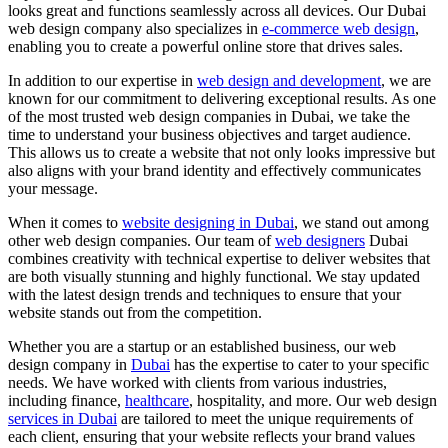
looks great and functions seamlessly across all devices. Our Dubai
web design company also specializes in
e-commerce web design
,
enabling you to create a powerful online store that drives sales.
In addition to our expertise in
web design and development
, we are
known for our commitment to delivering exceptional results. As one
of the most trusted web design companies in Dubai, we take the
time to understand your business objectives and target audience.
This allows us to create a website that not only looks impressive but
also aligns with your brand identity and effectively communicates
your message.
When it comes to
website designing in Dubai
, we stand out among
other web design companies. Our team of
web designers
Dubai
combines creativity with technical expertise to deliver websites that
are both visually stunning and highly functional. We stay updated
with the latest design trends and techniques to ensure that your
website stands out from the competition.
Whether you are a startup or an established business, our web
design company in
Dubai
has the expertise to cater to your specific
needs. We have worked with clients from various industries,
including finance,
healthcare
, hospitality, and more. Our web design
services in Dubai
are tailored to meet the unique requirements of
each client, ensuring that your website reflects your brand values