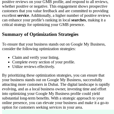
positive reviews on your GMB profile, and respond to all reviews,
whether positive or negative. This engagement shows prospective
customers that you value feedback and are committed to providing
excellent
service
. Additionally, a higher number of positive reviews
can enhance your profile’s ranking in local
searches
, making it a
critical strategy for optimizing your GMB presence.
Summary of Optimization Strategies
To ensure that your business stands out on Google My Business,
consider the following optimization strategies:
Claim and verify your listing.
Complete every section of your profile.
Utilize reviews effectively.
By prioritizing these optimization strategies, you can ensure that
your business stands out on Google My Business, successfully
attracting more customers in Dubai. The digital landscape is rapidly
evolving, and as a local business owner, investing time and effort
into optimizing your Google My Business profile could yield
substantial long-term benefits. With a strategic approach to your
online presence, you can elevate your business and make it a go-to
option for customers seeking services in your area.