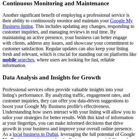
Continuous Monitoring and Maintenance
Another significant benefit of employing a professional service is
their ability to continuously monitor and maintain your
Google My
Business listing
. This includes updating any changes, responding to
customer inquiries, and managing reviews in real time. By
maintaining an active presence, your business can better engage
with clients, address any issues, and showcase your commitment to
customer satisfaction. Regular updates can also keep your listing
fresh and relevant, which is crucial for standing out on platforms like
mobile
searches
, where users are looking for fast, reliable
information.
Data Analysis and Insights for Growth
Professional services often provide valuable insights into your
listing's performance. By analyzing traffic, engagement rates, and
customer inquiries, they can offer you data-driven suggestions to
boost your Google My Business profile's effectiveness.
Understanding how users interact with your listing will allow you to
tailor your strategies for better results. With this kind of information
at your fingertips, you can make informed decisions that drive
growth in your business and improve your overall online presence.
As a
local business in Dubai
, leveraging the full potential of Google