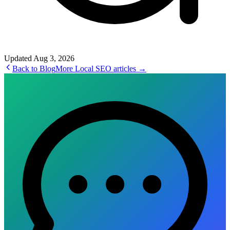
Updated
Aug 3, 2026
Back to Blog
More
Local SEO
articles →