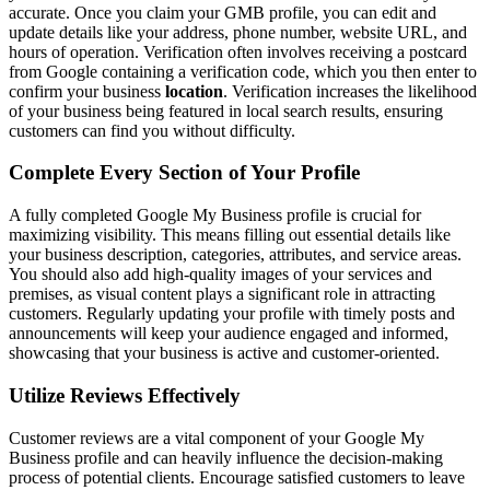
accurate. Once you claim your GMB profile, you can edit and
update details like your address, phone number, website URL, and
hours of operation. Verification often involves receiving a postcard
from Google containing a verification code, which you then enter to
confirm your business
location
. Verification increases the likelihood
of your business being featured in local search results, ensuring
customers can find you without difficulty.
Complete Every Section of Your Profile
A fully completed Google My Business profile is crucial for
maximizing visibility. This means filling out essential details like
your business description, categories, attributes, and service areas.
You should also add high-quality images of your services and
premises, as visual content plays a significant role in attracting
customers. Regularly updating your profile with timely posts and
announcements will keep your audience engaged and informed,
showcasing that your business is active and customer-oriented.
Utilize Reviews Effectively
Customer reviews are a vital component of your Google My
Business profile and can heavily influence the decision-making
process of potential clients. Encourage satisfied customers to leave