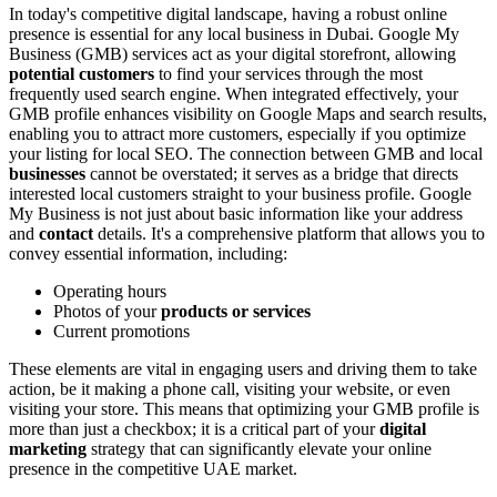
In today's competitive digital landscape, having a robust online
presence is essential for any local business in Dubai. Google My
Business (GMB) services act as your digital storefront, allowing
potential customers
to find your services through the most
frequently used search engine. When integrated effectively, your
GMB profile enhances visibility on Google Maps and search results,
enabling you to attract more customers, especially if you optimize
your listing for local SEO. The connection between GMB and local
businesses
cannot be overstated; it serves as a bridge that directs
interested local customers straight to your business profile. Google
My Business is not just about basic information like your address
and
contact
details. It's a comprehensive platform that allows you to
convey essential information, including:
Operating hours
Photos of your
products or services
Current promotions
These elements are vital in engaging users and driving them to take
action, be it making a phone call, visiting your website, or even
visiting your store. This means that optimizing your GMB profile is
more than just a checkbox; it is a critical part of your
digital
marketing
strategy that can significantly elevate your online
presence in the competitive UAE market.