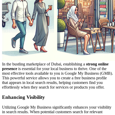
In the bustling marketplace of Dubai, establishing a
strong online
presence
is essential for your local business to thrive. One of the
most effective tools available to you is Google My Business (GMB).
This powerful service allows you to create a free business profile
that appears in local search results, helping customers find you
effortlessly when they search for services or products you offer.
Enhancing Visibility
Utilizing Google My Business significantly enhances your visibility
in search results. When potential customers search for relevant