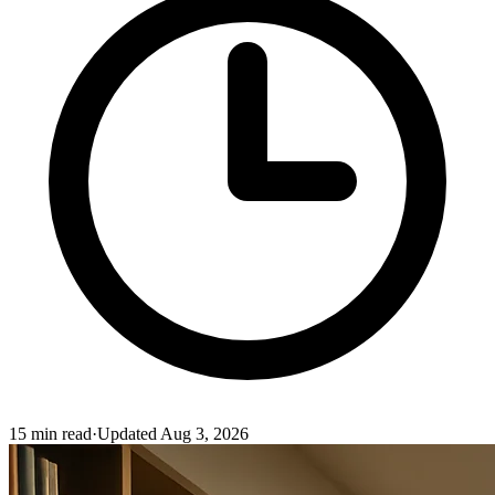
15
min read
·
Updated
Aug 3, 2026