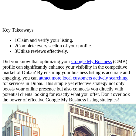
Key Takeaways
1
Claim and verify your listing.
2
Complete every section of your profile.
3
Utilize reviews effectively.
Did you know that optimizing your
Google My Business
(GMB)
profile can significantly enhance your visibility in the competitive
market of Dubai? By ensuring your business listing is accurate and
engaging, you can
attract more local customers actively searching
for services in Dubai. This simple yet effective strategy not only
boosts your online presence but also connects you directly with
potential clients looking for exactly what you offer. Don't overlook
the power of effective Google My Business listing strategies!