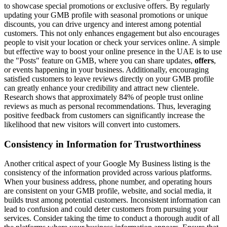
to showcase special promotions or exclusive offers. By regularly
updating your GMB profile with seasonal promotions or unique
discounts, you can drive urgency and interest among potential
customers. This not only enhances engagement but also encourages
people to visit your location or check your services online. A simple
but effective way to boost your online presence in the UAE is to use
the "Posts" feature on GMB, where you can share updates,
offers
,
or events happening in your business. Additionally, encouraging
satisfied customers to leave reviews directly on your GMB profile
can greatly enhance your credibility and attract new clientele.
Research shows that approximately 84% of people trust online
reviews as much as personal recommendations. Thus, leveraging
positive feedback from customers can significantly increase the
likelihood that new visitors will convert into customers.
Consistency in Information for Trustworthiness
Another critical aspect of your Google My Business listing is the
consistency of the information provided across various platforms.
When your business address, phone number, and operating hours
are consistent on your GMB profile, website, and social media, it
builds trust among potential customers. Inconsistent information can
lead to confusion and could deter customers from pursuing your
services. Consider taking the time to conduct a thorough audit of all