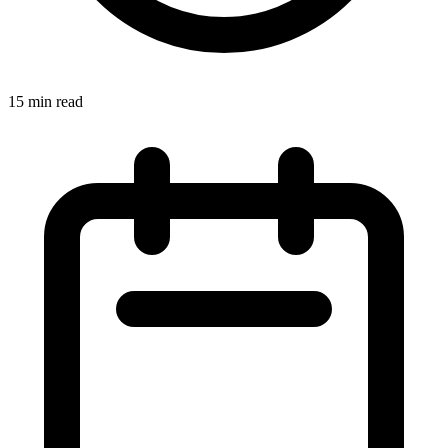
15
min read