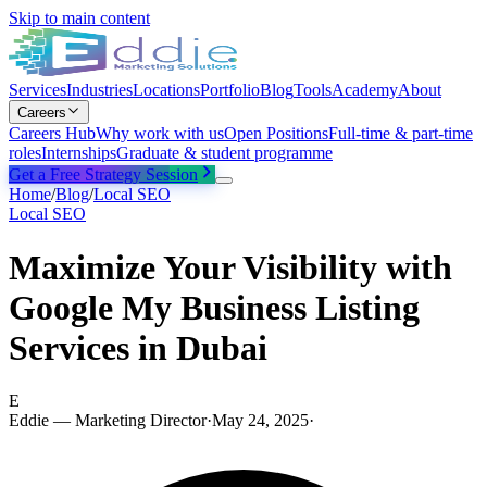
Skip to main content
Services
Industries
Locations
Portfolio
Blog
Tools
Academy
About
Careers
Careers Hub
Why work with us
Open Positions
Full-time & part-time
roles
Internships
Graduate & student programme
Get a Free Strategy Session
Home
/
Blog
/
Local SEO
Local SEO
Maximize Your Visibility with
Google My Business Listing
Services in Dubai
E
Eddie — Marketing Director
·
May 24, 2025
·