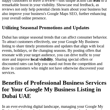
happy customers to leave a review—this simple action can
lead
to a
remarkable boost in your visibility. Showcase real feedback, as
reviews not only help potential clients learn about your business but
also improve your business's Google Maps SEO, further enhancing
your overall online presence.
Utilizing Seasonal Promotions and Updates
Dubai has unique seasonal trends that can affect consumer behavior.
To attract customers effectively, use your Google My Business
listing to share timely promotions and updates that align with local
events, holidays, or the changing seasons. By posting offers that
resonate with your target audience, you can drive traffic to your
store and improve
local visibility
. Sharing special offers or
discounted rates can help you stand out from the competition and
draw in customers who might not have otherwise discovered your
services.
Benefits of Professional Business Services
for Your Google My Business Listing in
Dubai UAE
In an ever-evolving digital landscape, managing your Google My