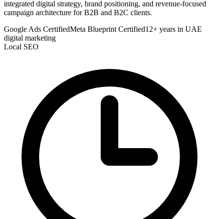
integrated digital strategy, brand positioning, and revenue-focused
campaign architecture for B2B and B2C clients.
Google Ads Certified
Meta Blueprint Certified
12+ years in UAE
digital marketing
Local SEO