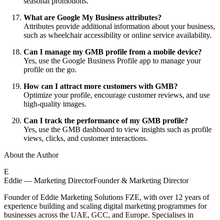
seasonal promotions.
What are Google My Business attributes?
Attributes provide additional information about your business,
such as wheelchair accessibility or online service availability.
Can I manage my GMB profile from a mobile device?
Yes, use the Google Business Profile app to manage your
profile on the go.
How can I attract more customers with GMB?
Optimize your profile, encourage customer reviews, and use
high-quality images.
Can I track the performance of my GMB profile?
Yes, use the GMB dashboard to view insights such as profile
views, clicks, and customer interactions.
About the Author
E
Eddie — Marketing Director
Founder & Marketing Director
Founder of Eddie Marketing Solutions FZE, with over 12 years of
experience building and scaling digital marketing programmes for
businesses across the UAE, GCC, and Europe. Specialises in