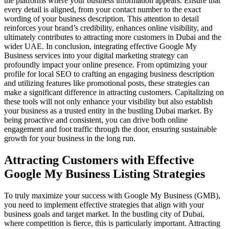
the platforms where your business information appears. Ensure that
every detail is aligned, from your contact number to the exact
wording of your business description. This attention to detail
reinforces your brand’s credibility, enhances online visibility, and
ultimately contributes to attracting more customers in Dubai and the
wider UAE. In conclusion, integrating effective Google My
Business services into your digital marketing strategy can
profoundly impact your online presence. From optimizing your
profile for local SEO to crafting an engaging business description
and utilizing features like promotional posts, these strategies can
make a significant difference in attracting customers. Capitalizing on
these tools will not only enhance your visibility but also establish
your business as a trusted entity in the bustling Dubai market. By
being proactive and consistent, you can drive both online
engagement and foot traffic through the door, ensuring sustainable
growth for your business in the long run.
Attracting Customers with Effective
Google My Business Listing Strategies
To truly maximize your success with Google My Business (GMB),
you need to implement effective strategies that align with your
business goals and target market. In the bustling city of Dubai,
where competition is fierce, this is particularly important. Attracting