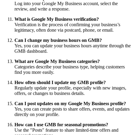
Log into your Google My Business account, select the
review, and write a response.
What is Google My Business verification?
Verification is the process of confirming your business’s
legitimacy, often done via postcard, phone, or email.
Can I change my business hours on GMB?
Yes, you can update your business hours anytime through the
GMB dashboard.
What are Google My Business categories?
Categories describe your business type, helping customers
find you more easily.
How often should I update my GMB profile?
Regularly update your profile, especially with new images,
offers, or changes to business details.
Can I post updates on my Google My Business profile?
Yes, you can create posts to share offers, events, and updates
directly on your profile.
How can I use GMB for seasonal promotions?
Use the "Posts" feature to share limited-time offers and