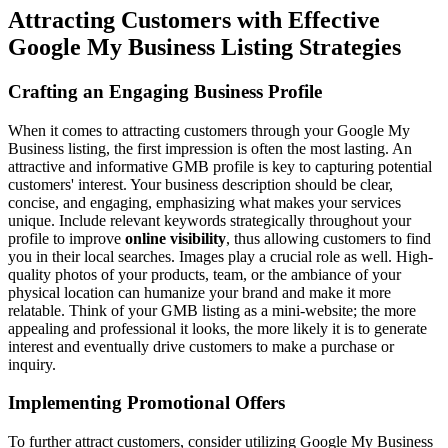
Attracting Customers with Effective
Google My Business Listing Strategies
Crafting an Engaging Business Profile
When it comes to attracting customers through your Google My
Business listing, the first impression is often the most lasting. An
attractive and informative GMB profile is key to capturing potential
customers' interest. Your business description should be clear,
concise, and engaging, emphasizing what makes your services
unique. Include relevant keywords strategically throughout your
profile to improve
online visibility
, thus allowing customers to find
you in their local searches. Images play a crucial role as well. High-
quality photos of your products, team, or the ambiance of your
physical location can humanize your brand and make it more
relatable. Think of your GMB listing as a mini-website; the more
appealing and professional it looks, the more likely it is to generate
interest and eventually drive customers to make a purchase or
inquiry.
Implementing Promotional Offers
To further attract customers, consider utilizing Google My Business