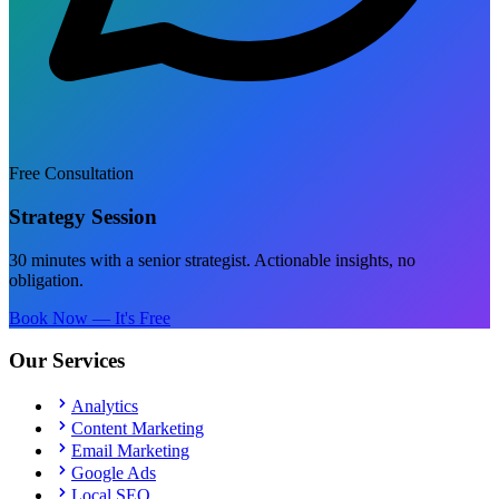
Free Consultation
Strategy Session
30 minutes with a senior strategist. Actionable insights, no
obligation.
Book Now — It's Free
Our Services
Analytics
Content Marketing
Email Marketing
Google Ads
Local SEO