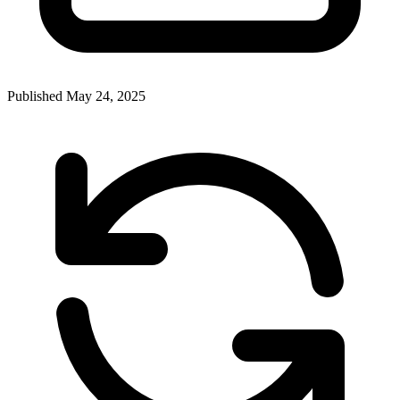
Published
May 24, 2025