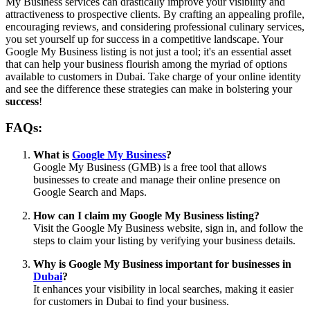
My Business services can drastically improve your visibility and
attractiveness to prospective clients. By crafting an appealing profile,
encouraging reviews, and considering professional culinary services,
you set yourself up for success in a competitive landscape. Your
Google My Business listing is not just a tool; it's an essential asset
that can help your business flourish among the myriad of options
available to customers in Dubai. Take charge of your online identity
and see the difference these strategies can make in bolstering your
success
!
FAQs:
What is
Google My Business
?
Google My Business (GMB) is a free tool that allows
businesses to create and manage their online presence on
Google Search and Maps.
How can I claim my Google My Business listing?
Visit the Google My Business website, sign in, and follow the
steps to claim your listing by verifying your business details.
Why is Google My Business important for businesses in
Dubai
?
It enhances your visibility in local searches, making it easier
for customers in Dubai to find your business.