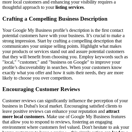
more local customers and enhancing your visibility requires a
thoughtful approach to your
listing services
.
Crafting a Compelling Business Description
Your Google My Business profile’s description is the first contact
potential customers have with your business. It’s crucial to make a
strong impression. Start by crafting a compelling description that
communicates your unique selling points. Highlight what makes
your products or services stand out and assure potential customers
that they will benefit from choosing you. Employ keywords such as
"local," "customer," and "business on Google" to improve your
profile’s discoverability in searches. When your customers know
exactly what you offer and how it suits their needs, they are more
likely to choose you over competitors.
Encouraging Customer Reviews
Customer reviews can significantly influence the perception of your
business in Dubai's local market. Encouraging satisfied clients to
leave positive reviews can enhance your reputation and
attract
more local customers
. Make use of Google My Business features
that allow you to respond to reviews, fostering an engaging
environment where customers feel valued. Don't hesitate to ask your