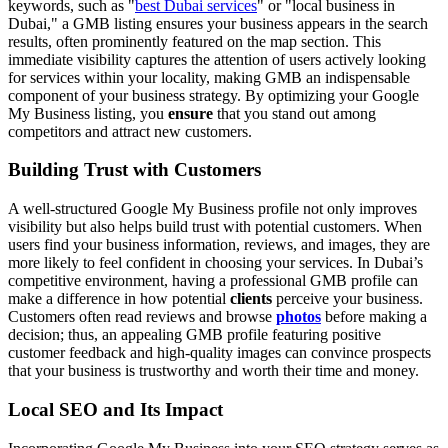
keywords, such as "
best Dubai services
" or "local business in
Dubai," a GMB listing ensures your business appears in the search
results, often prominently featured on the map section. This
immediate visibility captures the attention of users actively looking
for services within your locality, making GMB an indispensable
component of your business strategy. By optimizing your Google
My Business listing, you
ensure
that you stand out among
competitors and attract new customers.
Building Trust with Customers
A well-structured Google My Business profile not only improves
visibility but also helps build trust with potential customers. When
users find your business information, reviews, and images, they are
more likely to feel confident in choosing your services. In Dubai’s
competitive environment, having a professional GMB profile can
make a difference in how potential
clients
perceive your business.
Customers often read reviews and browse
photos
before making a
decision; thus, an appealing GMB profile featuring positive
customer feedback and high-quality images can convince prospects
that your business is trustworthy and worth their time and money.
Local SEO and Its Impact