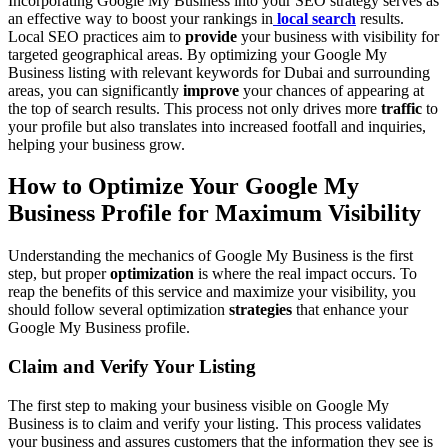
Incorporating Google My Business into your SEO strategy serves as
an effective way to boost your rankings in
local search
results.
Local SEO practices aim to
provide
your business with visibility for
targeted geographical areas. By optimizing your Google My
Business listing with relevant keywords for Dubai and surrounding
areas, you can significantly
improve
your chances of appearing at
the top of search results. This process not only drives more
traffic
to
your profile but also translates into increased footfall and inquiries,
helping your business grow.
How to Optimize Your Google My
Business Profile for Maximum Visibility
Understanding the mechanics of Google My Business is the first
step, but proper
optimization
is where the real impact occurs. To
reap the benefits of this service and maximize your visibility, you
should follow several optimization
strategies
that enhance your
Google My Business profile.
Claim and Verify Your Listing
The first step to making your business visible on Google My
Business is to claim and verify your listing. This process validates
your business and assures customers that the information they see is