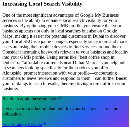
Increasing Local Search Visibility
One of the most significant advantages of Google My Business
services is the ability to enhance local search visibility for your
business. By optimizing your GMB profile, you ensure that your
business appears not only in local searches but also on Google
Maps, making it easier for potential customers in Dubai to discover
you. Local SEO is a game-changer, especially since more and more
users are using their mobile devices to find services around them.
Consider integrating keywords relevant to your business and locality
into your GMB profile. Using terms like "best coffee shop in
Dubai" or "affordable car rentals near Dubai Marina" can help pull
in searchers looking specifically for the services you offer.
Alongside, prompt interaction with your profile—encouraging
customers to leave reviews and respond to them—can further
boost
your rankings in search results, thereby driving more traffic to your
business.
Ready to apply these strategies?
Get a custom marketing plan built for your business — free, no
obligation.
Free Strategy Session