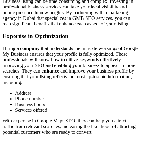
Business listing can be time-consuming and complex. Investing in
professional business services can take your local visibility and
online presence to new heights. By partnering with a marketing
agency in Dubai that specializes in GMB SEO services, you can
reap significant benefits that enhance each aspect of your listing.
Expertise in Optimization
Hiring a
company
that understands the intricate workings of Google
My Business ensures that your profile is fully optimized. These
professionals will know how to utilize keywords effectively,
improving your SEO and enabling your business to appear in more
searches. They can
enhance
and improve your business profile by
ensuring that your listing reflects the most up-to-date information,
including:
Address
Phone number
Business hours
Services offered
With expertise in Google Maps SEO, they can help you attract
traffic from relevant searches, increasing the likelihood of attracting
potential customers who are ready to convert.