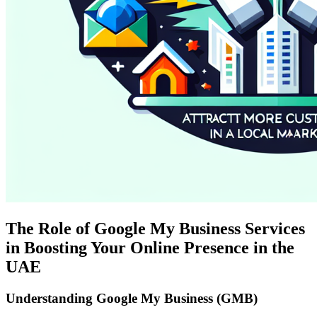
The Role of Google My Business Services
in Boosting Your Online Presence in the
UAE
Understanding Google My Business (GMB)