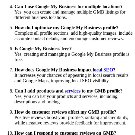
Can I use Google My Business for multiple locations?
Yes, you can create and manage multiple GMB listings for
different business locations.
How do I optimize my Google My Business profile?
Complete all profile sections, add high-quality images, include
accurate contact details, and encourage customer reviews.
Is Google My Business free?
Yes, creating and managing a Google My Business profile is
free.
How does Google My Business impact
local SEO
?
It increases your chances of appearing in local search results
and Google Maps, improving local SEO visibility.
Can I add products and
services
to my GMB profile?
Yes, you can list your products and services, including
descriptions and pricing.
How do customer reviews affect my GMB profile?
Positive reviews boost your profile’s ranking and credibility,
while negative reviews provide feedback for improvement.
How can I respond to customer reviews on GMB?