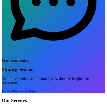
Free Consultation
Strategy Session
30 minutes with a senior strategist. Actionable insights, no
obligation.
Book Now — It's Free
Our Services