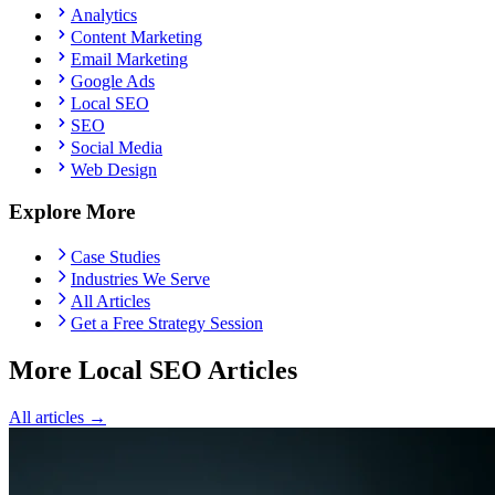
Analytics
Content Marketing
Email Marketing
Google Ads
Local SEO
SEO
Social Media
Web Design
Explore More
Case Studies
Industries We Serve
All Articles
Get a Free Strategy Session
More Local SEO Articles
All articles →