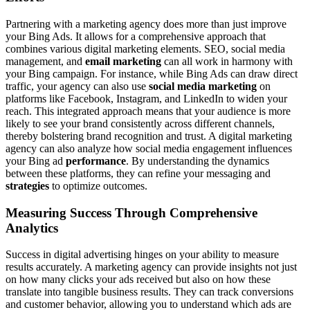
Partnering with a marketing agency does more than just improve
your Bing Ads. It allows for a comprehensive approach that
combines various digital marketing elements. SEO, social media
management, and
email marketing
can all work in harmony with
your Bing campaign. For instance, while Bing Ads can draw direct
traffic, your agency can also use
social media marketing
on
platforms like Facebook, Instagram, and LinkedIn to widen your
reach. This integrated approach means that your audience is more
likely to see your brand consistently across different channels,
thereby bolstering brand recognition and trust. A digital marketing
agency can also analyze how social media engagement influences
your Bing ad
performance
. By understanding the dynamics
between these platforms, they can refine your messaging and
strategies
to optimize outcomes.
Measuring Success Through Comprehensive
Analytics
Success in digital advertising hinges on your ability to measure
results accurately. A marketing agency can provide insights not just
on how many clicks your ads received but also on how these
translate into tangible business results. They can track conversions
and customer behavior, allowing you to understand which ads are