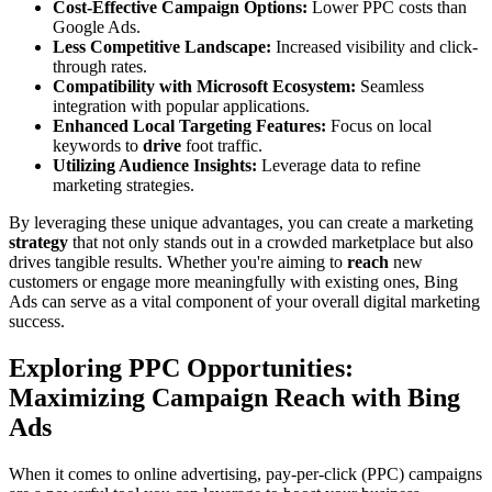
Cost-Effective Campaign Options:
Lower PPC costs than
Google Ads.
Less Competitive Landscape:
Increased visibility and click-
through rates.
Compatibility with Microsoft Ecosystem:
Seamless
integration with popular applications.
Enhanced Local Targeting Features:
Focus on local
keywords to
drive
foot traffic.
Utilizing Audience Insights:
Leverage data to refine
marketing strategies.
By leveraging these unique advantages, you can create a marketing
strategy
that not only stands out in a crowded marketplace but also
drives tangible results. Whether you're aiming to
reach
new
customers or engage more meaningfully with existing ones, Bing
Ads can serve as a vital component of your overall digital marketing
success.
Exploring PPC Opportunities:
Maximizing Campaign Reach with Bing
Ads
When it comes to online advertising, pay-per-click (PPC) campaigns