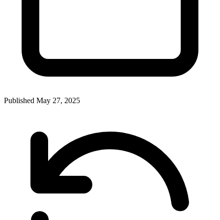
Published
May 27, 2025