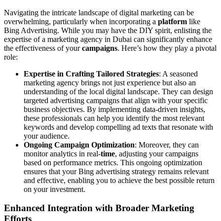
Navigating the intricate landscape of digital marketing can be
overwhelming, particularly when incorporating a
platform
like
Bing Advertising. While you may have the DIY spirit, enlisting the
expertise of a marketing agency in Dubai can significantly enhance
the effectiveness of your
campaigns
. Here’s how they play a pivotal
role:
Expertise in Crafting Tailored Strategies
: A seasoned
marketing agency brings not just experience but also an
understanding of the local digital landscape. They can design
targeted advertising campaigns that align with your specific
business objectives. By implementing data-driven insights,
these professionals can help you identify the most relevant
keywords and develop compelling ad texts that resonate with
your audience.
Ongoing Campaign Optimization
: Moreover, they can
monitor analytics in real-
time
, adjusting your campaigns
based on performance metrics. This ongoing optimization
ensures that your Bing advertising strategy remains relevant
and effective, enabling you to achieve the best possible return
on your investment.
Enhanced Integration with Broader Marketing
Efforts