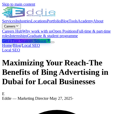
Skip to main content
Services
Industries
Locations
Portfolio
Blog
Tools
Academy
About
Careers
Careers Hub
Why work with us
Open Positions
Full-time & part-time
roles
Internships
Graduate & student programme
Get a Free Strategy Session
Home
/
Blog
/
Local SEO
Local SEO
Maximizing Your Reach-The
Benefits of Bing Advertising in
Dubai for Local Businesses
E
Eddie — Marketing Director
·
May 27, 2025
·