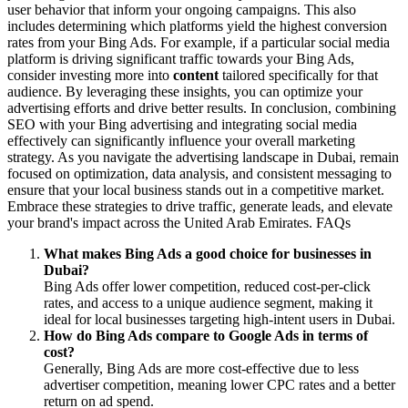
user behavior that inform your ongoing campaigns. This also
includes determining which platforms yield the highest conversion
rates from your Bing Ads. For example, if a particular social media
platform is driving significant traffic towards your Bing Ads,
consider investing more into
content
tailored specifically for that
audience. By leveraging these insights, you can optimize your
advertising efforts and drive better results. In conclusion, combining
SEO with your Bing advertising and integrating social media
effectively can significantly influence your overall marketing
strategy. As you navigate the advertising landscape in Dubai, remain
focused on optimization, data analysis, and consistent messaging to
ensure that your local business stands out in a competitive market.
Embrace these strategies to drive traffic, generate leads, and elevate
your brand's impact across the United Arab Emirates. FAQs
What makes Bing Ads a good choice for businesses in
Dubai?
Bing Ads offer lower competition, reduced cost-per-click
rates, and access to a unique audience segment, making it
ideal for local businesses targeting high-intent users in Dubai.
How do Bing Ads compare to Google Ads in terms of
cost?
Generally, Bing Ads are more cost-effective due to less
advertiser competition, meaning lower CPC rates and a better
return on ad spend.