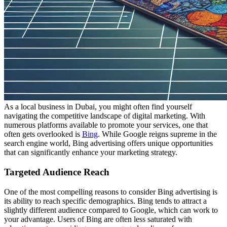
As a local business in Dubai, you might often find yourself
navigating the competitive landscape of digital marketing. With
numerous platforms available to promote your services, one that
often gets overlooked is
Bing
. While Google reigns supreme in the
search engine world, Bing advertising offers unique opportunities
that can significantly enhance your marketing strategy.
Targeted Audience Reach
One of the most compelling reasons to consider Bing advertising is
its ability to reach specific demographics. Bing tends to attract a
slightly different audience compared to Google, which can work to
your advantage. Users of Bing are often less saturated with