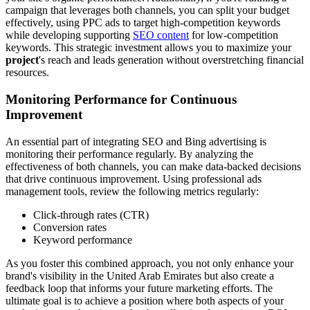
campaign that leverages both channels, you can split your budget
effectively, using PPC ads to target high-competition keywords
while developing supporting
SEO content
for low-competition
keywords. This strategic investment allows you to maximize your
project
's reach and leads generation without overstretching financial
resources.
Monitoring Performance for Continuous
Improvement
An essential part of integrating SEO and Bing advertising is
monitoring their performance regularly. By analyzing the
effectiveness of both channels, you can make data-backed decisions
that drive continuous improvement. Using professional ads
management tools, review the following metrics regularly:
Click-through rates (CTR)
Conversion rates
Keyword performance
As you foster this combined approach, you not only enhance your
brand's visibility in the United Arab Emirates but also create a
feedback loop that informs your future marketing efforts. The
ultimate goal is to achieve a position where both aspects of your