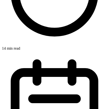
14
min read