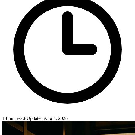
14
min read
·
Updated
Aug 4, 2026