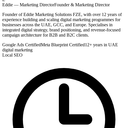
Eddie — Marketing Director
Founder & Marketing Director
Founder of Eddie Marketing Solutions FZE, with over 12 years of
experience building and scaling digital marketing programmes for
businesses across the UAE, GCC, and Europe. Specialises in
integrated digital strategy, brand positioning, and revenue-focused
campaign architecture for B2B and B2C clients.
Google Ads Certified
Meta Blueprint Certified
12+ years in UAE
digital marketing
Local SEO