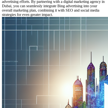
advertising efforts. By partnering with a digital marketing agency in
Dubai, you can seamlessly integrate Bing advertising into your
overall marketing plan, combining it with SEO and social media
strategies for even greater impact.