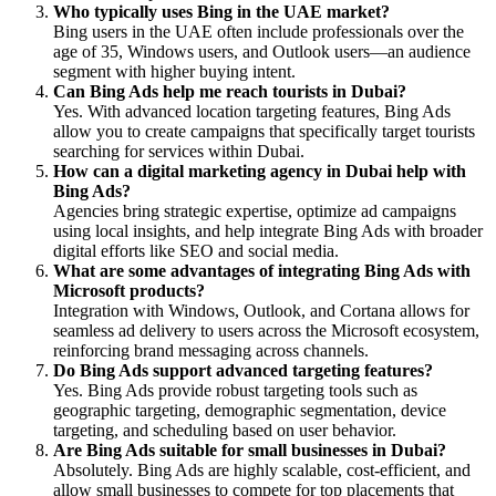
Who typically uses Bing in the UAE market?
Bing users in the UAE often include professionals over the
age of 35, Windows users, and Outlook users—an audience
segment with higher buying intent.
Can Bing Ads help me reach tourists in Dubai?
Yes. With advanced location targeting features, Bing Ads
allow you to create campaigns that specifically target tourists
searching for services within Dubai.
How can a digital marketing agency in Dubai help with
Bing Ads?
Agencies bring strategic expertise, optimize ad campaigns
using local insights, and help integrate Bing Ads with broader
digital efforts like SEO and social media.
What are some advantages of integrating Bing Ads with
Microsoft products?
Integration with Windows, Outlook, and Cortana allows for
seamless ad delivery to users across the Microsoft ecosystem,
reinforcing brand messaging across channels.
Do Bing Ads support advanced targeting features?
Yes. Bing Ads provide robust targeting tools such as
geographic targeting, demographic segmentation, device
targeting, and scheduling based on user behavior.
Are Bing Ads suitable for small businesses in Dubai?
Absolutely. Bing Ads are highly scalable, cost-efficient, and
allow small businesses to compete for top placements that