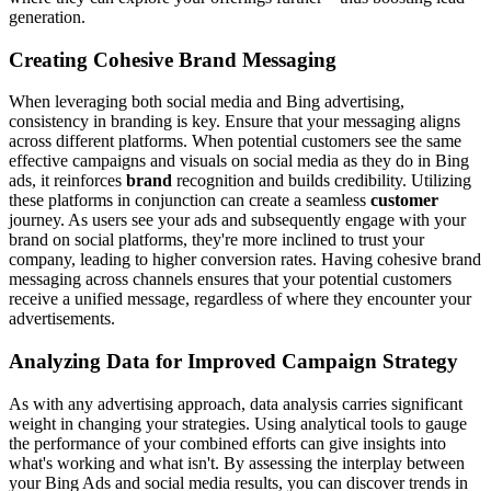
generation.
Creating Cohesive Brand Messaging
When leveraging both social media and Bing advertising,
consistency in branding is key. Ensure that your messaging aligns
across different platforms. When potential customers see the same
effective campaigns and visuals on social media as they do in Bing
ads, it reinforces
brand
recognition and builds credibility. Utilizing
these platforms in conjunction can create a seamless
customer
journey. As users see your ads and subsequently engage with your
brand on social platforms, they're more inclined to trust your
company, leading to higher conversion rates. Having cohesive brand
messaging across channels ensures that your potential customers
receive a unified message, regardless of where they encounter your
advertisements.
Analyzing Data for Improved Campaign Strategy
As with any advertising approach, data analysis carries significant
weight in changing your strategies. Using analytical tools to gauge
the performance of your combined efforts can give insights into
what's working and what isn't. By assessing the interplay between
your Bing Ads and social media results, you can discover trends in