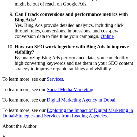
might be out of reach on Google Ads.
Can I track conversions and performance metrics with
Bing Ads?
Yes. Bing Ads provide detailed analytics, including click-
through rates, conversions, impressions, and cost-per-
conversion data to fine-tune your campaign.
Online
How can SEO work together with Bing Ads to improve
visibility?
By analyzing Bing Ads performance data, you can identify
high-converting keywords and use them in your SEO content
strategy to improve organic rankings and visibility.
To learn more, see our
Services
.
To learn more, see our
Social Media Marketing
.
To learn more, see our
Digital Marketing Agency in Dubai
.
To learn more, see our
Exploring the Impact of Digital Marketing in
Dubai-Strategies and Services from Leading Agencies
.
About the Author
E