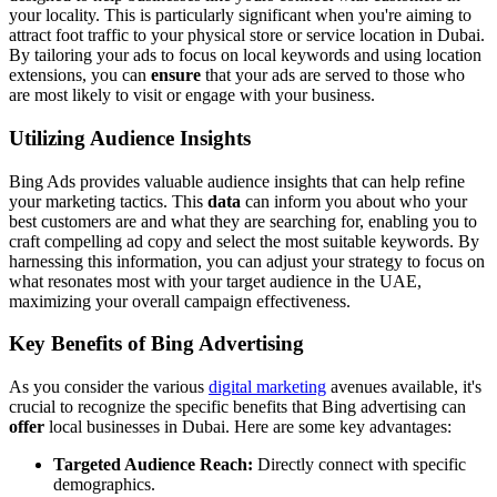
your locality. This is particularly significant when you're aiming to
attract foot traffic to your physical store or service location in Dubai.
By tailoring your ads to focus on local keywords and using location
extensions, you can
ensure
that your ads are served to those who
are most likely to visit or engage with your business.
Utilizing Audience Insights
Bing Ads provides valuable audience insights that can help refine
your marketing tactics. This
data
can inform you about who your
best customers are and what they are searching for, enabling you to
craft compelling ad copy and select the most suitable keywords. By
harnessing this information, you can adjust your strategy to focus on
what resonates most with your target audience in the UAE,
maximizing your overall campaign effectiveness.
Key Benefits of Bing Advertising
As you consider the various
digital marketing
avenues available, it's
crucial to recognize the specific benefits that Bing advertising can
offer
local businesses in Dubai. Here are some key advantages:
Targeted Audience Reach:
Directly connect with specific
demographics.