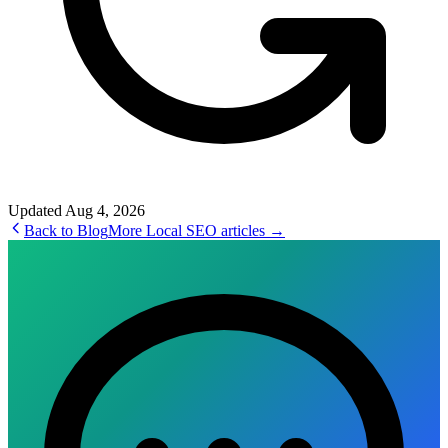
Updated
Aug 4, 2026
Back to Blog
More
Local SEO
articles →