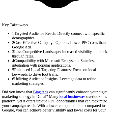
Key Takeaways
1
Targeted Audience Reach: Directly connect with specific
demographics.
2
Cost-Effective Campaign Options: Lower PPC costs than
Google Ads.
3
Less Competitive Landscape: Increased visibility and click-
through rates.
4
Compatibility with Microsoft Ecosystem: Seamless
integration with popular applications.
5
Enhanced Local Targeting Features: Focus on local
keywords to drive foot traffic.
6
Utilizing Audience Insights: Leverage data to refine
marketing strategies.
Did you know that
Bing Ads
can significantly enhance your digital
marketing strategy in Dubai? Many
local
businesses
overlook this
platform, yet it offers unique PPC opportunities that can maximize
your campaign reach. With a lower competition rate compared to
Google, you can achieve better visibility and lower costs for your