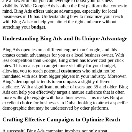
are a powerful tool you can leverage to boost your business
visibility. While Google Ads is often the first platform that comes to
mind, Bing Ads
offers
unique advantages, especially for local
businesses in Dubai. Understanding how to maximize your reach
with Bing Ads can help you attract the right audience without
stretching your
budget
.
Understanding Bing Ads and Its Unique Advantage
Bing Ads operates on a different engine than Google, and this
creates certain advantages for you as a local business owner. With
less competition than Google, Bing often has lower cost-per-click
rates. This means you can get more visibility for your budget,
allowing you to reach potential
customers
who might not be
inundated with ads from bigger players in your industry. Moreover,
Bing’s demographic tends to encompass a slightly different
audience. With a significant number of users age 35 and older, Bing
Ads can help you effectively target a mature audience that is often
more willing to engage with local businesses. This makes Bing an
excellent choice for businesses in Dubai looking to attract a specific
demographic that may be underserved by other platforms.
Crafting Effective Campaigns to Optimize Reach
A successful Bing Ads campaign involves not only great