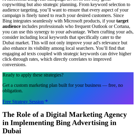
copywriting but also strategic planning. From keyword selection to
audience targeting, you’ll want to ensure that every aspect of your
campaign is finely tuned to reach your desired customers. Since
Bing integrates seamlessly with Microsoft products, if your
target
audience
includes professionals who frequent Outlook or Cortana,
you can use this synergy to your advantage. When crafting your ads,
consider including local keywords that specifically cater to the
Dubai market. This will not only improve your ad's relevance but
also enhance its visibility among local searchers. You’ll find that
engaging ad texts coupled with strategic keywords can drive higher
click-through rates, which directly correlates to improved
conversions.
Ready to apply these strategies?
Get a custom marketing plan built for your business — free, no
obligation.
Free Strategy Session
The Role of a Digital Marketing Agency
in Implementing Bing Advertising in
Dubai