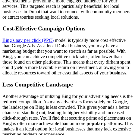
advertisements, providing a more engaged audience for your
services. This targeted reach is particularly beneficial for local
businesses in Dubai that want to connect with community members
or attract tourists seeking local solutions.
Cost-Effective Campaign Options
Bing's pay-per-click (PPC)
model is typically more cost-effective
than Google Ads. As a local Dubai business, you may have a
marketing budget that you want to stretch as far as possible. With
Bing, you can achieve competitive click rates, often lower than
those found on other platforms. This means that every dirham spent
could yield a more favorable return on investment, allowing you to
allocate resources toward other essential aspects of your
business
.
Less Competitive Landscape
Another advantage of utilizing Bing for your advertising needs is the
reduced competition. As many advertisers focus solely on Google,
the landscape on Bing is less crowded. This gives your ads a better
chance of standing out, leading to higher visibility and increased
click-through rates. You'll find that securing prime ad placements on
Bing is often more achievable than on more
popular
platforms. This
makes it an ideal option for local businesses that may lack extensive
marketing budgets or experience.