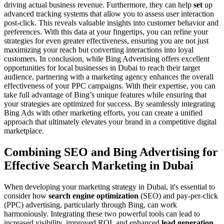
driving actual business revenue. Furthermore, they can help
set
up
advanced tracking systems that allow you to assess user interaction
post-click. This reveals valuable insights into customer behavior and
preferences. With this data at your fingertips, you can refine your
strategies for even greater effectiveness, ensuring you are not just
maximizing your reach but converting interactions into loyal
customers. In conclusion, while Bing Advertising offers excellent
opportunities for local businesses in Dubai to reach their target
audience, partnering with a marketing agency enhances the overall
effectiveness of your PPC campaigns. With their expertise, you can
take full advantage of Bing’s unique features while ensuring that
your strategies are optimized for success. By seamlessly integrating
Bing Ads with other marketing efforts, you can create a unified
approach that ultimately elevates your brand in a competitive digital
marketplace.
Combining SEO and Bing Advertising for
Effective Search Marketing in Dubai
When developing your marketing strategy in Dubai, it's essential to
consider how
search engine optimization
(SEO) and pay-per-click
(PPC) advertising, particularly through Bing, can work
harmoniously. Integrating these two powerful tools can lead to
increased visibility, improved ROI, and enhanced
lead generation
.