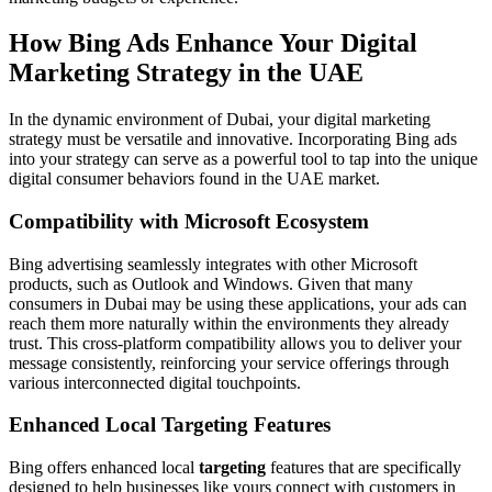
How Bing Ads Enhance Your Digital
Marketing Strategy in the UAE
In the dynamic environment of Dubai, your digital marketing
strategy must be versatile and innovative. Incorporating Bing ads
into your strategy can serve as a powerful tool to tap into the unique
digital consumer behaviors found in the UAE market.
Compatibility with Microsoft Ecosystem
Bing advertising seamlessly integrates with other Microsoft
products, such as Outlook and Windows. Given that many
consumers in Dubai may be using these applications, your ads can
reach them more naturally within the environments they already
trust. This cross-platform compatibility allows you to deliver your
message consistently, reinforcing your service offerings through
various interconnected digital touchpoints.
Enhanced Local Targeting Features
Bing offers enhanced local
targeting
features that are specifically
designed to help businesses like yours connect with customers in