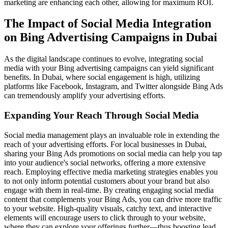
marketing are enhancing each other, allowing for maximum ROI.
The Impact of Social Media Integration
on Bing Advertising Campaigns in Dubai
As the digital landscape continues to evolve, integrating social
media with your Bing advertising campaigns can yield significant
benefits. In Dubai, where social engagement is high, utilizing
platforms like Facebook, Instagram, and Twitter alongside Bing Ads
can tremendously amplify your advertising efforts.
Expanding Your Reach Through Social Media
Social media management plays an invaluable role in extending the
reach of your advertising efforts. For local businesses in Dubai,
sharing your Bing Ads promotions on social media can help you tap
into your audience's social networks, offering a more extensive
reach. Employing effective media marketing strategies enables you
to not only inform potential customers about your brand but also
engage with them in real-time. By creating engaging social media
content that complements your Bing Ads, you can drive more traffic
to your website. High-quality visuals, catchy text, and interactive
elements will encourage users to click through to your website,
where they can explore your offerings further—thus boosting lead