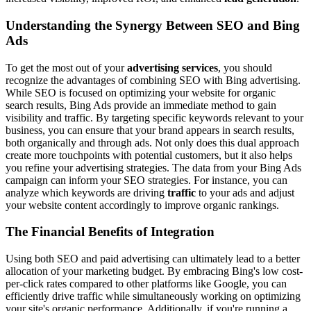
Understanding the Synergy Between SEO and Bing
Ads
To get the most out of your
advertising services
, you should
recognize the advantages of combining SEO with Bing advertising.
While SEO is focused on optimizing your website for organic
search results, Bing Ads provide an immediate method to gain
visibility and traffic. By targeting specific keywords relevant to your
business, you can ensure that your brand appears in search results,
both organically and through ads. Not only does this dual approach
create more touchpoints with potential customers, but it also helps
you refine your advertising strategies. The data from your Bing Ads
campaign can inform your SEO strategies. For instance, you can
analyze which keywords are driving
traffic
to your ads and adjust
your website content accordingly to improve organic rankings.
The Financial Benefits of Integration
Using both SEO and paid advertising can ultimately lead to a better
allocation of your marketing budget. By embracing Bing's low cost-
per-click rates compared to other platforms like Google, you can
efficiently drive traffic while simultaneously working on optimizing
your site's organic performance. Additionally, if you're running a