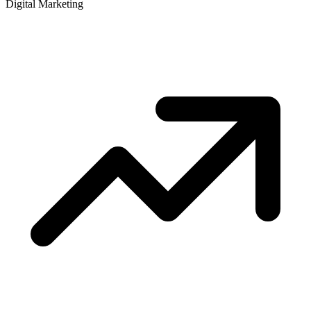
Digital Marketing