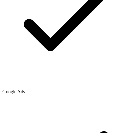
Google Ads