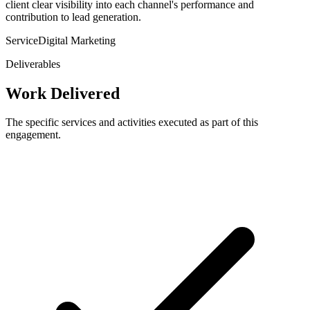
client clear visibility into each channel's performance and
contribution to lead generation.
Service
Digital Marketing
Deliverables
Work Delivered
The specific services and activities executed as part of this
engagement.