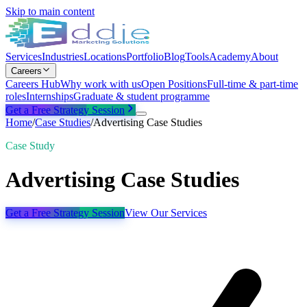
Skip to main content
Services
Industries
Locations
Portfolio
Blog
Tools
Academy
About
Careers
Careers Hub
Why work with us
Open Positions
Full-time & part-time
roles
Internships
Graduate & student programme
Get a Free Strategy Session
Home
/
Case Studies
/
Advertising Case Studies
Case Study
Advertising Case Studies
Get a Free Strategy Session
View Our Services