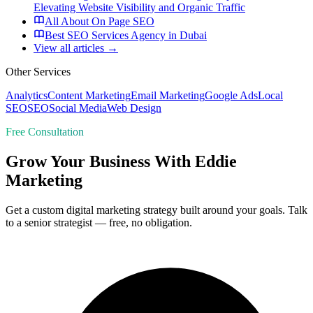
Elevating Website Visibility and Organic Traffic
All About On Page SEO
Best SEO Services Agency in Dubai
View all articles →
Other Services
Analytics
Content Marketing
Email Marketing
Google Ads
Local
SEO
SEO
Social Media
Web Design
Free Consultation
Grow Your Business With Eddie
Marketing
Get a custom digital marketing strategy built around your goals. Talk
to a senior strategist — free, no obligation.