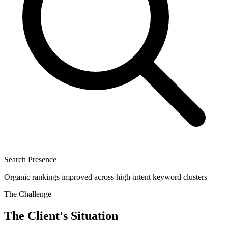
Search Presence
Organic rankings improved across high-intent keyword clusters
The Challenge
The Client's Situation