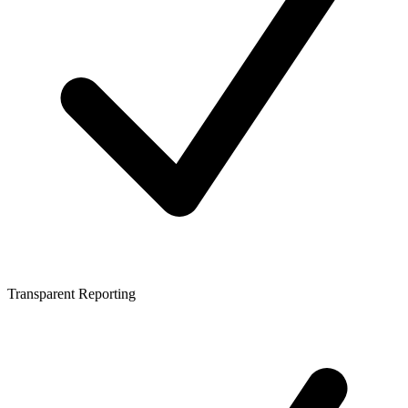
Transparent Reporting