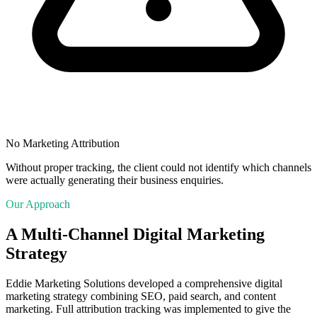
No Marketing Attribution
Without proper tracking, the client could not identify which channels
were actually generating their business enquiries.
Our Approach
A Multi-Channel Digital Marketing
Strategy
Eddie Marketing Solutions developed a comprehensive digital
marketing strategy combining SEO, paid search, and content
marketing. Full attribution tracking was implemented to give the