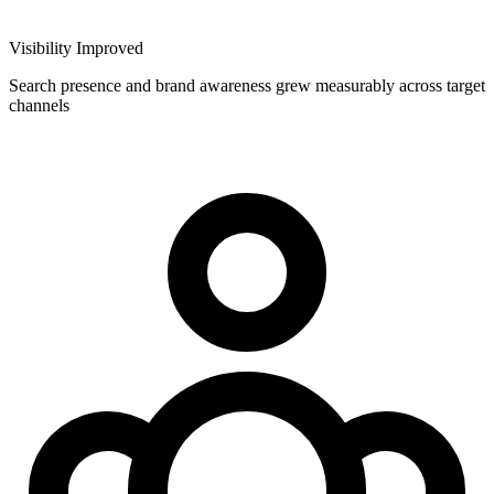
Visibility Improved
Search presence and brand awareness grew measurably across target
channels