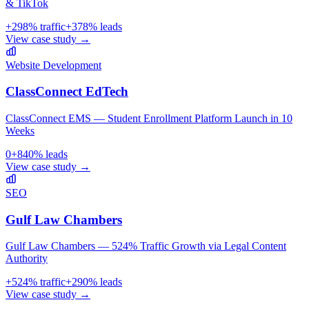
& TikTok
+
298
% traffic
+
378
% leads
View case study →
Website Development
ClassConnect EdTech
ClassConnect EMS — Student Enrollment Platform Launch in 10
Weeks
0
+
840
% leads
View case study →
SEO
Gulf Law Chambers
Gulf Law Chambers — 524% Traffic Growth via Legal Content
Authority
+
524
% traffic
+
290
% leads
View case study →