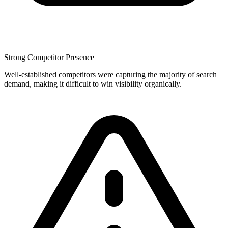
Strong Competitor Presence
Well-established competitors were capturing the majority of search
demand, making it difficult to win visibility organically.