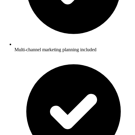
Multi-channel marketing planning included