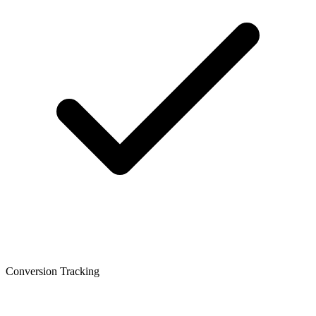
Conversion Tracking