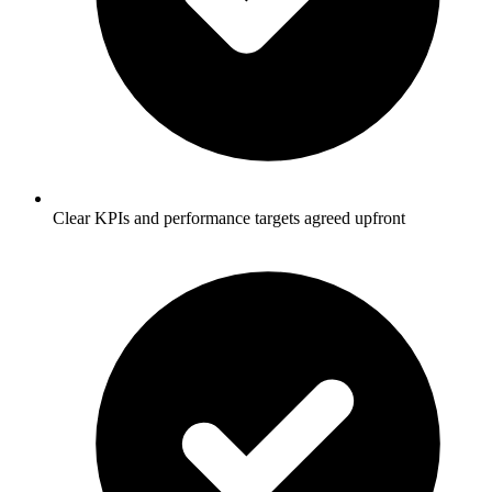
Clear KPIs and performance targets agreed upfront