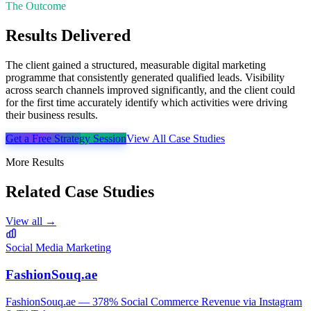
The Outcome
Results Delivered
The client gained a structured, measurable digital marketing
programme that consistently generated qualified leads. Visibility
across search channels improved significantly, and the client could
for the first time accurately identify which activities were driving
their business results.
Get a Free Strategy Session
View All Case Studies
More Results
Related Case Studies
View all →
Social Media Marketing
FashionSouq.ae
FashionSouq.ae — 378% Social Commerce Revenue via Instagram