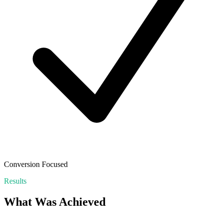
Conversion Focused
Results
What Was Achieved