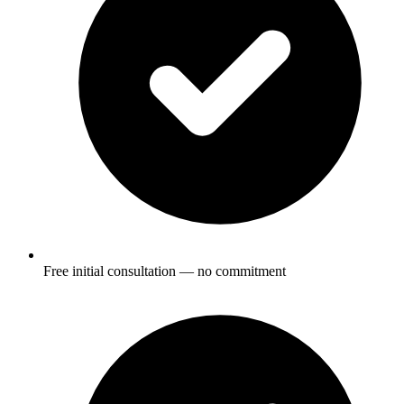
Free initial consultation — no commitment