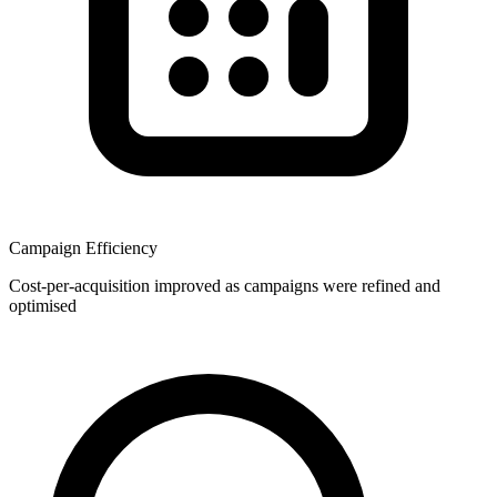
Campaign Efficiency
Cost-per-acquisition improved as campaigns were refined and
optimised