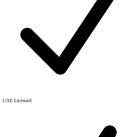
UAE Licensed