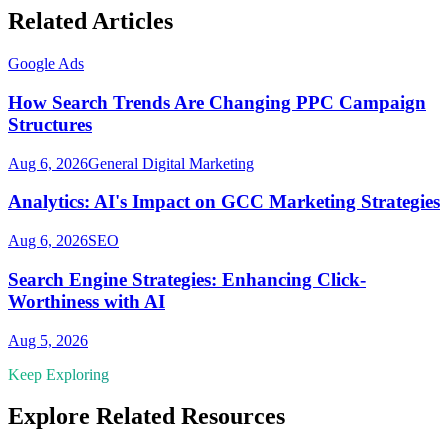
Related Articles
Google Ads
How Search Trends Are Changing PPC Campaign
Structures
Aug 6, 2026
General Digital Marketing
Analytics: AI's Impact on GCC Marketing Strategies
Aug 6, 2026
SEO
Search Engine Strategies: Enhancing Click-
Worthiness with AI
Aug 5, 2026
Keep Exploring
Explore Related Resources