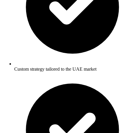
Custom strategy tailored to the UAE market