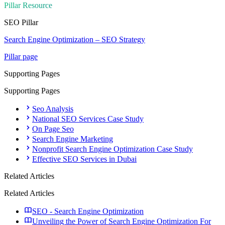
Pillar Resource
SEO
Pillar
Search Engine Optimization – SEO Strategy
Pillar page
Supporting Pages
Supporting Pages
Seo Analysis
National SEO Services Case Study
On Page Seo
Search Engine Marketing
Nonprofit Search Engine Optimization Case Study
Effective SEO Services in Dubai
Related Articles
Related Articles
SEO - Search Engine Optimization
Unveiling the Power of Search Engine Optimization For