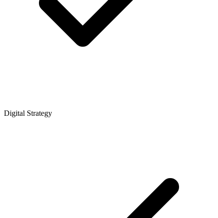
Digital Strategy