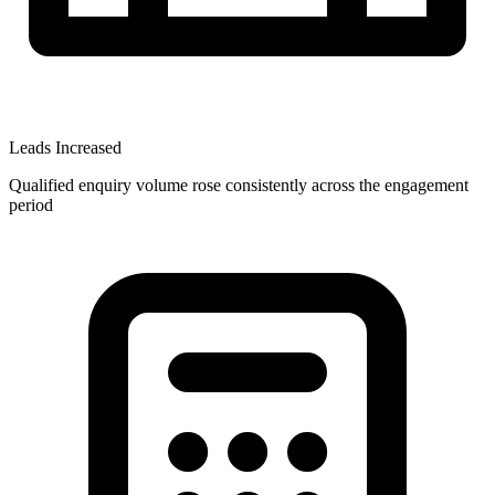
Leads Increased
Qualified enquiry volume rose consistently across the engagement
period