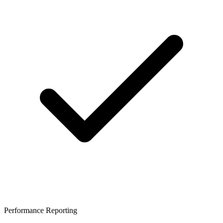
Performance Reporting