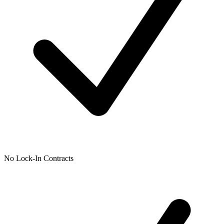
No Lock-In Contracts