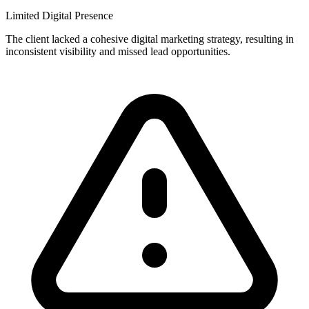
Limited Digital Presence
The client lacked a cohesive digital marketing strategy, resulting in
inconsistent visibility and missed lead opportunities.