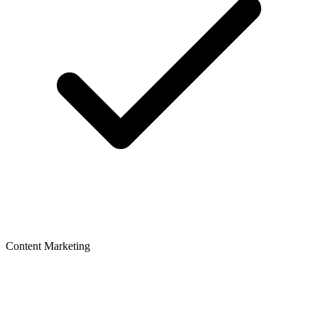
Content Marketing