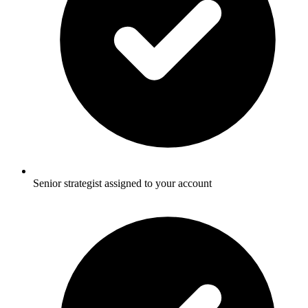
Senior strategist assigned to your account