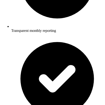
Transparent monthly reporting