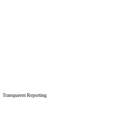
Transparent Reporting