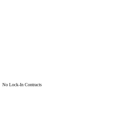
No Lock-In Contracts