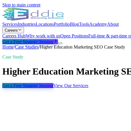
Skip to main content
Services
Industries
Locations
Portfolio
Blog
Tools
Academy
About
Careers
Careers Hub
Why work with us
Open Positions
Full-time & part-time r
Get a Free Strategy Session
Home
/
Case Studies
/
Higher Education Marketing SEO Case Study
Case Study
Higher Education Marketing S
Get a Free Strategy Session
View Our Services