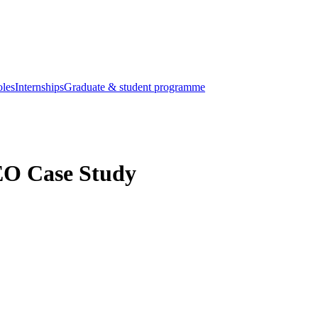
oles
Internships
Graduate & student programme
EO Case Study