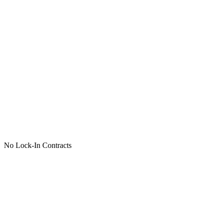
No Lock-In Contracts