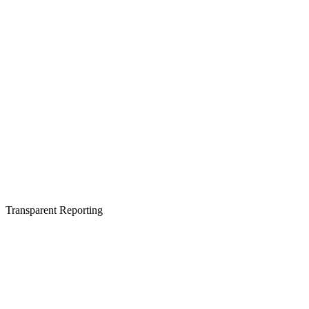
Transparent Reporting